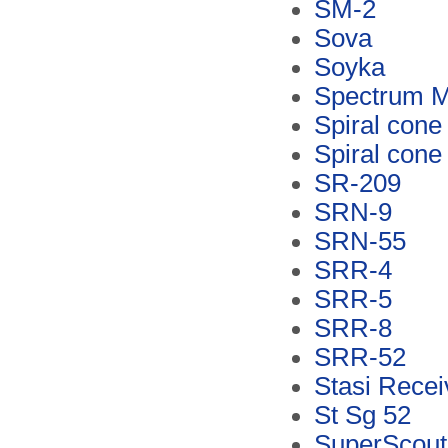
SM-2
Sova
Soyka
Spectrum M
Spiral cone
Spiral cone
SR-209
SRN-9
SRN-55
SRR-4
SRR-5
SRR-8
SRR-52
Stasi Recei
St Sg 52
SuperScout