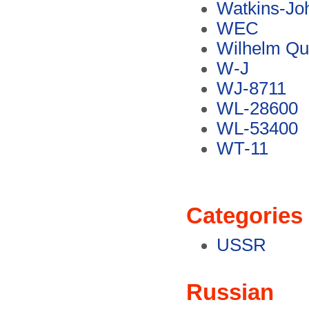
Watkins-Jo
WEC
Wilhelm Qu
W-J
WJ-8711
WL-28600
WL-53400
WT-11
Categories
USSR
Russian