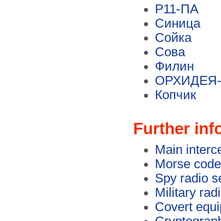
Р11-ПА
Синица
Сойка
Сова
Филин
ОРХИДЕЯ-
Копчик
Further inf
Main interc
Morse code
Spy radio s
Military rad
Covert equ