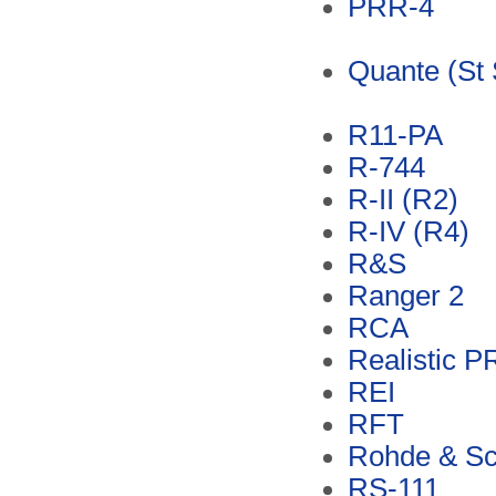
PRR-4
Quante (St 
R11-PA
R-744
R-II (R2)
R-IV (R4)
R&S
Ranger 2
RCA
Realistic 
REI
RFT
Rohde & S
RS-111