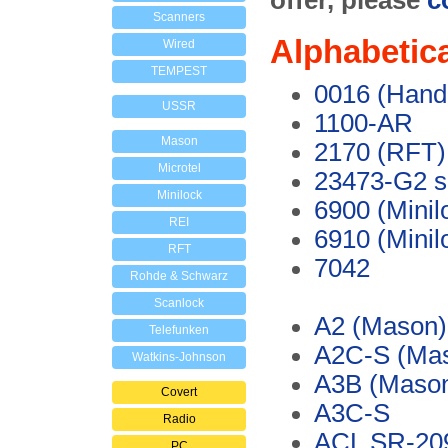
offer, please
c
Scanners
Alphabetica
Wired
TEMPEST
0016 (Hand
USSR
1100-AR
Mason
2170 (RFT)
Microtel
23473-G2 sp
Minilock
6900 (Minil
REI
6910 (Minil
RFT
7042
Rohde & Schwarz
Scanlock
A2 (Mason)
Telefunken
A2C-S (Ma
Watkins-Johnson
A3B (Maso
Covert
A3C-S
Radio
ACL SR-20
PC