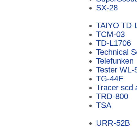
SX-28
TAIYO TD-
TCM-03
TD-L1706
Technical 
Telefunken
Tester WL-
TG-44E
Tracer scd 
TRD-800
TSA
URR-52B