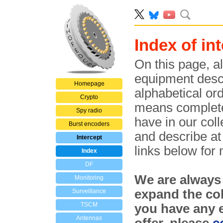
Index of i
On this page, al
equipment descri
Homepage
alphabetical ord
Crypto
means complete
Spy radio
have in our col
Burst encoders
and describe at 
Intercept
links below for
Index
DF
We are always
Monitoring
expand the col
Surveillance
TSCM
you have any e
Antennas