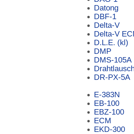
Datong
DBF-1
Delta-V
Delta-V E
D.L.E. (kl)
DMP
DMS-105A
Drahtlausch
DR-PX-5A
E-383N
EB-100
EBZ-100
ECM
EKD-300