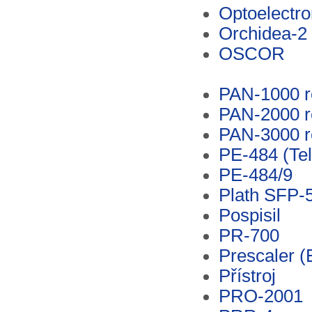
Optoelectro
Orchidea-2
OSCOR
PAN-1000 r
PAN-2000 r
PAN-3000 r
PE-484 (Te
PE-484/9
Plath SFP-
Pospisil
PR-700
Prescaler (
Přístroj
PRO-2001