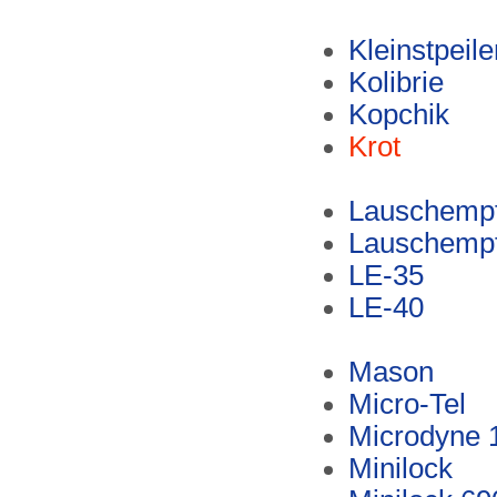
Kleinstpeil
Kolibrie
Kopchik
Krot
Lauschempf
Lauschempf
LE-35
LE-40
Mason
Micro-Tel
Microdyne 
Minilock