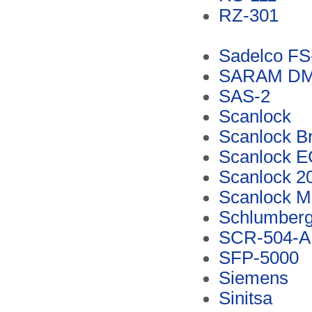
RZ-301
Sadelco FS
SARAM D
SAS-2
Scanlock
Scanlock B
Scanlock 
Scanlock 2
Scanlock M
Schlumberg
SCR-504-A
SFP-5000
Siemens
Sinitsa