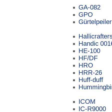
GA-082
GPO
Gürtelpeiler
Hallicrafter
Handic 001
HE-100
HF/DF
HRO
HRR-26
Huff-duff
Hummingbird
ICOM
IC-R9000