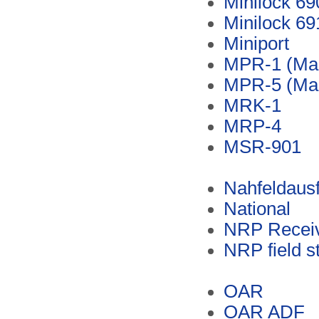
Minilock 69
Minilock 69
Miniport
MPR-1 (Ma
MPR-5 (Ma
MRK-1
MRP-4
MSR-901
Nahfeldaus
National
NRP Recei
NRP field s
OAR
OAR ADF