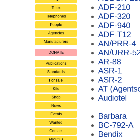
ADF-210
Telex
ADF-320
Telephones
ADF-940
People
ADF-T12
Agencies
AN/PRR-4
Manufacturers
AN/URR-5
DONATE
AR-88
Publications
ASR-1
Standards
ASR-2
For sale
AT (Agents
Kits
Audiotel
Shop
News
Barbara
Events
Wanted
BC-792-A
Contact
Bendix
About us