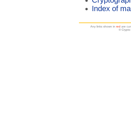
Cryptograp
Index of ma
Any links shown in
red
are cur
© Crypto