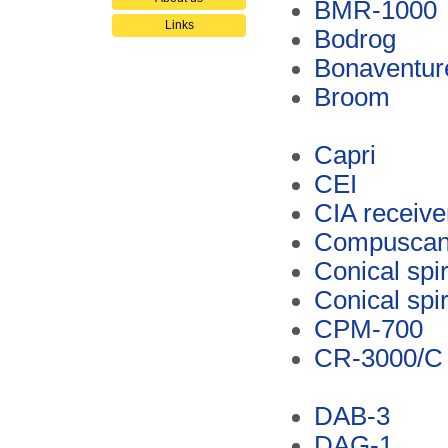
BMR-1000
Links
Bodrog
Bonaventur
Broom
Capri
CEI
CIA receive
Compusca
Conical spi
Conical spi
CPM-700
CR-3000/C
DAB-3
DAG-1