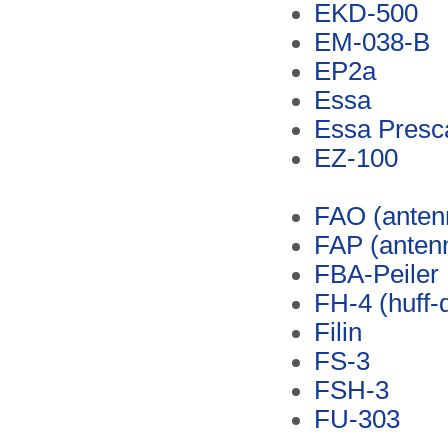
EKD-500
EM-038-B
EP2a
Essa
Essa Presc
EZ-100
FAO (anten
FAP (anten
FBA-Peiler
FH-4 (huff-d
Filin
FS-3
FSH-3
FU-303