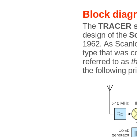
Block diag
The
TRACER s
design of the
S
1962. As Scanloc
type that was c
referred to as
t
the following pri