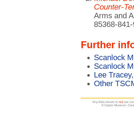
Counter-Te
Arms and Ar
85368-841-
Further inf
Scanlock M
Scanlock M
Lee Tracey,
Other TSC
Any links shown in
red
are cur
© Crypto Museum. Crea