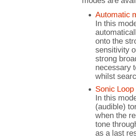
modes are avail
Automatic 
In this mode
automaticall
onto the str
sensitivity 
strong broa
necessary t
whilst searc
Sonic Loop
In this mod
(audible) to
when the rece
tone throug
as a last res