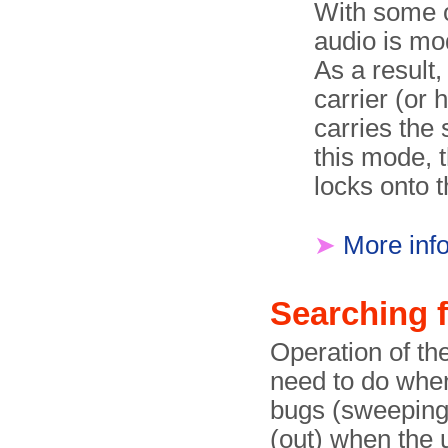
With some o
audio is mo
As a result,
carrier (or 
carries the 
this mode, 
locks onto t
➤
More inf
Searching 
Operation of th
need to do when
bugs (sweeping) 
(out) when the 