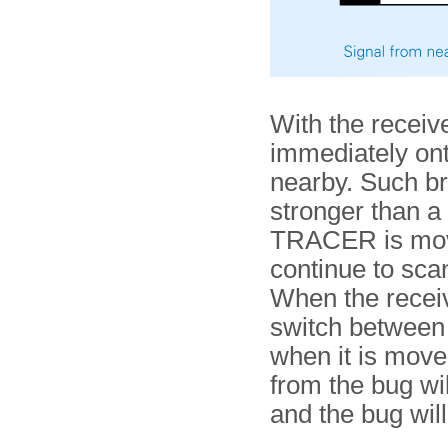
With the receive
immediately ont
nearby. Such br
stronger than a
TRACER is move
continue to scan
When the receiv
switch between 
when it is move
from the bug wi
and the bug wil