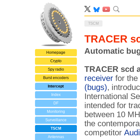
TSCM
TRACER sc
Automatic bug
Homepage
Crypto
TRACER scd a
Spy radio
receiver
for the
Burst encoders
(bugs)
, introdu
Intercept
International Se
Index
DF
intended for tr
Monitoring
between 10 MHz 
Surveillance
the contemporar
TSCM
competitor
Audi
Antennas