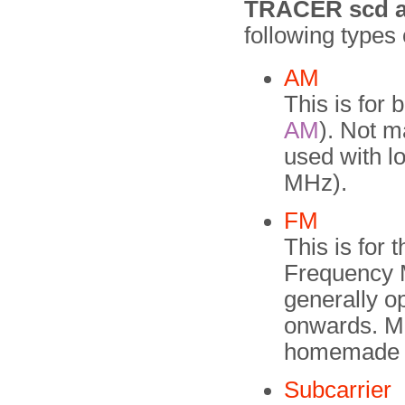
TRACER scd a
following types
AM
This is for
AM
). Not m
used with l
MHz).
FM
This is for
Frequency M
generally o
onwards. Mo
homemade bu
Subcarrier