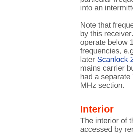
into an intermit
Note that freq
by this receiver.
operate below 1
frequencies, e.
later
Scanlock 
mains carrier 
had a separate
MHz section.
Interior
The interior of 
accessed by re