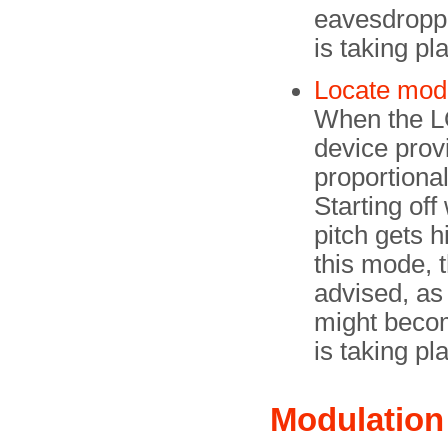
eavesdroppi
is taking pl
Locate mod
When the L
device provi
proportional
Starting off
pitch gets 
this mode, 
advised, as
might becom
is taking pl
Modulation