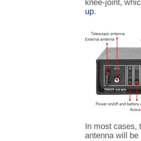
knee-joint, whic
up
.
In most cases, t
antenna will be 