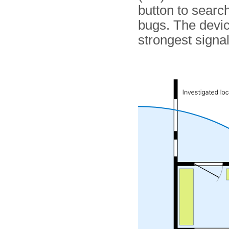
button to searc
bugs. The devic
strongest signal 