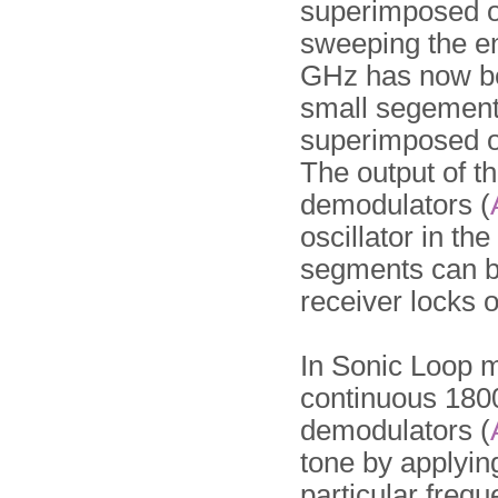
superimposed on
sweeping the e
GHz has now be
small segement
superimposed o
The output of th
demodulators (
oscillator in th
segments can b
receiver locks o
In Sonic Loop 
continuous 1800
demodulators (
tone by applying
particular frequ