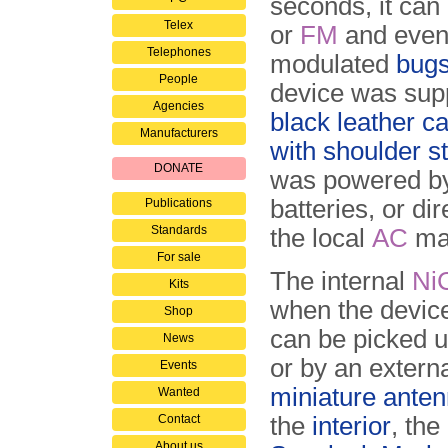
seconds, it can
Telex
or
FM
and even 
Telephones
modulated
bug
People
device was supp
Agencies
black leather c
Manufacturers
with shoulder s
DONATE
was powered by
batteries, or dir
Publications
Standards
the local
AC
ma
For sale
The internal
Ni
Kits
when the device
Shop
can be picked up
News
or by an extern
Events
miniature anten
Wanted
Contact
the
interior
, the
About us