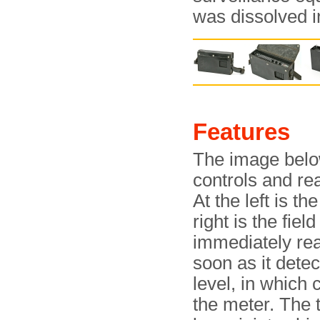
was dissolved i
Features
The image belo
controls and rea
At the left is t
right is the fie
immediately read
soon as it detec
level, in which 
the meter. The 