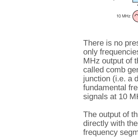
There is no pres
only frequenci
MHz output of the
called comb gene
junction (i.e. a
fundamental fre
signals at 10 
The output of t
directly with th
frequency segm