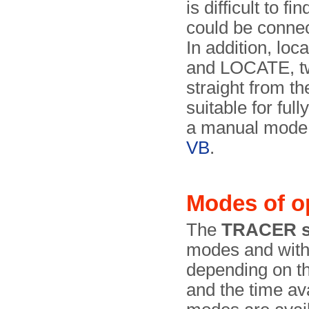
is difficult to 
could be connec
In addition, lo
and LOCATE, tw
straight from t
suitable for fu
a manual mode, 
VB
.
Modes of o
The
TRACER s
modes and wit
depending on th
and the time av