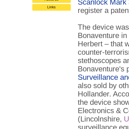
Scanlock Mark 
Links
register a paten
The device was
Bonaventure in
Herbert – that w
counter-terrori
stethoscopes a
Bonaventure's p
Surveillance a
also sold by o
Hollander. Accor
the device sho
Electronics & C
(Lincolnshire,
U
surveillance eq