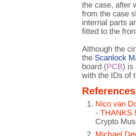
the case, after 
from the case sh
internal parts a
fitted to the fro
Although the ci
the
Scanlock M
board (
PCB
) is
with the IDs of 
References
Nico van D
- THANKS 
Crypto Muse
Michael De