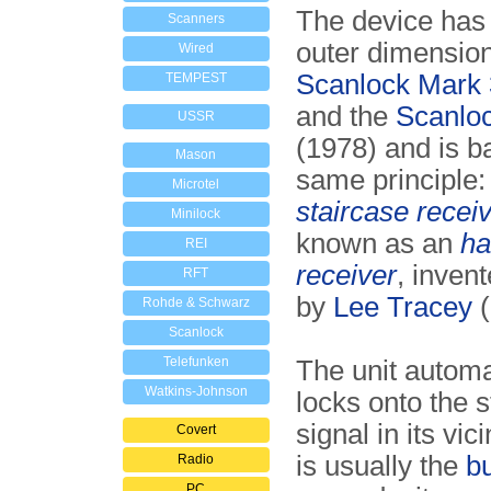
The device has
Scanners
outer dimension
Wired
Scanlock Mark 
TEMPEST
and the
Scanlo
USSR
(1978) and is b
Mason
same principle:
Microtel
staircase recei
Minilock
known as an
ha
REI
receiver
, inven
RFT
by
Lee Tracey
(
Rohde & Schwarz
Scanlock
Telefunken
The unit automa
Watkins-Johnson
locks onto the 
signal in its vic
Covert
is usually the
b
Radio
PC