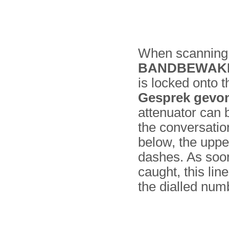
When scanning, 
BANDBEWAK
is locked onto 
Gesprek gevo
attenuator can 
the conversatio
below, the upper
dashes. As soon 
caught, this li
the dialled num