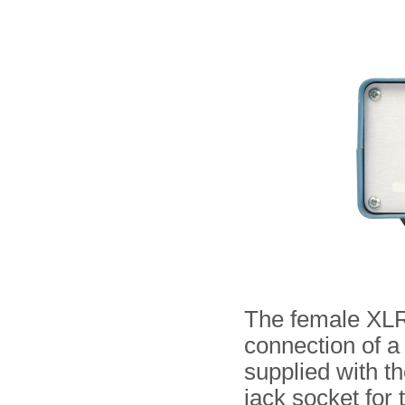
The female XLR s
connection of 
supplied with t
jack socket for