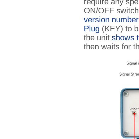
require any spec
ON/OFF switch at
version number
Plug
(KEY) to b
the unit
shows t
then waits for 