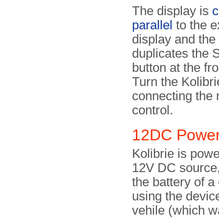
The display is
c
parallel
to the e
display and the
duplicates th
button at the fr
Turn the Kolibr
connecting the
control.
12DC Power
Kolibrie is pow
12V DC source,
the battery of 
using the devic
vehile (which w