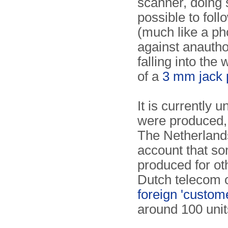
scanner, doing 
possible to fol
(much like a pho
against anautho
falling into th
of a
3 mm jack 
It is currently
were produced, b
The Netherlands 
account that s
produced for ot
Dutch telecom 
foreign 'custom
around 100 unit