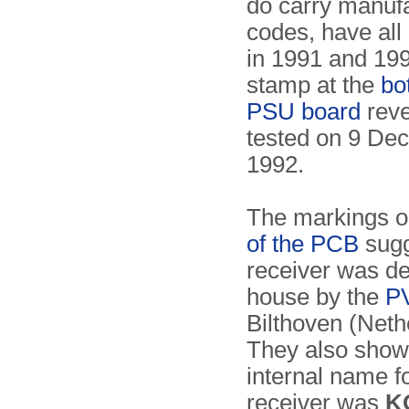
do carry manuf
codes, have all 
in 1991 and 199
stamp at the
bo
PSU board
reve
tested on 9 De
1992.
The markings o
of the PCB
sugg
receiver was de
house by the
P
Bilthoven (Neth
They also show 
internal name f
receiver was
K