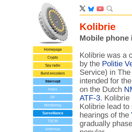
Kolibrie
Mobile phone 
Homepage
Kolibrie was a
Crypto
by the
Politie 
Spy radio
Service) in The
Burst encoders
intended for the
Intercept
on the Dutch
N
Index
ATF-3
. Kolibrie
DF
Kolibrie lead t
Monitoring
hearings of the
Surveillance
TSCM
gradually phas
Antennas