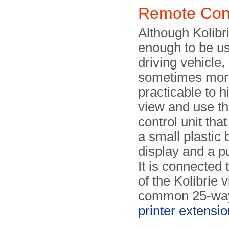
Remote Cont
Although Kolibri
enough to be us
driving vehicle,
sometimes mor
practicable to h
view and use t
control unit that
a small plastic 
display and a p
It is connected 
of the Kolibrie v
common 25-way
printer extensi