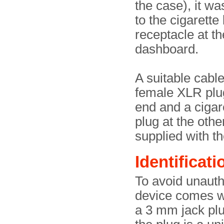
the case), it w
to the cigarette 
receptacle at th
dashboard.
A suitable cable
female XLR plu
end and a cigare
plug at the oth
supplied with the
Identificati
To avoid unauth
device comes wi
a 3 mm jack plu