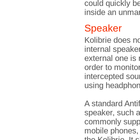
could quickly be
inside an unmar
Speaker
Kolibrie does n
internal speake
external one is
order to monito
intercepted sou
using headphon
A standard Anti
speaker, such a
commonly suppl
mobile phones,
the Kolibrie. It