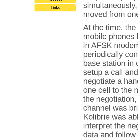
simultaneously,
Links
moved from one
At the time, th
mobile phones h
in AFSK modem
periodically con
base station in 
setup a call and
negotiate a han
one cell to the 
the negotiation,
channel was bri
Kolibrie was abl
interpret the ne
data and follow