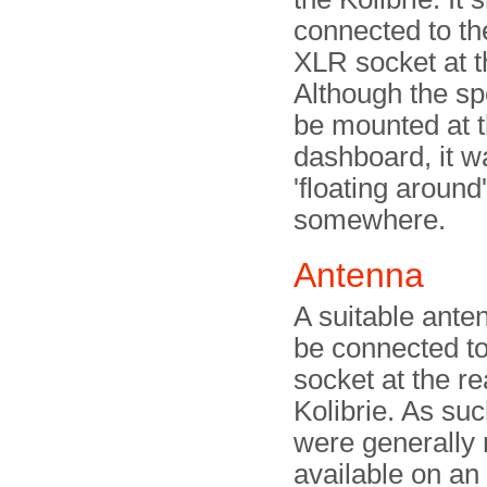
connected to th
XLR socket at t
Although the sp
be mounted at 
dashboard, it w
'floating around'
somewhere.
Antenna
A suitable ante
be connected t
socket at the re
Kolibrie. As su
were generally 
available on a