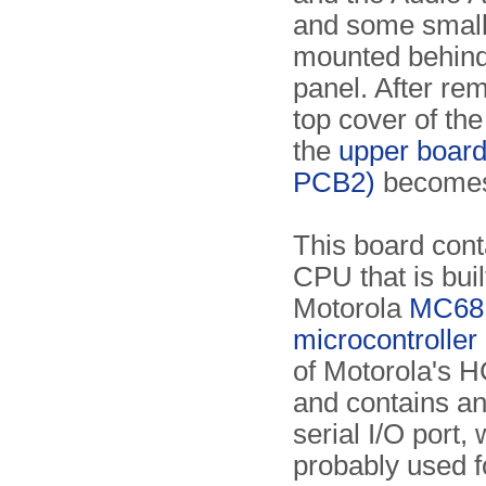
and some smal
mounted behind 
panel. After re
top cover of the
the
upper boar
PCB2)
becomes 
This board cont
CPU that is bui
Motorola
MC68
microcontroller
of Motorola's H
and contains an
serial I/O port, 
probably used f