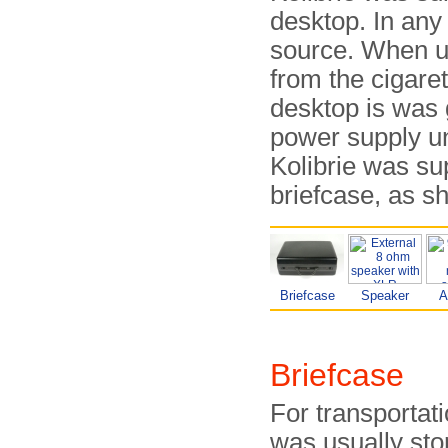
desktop. In an
source. When us
from the cigare
desktop is was 
power supply uni
Kolibrie was su
briefcase, as s
Briefcase
Speaker
A
Briefcase
For transportati
was usually sto