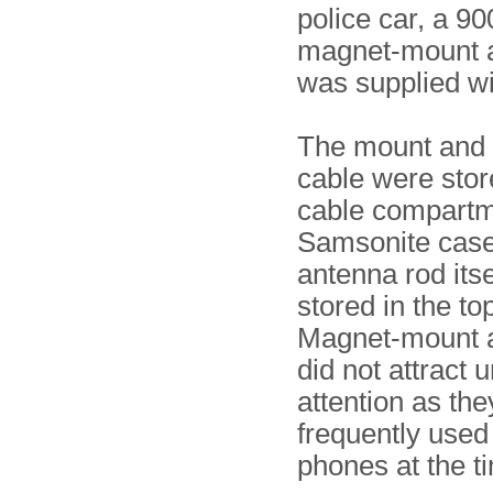
police car, a 9
magnet-mount 
was supplied wit
The mount and 
cable were stor
cable compartm
Samsonite case,
antenna rod its
stored in the top
Magnet-mount 
did not attract
attention as th
frequently used
phones at the t