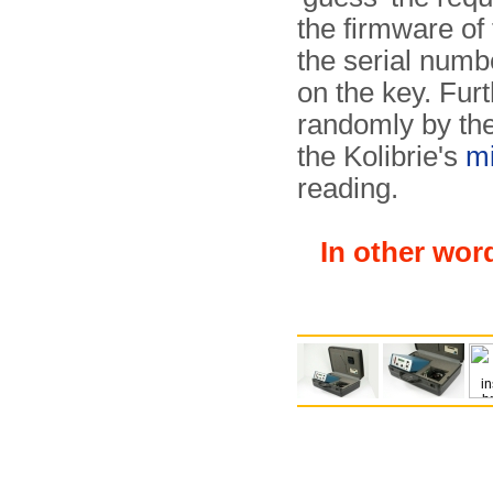
the firmware of 
the serial numbe
on the key. Fu
randomly by the
the Kolibrie's
mi
reading.
In other wor