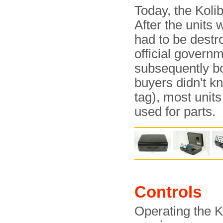
Today, the Kolib
After the units 
had to be destr
official govern
subsequently b
buyers didn't k
tag), most unit
used for parts.
Controls
Operating the K