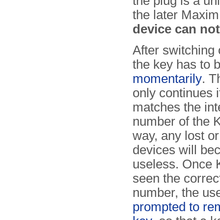
the plug is a un
the later Max
device can no
After switching 
the key has to 
momentarily
. T
only continues i
matches the inte
number of the K
way, any lost or
devices will b
useless. Once K
seen the correct
number, the use
prompted to re