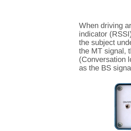
When driving ar
indicator (RSSI)
the subject und
the MT signal, 
(Conversation l
as the BS signal