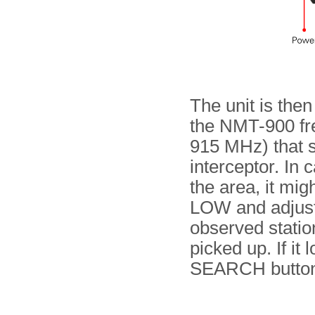
The unit is then
the NMT-900 fre
915 MHz) that sh
interceptor. In 
the area, it mig
LOW and adjust 
observed station
picked up. If it
SEARCH button 