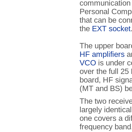
communication 
Personal Comp
that can be con
the
EXT socket
The upper boar
HF amplifiers
an
VCO
is under c
over the full 2
board, HF signal
(MT and BS) be
The two receive
largely identica
one covers a di
frequency band