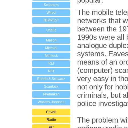
popular.
Scanners
The mobile tel
Wired
networks that 
TEMPEST
between the 19
USSR
1990s were all
Mason
analogue duple
Microtel
systems. Eaves
Minilock
means of an or
REI
(computer) sca
RFT
very easy in th
Rohde & Schwarz
not only for ho
Scanlock
criminals, but a
Telefunken
police investiga
Watkins-Johnson
Covert
The problem wi
Radio
PC