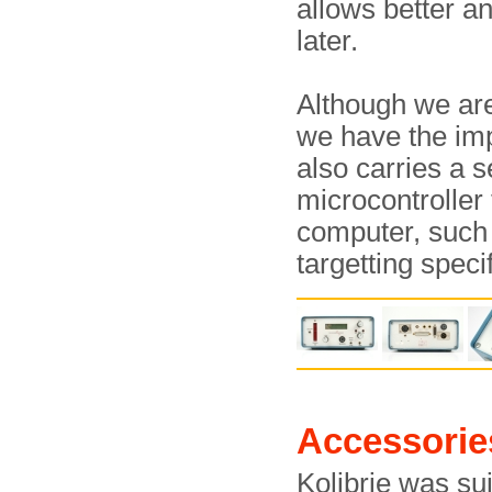
allows better an
later.
Although we are
we have the im
also carries a se
microcontroller
computer, such
targetting spec
Accessorie
Kolibrie was sui