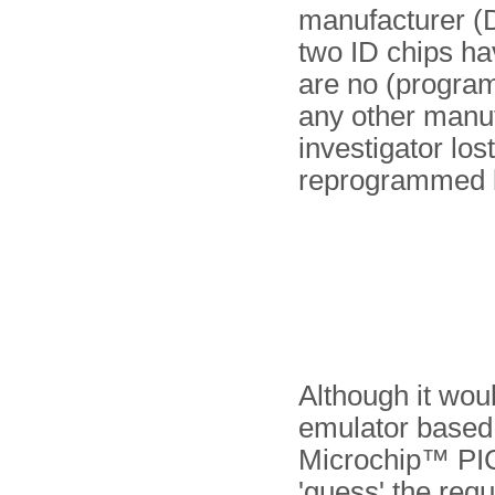
manufacturer (
two ID chips ha
are no (program
any other manuf
investigator los
reprogrammed 
Although it woul
emulator based 
Microchip™ PIC,
'guess' the requ