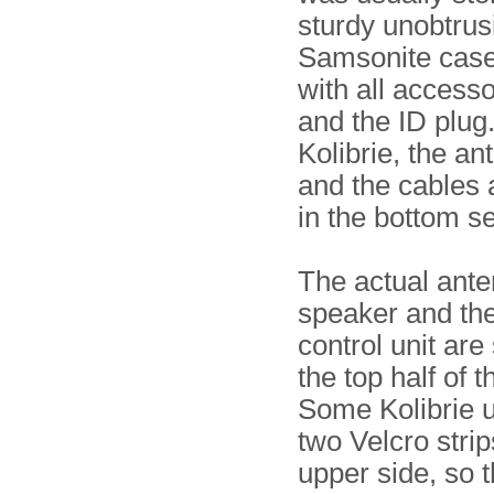
sturdy unobtrusi
Samsonite case
with all accesso
and the ID plug
Kolibrie, the a
and the cables 
in the bottom se
The actual ante
speaker and th
control unit are
the top half of 
Some Kolibrie u
two Velcro strip
upper side, so t