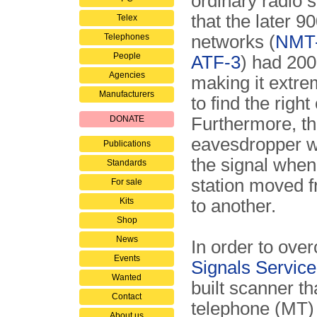
ordinary radio 
that the later 
Telex
Telephones
networks (
NMT-
People
ATF-3
) had 200
Agencies
making it extrem
Manufacturers
to find the right
DONATE
Furthermore, t
eavesdropper w
Publications
the signal when
Standards
station moved f
For sale
Kits
to another.
Shop
News
In order to ove
Events
Signals Servic
Wanted
built scanner th
Contact
telephone (MT) 
About us