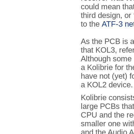
could mean that
third design, or 
to the
ATF-3 ne
As the PCB is a
that KOL3, refe
Although some 
a Kolibrie for 
have not (yet) 
a KOL2 device.
Kolibrie consist
large PCBs that
CPU and the re
smaller one wi
and the Audio A