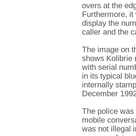
overs at the edg
Furthermore, it
display the num
caller and the c
The image on th
shows Kolibrie 
with serial nu
in its typical blu
internally stam
December 1992
The police was 
mobile convers
was not illegal 