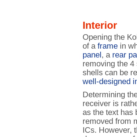
Interior
Opening the Koli
of a
frame
in wh
panel
, a
rear pa
removing the 4 
shells can be r
well-designed in
Determining the
receiver is rather
as the text has
removed from m
ICs. However, t