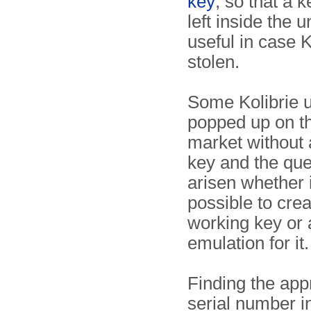
key
, so that a 
left inside the u
useful in case K
stolen.
Some Kolibrie u
popped up on t
market without
key and the que
arisen whether 
possible to crea
working key or 
emulation for it.
Finding the app
serial number i