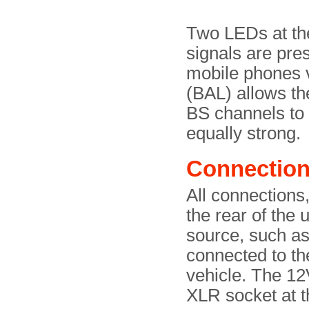
Two LEDs at th
signals are pre
mobile phones v
(BAL) allows t
BS channels to 
equally strong.
Connectio
All connections,
the rear of the 
source, such as 
connected to t
vehicle. The 12
XLR socket at th