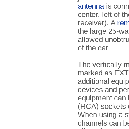
antenna
is conn
center, left of 
receiver). A
rem
the large 25-way
allowed unobtru
of the car.
The vertically 
marked as EXT) 
additional equi
devices and pe
equipment can 
(RCA) sockets o
When using a s
channels can be