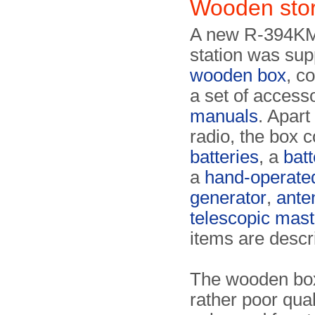
Wooden sto
A new R-394KM
station was supp
wooden box
, c
a set of access
manuals
. Apart
radio, the box 
batteries
, a
bat
a
hand-operate
generator
,
ante
telescopic mast
items are descr
The wooden bo
rather poor qua