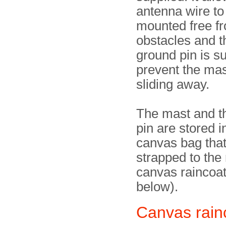
antenna wire to
mounted free f
obstacles and t
ground pin is su
prevent the mas
sliding away.
The mast and t
pin are stored i
canvas bag tha
strapped to the 
canvas raincoat
below).
Canvas rain