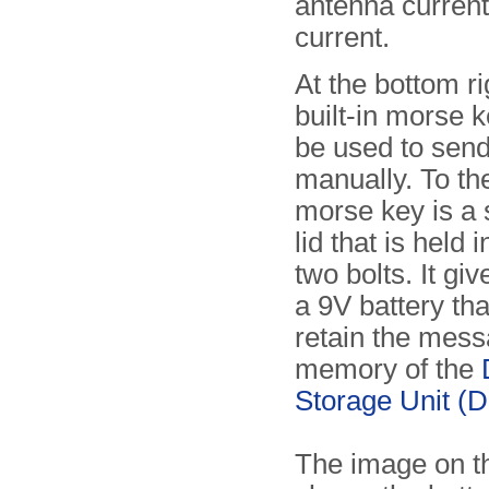
antenna current
current.
At the bottom ri
built-in morse k
be used to sen
manually. To the
morse key is a 
lid that is held 
two bolts. It gi
a 9V battery tha
retain the mess
memory of the
Storage Unit (
The image on th