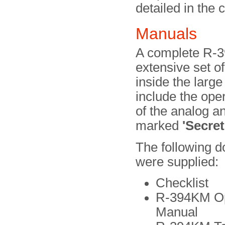
detailed in the c
Manuals
A complete R-3
extensive set o
inside the lar
include the oper
of the analog a
marked
'Secret
The following 
were supplied:
Checklist
R-394KM Op
Manual