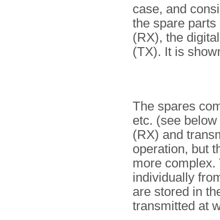
case, and consis
the spare parts
(RX), the digita
(TX). It is show
The spares com
etc. (see below 
(RX) and transmi
operation, but t
more complex. 
individually f
are stored in 
transmitted at wi