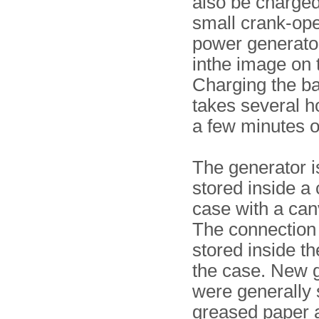
also be charged
small crank-op
power generato
inthe image on t
Charging the ba
takes several ho
a few minutes o
The generator i
stored inside a 
case with a can
The connection
stored inside the
the case. New 
were generally 
greased paper 