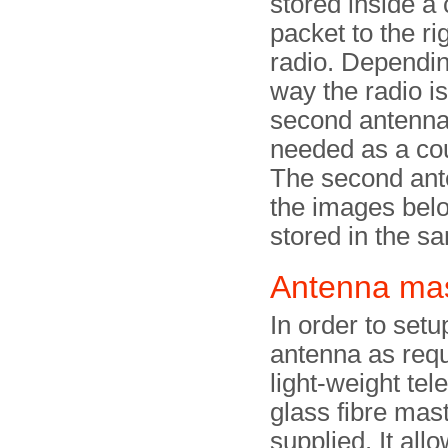
stored inside a
packet to the rig
radio. Dependin
way the radio i
second antenna
needed as a co
The second ant
the images bel
stored in the s
Antenna ma
In order to setu
antenna as requ
light-weight tel
glass fibre mast
supplied. It all