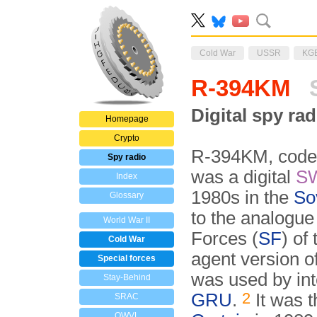
Cold War
USSR
KG
R-394KM
S
Digital spy ra
Homepage
Crypto
R-394KM, code
Spy radio
was a digital
S
Index
1980s in the
So
Glossary
to the analogu
World War II
Forces (
SF
) of
Cold War
agent version o
Special forces
was used by int
Stay-Behind
2
GRU
.
It was t
SRAC
OWVL