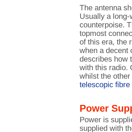
The antenna sho
Usually a long-w
counterpoise. T
topmost connect
of this era, the
when a decent 
describes how t
with this radio.
whilst the other
telescopic fibr
Power Sup
Power is suppl
supplied with th