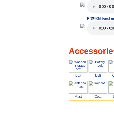
R-394KM burst m
Accessorie
Box
Belt
C
Mast
Coat