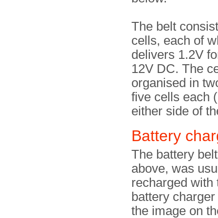
The belt consist
cells, each of w
delivers 1.2V for
12V DC. The ce
organised in tw
five cells each 
either side of t
Battery char
The battery bel
above, was usu
recharged with
battery charger
the image on the