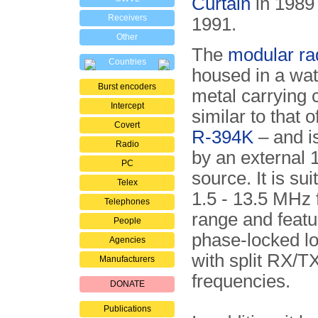
Curtain
in 1989 
Receivers
1991.
Other
The
modular ra
Countries
housed in a wat
Burst encoders
metal carrying 
Intercept
similar to that o
Covert
R-394K
– and i
Radio
by an external
PC
source. It is sui
Telex
1.5 - 13.5 MHz
Telephones
range and featur
People
phase-locked lo
Agencies
with split RX/T
Manufacturers
frequencies.
DONATE
Publications