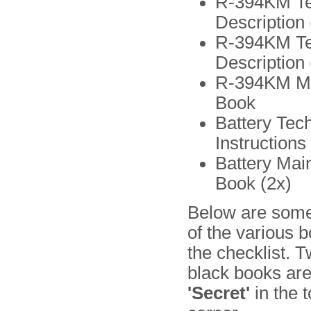
R-394KM Te
Description 
R-394KM Te
Description (
R-394KM Ma
Book
Battery Tech
Instructions
Battery Mai
Book (2x)
Below are some
of the various 
the checklist. T
black books ar
'Secret'
in the t