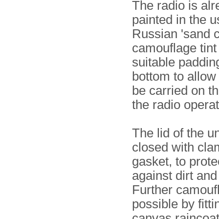
The radio is al
painted in the u
Russian 'sand c
camouflage tint
suitable padding
bottom to allow 
be carried on t
the radio operat
The lid of the un
closed with cl
gasket, to prote
against dirt and
Further camoufl
possible by fitti
canvas raincoa