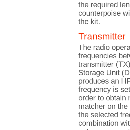
the required le
counterpoise wi
the kit.
Transmitter
The radio opera
frequencies be
transmitter (TX)
Storage Unit (D
produces an HF
frequency is set
order to obtai
matcher on the 
the selected fr
combination wit