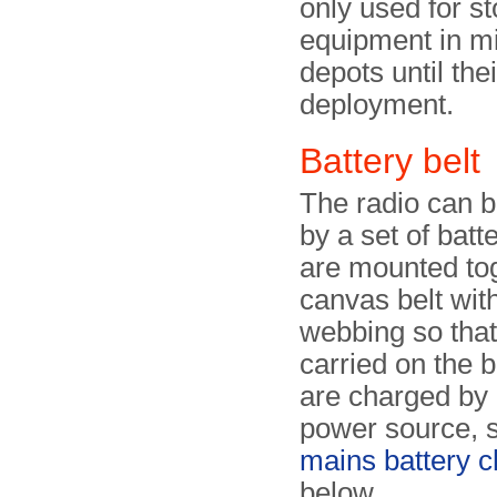
only used for st
equipment in mi
depots until thei
deployment.
Battery belt
The radio can 
by a set of batte
are mounted tog
canvas belt with
webbing so that
carried on the 
are charged by
power source, 
mains battery c
below.