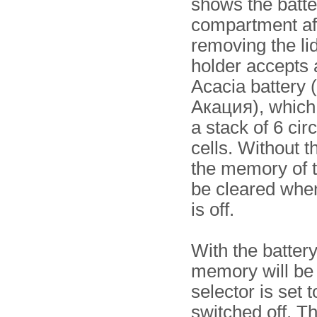
shows the batte
compartment af
removing the li
holder accepts a
Acacia battery 
Акация), which 
a stack of 6 cir
cells. Without t
the memory of 
be cleared when
is off.
With the battery
memory will be
selector is set
switched off. T