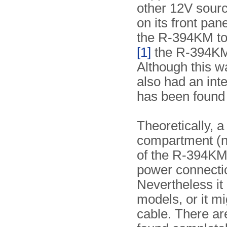
other 12V sourc
on its front pan
the R-394KM to 
[1]
the R-394KM 
Although this wa
also had an inte
has been found 
Theoretically, a
compartment (no
of the R-394KM
power connectio
Nevertheless it
models, or it m
cable. There ar