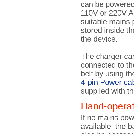
can be powered
110V or 220V A
suitable mains 
stored inside the
the device.
The charger ca
connected to th
belt by using th
4-pin Power ca
supplied with th
Hand-opera
If no mains pow
available, the b