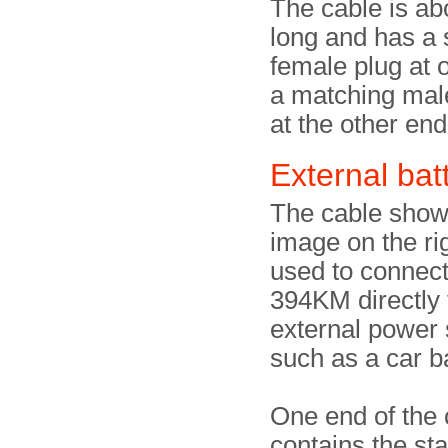
The cable is ab
long and has a 
female plug at 
a matching mal
at the other end
External bat
The cable show
image on the ri
used to connect
394KM directly 
external power 
such as a car ba
One end of the 
contains the st