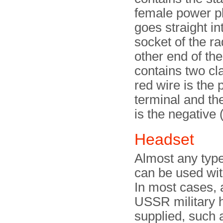
female power pl
goes straight i
socket of the ra
other end of th
contains two c
red wire is the 
terminal and th
is the negative 
Headset
Almost any type
can be used wit
In most cases,
USSR military 
supplied, such 