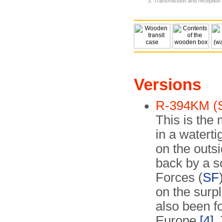
Transmission and reception 
Versions
R-394KM (S
This is the 
in a watert
on the outsi
back by a s
Forces (
SF
on the surpl
also been f
Europe
[4]
.