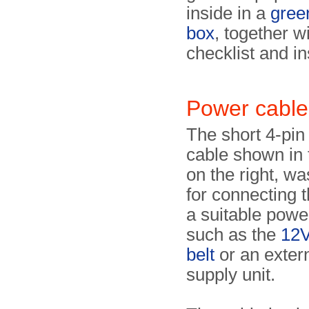
inside in a
gree
box
, together w
checklist and in
Power cable
The short 4-pin
cable shown in
on the right, wa
for connecting t
a suitable powe
such as the
12V
belt
or an exter
supply unit.