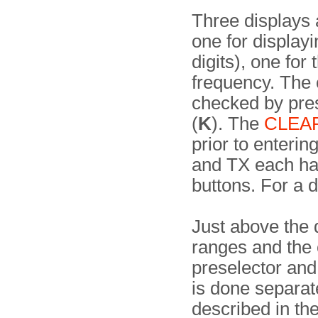
Three displays 
one for display
digits), one fo
frequency. The 
checked by pre
(
K
). The
CLEA
prior to enterin
and TX each h
buttons. For a d
Just above the 
ranges and the 
preselector and
is done separat
described in th