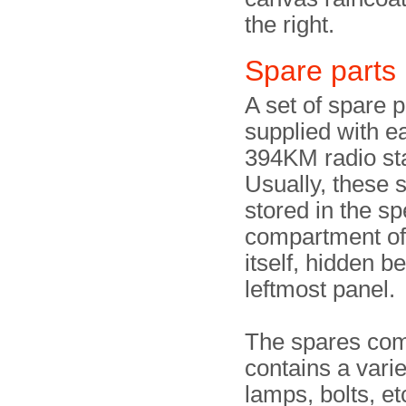
the right.
Spare parts
A set of spare p
supplied with e
394KM radio sta
Usually, these 
stored in the sp
compartment of 
itself, hidden b
leftmost panel.
The spares co
contains a varie
lamps, bolts, et