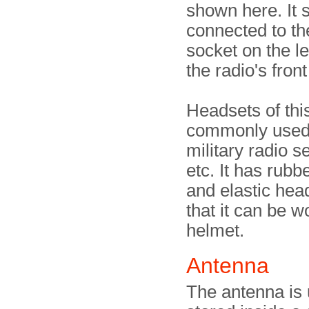
shown here. It 
connected to th
socket on the le
the radio's front
Headsets of thi
commonly used
military radio s
etc. It has rubb
and elastic hea
that it can be 
helmet.
Antenna
The antenna is 