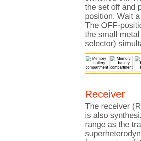
the set off and
position. Wait a
The OFF-positi
the small metal
selector) simul
Receiver
The receiver (RX
is also synthes
range as the tra
superheterodyne