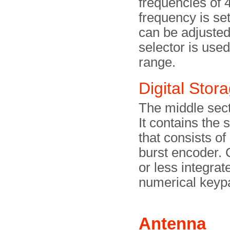
frequencies of
frequency is se
can be adjusted 
selector is used
range.
Digital Stor
The middle secti
It contains the 
that consists of
burst encoder. 
or less integrat
numerical keyp
Antenna