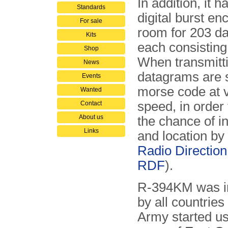
In addition, it ha
Standards
digital burst en
For sale
room for 203 d
Kits
each consisting 
Shop
When transmitti
News
datagrams are s
Events
morse code at 
Wanted
speed, in order
Contact
About us
the chance of i
Links
and location by
Radio Direction
RDF
).
R-394KM was in
by all countries
Army started us