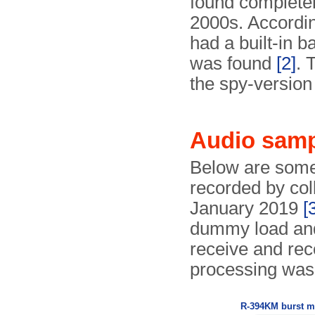
found completely
2000s. Accordin
had a built-in b
was found
[2]
. 
the spy-version
Audio sam
Below are some
recorded by col
January 2019
[
dummy load an
receive and rec
processing was
R-394KM burst 