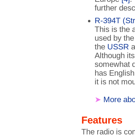
further des
R-394T (Str
This is the
used by th
the
USSR
a
Although its
somewhat di
has English 
it is not mo
➤
More abou
Features
The radio is co