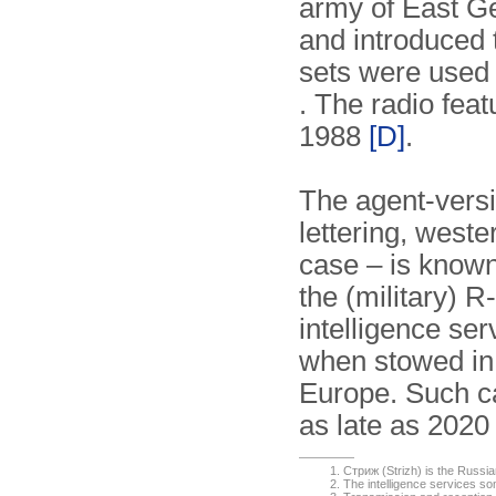
army of East G
and introduced 
sets were used u
. The radio fea
1988
[D]
.
The agent-versio
lettering, west
case – is know
the (military)
intelligence ser
when stowed in
Europe. Such c
as late as 202
Стриж (Strizh) is the Russi
The intelligence services 