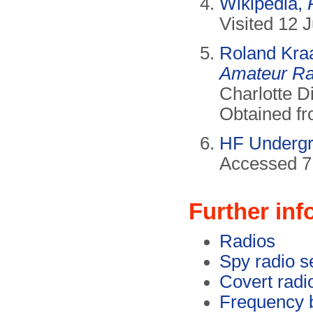
Wikipedia,
Visited 12 
Roland Kra
Amateur Rad
Charlotte D
Obtained f
HF Underg
Accessed 7
Further inf
Radios
Spy radio s
Covert radi
Frequency 