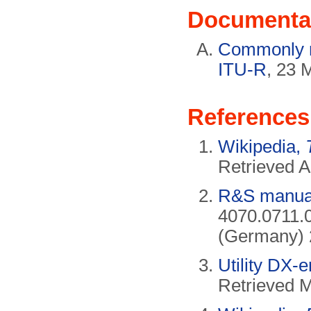
Documenta
Commonly no
ITU-R
, 23 
References
Wikipedia,
Retrieved A
R&S manual
4070.0711.
(Germany) 
Utility DX-
Retrieved 