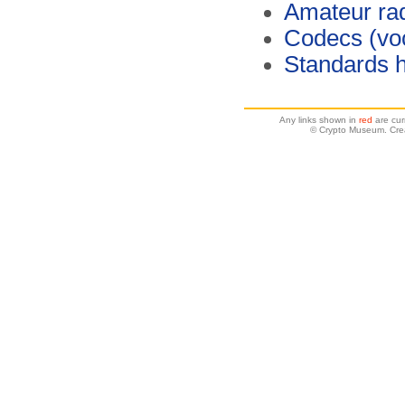
Amateur ra
Codecs (vo
Standards 
Any links shown in
red
are cur
© Crypto Museum. Crea