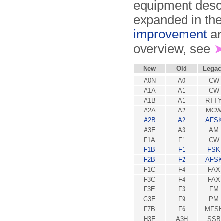
equipment descr
expanded in the
improvement
ar
overview, see
New
Old
Legac
A0N
A0
CW
A1A
A1
CW
A1B
A1
RTT
A2A
A2
MC
A2B
A2
AFS
A3E
A3
AM
F1A
F1
CW
F1B
F1
FSK
F2B
F2
AFS
F1C
F4
FAX
F3C
F4
FAX
F3E
F3
FM
G3E
F9
PM
F7B
F6
MFS
H3E
A3H
SSB