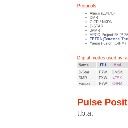
Protocols
Alinco (EJ47U)
DMR
C-CR / NXDN
D-STAR
dPMR
APCO Project-25 (P-25
TETRA (Terrestrial Tru
Yaesu Fusion (C4FM)
Digital modes used by r
Name
ITU
Mod
D-Star
F7W
GMSK
DMR
FXW
4FSK
Fusion
F7W
C4FM
Pulse Posi
t.b.a.