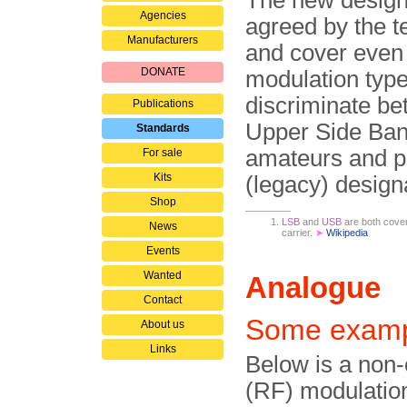
The new design
Agencies
agreed by the t
Manufacturers
and cover even
DONATE
modulation type
discriminate b
Publications
Upper Side Ban
Standards
amateurs and pro
For sale
Kits
(legacy) design
Shop
LSB
and
USB
are both cover
News
carrier.
➤
Wikipedia
Events
Wanted
Analogue
Contact
Some examp
About us
Links
Below is a non-
(RF) modulation