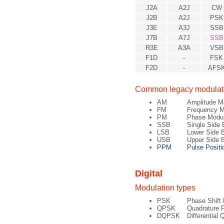
J2A
A2J
CW
J2B
A2J
PSK
J3E
A3J
SSB
J7B
A7J
SSB
R3E
A3A
VSB
F1D
-
FSK
F2D
-
AFS
Common legacy modulati
AM
Amplitude M
FM
Frequency M
PM
Phase Modul
SSB
Single Side 
LSB
Lower Side 
USB
Upper Side 
PPM
Pulse Positi
Digital
Modulation types
PSK
Phase Shift
QPSK
Quadrature 
DQPSK
Differential