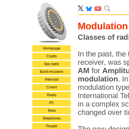
Modulation
Classes of rad
Homepage
In the past, the
Crypto
receiver, was s
Spy radio
AM
for
Amplit
Burst encoders
modulation
. I
Intercept
modulation type
Covert
International T
Radio
in a complex sc
PC
changed over 
Telex
Telephones
People