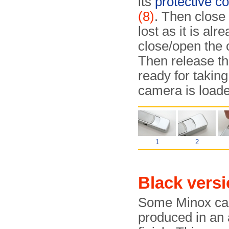
its
protective co
(8)
. Then close 
lost as it is al
close/open the 
Then release th
ready for taking
camera is loade
1
2
Black versi
Some Minox ca
produced in an 