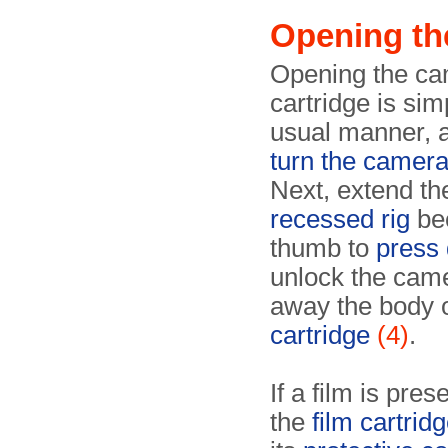
Opening th
Opening the cam
cartridge is sim
usual manner, a
turn the camer
Next, extend th
recessed rig
be
thumb to
press 
unlock the came
away the body 
cartridge
(4)
.
If a film is pre
the
film cartridg