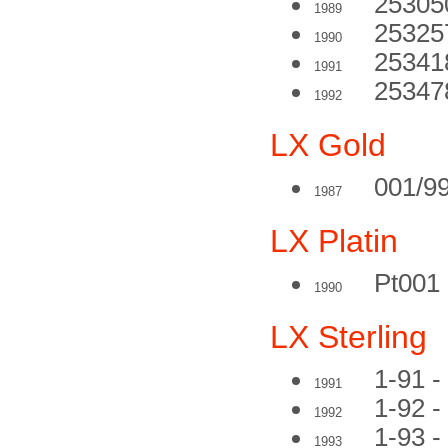
25305
1989
25325
1990
25341
1991
253478
1992
LX Gold
001/9
1987
LX Platin
Pt001
1990
LX Sterling
1-91 -
1991
1-92 -
1992
1-93 - 
1993