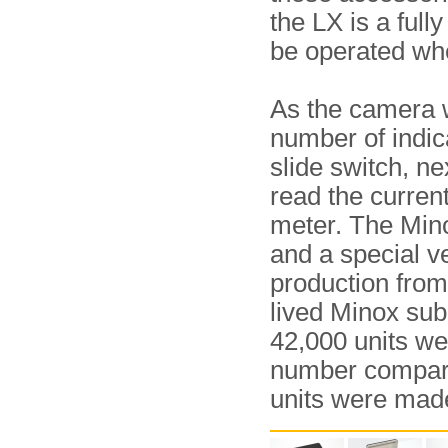
the LX is a full
be operated whe
As the camera w
number of indic
slide switch, ne
read the curren
meter. The Min
and a special ve
production from
lived Minox sub
42,000 units we
number compar
units were mad