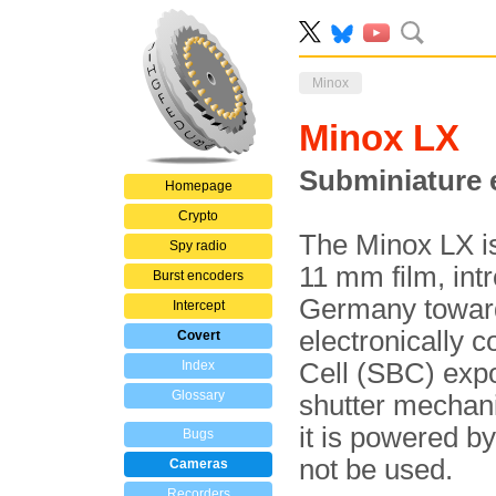
Minox
Minox LX
Subminiature 
Homepage
Crypto
The Minox LX i
Spy radio
11 mm film, int
Burst encoders
Germany towards
Intercept
electronically c
Covert
Index
Cell (SBC) expo
Glossary
shutter mechani
it is powered b
Bugs
not be used.
Cameras
Recorders