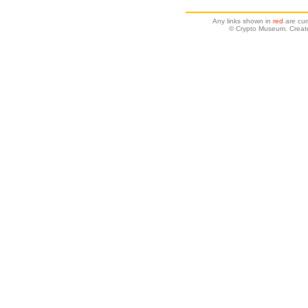
Any links shown in
red
are cur
© Crypto Museum. Create