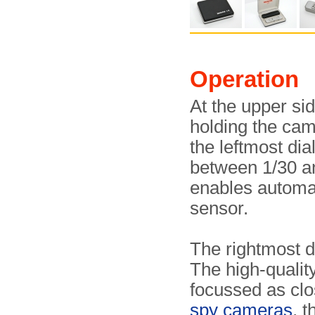
Operation
At the upper si
holding the cam
the leftmost dia
between 1/30 an
enables automati
sensor.
The rightmost di
The high-qualit
focussed as clo
spy cameras
, 