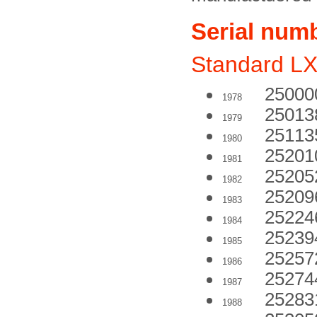
Serial num
Standard L
25000
1978
25013
1979
25113
1980
25201
1981
25205
1982
25209
1983
25224
1984
25239
1985
25257
1986
25274
1987
25283
1988