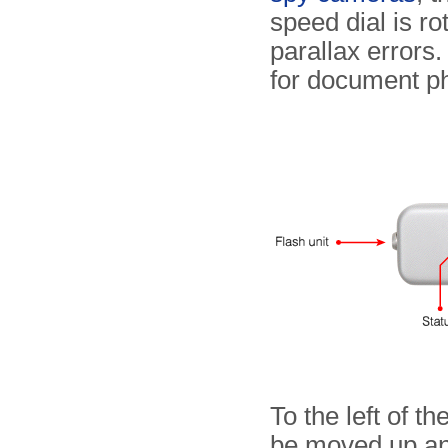
speed dial is ro
parallax errors
for document p
To the left of th
be moved up an