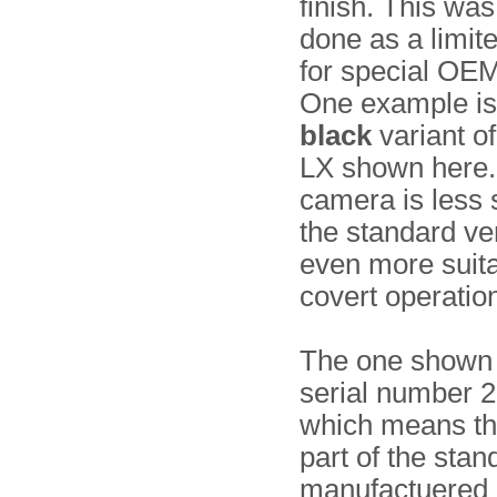
finish. This was
done as a limite
for special OEM
One example is
black
variant o
LX shown here.
camera is less 
the standard ver
even more suita
covert operatio
The one shown
serial number 
which means tha
part of the stan
manufactuered 