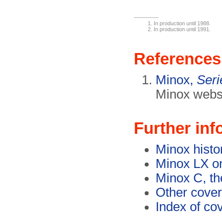
In production until 1988.
In production until 1991.
References
Minox,
Ser
Minox websi
Further inf
Minox histo
Minox LX o
Minox C, th
Other cover
Index of co