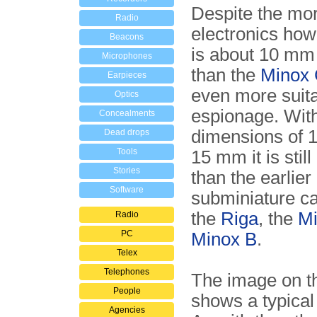
Despite the mo
Radio
electronics how
Beacons
is about 10 mm
Microphones
than the
Minox
Earpieces
even more suita
Optics
espionage. With
Concealments
dimensions of 1
Dead drops
Tools
15 mm it is still
Stories
than the earlier
Software
subminiature c
the
Riga
, the
Mi
Radio
PC
Minox B
.
Telex
Telephones
The image on th
People
shows a typical
Agencies