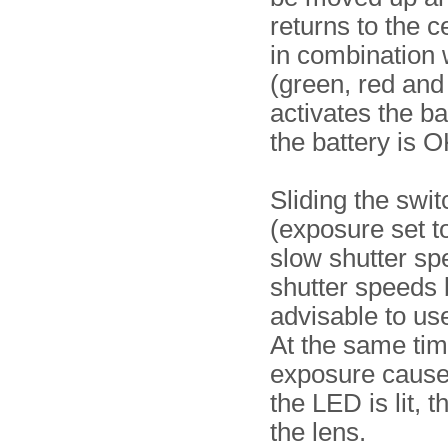
returns to the c
in combination w
(green, red and 
activates the ba
the battery is O
Sliding the swi
(exposure set 
slow shutter sp
shutter speeds b
advisable to us
At the same tim
exposure caused
the LED is lit, 
the lens.