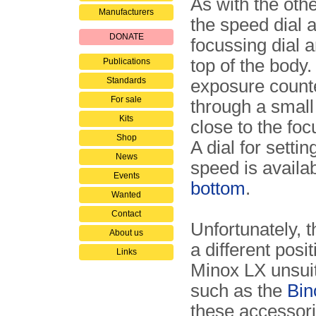
As with the oth
Manufacturers
the speed dial 
DONATE
focussing dial a
top of the body
Publications
Standards
exposure counte
For sale
through a smal
Kits
close to the foc
Shop
A dial for settin
News
speed is availa
Events
bottom
.
Wanted
Contact
Unfortunately, t
About us
a different posi
Links
Minox LX unsuit
such as the
Bin
these accessori