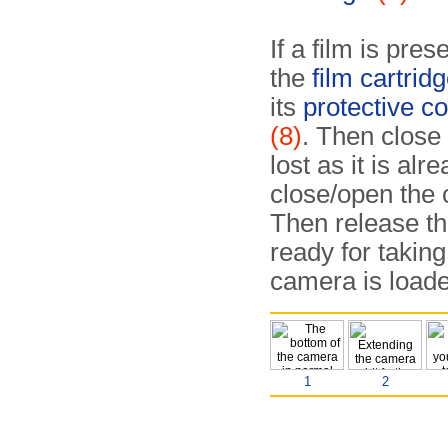
If a film is pre
the
film cartridg
its
protective co
(8)
. Then close 
lost as it is al
close/open the 
Then release th
ready for taking
camera is loade
1
2