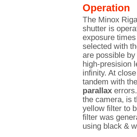
Operation
The Minox Riga 
shutter is opera
exposure times
selected with t
are possible by
high-presision 
infinity. At clo
tandem with the 
parallax
errors.
the camera, is t
yellow filter to
filter was gene
using black & wh