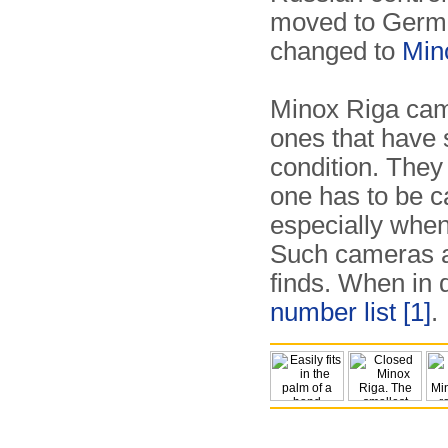
moved to Germ
changed to
Min
Minox Riga cam
ones that have 
condition. They
one has to be c
especially when
Such cameras ar
finds. When in 
number list
[1]
.