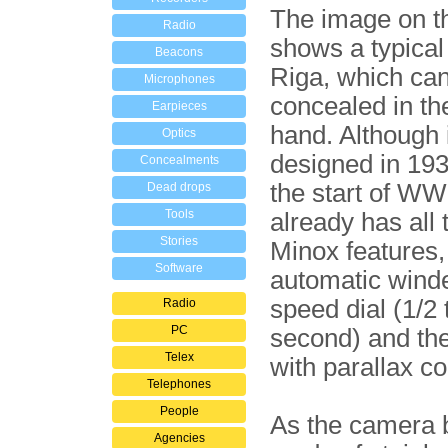
The image on th
Radio
shows a typica
Beacons
Riga, which can
Microphones
concealed in th
Earpieces
hand. Although 
Optics
designed in 19
Concealments
the start of WWI
Dead drops
Tools
already has all 
Stories
Minox features,
Software
automatic winde
speed dial (1/2 
Radio
PC
second) and the
Telex
with parallax co
Telephones
People
As the camera 
Agencies