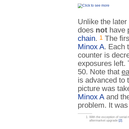
Unlike the late
does
not
have p
1
chain
.
The firs
Minox A
. Each 
counter is decr
exposures left.
50. Note that
ea
is advanced to 
picture was tak
Minox A
and th
problem. It was 
With the exception of serial 
aftermarket upgrade
[2]
.