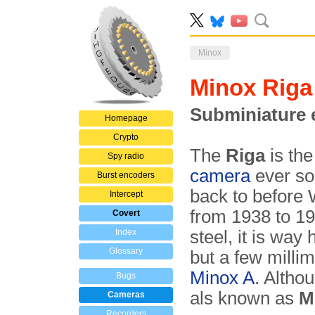
Minox
Minox Riga
Subminiature 
Homepage
Crypto
The
Riga
is the
Spy radio
camera
ever so
Burst encoders
back to before 
Intercept
from 1938 to 19
Covert
Index
steel, it is way
Glossary
but a few millim
Minox A
. Altho
Bugs
als known as
M
Cameras
Recorders