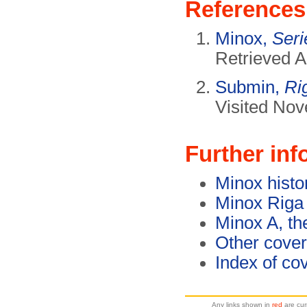
References
Minox,
Ser
Retrieved A
Submin,
Ri
Visited No
Further inf
Minox histo
Minox Riga
Minox A, th
Other cover
Index of co
Any links shown in
red
are cur