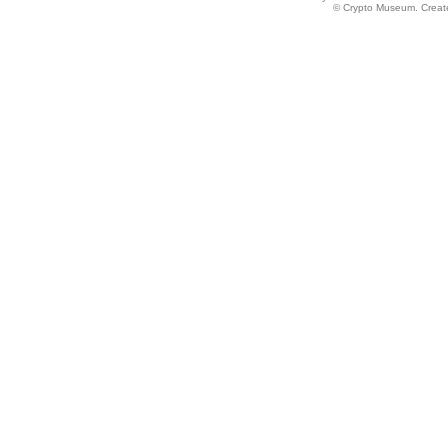
© Crypto Museum. Create