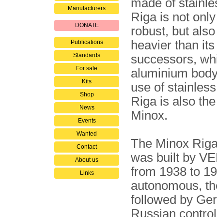
made of stainles
Manufacturers
Riga is not onl
DONATE
robust, but also 
heavier than its
Publications
Standards
successors, wh
For sale
aluminium body
Kits
use of stainless
Shop
Riga is also th
News
Minox.
Events
Wanted
The Minox Riga
Contact
was built by VEF
About us
from 1938 to 194
Links
autonomous, the
followed by Ger
Russian control