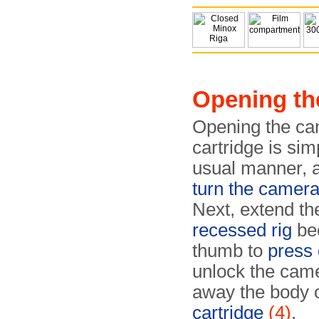
Opening th
Opening the cam
cartridge is sim
usual manner, a
turn the camer
Next, extend th
recessed rig
be
thumb to
press 
unlock the came
away the body 
cartridge
(4)
.