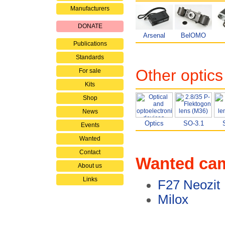
Manufacturers
DONATE
Arsenal
BelOMO
Publications
Standards
Other optics
For sale
Kits
Shop
News
Optics
SO-3.1
Events
Wanted
Contact
Wanted ca
About us
Links
F27 Neozit
Milox