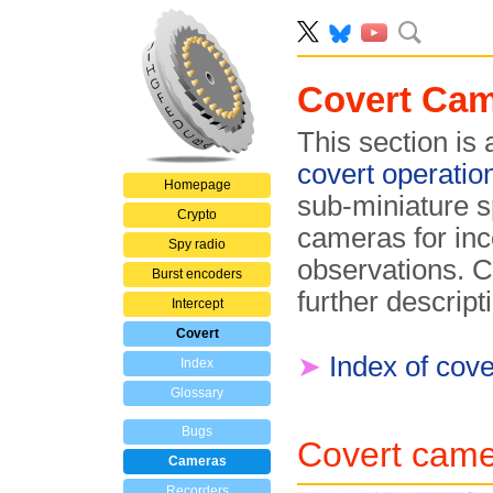
Covert Ca
This section is
covert operatio
Homepage
sub-miniature 
Crypto
cameras for in
Spy radio
observations. C
Burst encoders
further descript
Intercept
Covert
➤
Index of cov
Index
Glossary
Bugs
Covert came
Cameras
Recorders