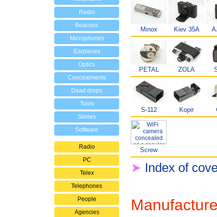
Radio
Beacons
Minox
Kiev 35A
A
Microphones
Earpieces
Optics
PETAL
ZOLA
S
Concealments
Dead drops
Tools
S-112
Kopir
Stories
Software
Radio
Screw
PC
➤
Index of cov
Telex
Telephones
People
Manufacture
Agencies