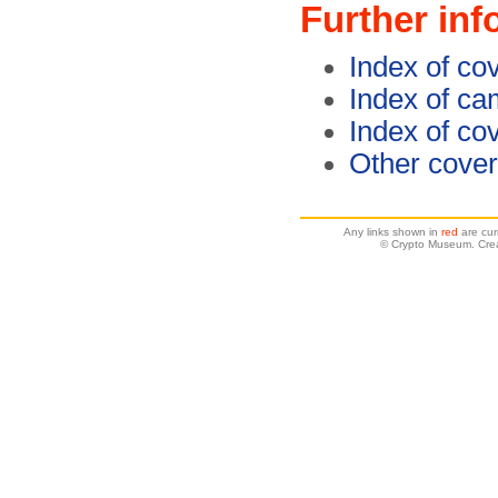
Further inf
Index of co
Index of c
Index of co
Other cover
Any links shown in
red
are cur
© Crypto Museum. Crea