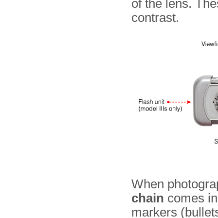
of the lens. The
contrast.
When photogra
chain
comes in 
markers (bullets