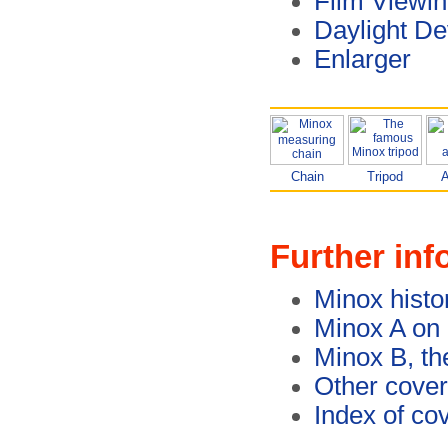
Film Viewin
Daylight De
Enlarger
Chain
Tripod
A
Further inf
Minox histo
Minox A on
Minox B, th
Other cover
Index of co