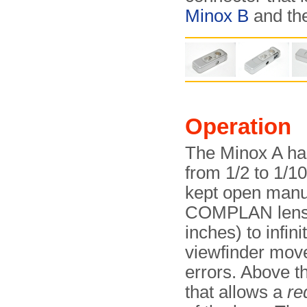
Minox B
and th
Operation
The Minox A ha
from 1/2 to 1/10
kept open manua
COMPLAN lens a
inches) to infin
viewfinder move
errors. Above th
that allows a
re