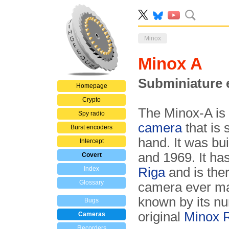
Minox
Minox A
Subminiature 
Homepage
Crypto
The Minox-A is 
Spy radio
camera
that is 
Burst encoders
hand. It was bui
Intercept
and 1969. It ha
Covert
Index
Riga
and is the
Glossary
camera ever ma
known by its num
Bugs
original
Minox 
Cameras
Recorders