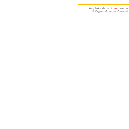
Any links shown in
red
are cur
© Crypto Museum. Created: