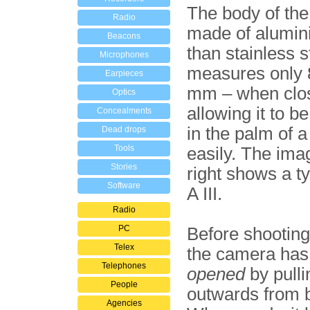
The body of the
Radio
made of alumin
Beacons
than stainless st
Microphones
measures only 
Earpieces
mm – when clo
Optics
allowing it to b
Concealments
in the palm of 
Dead drops
Tools
easily. The ima
Stories
right shows a t
Software
A III.
Radio
PC
Before shooting
Telex
the camera has
Telephones
opened
by pullin
People
outwards from 
Agencies