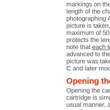
markings on the
length of the ch
photographing 
picture is taken
maximum of 50 
protects the len
note that
each 
advanced to the
picture was tak
C
and later mod
Opening th
Opening the cam
cartridge is sim
usual manner, a