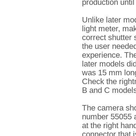
production until
Unlike later mod
light meter, maki
correct shutter 
the user neede
experience. Th
later models di
was 15 mm long
Check the righ
B and C models
The camera show
number 55055 an
at the right han
connector that i