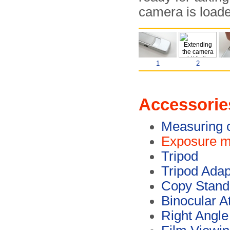
camera is loade
1
2
Accessorie
Measuring 
Exposure m
Tripod
Tripod Adap
Copy Stand
Binocular A
Right Angle