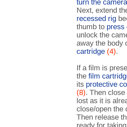
turn the camer
Next, extend th
recessed rig
be
thumb to
press 
unlock the came
away the body 
cartridge
(4)
.
If a film is pre
the
film cartridg
its
protective co
(8)
. Then close 
lost as it is al
close/open the 
Then release th
ready for taking