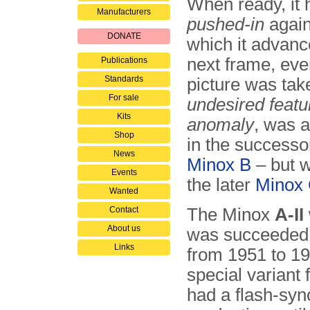
When ready, it 
Manufacturers
pushed-in
again
DONATE
which it advanc
next frame, ev
Publications
Standards
picture was tak
For sale
undesired featu
Kits
anomaly
, was a
Shop
in the successo
News
Minox B
– but w
Events
the later
Minox
Wanted
Contact
The Minox
A-II
About us
was succeeded
Links
from 1951 to 19
special variant
had a flash-syn