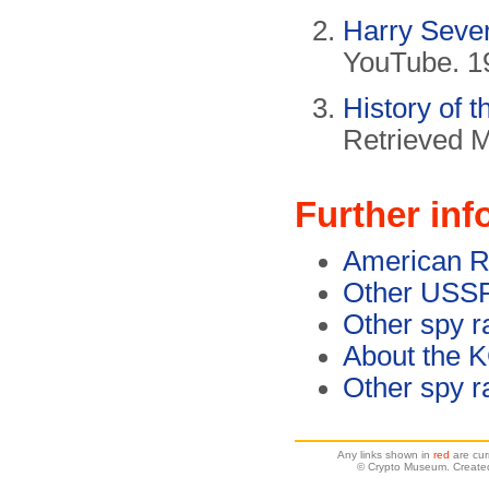
Harry Seve
YouTube. 1
History of 
Retrieved 
Further inf
American R
Other USSR
Other spy r
About the 
Other spy r
Any links shown in
red
are cur
© Crypto Museum. Created