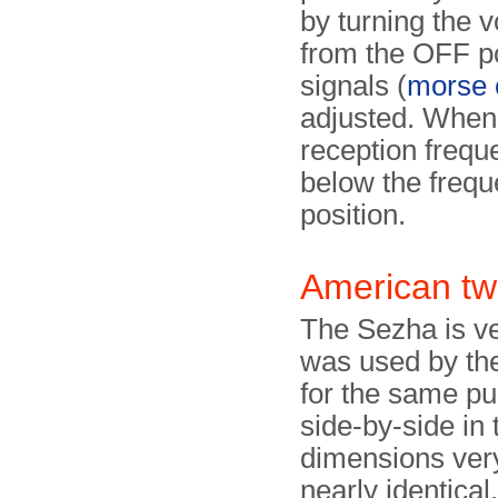
by turning the 
from the OFF po
signals (
morse 
adjusted. Whe
reception frequ
below the frequ
position.
American tw
The Sezha is ve
was used by t
for the same p
side-by-side in
dimensions very
nearly identical