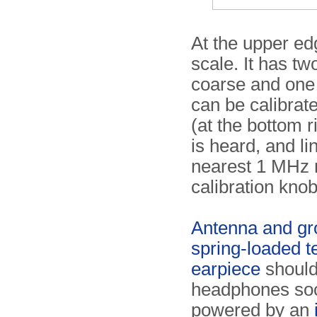
At the upper ed
scale. It has tw
coarse and one f
can be calibrate
(at the bottom r
is heard, and li
nearest 1 MHz m
calibration knob
Antenna and gr
spring-loaded te
earpiece
should
headphones socke
powered by an