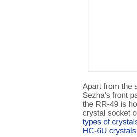
Apart from the s
Sezha's front p
the RR-49 is h
crystal socket o
types of crystal
HC-6U crystals