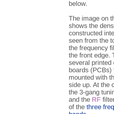
below.
The image on th
shows the dens
constructed inte
seen from the to
the frequency fi
the front edge.
several printed 
boards (PCBs) 
mounted with th
side up. At the 
the 3-gang tuni
and the
RF
filt
of the
three fre