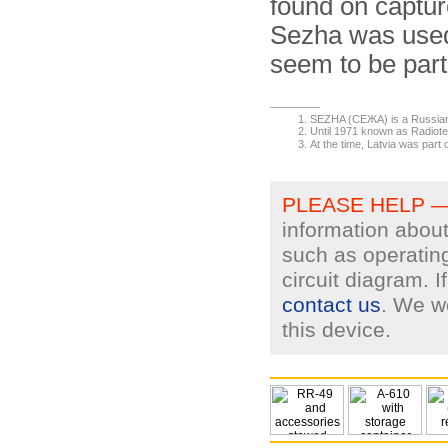
found on captur
Sezha was used 
seem to be part
SEZHA (СЕЖА) is a Russia
Until 1971 known as Radiote
At the time, Latvia was part 
PLEASE HELP 
information about
such as operating
circuit diagram. 
contact us
. We wo
this device.