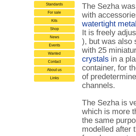
The Sezha was 
Standards
For sale
with accessorie
Kits
watertight meta
Shop
It is freely adju
News
), but was also 
Events
with 25 miniatu
Wanted
crystals
in a pla
Contact
container, for t
About us
of predetermin
Links
channels.
The Sezha is ve
which is more t
the same purpose
modelled after 