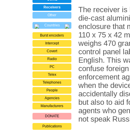
Receivers
The receiver is
Other
die-cast alumi
enclosure that
Countries
110 x 75 x 42 
Burst encoders
weighs 470 gra
Intercept
control panel la
Covert
English. This w
Radio
confuse foreign
PC
Telex
enforcement ag
Telephones
when the devic
People
accidentally di
Agencies
but also to aid 
Manufacturers
agents who gene
DONATE
not speak Russ
Publications