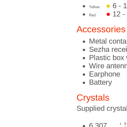
●
6 - 
Yellow
●
12 -
Red
Accessories
Metal conta
Sezha rece
Plastic box 
Wire anten
Earphone
Battery
Crystals
Supplied crystal
6.307
9