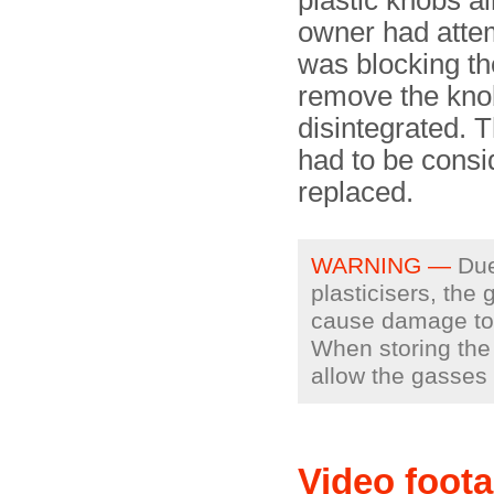
plastic knobs a
owner had attem
was blocking th
remove the knob
disintegrated. 
had to be consi
replaced.
WARNING —
Due 
plasticisers, the
cause damage to o
When storing the 
allow the gasses
Video foot