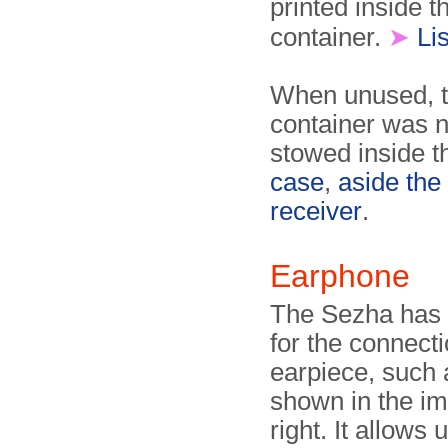
printed inside th
container.
➤
Lis
When unused, t
container was 
stowed inside 
case
,
aside the
receiver
.
Earphone
The Sezha has 
for the connecti
earpiece, such 
shown in the i
right. It allows 