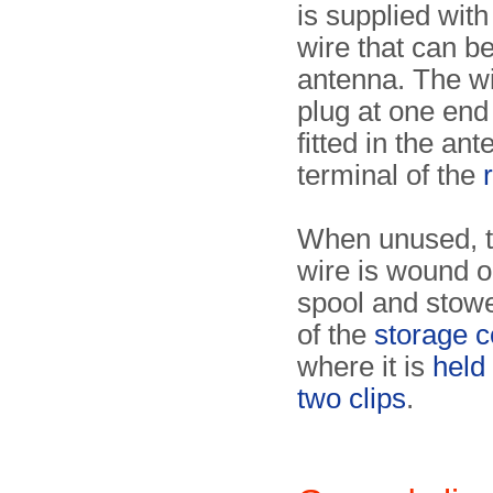
is supplied with
wire that can b
antenna. The w
plug at one end
fitted in the an
terminal of the
When unused, t
wire is wound o
spool and stowed
of the
storage c
where it is
held
two clips
.