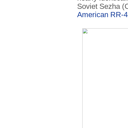
Soviet Sezha (
American RR-4