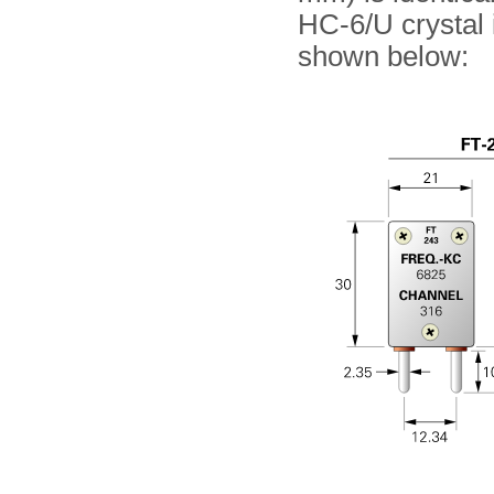
HC-6/U crystal 
shown below: