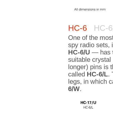
HC-6
HC-6/
One of the most
spy radio sets,
HC-6/U
— has
suitable crystal
longer) pins is 
called
HC-6/L
.
legs, in which 
6/W
.