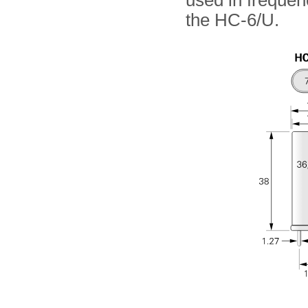
used in frequen
the HC-6/U.