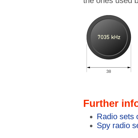
the ones used 
Further inf
Radio sets 
Spy radio se