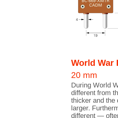
World War 
20 mm
During World Wa
different from 
thicker and the
larger. Further
different — oft