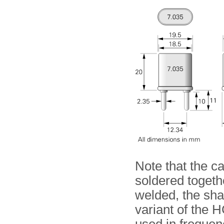
Note that the c
soldered togethe
welded, the sh
variant of the 