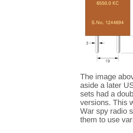
The image abo
aside a later U
sets had a doub
versions. This 
War spy radio s
them to use var