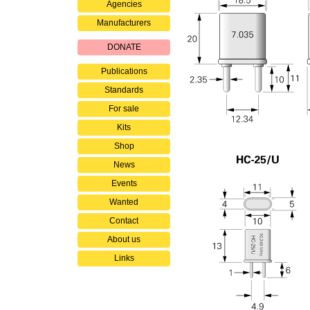
Agencies
Manufacturers
DONATE
Publications
Standards
For sale
Kits
Shop
News
Events
Wanted
Contact
About us
Links