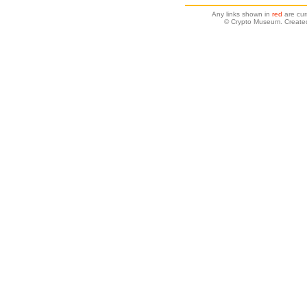
Any links shown in
red
are cur
© Crypto Museum. Created