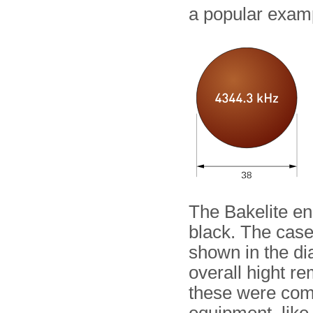
a popular exam
The Bakelite en
black. The case
shown in the di
overall hight r
these were com