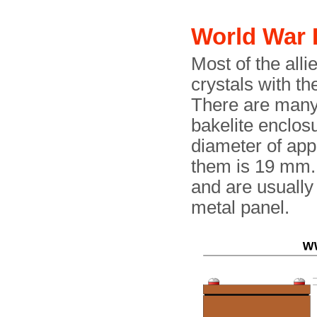
World War 
Most of the alli
crystals with t
There are many 
bakelite enclos
diameter of ap
them is 19 mm.
and are usually
metal panel.