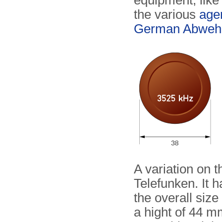
equipment, like
the various
agen
German Abweh
A variation on 
Telefunken. It 
the overall size
a hight of 44 m