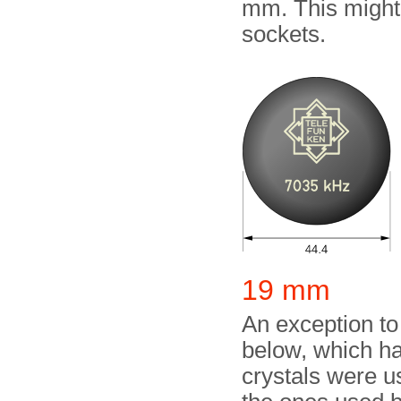
mm. This might 
sockets.
19 mm
An exception to
below, which h
crystals were u