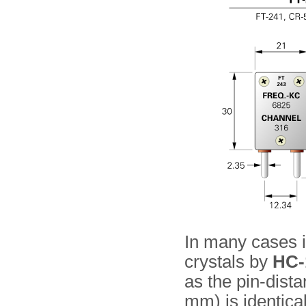
In many cases it
crystals by
HC-
as the pin-dist
mm) is identica