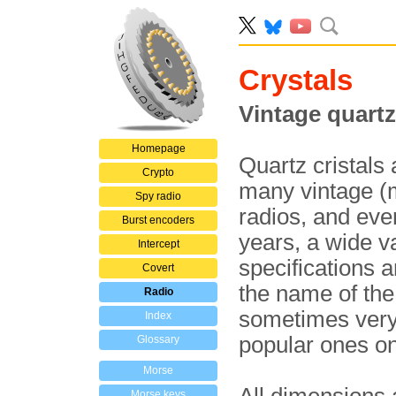
Crystals
Vintage quartz
Homepage
Quartz cristals
Crypto
many vintage (mi
Spy radio
radios, and ev
Burst encoders
years, a wide va
Intercept
specifications 
Covert
the name of the
Radio
sometimes very 
Index
popular ones on
Glossary
Morse
Morse keys