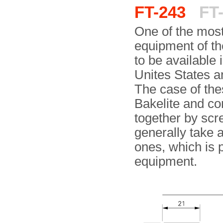
FT-243
FT-
One of the most
equipment of th
to be available 
Unites States a
The case of th
Bakelite and con
together by scr
generally take a
ones, which is 
equipment.