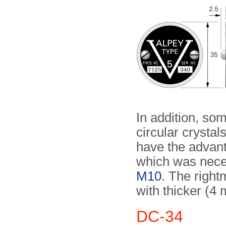
In addition, so
circular crysta
have the advant
which was neces
M10
. The right
with thicker (4
DC-34