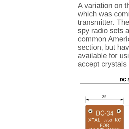
A variation on 
which was comm
transmitter. Th
spy radio sets 
common American
section, but ha
available for us
accept crystals