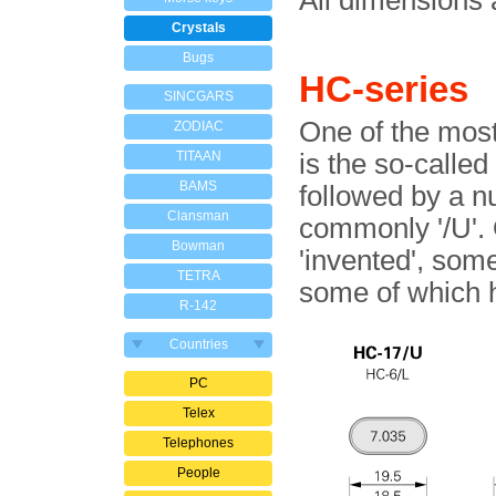
All dimensions 
Crystals
Bugs
HC-series
SINCGARS
One of the most
ZODIAC
TITAAN
is the so-calle
BAMS
followed by a n
Clansman
commonly '/U'.
Bowman
'invented', som
TETRA
some of which 
R-142
Countries
PC
Telex
Telephones
People