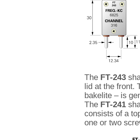
The
FT-243
shap
lid at the front.
bakelite – is ge
The
FT-241
sha
consists of a to
one or two scr