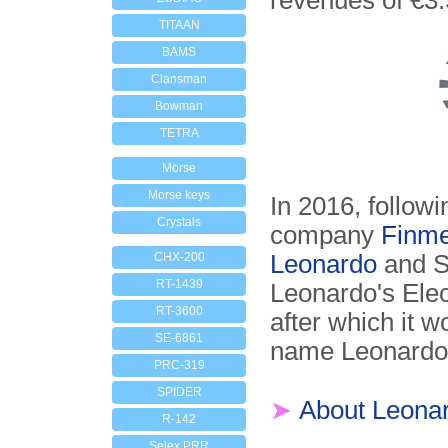
revenues of €3.
TITAAN
BAMS
Clansman
Bowman
TETRA
Morse
Morse keys
In 2016, followi
Crystals
company
Finme
CHX-200
Leonardo
and Se
RT-1439
Leonardo's Elec
RT-3600
after which it 
SE-6861
name Leonardo
PRC-319
SPIDER
➤
About Leona
R-142
Selex PRR