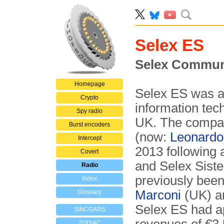
Selex ES
Selex Commun
Homepage
Selex ES was an
Crypto
information tec
Spy radio
UK. The compan
Burst encoders
(now:
Leonardo
Intercept
2013 following 
Covert
and Selex Siste
Radio
previously bee
Index
Marconi
(UK) an
Glossary
Selex ES had a
SINCGARS
ZODIAC