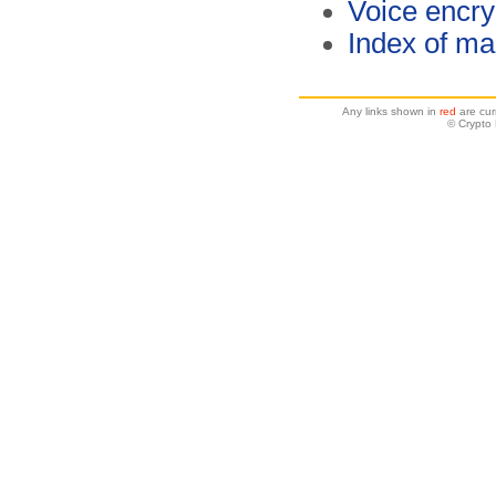
Voice encry
Index of ma
Any links shown in
red
are cur
© Crypto