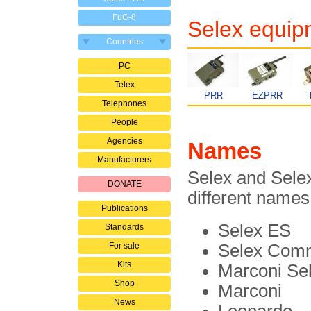
FuG-8
Selex equip
Countries
PC
Telex
PRR
EZPRR
Telephones
People
Agencies
Names
Manufacturers
Selex and Sele
DONATE
different names
Publications
Selex ES
Standards
For sale
Selex Comm
Kits
Marconi Se
Shop
Marconi
News