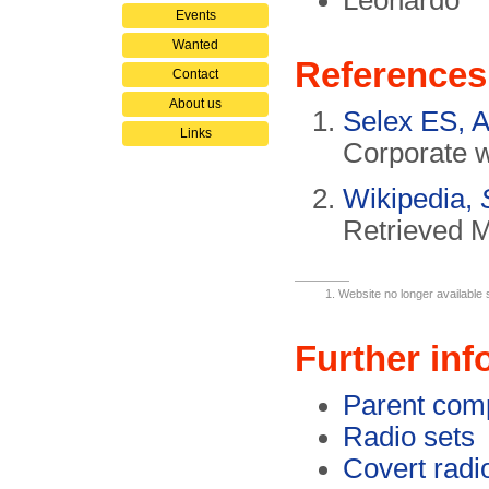
Leonardo
Events
Wanted
References
Contact
About us
Selex ES, A
Links
Corporate w
Wikipedia,
Retrieved 
Website no longer available 
Further inf
Parent com
Radio sets
Covert radi