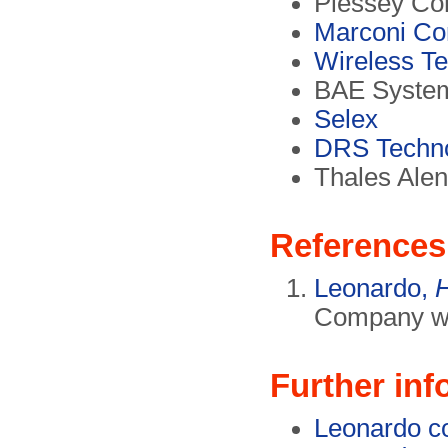
Plessey Co
Marconi Co
Wireless T
BAE Syste
Selex
DRS Techno
Thales Alen
References
Leonardo,
H
Company we
Further inf
Leonardo c