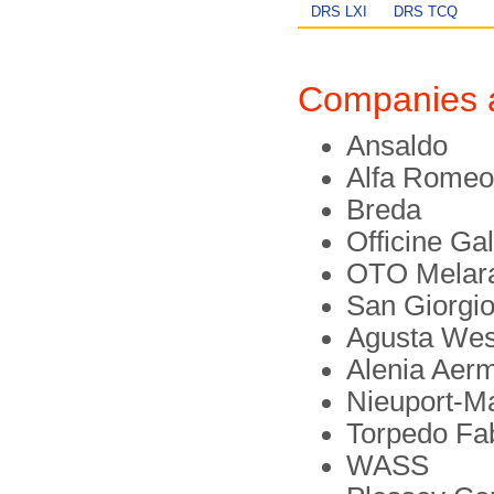
DRS LXI
DRS TCQ
Companies 
Ansaldo
Alfa Romeo
Breda
Officine Gal
OTO Melar
San Giorgi
Agusta Wes
Alenia Aer
Nieuport-M
Torpedo Fa
WASS