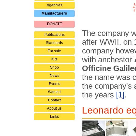
Agencies
Manufacturers
DONATE
The company wa
Publications
after WWII, on 
Standards
company howeve
For sale
with anchestor
Kits
Officine Galile
Shop
the name was 
News
Events
the company's a
Wanted
the years
[1]
.
Contact
Leonardo eq
About us
Links