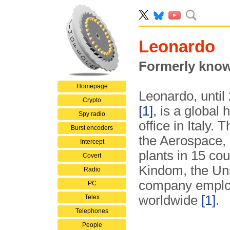
Leonardo
Formerly know
Homepage
Leonardo, until
Crypto
[1]
, is a global
Spy radio
office in Italy.
Burst encoders
the Aerospace, 
Intercept
plants in 15 cou
Covert
Kindom, the Uni
Radio
company emplo
PC
worldwide
[1]
.
Telex
Telephones
People