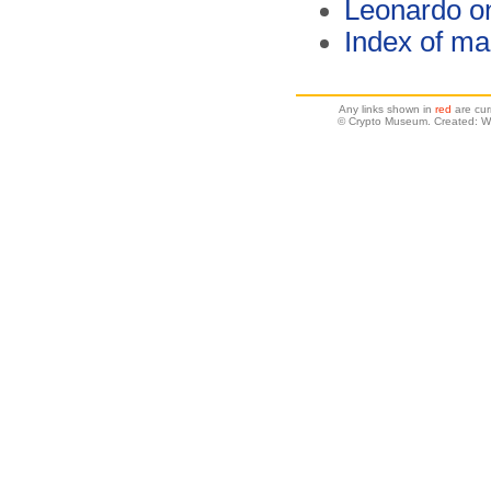
Leonardo o
Index of ma
Any links shown in
red
are cur
© Crypto Museum. Created: W