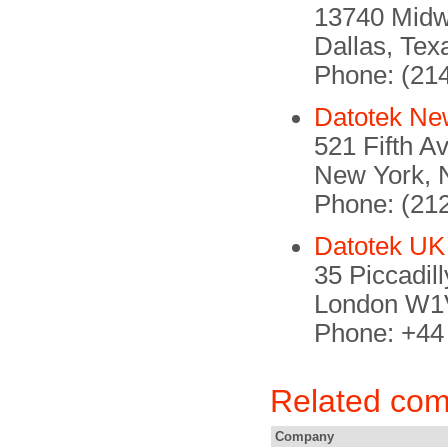
13740 Mid
Dallas, Te
Phone: (21
Datotek Ne
521 Fifth A
New York, 
Phone: (21
Datotek UK
35 Piccadil
London W1V
Phone: +44
Related co
Company