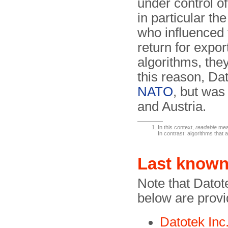
under control o
in particular th
who influenced 
return for expor
algorithms, th
this reason, Da
NATO
, but was
and Austria.
In this context,
readable
mean
In contrast: algorithms that
Last known
Note that Datot
below are provi
Datotek Inc