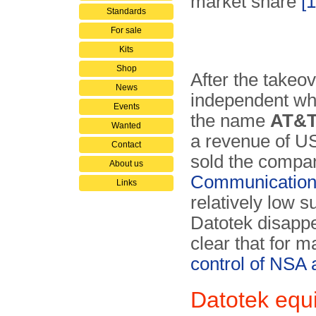
market share
[1
Standards
For sale
Kits
Shop
After the take
News
independent wh
Events
the name
AT&T
Wanted
a revenue of US
Contact
sold the compan
About us
Communication
Links
relatively low
Datotek disapp
clear that for 
control of NSA
Datotek equ