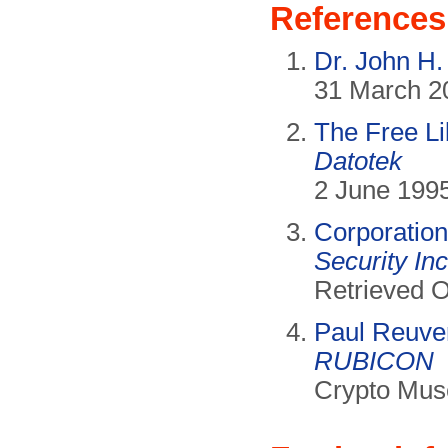
References
Dr. John H
31 March 20
The Free Li
Datotek
2 June 1995
Corporation
Security Inc
Retrieved O
Paul Reuve
RUBICON
Crypto Mus