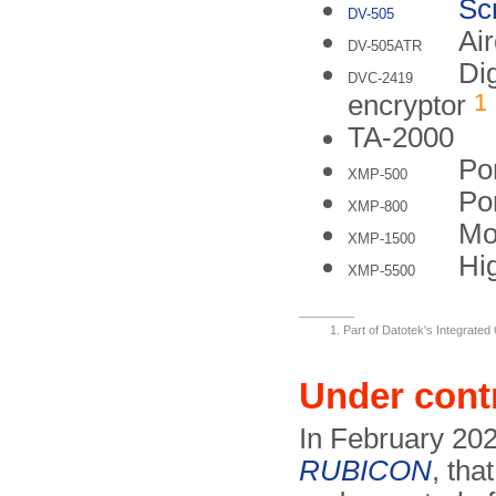
Sc
DV-505
Air
DV-505ATR
Di
DVC-2419
1
encryptor
TA-2000
Po
XMP-500
Po
XMP-800
Mo
XMP-1500
Hig
XMP-5500
Part of Datotek's Integrate
Under cont
In February 202
RUBICON
, tha