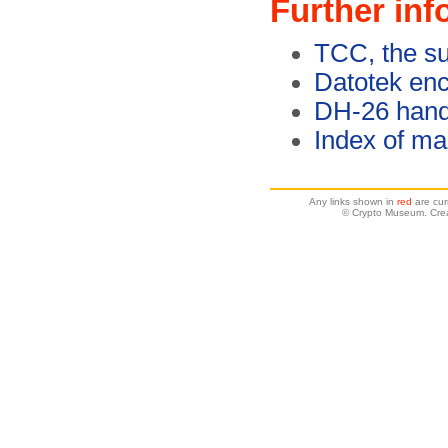
Further inf
TCC, the s
Datotek enc
DH-26 hand
Index of ma
Any links shown in
red
are cur
© Crypto Museum. Cre