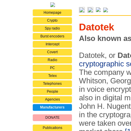
Homepage
Crypto
Datotek
Spy radio
Burst encoders
Also known as
Intercept
Covert
Datotek, or
Dat
Radio
cryptographic s
PC
The company wa
Telex
Whitson, George
Telephones
in voice encryp
People
also in digital 
Agencies
John H. Nugent
Manufacturers
in the cryptogra
DONATE
were taken ove
Publications