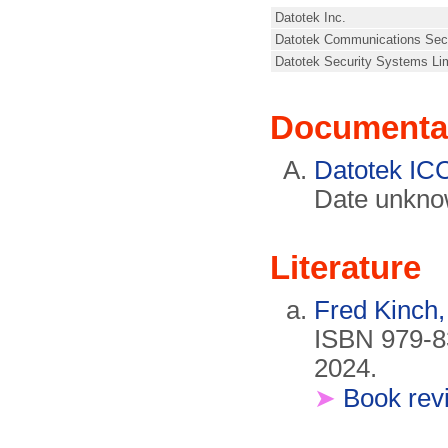
Datotek Inc.
Datotek Communications Secu
Datotek Security Systems Lim
Documenta
Datotek IC
Date unkno
Literature
Fred Kinch
ISBN 979-8
2024.
➤
Book rev