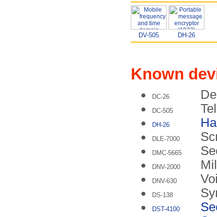
DV-505
DH-26
Known dev
De
DC-26
Tel
DC-505
Ha
DH-26
Sc
DLE-7000
Se
DMC-5665
Mil
DNV-2000
Vo
DNV-630
Sy
DS-138
Se
DST-4100