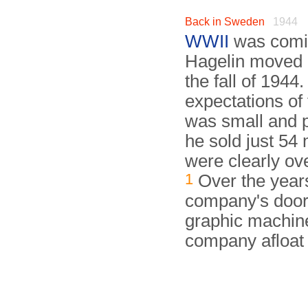
Back in Sweden
1944
WWII
was comin
Hagelin moved 
the fall of 194
expectations of
was small and p
he sold just 54
were clearly ov
1
Over the years
company's doors.
graphic machine
company afloat 