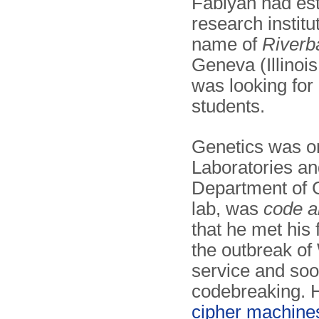
Fabiyan had est
research institu
name of
Riverb
Geneva (Illinoi
was looking for 
students.
Genetics was on
Laboratories a
Department of G
lab, was
code a
that he met his 
the outbreak o
service and so
codebreaking. H
cipher machine