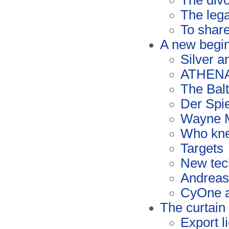
The div
The lega
To share
A new begi
Silver a
ATHENA 
The Bal
Der Spi
Wayne 
Who kn
Targets
New tec
Andreas
CyOne a
The curtain 
Export l