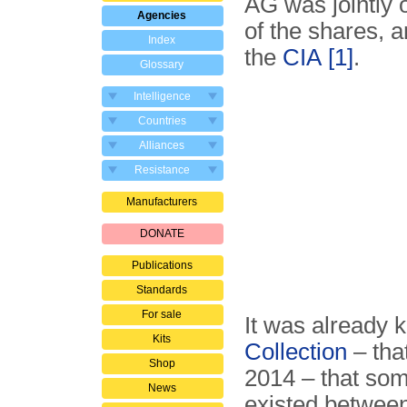
AG was jointly
Agencies
of the shares, 
Index
the
CIA
[1]
.
Glossary
Intelligence
Countries
Alliances
Resistance
Manufacturers
DONATE
Publications
Standards
For sale
It was already 
Kits
Collection
– tha
Shop
2014 – that som
News
existed betwee