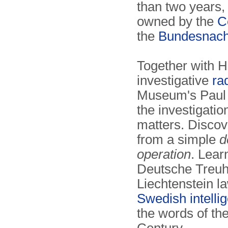
than two years,
owned by the
C
the
Bundesnach
Together with 
investigative
ra
Museum's Paul 
the investigati
matters. Disco
from a simple
d
operation
. Lear
Deutsche Treuh
Liechtenstein l
Swedish intelli
the words of th