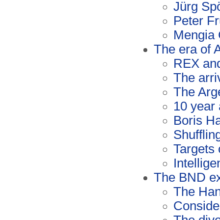
Jürg Spö
Peter Fr
Mengia 
The era of
REX an
The arr
The Arge
10 year 
Boris Ha
Shufflin
Targets 
Intellig
The BND ex
The Han
Conside