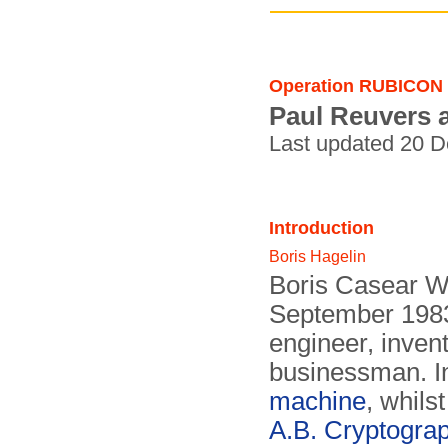
Operation RUBICON
Paul Reuvers 
Last updated 20 
Introduction
Boris Hagelin
Boris Casear Wi
September 1983
engineer, inven
businessman. I
machine
, whils
A.B. Cryptogra