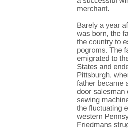
a successful wi
merchant.
Barely a year af
was born, the fa
the country to 
pogroms. The f
emigrated to th
States and ende
Pittsburgh, whe
father became a
door salesman 
sewing machine
the fluctuating
western Pennsy
Friedmans stru