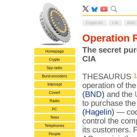
Crypto AG
CIA
BND
Operation
The secret pu
Homepage
CIA
Crypto
Spy radio
THESAURUS
Burst encoders
operation of t
Intercept
(BND)
and the
Covert
Radio
to purchase th
PC
(Hagelin)
— co
Telex
control the comp
Telephones
its customers.
People