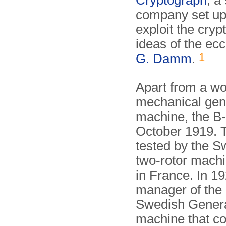
Cryptograph
, a
company set up
exploit the cryp
ideas of the ec
1
G. Damm
.
Apart from a w
mechanical gen
machine, the B-
October 1919. T
tested by the 
two-rotor mach
in France. In 1
manager of the
Swedish General
machine that c