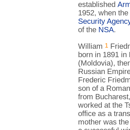
established
Arm
1952, when th
Security Agenc
of the
NSA
.
1
William
Fried
born in 1891 in
(Moldovia), then
Russian Empire.
Frederic Fried
son of a Roman
from Bucharest
worked at the Ts
office as a trans
mother was the