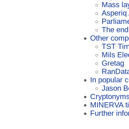
Mass la
Asperiq
Parliame
The end 
Other comp
TST Ti
Mils Ele
Gretag
RanDat
In popular c
Jason B
Cryptonym
MINERVA ti
Further inf