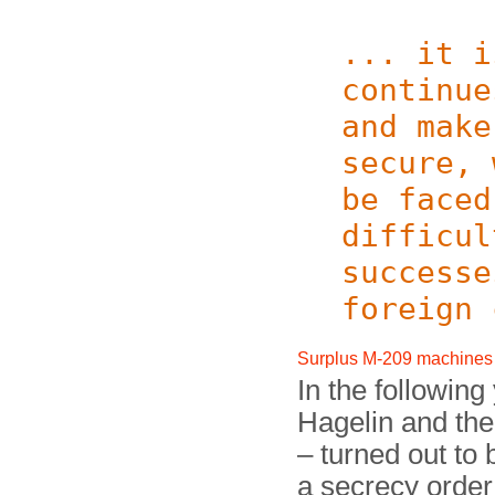
... it i
continue
and make
secure, 
be faced
difficul
successe
foreign 
Surplus M-209 machines
In the following
Hagelin and th
– turned out to
a secrecy order