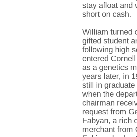
stay afloat and
short on cash.
William turned o
gifted student a
following high s
entered Cornell
as a genetics m
years later, in 
still in graduat
when the depar
chairman recei
request from G
Fabyan, a rich 
merchant from 