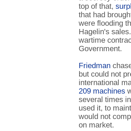
top of that,
surp
that had brought
were flooding th
Hagelin's sales.
wartime contra
Government.
Friedman
chase
but could not pr
international m
209 machines
w
several times in
used it, to main
would not comp
on market.