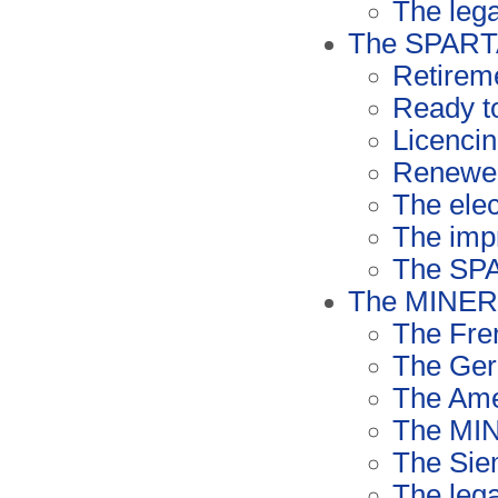
The lega
The SPART
Retirem
Ready to
Licenci
Renewed
The elec
The imp
The SP
The MINERV
The Fre
The Ger
The Ame
The MIN
The Sie
The lega