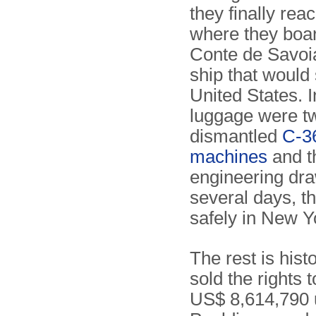
they finally reac
where they boa
Conte de Savoia
ship that would 
United States. I
luggage were t
dismantled
C-3
machines
and t
engineering dra
several days, t
safely in New Y
The rest is hist
sold the rights
US$ 8,614,790 