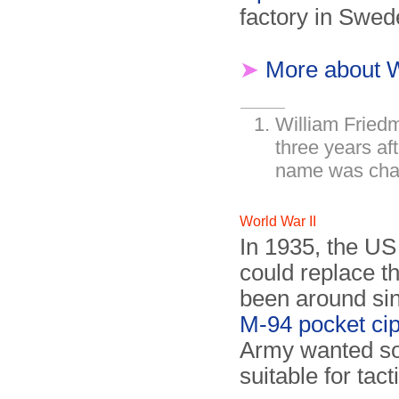
factory in Swed
➤
More about 
William Friedm
three years aft
name was chan
World War II
In 1935, the US
could replace t
been around si
M-94 pocket ci
Army wanted so
suitable for tac