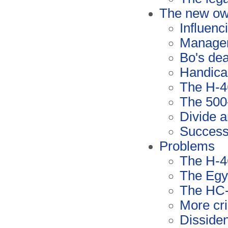
The new ow
Influenc
Manage
Bo's de
Handica
The H-4
The 500
Divide 
Succes
Problems
The H-4
The Egyp
The HC-
More cr
Disside