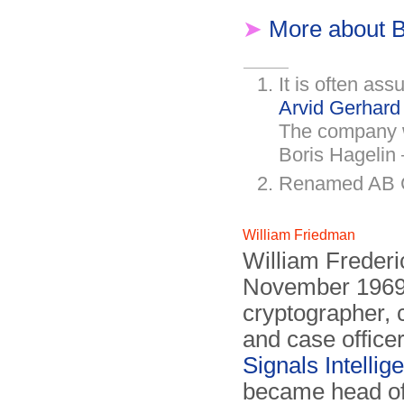
➤
More about B
It is often as
Arvid Gerhar
The company 
Boris Hagelin
Renamed AB Cr
William Friedman
William Freder
November 1969)
cryptographer,
and case office
Signals Intellig
became head of 