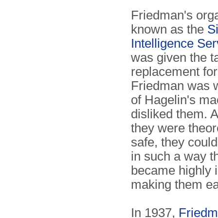
Friedman's orga
known as the
S
Intelligence Ser
was given the ta
replacement fo
Friedman was w
of Hagelin's ma
disliked them. 
they were theore
safe, they could
in such a way t
became highly 
making them ea
In 1937,
Fried