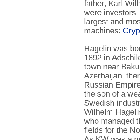
father, Karl Wi
were investors.
largest and mos
machines:
Cryp
Hagelin was bor
1892 in Adschik
town near Baku
Azerbaijan, then
Russian Empir
the son of a we
Swedish industri
Wilhelm Hageli
who managed th
fields for the No
As KW was a p