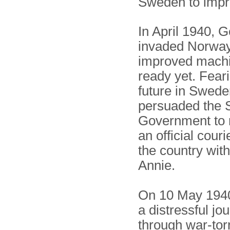
Sweden to impr
In April 1940,
invaded Norway,
improved machi
ready yet. Feari
future in Swede
persuaded the 
Government to
an official couri
the country with
Annie.
On 10 May 1940
a distressful jo
through war-tor