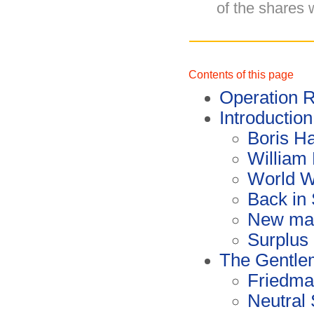
of the shares 
Contents of this page
Operation
Introduction
Boris Ha
William
World W
Back in
New mac
Surplus
The Gentle
Friedman
Neutral