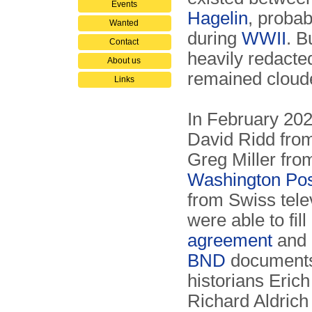
Events
Hagelin
, probab
Wanted
during
WWII
. B
Contact
heavily redacte
About us
remained clou
Links
In February 2020
David Ridd fro
Greg Miller fr
Washington Po
from Swiss tel
were able to fill
agreement
and 
BND
documents 
historians Eri
Richard Aldrich