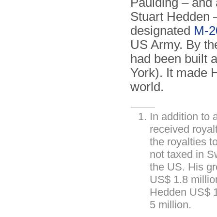
Paulding – and 
Stuart Hedden –
designated
M-2
US Army. By the
had been built
York). It made H
world.
In addition to
received roya
the royalties 
not taxed in 
the US. His gr
US$ 1.8 milli
Hedden US$ 14
5 million.