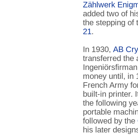
Zählwerk Enig
added two of hi
the stepping of
21
.
In 1930,
AB Cry
transferred the
Ingeniörsfirman
money until, in
French Army for
built-in printer
the following y
portable machi
followed by the
his later design