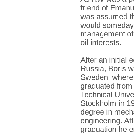
friend of Emanue
was assumed th
would someday 
management of 
oil interests.
After an initial 
Russia, Boris w
Sweden, where
graduated from
Technical Univer
Stockholm in 19
degree in mech
engineering. Aft
graduation he e