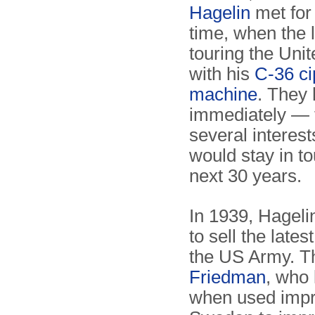
Hagelin
met for 
time, when the 
touring the Uni
with his
C-36 ci
machine
. They h
immediately — 
several interes
would stay in to
next 30 years.
In 1939, Hagelin
to sell the lates
the US Army. T
Friedman
, who 
when used impro