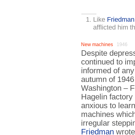
Like
Friedman
afflicted him t
New machines
1946
Despite depress
continued to i
informed of an
autumn of 1946 –
Washington – Fri
Hagelin factor
anxious to lear
machines which,
irregular steppi
Friedman
wrote