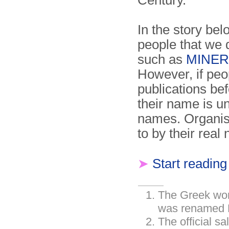
Century.
In the story be
people that we 
such as
MINER
However, if peo
publications bef
their name is u
names. Organisa
to by their real
➤
Start reading
The Greek wor
was renamed R
The official s