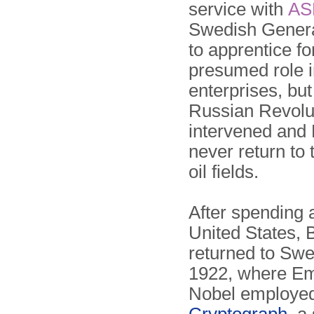
service with
AS
Swedish General
to apprentice fo
presumed role i
enterprises, but
Russian Revolu
intervened and 
never return to
oil fields.
After spending a
United States, 
returned to Swe
1922, where E
Nobel employe