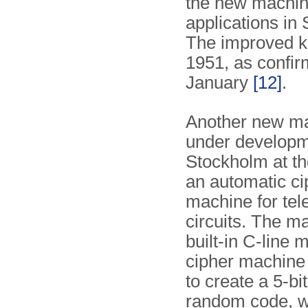
the new machin
applications in
The improved k
1951, as confir
January
[12]
.
Another new ma
under developm
Stockholm at th
an automatic ci
machine for tele
circuits. The m
built-in C-line 
cipher machine 
to create a 5-bi
random code, w