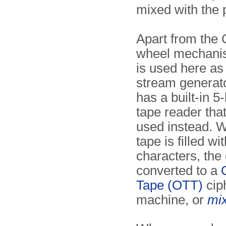
mixed with the p
Apart from the C
wheel mechani
is used here as
stream generato
has a built-in 5
tape reader tha
used instead. 
tape is filled w
characters, the 
converted to a
Tape (OTT)
cip
machine, or
mi