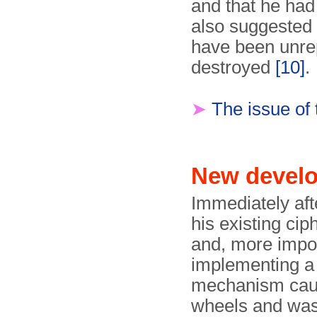
and that he had
also suggested
have been unre
destroyed
[10]
.
➤
The issue of
New devel
Immediately aft
his existing ci
and, more impor
implementing a
mechanism cause
wheels and was 