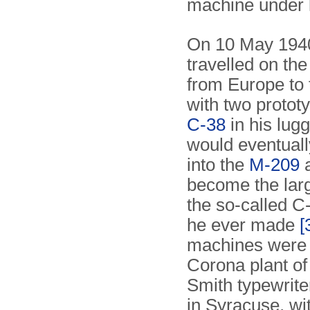
machine under 
On 10 May 1940
travelled on the
from Europe to
with two prototy
C-38
in his lugg
would eventuall
into the
M-209
a
become the larg
the so-called 
he ever made
[
machines were b
Corona plant of
Smith typewrit
in Syracuse, wit