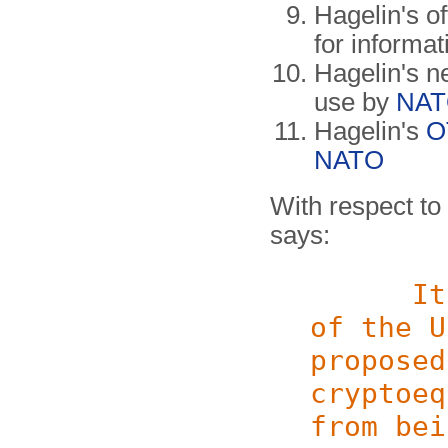
Hagelin's o
for informat
Hagelin's n
use by
NA
Hagelin's
O
NATO
With respect to 
says:
It wou
of the U
proposed
cryptoeq
from bei