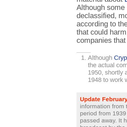
Although some 
declassified, mo
according to th
that could harm 
companies that
Although
Cryp
the actual co
1950, shortly 
1948 to work 
Update Februar
information from 
period from 1939
passed away. It h