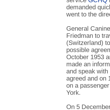
service
GCHQ
demanded quick 
went to the dire
General Canine
Friedman to tr
(Switzerland) to
possible agreem
October 1953 an
made an informa
and speak with 
agreed and on 
on a passenger
York.
On 5 December 