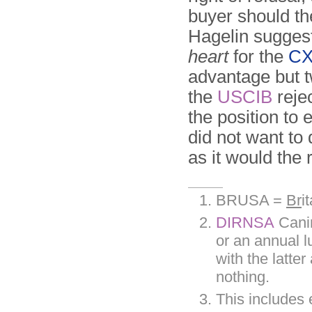
buyer should t
Hagelin sugges
heart
for the
CX
advantage but t
the
USCIB
reje
the position to
did not want to 
as it would the
BRUSA =
Br
i
DIRNSA
Canin
or an annual 
with the latte
nothing.
This includes 