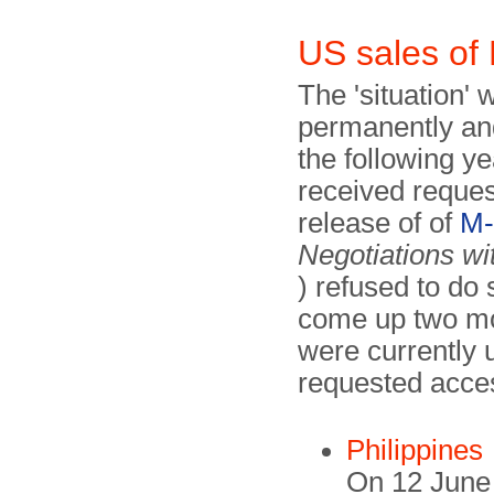
US sales o
The 'situation' 
permanently and
the following y
received reques
release of of
M-
Negotiations wi
) refused to do
come up two mont
were currently 
requested acce
Philippines
On 12 June