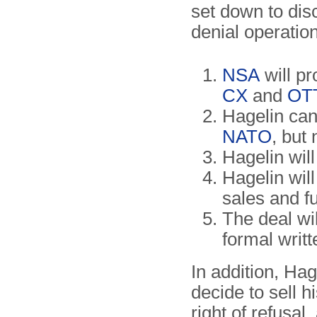
set down to dis
denial operation
NSA
will pr
CX
and
OT
Hagelin can 
NATO
, but
Hagelin wil
Hagelin wil
sales and 
The deal wil
formal writ
In addition, Ha
decide to sell 
right of refusa