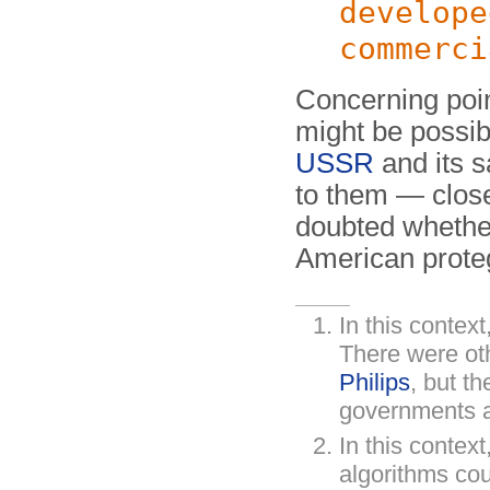
develope
commerci
Concerning poin
might be possibl
USSR
and its s
to them — close
doubted whethe
American prote
In this context
There were ot
Philips
, but th
governments an
In this context
algorithms co