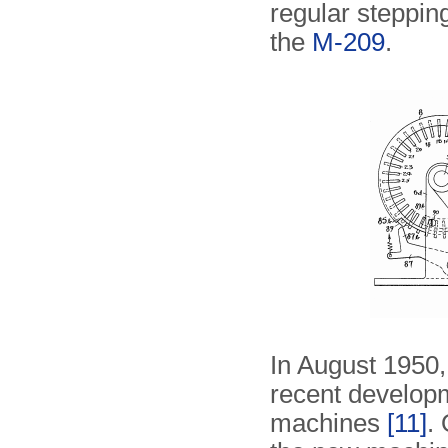
regular stepping
the
M-209
.
In August 1950,
recent develo
machines
[11]
.