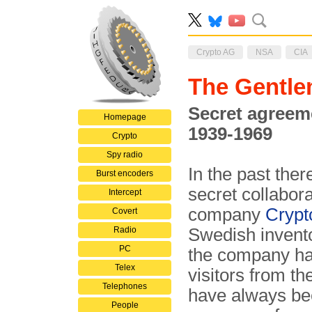
Crypto AG
NSA
CIA
The Gentle
Secret agreem
Homepage
1939-1969
Crypto
Spy radio
In the past the
Burst encoders
secret collabor
Intercept
company
Crypt
Covert
Radio
Swedish invent
PC
the company ha
Telex
visitors from th
Telephones
have always bee
People