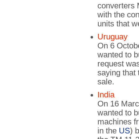
converters 
with the co
units that w
Uruguay
On 6 Octob
wanted to b
request was
saying that
sale.
India
On 16 March
wanted to 
machines f
in the
US
) 