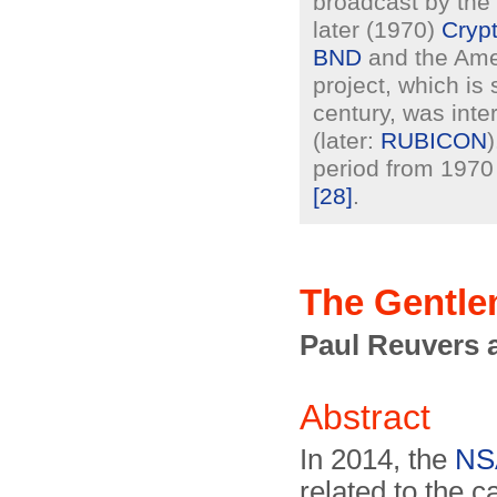
broadcast by the 
later (1970)
Cryp
BND
and the Am
project, which is
century, was int
(later:
RUBICON
period from 1970 
[28]
.
The Gentle
Paul Reuvers 
Abstract
In 2014, the
NS
related to the c