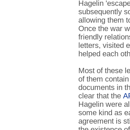
Hagelin 'escape
subsequently so
allowing them t
Once the war wa
friendly relatio
letters, visited
helped each oth
Most of these l
of them contain 
documents in t
clear that the
A
Hagelin were al
some kind as ea
agreement is st
the existence o