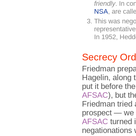
friendly
. In co
NSA
, are cal
This was nego
representative
In 1952, Hedd
Secrecy Or
Friedman prepa
Hagelin, along 
put it before th
AFSAC
), but t
Friedman tried 
prospect — we 
AFSAC
turned 
negationations 