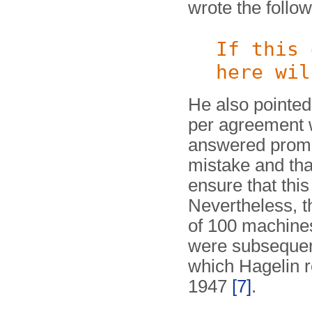
wrote the follow
If this 
here wil
He also pointed 
per agreement 
answered prompt
mistake and tha
ensure that thi
Nevertheless, t
of 100 machines
were subsequent
which Hagelin 
1947
[7]
.