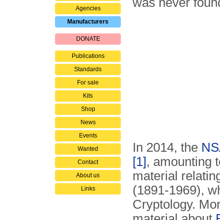
was never foun
Agencies
Manufacturers
DONATE
Publications
Standards
For sale
Kits
Shop
News
Events
In 2014, the
NS
Wanted
[1]
, amounting t
Contact
material relatin
About us
(1891-1969), w
Links
Cryptology. Mor
material about