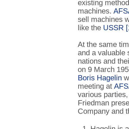
existing method
machines.
AFS
sell machines w
like the
USSR
[
At the same tim
and a valuable 
nations and the
on 9 March 1951
Boris Hagelin
we
meeting at
AFS
various parties,
Friedman presen
Company and th
Hagelin is a