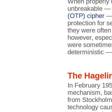
When properly
unbreakable — 
(OTP) cipher
— 
protection for s
they were often 
however, especi
were sometime
deterministic 
The Hageli
In February 195
mechanism, ba
from Stockholm
technology caus