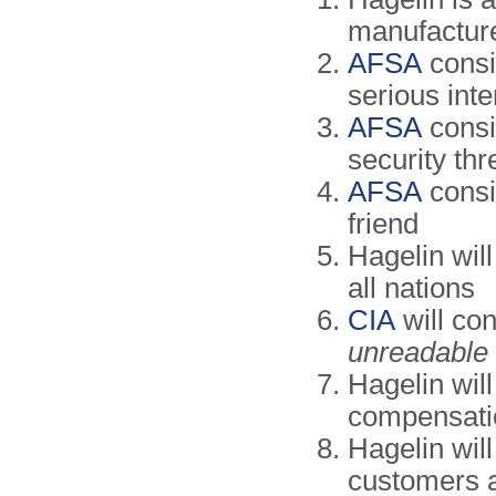
manufacture
AFSA
consi
serious inte
AFSA
consi
security thr
AFSA
consi
friend
Hagelin will
all nations
CIA
will con
unreadable
Hagelin wil
compensat
Hagelin will
customers 