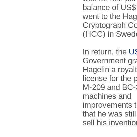
balance of US$
went to the Hag
Cryptograph C
(HCC) in Swe
In return, the
U
Government gr
Hagelin a royalt
license for the 
M-209 and BC-
machines and
improvements t
that he was stil
sell his inventio