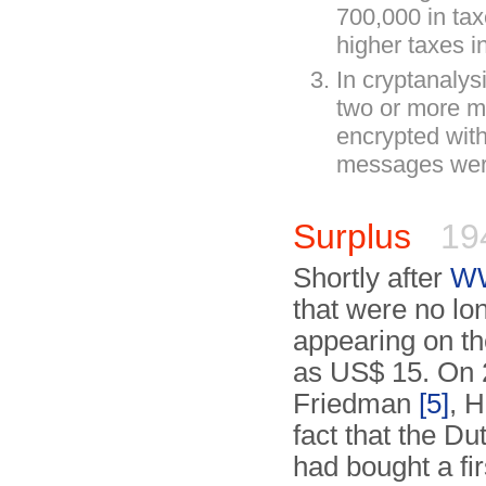
700,000 in tax
higher taxes 
In cryptanalys
two or more m
encrypted with
messages were
Surplus
19
Shortly after
WW
that were no l
appearing on t
as US$ 15. On 2
Friedman
[5]
, 
fact that the D
had bought a fi