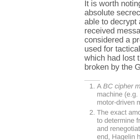
It is worth noti
absolute secre
able to decrypt
received mess
considered a p
used for tactic
which had lost t
broken by the 
A
BC cipher 
machine (e.g.
motor-driven 
The exact amou
to determine 
and renegotia
end, Hagelin 