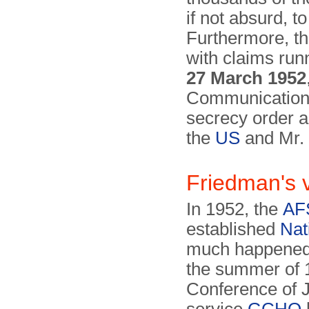
if not absurd, t
Further­more, t
with claims runn
27 March 1952
Communication 
secrecy order a
the
US
and Mr.
Friedman's 
In 1952, the
AF
established
Nat
much happened 
the summer of 
Conference of J