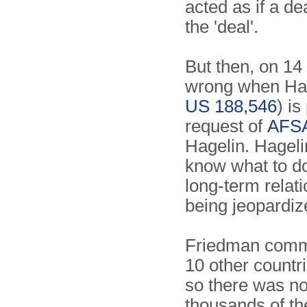
acted as if a de
the 'deal'.
But then, on 14
wrong when Hage
US 188,546
) i
request of
AFS
Hagelin. Hageli
know what to d
long-term relati
being jeopardiz
Friedman commen
10 other countr
so there was no
thousands of the