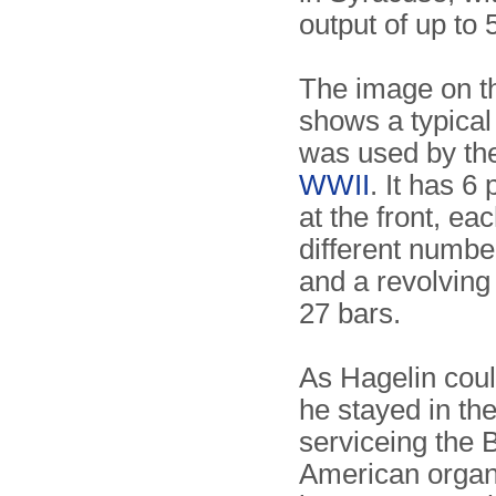
output of up to 
The image on th
shows a typical
was used by t
WWII
. It has 6
at the front, ea
different number
and a revolving
27 bars.
As Hagelin coul
he stayed in th
serviceing the
American organ