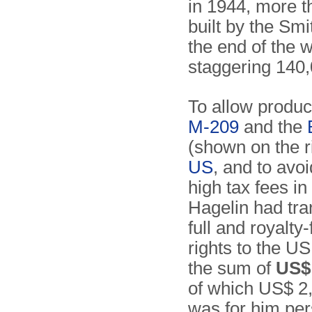
in 1944, more 
built by the S
the end of the w
staggering 140,
To allow product
M-209
and the
(shown on the ri
US
, and to avo
high tax fees i
Hagelin had tra
full and royalty
rights to the US
the sum of
US$ 
of which US$ 2
was for him per