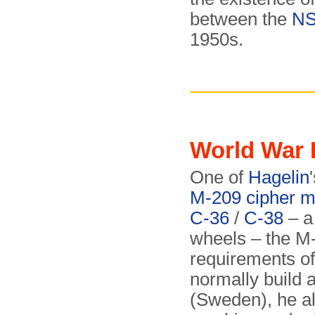
between the
N
1950s.
World War 
One of
Hagelin
M-209 cipher m
C-36
/
C-38
– a
wheels – the M
requirements o
normally build 
(Sweden), he al