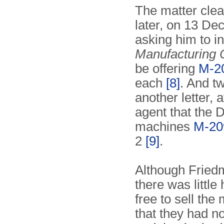
The matter clea
later, on 13 De
asking him to i
Manufacturing
be offering
M-2
each
[8]
. And t
another letter,
agent that the 
machines
M-20
2
[9]
.
Although Friedm
there was little
free to sell the
that they had n