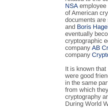
NSA
employee 
of American cr
documents are 
and
Boris Hage
eventually beco
cryptographic e
company
AB Cr
company
Crypt
It is known that
were good frie
in the same par
from which they
cryptography an
During World Wa