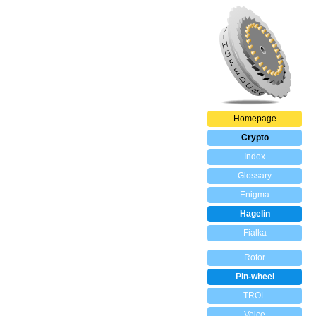
Homepage
Crypto
Index
Glossary
Enigma
Hagelin
Fialka
Rotor
Pin-wheel
TROL
Voice