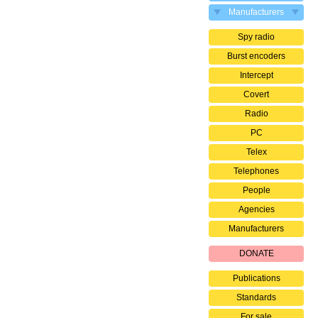
Manufacturers
Spy radio
Burst encoders
Intercept
Covert
Radio
PC
Telex
Telephones
People
Agencies
Manufacturers
DONATE
Publications
Standards
For sale