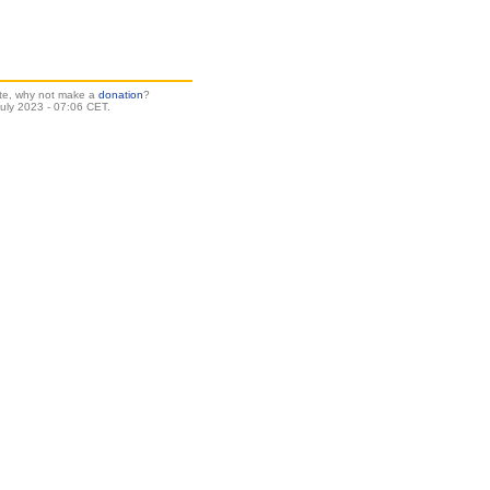
site, why not make a
donation
?
uly 2023 - 07:06 CET.