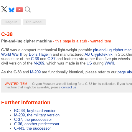
Hagelin
Pin-wheel
C-38
Pin-and-lug cipher machine
- this page is a stub
- wanted item
C-38
was a compact mechanical light-weight portable
pin-and-lug
cipher mac
World War II
by
Boris Hagelin
and manufactured
AB Cryptoteknik
in Stockhol
successor of the
C-36
and
C-37
and features six rather than five pin-wheels
civil version of the
M-209
, which was made in the
US
during
WWII
.
As the
C-38
and
M-209
are functionally identical, please refer to our
page ab
WANTED ITEM —
Crypto Museum are still looking for a C-38 for its collection. If you hav
machine that might be available, please
contact us
.
Further information
BC-38, keyboard version
M-209, the military version
C-37, the predecessor
C-36, another predecessor
C-443, the successor