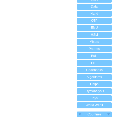
Data
Hand
OTP
EMU
HSM
Mixers
Phones
Bulk
FILL
Codebooks
Algorithms
Chips
Cryptanalysis
Toys
World War II
Countries