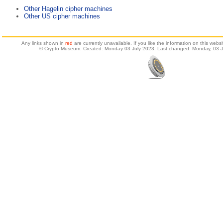
Other Hagelin cipher machines
Other US cipher machines
Any links shown in
red
are currently unavailable. If you like the information on this web
© Crypto Museum. Created: Monday 03 July 2023. Last changed: Monday, 03 J