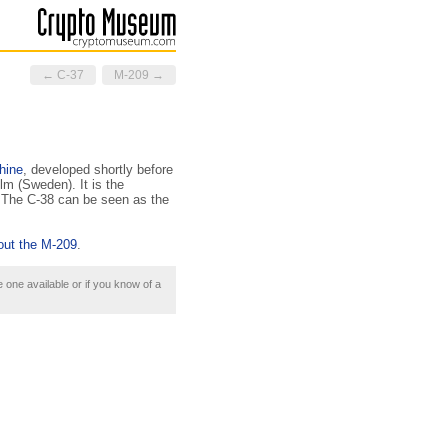
← C-37
M-209 →
hine
, developed shortly before
m (Sweden). It is the
. The C-38 can be seen as the
out the M-209
.
e one available or if you know of a