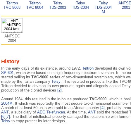
Teltron
Teltron
Telsy
Telsy
Telsy
ANTS
TVC 9003
TVC 9004
TDS-2003
TDS-2004
TDS-2004
2001
M
ANTSEC
2004
History
In the early days of its existence, around 1972,
Teltron
developed its own vo
SP-601
, which were based on single-frequency spectrum inversion. In the e
started selling its
TVC-9000 series
of two-dimensional scramblers, which were 
made by the Italian company
Telsy
. This resulted in products like the TVC
Teltron decided to develop its own products again and allegedly copied Telsy
production of the cloned devices
[2]
.
Around 1984, this resulted in the in-house produced
TVC-9000
, which is bas
2004M
. It which was reportedly the most secure two-dimensional scrambler 
A batch of at least 50 units was sold to an African country
[4]
, probably thr
ANT
, a subsidiary of
AEG Telefunken
. At the time,
ANT
sold the rebatched
[6]
[7]
. The theft of intellectual property damaged the relation­ship with former
Telsy
to copy-protect its later designs.