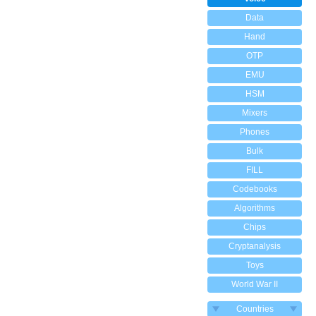
Data
Hand
OTP
EMU
HSM
Mixers
Phones
Bulk
FILL
Codebooks
Algorithms
Chips
Cryptanalysis
Toys
World War II
Countries