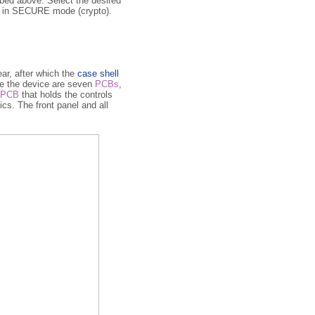
bed above. Select the desired
ow in SECURE mode (crypto).
ear, after which the
case shell
e the de­vi­ce are seven
PCBs
,
PCB
that holds the controls
ics. The front panel and all