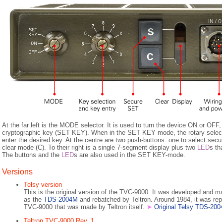
At the far left is the MODE selector. It is used to turn the device ON or OFF,
cryptographic key (SET KEY). When in the SET KEY mode, the rotary selecto
enter the desired key. At the centre are two push-buttons: one to select sec
clear mode (C). To their right is a single 7-segment display plus two
LED
s th
The buttons and the
LED
s are also used in the SET KEY-mode.
Versions
Telsy version
This is the original version of the TVC-9000. It was developed and 
as the
TDS-2004M
and rebatched by Teltron. Around 1984, it was rep
TVC-9000 that was made by Teltron itself.
➤
Original Telsy TDS-20
Teltron TVC-9000 Rev. 1