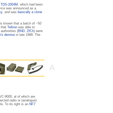
y TDS-2004M
, which had been
ice was an­noun­ced as a
sy
, and was
basically a clone
t is known that a batch of ~50
t that
Tel­tron
was able to
tho­ri­ties (
BND
,
ZfCh
) were
on's demise
in late 1988. The
A
VC-9000, al of which are
nected radio or (analogue)
e. To its right is an
NF7