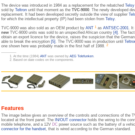
The device was introduced in 1984 as a replacement for the rebatched
Tels
sold by
Teltron
until that moment as the
TVC-9000
. The newly developed dev
replacement. It had been developed secretly outside the view of sup­plier
Tel
for which the intellectual property (IP) had been stolen from
Telsy
.
1
TVC-9000 was also sold as an OEM product by
ANT
as
ANTSEC-2001
. I
new
TVC-9000 units was sold to an unspecified African country
[4]
. The fac
obtain an export licence for the device, raises the suspicion that the German au
able to break the encryption
[5]
. The TVC-9000 was in production until
Teltr
2
one shown here was probably made in the first half of 1988.
At the time (1984)
ANT
was owned by
AEG Telefunken
.
Based on date codes on the components.
Features
The image below gives an overview of the controls and connections of the T
located at the front panel. The
IN/OUT connector
holds the wiring to the con
mobile telephone, and a 12V
DC
power source such as the battery of a vehicl
connector for the handset
, that is wired according to the German standard.