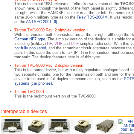
This is the initial 1984 release of Teltron's own version of the
TVC-90
shown here, although the layout of the front panel is slightly differen
far right, whilst the HANDSET socket is at the far left. Further­more
same 10-pin military type as on the
Telsy TDS-2004M
. It was resold
as the
ANTSEC 2001
[6]
.
Teltron TVC-9000 Rev. 2 simplex version
With this version, both connectors are at the far right, although the
German NF7 type
. The simplex version of the device is suitable for 
including (mi­li­ta­ry)
HF
,
VHF
and
UHF
simplex radio sets. With this ve
not ful­ly populated
, and the scrambler circuit alternates between the t
path. In this case the push-to-talk (PTT) in the handset must be use
transmit
. The device features here is of this type.
Teltron TVC-9000 Rev. 2 duplex version
This is the same device, but with a fully populated analogue board. I
two separate circuits: one for the transmission path and one for the re­
device to be used in full duplex telephone circuits, such as the
POT
systems (car phones)
.
Teltron TVC-9001
This is the rackmount version of the TVC-9000.
Interoperable devices