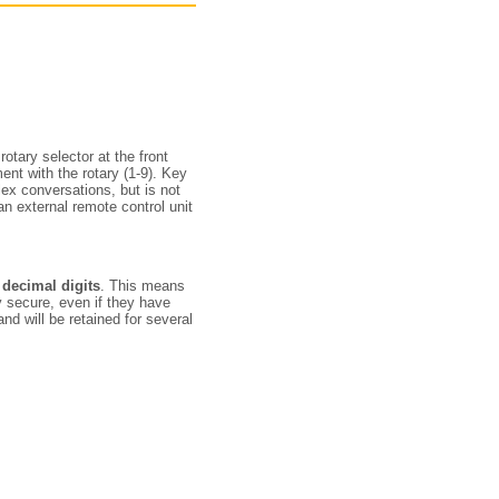
tary selector at the front
nt with the rotary (1-9). Key
plex conversations, but is not
n external remote control unit
 decimal digits
. This means
 secure, even if they have
and will be retained for several