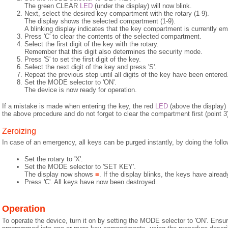
The green CLEAR
LED
(under the display) will now blink.
Next, select the desired key compartment with the rotary (1-9).
The display shows the selected compartment (1-9).
A blinking display indicates that the key compartment is currently em
Press 'C' to clear the contents of the selected compartment.
Select the first digit of the key with the rotary.
Remember that this digit also determines the security mode.
Press 'S' to set the first digit of the key.
Select the next digit of the key and press 'S'.
Repeat the previous step until all digits of the key have been entered
Set the MODE selector to 'ON'.
The device is now ready for operation.
If a mistake is made when entering the key, the red
LED
(above the display) w
the above procedure and do not forget to clear the compartment first (point 3
Zeroizing
In case of an emergency, all keys can be purged instantly, by doing the follo
Set the rotary to 'X'.
Set the MODE selector to 'SET KEY'.
The display now shows
≡
. If the display blinks, the keys have alrea
Press 'C'. All keys have now been destroyed.
Operation
To operate the device, turn it on by setting the MODE selector to 'ON'. Ensur