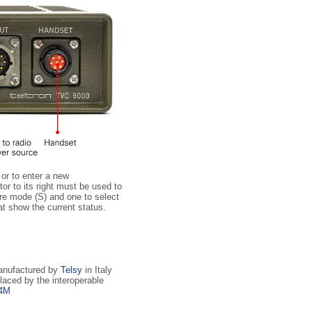
 or to enter a new
r to its right must be used to
ure mode (S) and one to select
at show the current status.
manufactured by
Telsy
in Italy
laced by the interoperable
04M