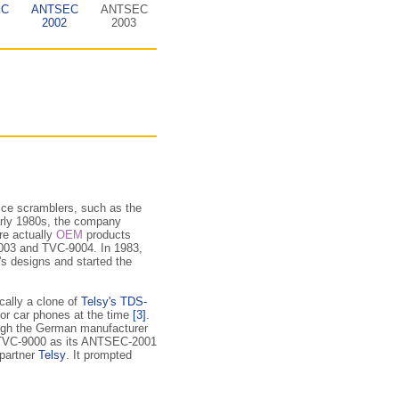
EC
ANTSEC
ANTSEC
2002
2003
ice scramblers, such as the
arly 1980s, the company
ac­tu­al­ly
OEM
products
-9003 and TVC-9004. In 1983,
's designs and started the
ically a clone of
Telsy's TDS-
for car phones at the time
[3]
.
ough the German manufacturer
 TVC-9000 as its ANTSEC-2001
 partner
Telsy
. It prompted