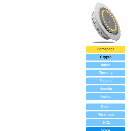
Homepage
Crypto
Index
Glossary
Enigma
Hagelin
Fialka
Rotor
Pin-wheel
TROL
Voice