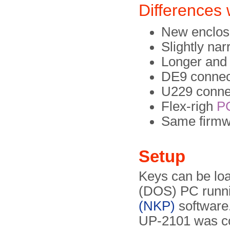
Differences
New enclos
Slightly na
Longer and 
DE9 connect
U229 connec
Flex-righ
P
Same firmw
Setup
Keys can be lo
(DOS) PC runn
(NKP)
software.
UP-2101 was co