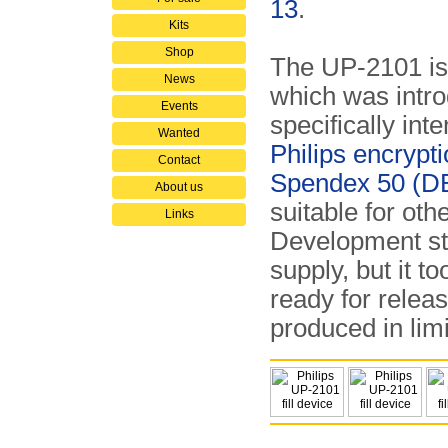
13
.
Kits
Shop
The UP-2101 is
News
which was intro
Events
specifically int
Wanted
Philips encrypt
Contact
Spendex 50 (D
About us
suitable for oth
Links
Development st
supply, but it t
ready for releas
produced in limi