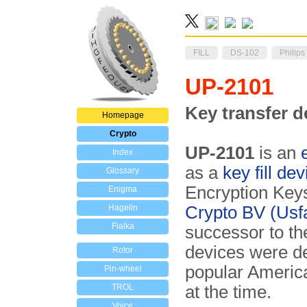
FILL
DS-102
Philips
UP-2101
Key transfer d
Homepage
Crypto
UP-2101
is an
Index
as a
key fill dev
Glossary
En­cryption Key
Enigma
Hagelin
Crypto BV (Usf
Fialka
successor to th
devices were de
Rotor
popular Ameri
Pin-wheel
TROL
at the time.
Voice