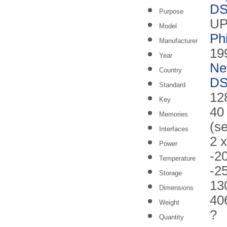
DS
Purpose
UP
Model
Ph
Manufacturer
19
Year
Ne
Country
DS
Standard
128
Key
40
Memories
(s
Interfaces
2 
Power
-2
Temperature
-2
Storage
13
Dimensions
40
Weight
?
Quantity