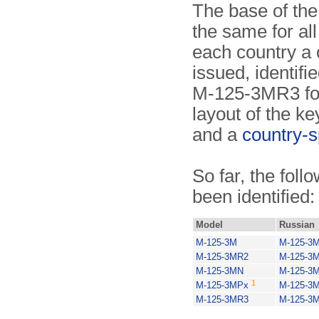
The base of the
the same for all
each country a 
issued, identifi
M-125-3MR3 for
layout of the ke
and a
country-s
So far, the foll
been identified:
Model
Russian
M-125-3M
M-125-3
M-125-3MR2
M-125-3
M-125-3MN
M-125-3
1
M-125-3MPx
M-125-3
M-125-3MR3
M-125-3