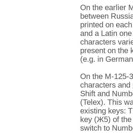
On the earlier 
between Russian
printed on each 
and a Latin one 
characters vari
present on the 
(e.g. in German:
On the M-125-3 
characters and 
Shift and Number
(Telex). This w
existing keys: 
key (Ж5) of the
switch to Numbe