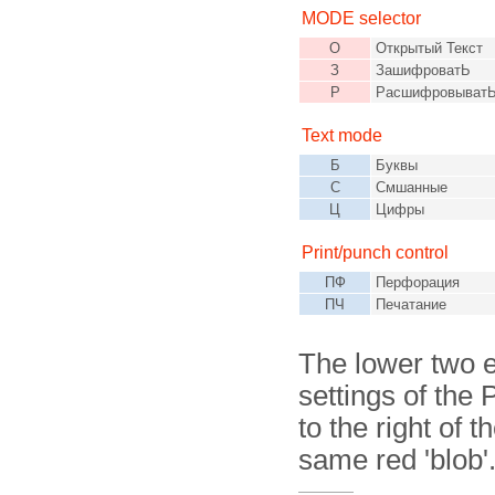
MODE selector
О
Открытый Текст
З
ЗашифроватЬ
Р
Расшифровыват
Text mode
Б
Буквы
С
Смшанные
Ц
Цифры
Print/punch control
ПФ
Перфорация
ПЧ
Печатание
The lower two e
settings of the 
to the right of 
same red 'blob'