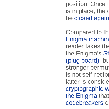
position. Once 
is in place, the
be
closed again
Compared to t
Enigma machin
reader takes th
the Enigma's
St
(plug board)
, b
stronger permut
is not self-reci
latter is consid
cryptographic 
the Enigma
that
codebreakers
d