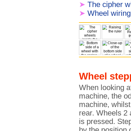
➤
The cipher w
➤
Wheel wiring 
Wheel step
When looking at
machine, the od
machine, whils
rear. Wheels 2
is pressed. Step
by the position 