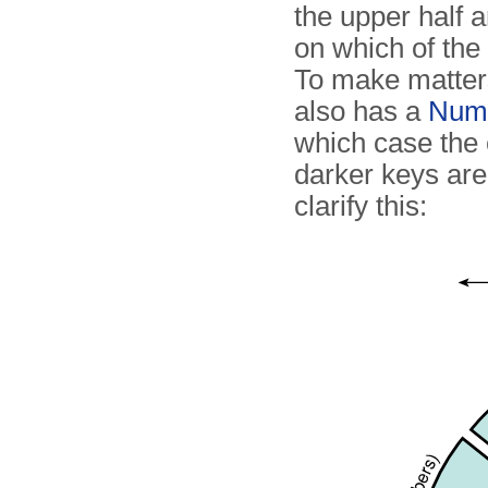
the upper half 
on which of the 
To make matter
also has a
Num
which case the c
darker keys ar
clarify this: