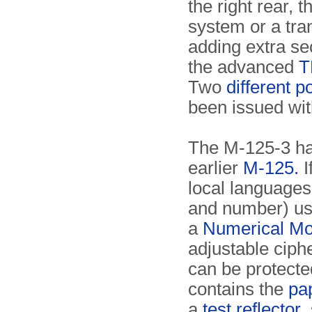
the right rear, 
system or a tran
adding extra sec
the advanced
T
Two
different p
been issued wit
The M-125-3 ha
earlier
M-125.
I
local language
and number) usi
a
Numerical M
adjustable cip
can be protect
contains the
pa
a
test reflector
,