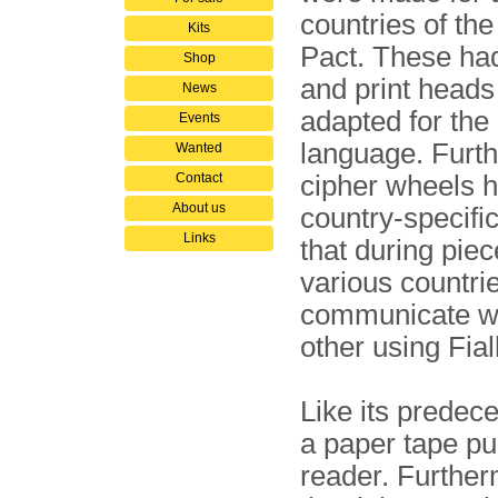
countries of t
Kits
Pact. These ha
Shop
and print heads
News
adapted for the 
Events
language. Furt
Wanted
Contact
cipher wheels 
About us
country-specific
Links
that during pie
various countri
communicate w
other using Fial
Like its predec
a paper tape pu
reader. Furtherm