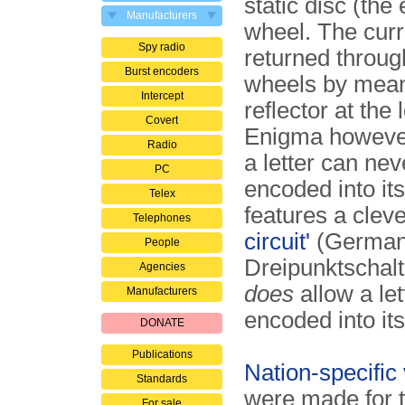
static disc (the 
Manufacturers
wheel. The curr
Spy radio
returned throug
Burst encoders
wheels by mean
Intercept
reflector at the 
Covert
Enigma however
Radio
a letter can nev
PC
encoded into its
Telex
features a clev
Telephones
circuit'
(German
People
Dreipunktschalt
Agencies
does
allow a let
Manufacturers
encoded into its
DONATE
Publications
Nation-specific 
Standards
were made for t
For sale