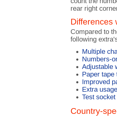
count the numbe
rear right corne
Differences 
Compared to th
following extra'
Multiple ch
Numbers-o
Adjustable 
Paper tape 
Improved p
Extra usage
Test socket
Country-spec