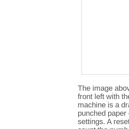
The image abov
front left with t
machine is a dr
punched paper ca
settings. A reset