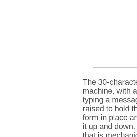
The 30-character
machine, with a
typing a messag
raised to hold 
form in place a
it up and down. 
that is mechanic