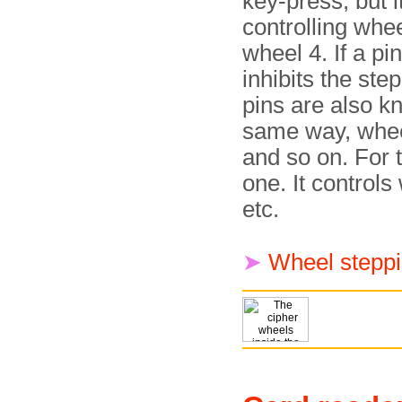
key-press, but i
controlling whe
wheel 4. If a pin
inhibits the ste
pins are also k
same way, wheel
and so on. For 
one. It controls
etc.
➤
Wheel steppi