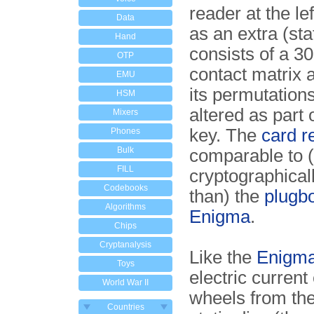
reader at the lef
Data
as an extra (stat
Hand
consists of a 30
OTP
contact matrix 
EMU
its permutations
HSM
altered as part o
Mixers
key. The
card r
Phones
Bulk
comparable to (
FILL
cryptographical
Codebooks
than) the
plugbo
Algorithms
Enigma
.
Chips
Cryptanalysis
Like the
Enigm
Toys
electric current
World War II
wheels from the 
Countries