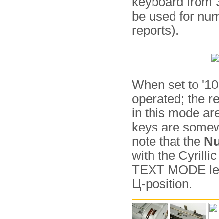
keyboard from 3
be used for num
reports).
When set to '10
operated; the re
in this mode ar
keys are somewh
note that the
Nu
with the Cyrilli
TEXT MODE lever
Ц-position.