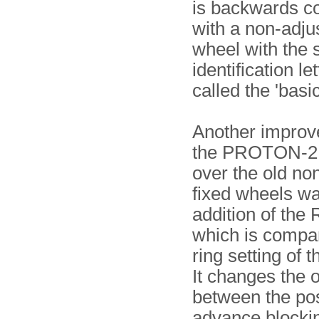
is backwards c
with a non-adju
wheel with the
identification let
called the 'basic
Another improv
the PROTON-2
over the old no
fixed wheels wa
addition of the 
which is compar
ring setting of 
It changes the o
between the pos
advance blocki