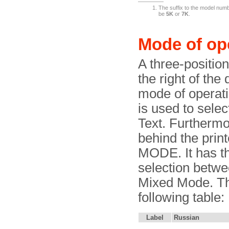
The suffix to the model numbe
be
5K
or
7K
.
Mode of op
A three-position 
the right of the
mode of operati
is used to sele
Text. Furthermor
behind the prin
MODE. It has th
selection betw
Mixed Mode. The
following table:
Label
Russian