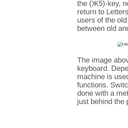
the (Ж5)-key, n
return to Letter
users of the old
between old a
The image above
keyboard. Depe
machine is used
functions. Swit
done with a met
just behind the