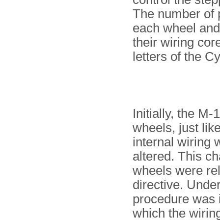
The number of pi
each wheel and
their wiring co
letters of the Cy
Initially, the 
wheels, just lik
internal wiring
altered. This c
wheels were re
directive. Under
procedure was i
which the wirin