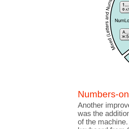
Numbers-o
Another improv
was the addition
of the machine.