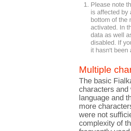
Please note th
is affected by
bottom of the 
activated. In 
data as well a
disabled. If yo
it hasn't been 
Multiple cha
The basic Fialk
characters and
language and the
more characters
were not suffici
complexity of t