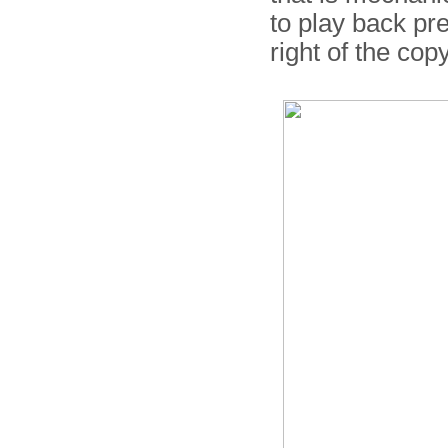
to play back pr
right of the co