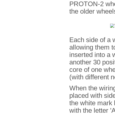
PROTON-2 whee
the older wheel
Each side of a 
allowing them t
inserted into a 
another 30 posi
core of one whe
(with different 
When the wiring
placed with side
the white mark 
with the letter '