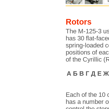
Rotors
The M-125-3 us
has 30 flat-face
spring-loaded c
positions of ea
of the Cyrillic 
А Б В Г Д Е Ж
Each of the 10 c
has a number of 
control the step