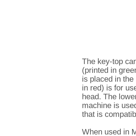
The key-top can 
(printed in gree
is placed in the
in red) is for u
head. The lower
machine is used
that is compatib
When used in M