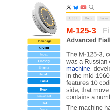
USSR
Rotor
Fialka
M-125-3
Fi
Advanced Fial
Homepage
Crypto
The M-125-3, 
Index
was a Russian 
Glossary
machine
, deve
Enigma
in the mid-1960
Hagelin
Fialka
features 10 cod
side, that move 
Rotor
contains a num
Pin-wheel
TROL
The machine ha
Voice