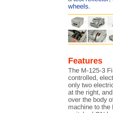
wheels
.
Features
The M-125-3 Fia
controlled, ele
only two electri
at the right, an
over the body o
machine to the 