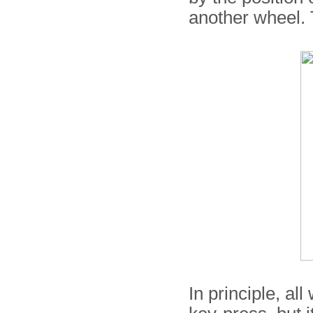
another wheel. T
In principle, al