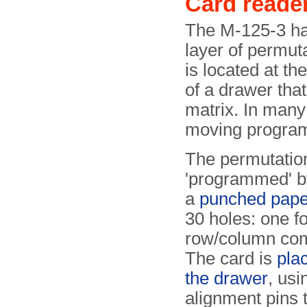
Card reade
The M-125-3 h
layer of permut
is located at th
of a drawer tha
matrix. In many
moving progra
The permutation
'programmed' b
a
punched pape
30 holes: one f
row/column com
The card is
pla
the drawer
, usi
alignment pins t