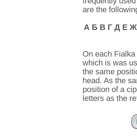
frequently used
are the followin
А Б В Г Д Е Ж
On each Fialka 
which is was us
the same positi
head. As the sa
position of a ci
letters as the r