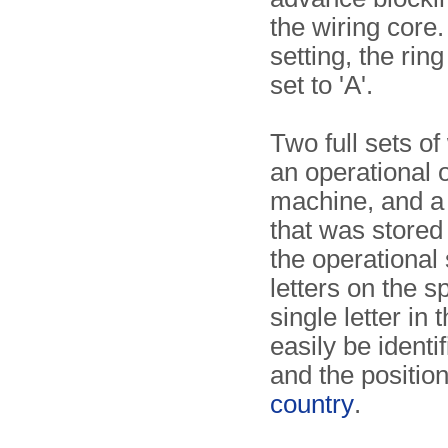
the wiring core.
setting, the rin
set to 'A'.
Two full sets o
an operational 
machine, and a 
that was stored
the operational 
letters on the 
single letter in 
easily be identi
and the position
country
.