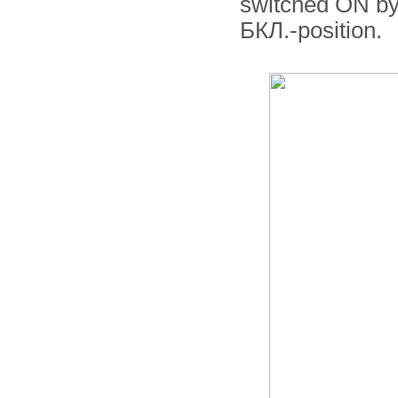
switched ON by
БКЛ.-position.