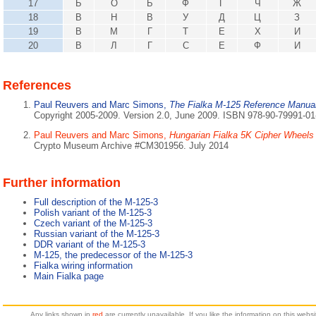
17
Б
О
Б
Ф
Г
Ч
Ж
18
В
Н
В
У
Д
Ц
З
19
В
М
Г
Т
Е
Х
И
20
В
Л
Г
С
Е
Ф
И
References
Paul Reuvers and Marc Simons,
The Fialka M-125 Reference Manua
Copyright 2005-2009. Version 2.0, June 2009. ISBN 978-90-79991-01
Paul Reuvers and Marc Simons,
Hungarian Fialka 5K Cipher Wheels
Crypto Museum Archive #CM301956. July 2014
Further information
Full description of the M-125-3
Polish variant of the M-125-3
Czech variant of the M-125-3
Russian variant of the M-125-3
DDR variant of the M-125-3
M-125, the predecessor of the M-125-3
Fialka wiring information
Main Fialka page
Any links shown in
red
are currently unavailable. If you like the information on this web