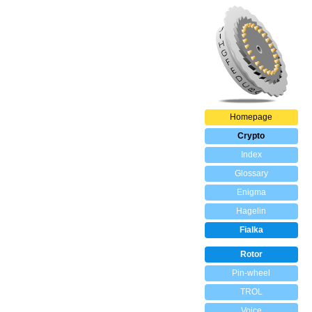
Homepage
Crypto
Index
Glossary
Enigma
Hagelin
Fialka
Rotor
Pin-wheel
TROL
Voice