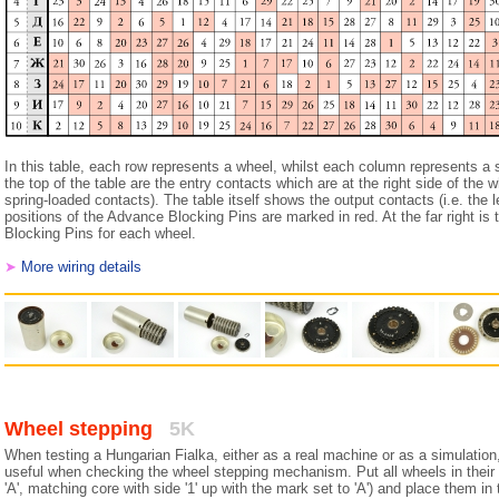
In this table, each row represents a wheel, whilst each column represents a 
the top of the table are the entry contacts which are at the right side of the wh
spring-loaded contacts). The table itself shows the output contacts (i.e. the l
positions of the Advance Blocking Pins are marked in red. At the far right is
Blocking Pins for each wheel.
➤
More wiring details
Wheel stepping
5K
When testing a Hungarian Fialka, either as a real machine or as a simulation,
useful when checking the wheel stepping mechanism. Put all wheels in their
'A', matching core with side '1' up with the mark set to 'A') and place them in