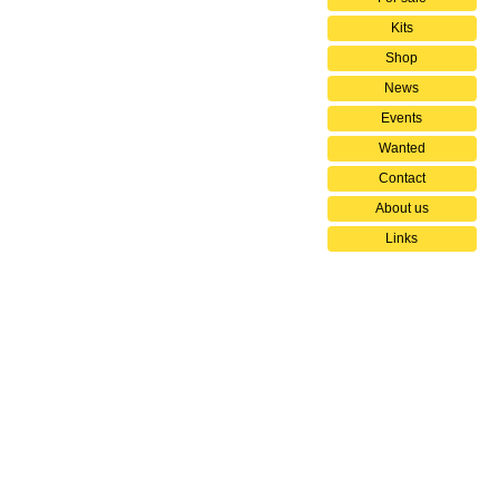
Kits
Shop
News
Events
Wanted
Contact
About us
Links