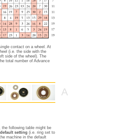
single contact on a wheel. At
eel (i.e. the side with the
eft side of the wheel). The
 the total number of Advance
A
 the following table might be
default setting
(i.e. ring set to
 the machine in the default