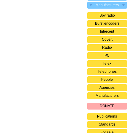
Manufacturers
Spy radio
Burst encoders
Intercept
Covert
Radio
PC
Telex
Telephones
People
Agencies
Manufacturers
DONATE
Publications
Standards
For sale