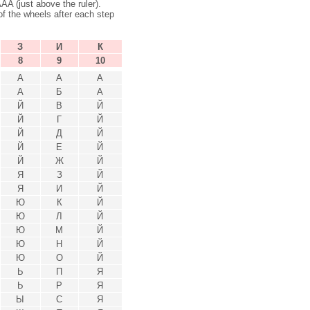
 (just above the ruler).
f the wheels after each step
З
И
К
8
9
10
А
А
А
А
Б
А
Й
В
Й
Й
Г
Й
Й
Д
Й
Й
Е
Й
Й
Ж
Й
Я
З
Й
Я
И
Й
Ю
К
Й
Ю
Л
Й
Ю
М
Й
Ю
Н
Й
Ю
О
Й
Ь
П
Я
Ь
Р
Я
Ы
С
Я