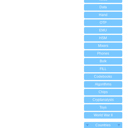
Data
Hand
OTP
EMU
HSM
Mixers
Phones
Bulk
FILL
Codebooks
Algorithms
Chips
Cryptanalysis
Toys
World War II
Countries