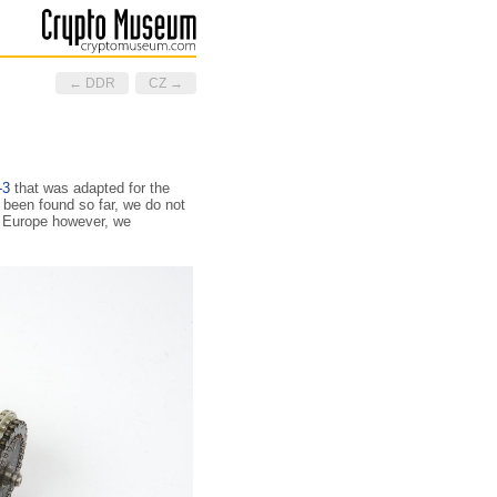
← DDR
CZ →
-3
that was adapted for the
been found so far, we do not
h Europe however, we