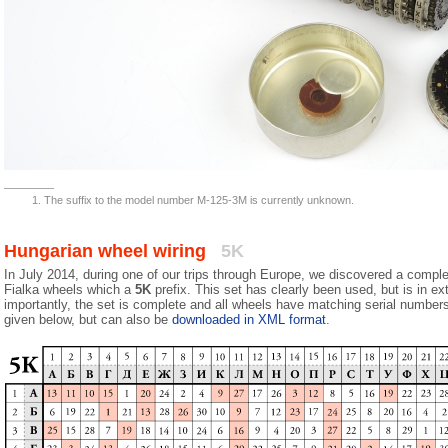
The suffix to the model number M-125-3M is currently unknown.
Hungarian wheel wiring
5K
In July 2014, during one of our trips through Europe, we discovered a comple
Fialka wheels which a
5K
prefix. This set has clearly been used, but is in e
importantly, the set is complete and all wheels have matching serial numbers
given below, but can also be
downloaded in XML format
.