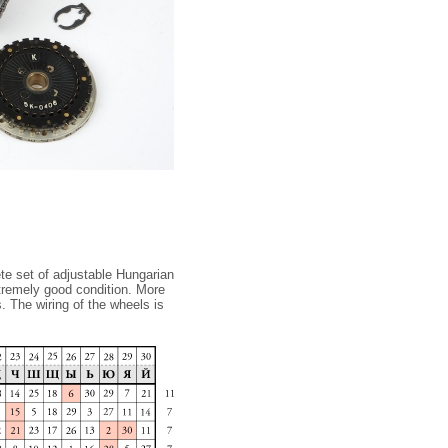
te set of adjustable Hungarian
xtremely good condition. More
. The wiring of the wheels is