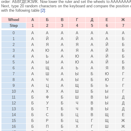
order: АБВГДЕЖЗИК. Now lower the ruler and set the wheels to AAAAAAAAAA
Next, type 20 random characters on the keyboard and compare the position o
with the following table
[2]
:
Wheel
А
Б
В
Г
Д
Е
Ж
Step
1
2
3
4
5
6
7
0
А
А
А
А
А
А
А
1
А
Й
А
Й
А
А
Б
2
А
Я
А
Я
А
Й
Б
3
А
Ю
А
Я
А
Й
Б
4
А
Ь
А
Ю
А
Й
Б
5
А
Ы
А
Ю
А
Й
Б
6
А
Щ
А
Ь
А
Я
В
7
А
Ш
А
Ы
Б
Ю
Г
8
А
Ч
А
Ы
Б
Ю
Г
9
А
Ц
А
Щ
Б
Ь
Г
10
А
Х
А
Ш
Б
Ы
Г
11
Б
Ф
Б
Ш
В
Ы
Д
12
Б
У
Б
Ч
В
Ы
Д
13
Б
Т
Б
Ч
В
Ы
Д
14
Б
С
Б
Ц
В
Щ
Е
15
Б
Р
Б
Ц
Г
Щ
Ж
16
Б
П
Б
Х
Г
Ш
Ж