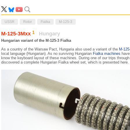
USSR
Rotor
Fialka
M-125-3
1
M-125-3Mxx
Hungary
Hungarian variant of the M-125-3 Fialka
As a country of the Warsaw Pact, Hungaria also used a variant of the
M-125
local language (Hungarian). As no surviving Hungarian
Fialka machines
have 
know the keyboard layout of these machines. During one of our trips throug
discovered a complete Hungarian Fialka wheel set, which is presented here.