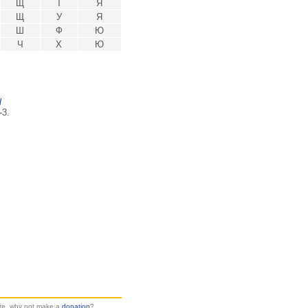
Щ
Т
Я
Щ
У
Я
Ш
Ф
Ю
Ч
Х
Ю
l
-3.
site, why not make a
donation
?