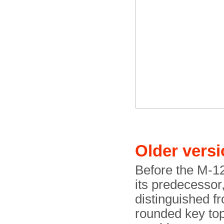
Older vers
Before the M-12
its predecessor
distinguished f
rounded key top