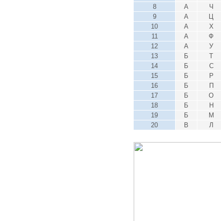
8
А
Ч
9
А
Ц
10
А
Х
11
А
Ф
12
А
У
13
Б
Т
14
Б
С
15
Б
Р
16
Б
П
17
Б
О
18
Б
Н
19
Б
М
20
В
Л