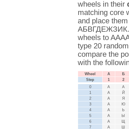
wheels in their
matching core wi
and place them 
АБВГДЕЖЗИК. No
wheels to AAAA
type 20 random
compare the pos
with the followi
Wheel
А
Б
Step
1
2
0
А
А
1
А
Й
2
А
Я
3
А
Ю
4
А
Ь
5
А
Ы
6
А
Щ
7
А
Ш