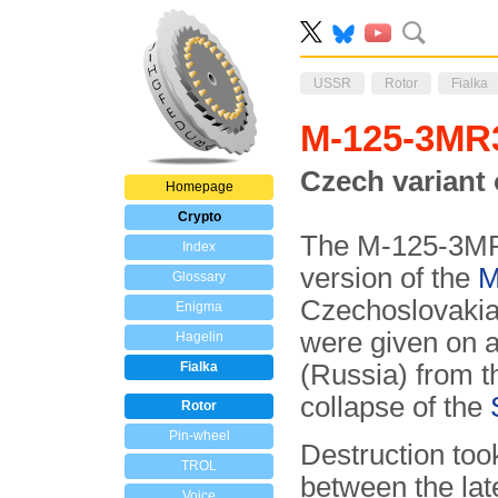
USSR
Rotor
Fialka
M-125-3M
Czech variant 
Homepage
Crypto
The M-125-3MR
Index
version of the
M
Glossary
Czechoslovakia
Enigma
were given on a
Hagelin
Fialka
(Russia) from t
collapse of the
Rotor
Pin-wheel
Destruction too
TROL
between the la
Voice