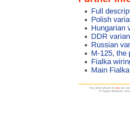
Full descrip
Polish vari
Hungarian v
DDR variant
Russian var
M-125, the 
Fialka wirin
Main Fialk
Any links shown in
red
are cur
© Crypto Museum. Crea