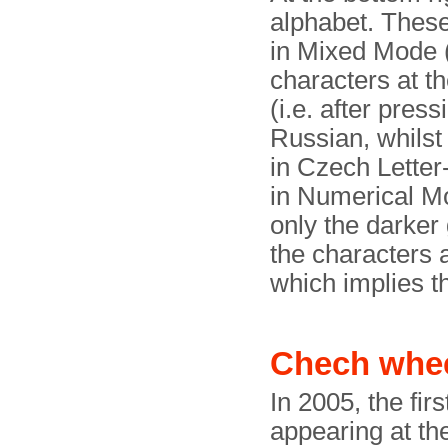
alphabet. These
in Mixed Mode (
characters at th
(i.e. after pres
Russian, whilst 
in Czech Lette
in Numerical Mo
only the darker
the characters a
which implies th
Chech whe
In 2005, the fi
appearing at th