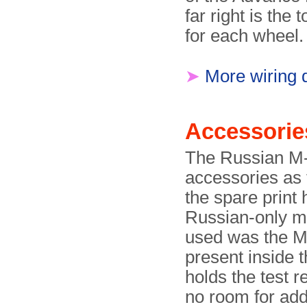
far right is the
for each wheel.
➤
More wiring d
Accessorie
The Russian M-
accessories as 
the spare prin
Russian-only ma
used was the M
present inside t
holds the test r
no room for addi