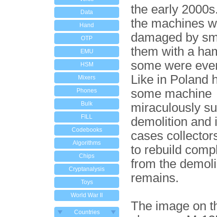
the early 2000s
Data
the machines w
Hand
damaged by sm
OTP
them with a h
EMU
some were eve
HSM
Like in Poland 
Mixers
some machine
Phones
Bulk
miraculously su
FILL
demolition and
Codebooks
cases collector
Algorithms
to rebuild comp
Chips
from the demol
Cryptanalysis
remains.
Toys
World War II
The image on th
Countries