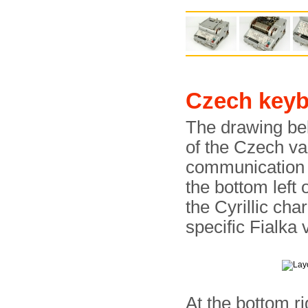
Czech key
The drawing be
of the Czech va
communication i
the bottom left 
the Cyrillic char
specific Fialka 
At the bottom ri