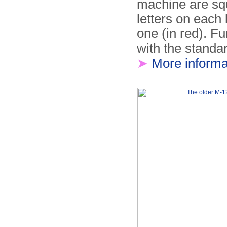
machine are squ
letters on each 
one (in red). F
with the standa
➤
More informa