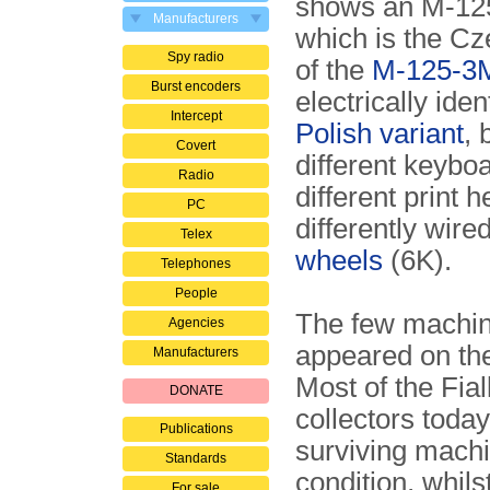
shows an M-12
Manufacturers
which is the Cz
Spy radio
of the
M-125-3
Burst encoders
electrically iden
Intercept
Polish variant
, 
Covert
different keyboa
Radio
different print 
PC
differently wire
Telex
wheels
(6K).
Telephones
People
The few machine
Agencies
appeared on th
Manufacturers
Most of the Fia
DONATE
collectors today
Publications
surviving machi
Standards
condition, whils
For sale