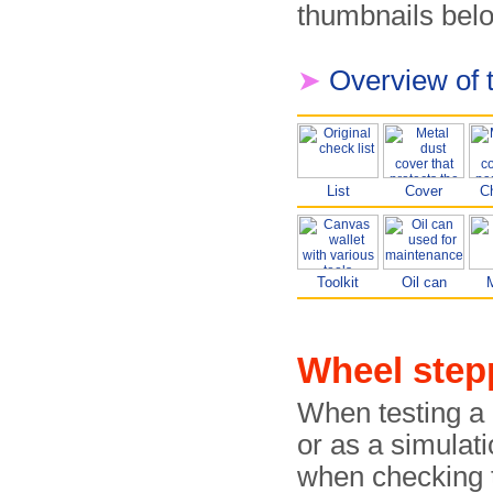
thumbnails belo
➤
Overview of 
List
Cover
C
Toolkit
Oil can
Wheel ste
When testing a 
or as a simulati
when checking 