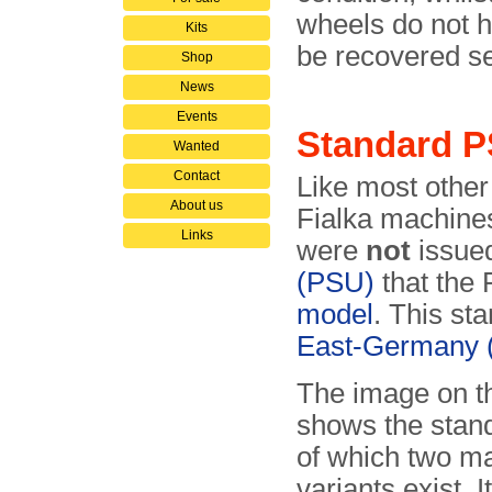
wheels do not 
Kits
be recovered se
Shop
News
Events
Standard 
Wanted
Contact
Like most other
About us
Fialka machines
Links
were
not
issued
(PSU)
that the 
model
. This st
East-Germany
The image on th
shows the stan
of which two m
variants exist. 