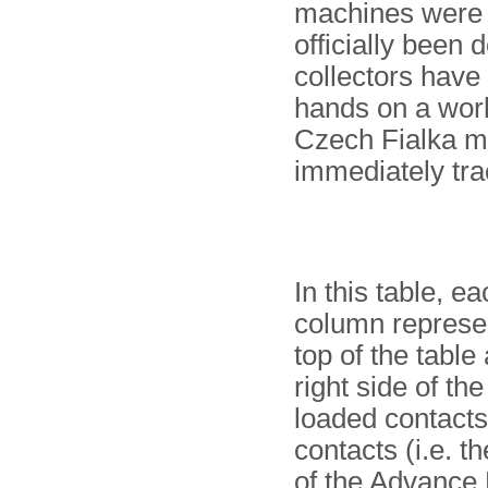
machines were i
officially been
collectors have
hands on a work
Czech Fialka m
immediately tra
In this table, 
column represen
top of the table
right side of the
loaded contacts)
contacts (i.e. t
of the Advance 