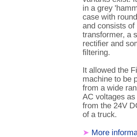
in a grey 'hamm
case with roun
and consists of
transformer, a 
rectifier and s
filtering.
It allowed the F
machine to be 
from a wide ra
AC voltages as 
from the 24V D
of a truck.
➤
More informa