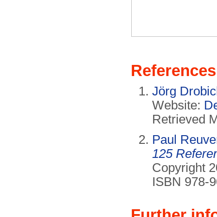
References
Jörg Drobi
Website:
De
Retrieved 
Paul Reuve
125 Refere
Copyright 2
ISBN 978-9
Further inf