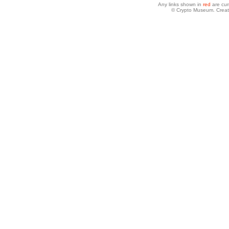
Any links shown in
red
are cur
© Crypto Museum. Creat