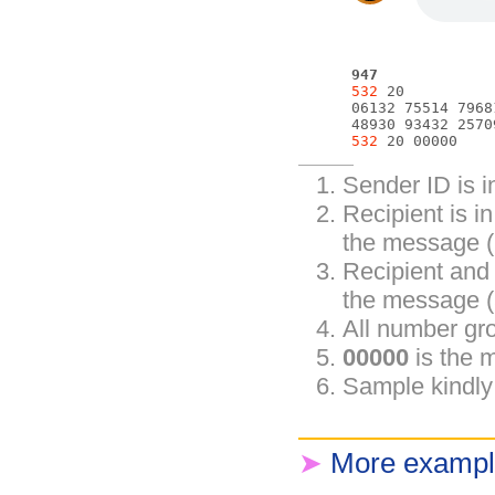
947
532
 20

      06132 75514 7968
      48930 93432 2570
532
Sender ID is 
Recipient is i
the message (
Recipient and
the message (
All number gro
00000
is the 
Sample kindly
➤
More exampl