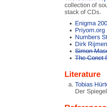
collection of s
stack of CDs.
Enigma 20
Priyom.org
Numbers St
Dirk Rijme
Simon Mas
The Conet P
Literature
Tobias Hürt
Der Spiegel