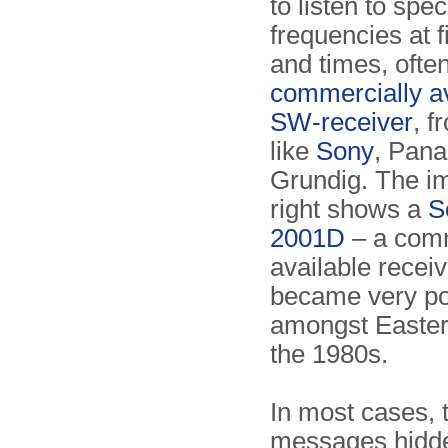
to listen to spec
frequencies at 
and times, ofte
commercially av
SW-receiver
, f
like
Sony
, Pana
Grundig. The i
right shows a
S
2001D
– a com
available receiv
became very po
amongst Easter
the 1980s.
In most cases, 
messages hidd