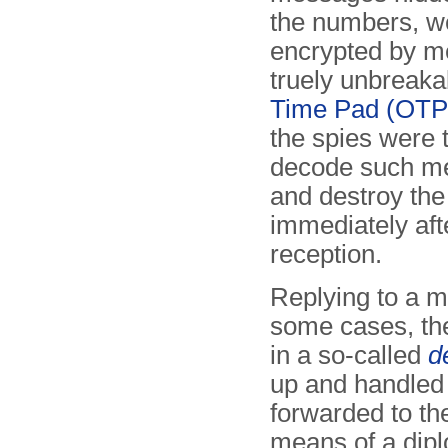
the numbers, w
encrypted by m
truely unbreak
Time Pad (OTP)
the spies were t
decode such m
and destroy the
immediately aft
reception.
Replying to a m
some cases, th
in a so-called
d
up and handled
forwarded to the
means of a dipl