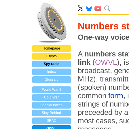
Numbers st
One-way voice
Homepage
A
numbers sta
Crypto
link
(
OWVL
), 
Spy radio
broadcast, gene
Index
MHz), transmit
Glossary
(spoken) numb
World War II
common
form
,
Cold War
strings of numbe
Special forces
preceeded by a 
Stay-Behind
most cases, suc
SRAC
OWVL