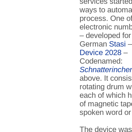
services started
ways to automat
process. One of 
electronic numb
– developed for
German
Stasi
–
Device 2028
–
Codenamed:
Schnatterinche
above. It consis
rotating drum w
each of which h
of magnetic tap
spoken word or
The device was