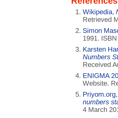
References
Wikipedia,
Retrieved 
Simon Mas
1991. ISBN
Karsten Ha
Numbers St
Received A
ENIGMA 20
Website. Re
Priyom.org
numbers sta
4 March 201