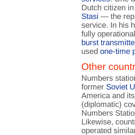
Dutch citizen i
Stasi
— the repr
service. In his 
fully operationa
burst transmitte
used
one-time 
Other countr
Numbers station
former
Soviet 
America and its
(diplomatic) co
Numbers Statio
Likewise, count
operated similar