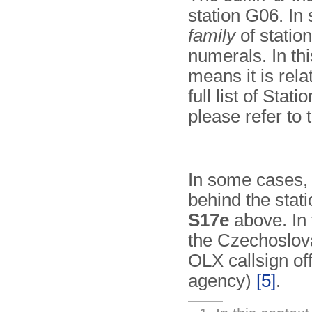
station G06. In 
family
of statio
numerals. In thi
means it is relat
full list of Stat
please refer to
In some cases, t
behind the stati
S17e
above. In 
the Czechoslo
OLX callsign of
agency)
[5]
.