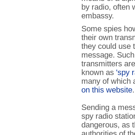
by radio, often
embassy.
Some spies ho
their own transm
they could use t
message. Such
transmitters a
known as
'spy r
many of which 
on this website
.
Sending a mess
spy radio statio
dangerous, as 
authorities of t