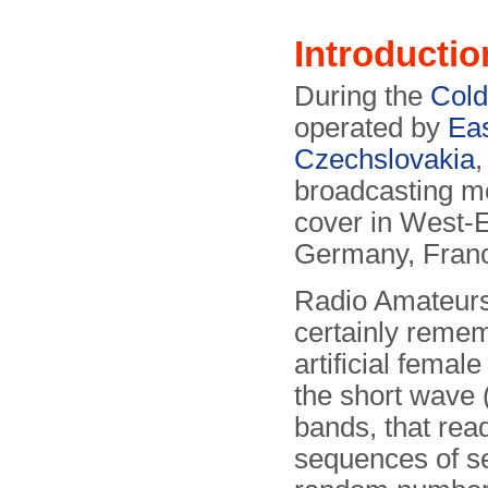
Introductio
During the
Col
operated by
Eas
Czechslovakia
broadcasting m
cover in West-E
Germany, Franc
Radio Amateurs
certainly reme
artificial femal
the short wave 
bands, that rea
sequences of s