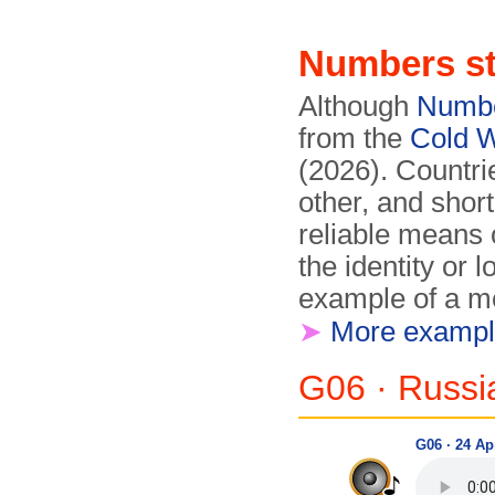
Numbers st
Although
Numbe
from the
Cold 
(2026). Countrie
other, and shor
reliable means 
the identity or 
example of a me
➤
More exampl
G06 · Russ
G06 · 24 Apr