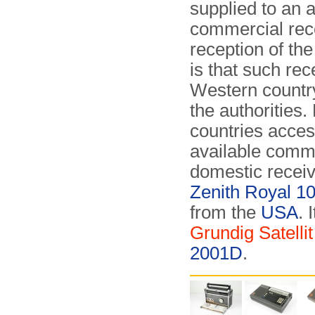
supplied to an a
commercial rece
reception of th
is that such re
Western country
the authorities
countries acces
available commer
domestic receiv
Zenith Royal 1
from the
USA
. 
Grundig Satelli
2001D
.