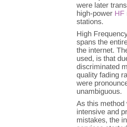
were later tran
high-power
HF
stations.
High Frequency 
spans the entire
the internet. T
used, is that du
discriminated m
quality fading r
were pronounce
unambiguous.
As this method
intensive and p
mistakes, the in