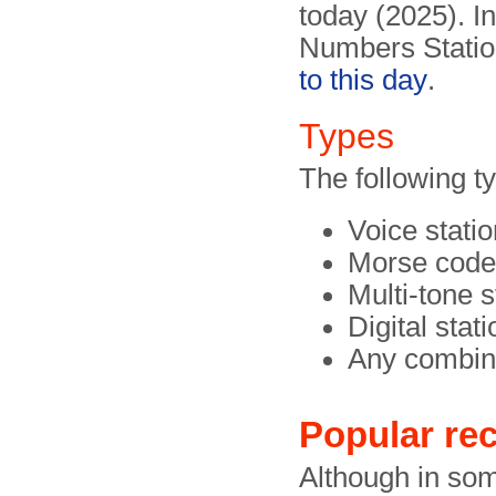
today (2025). I
Numbers Station
to this day
.
Types
The following t
Voice stati
Morse code
Multi-tone 
Digital stat
Any combina
Popular rec
Although in so