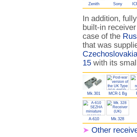
Zenith
Sony
IC
In addition, ful
built-in receiver
case of the
Rus
that was suppli
Czechoslovaki
15
with its smal
Mk.301
MCR-1 Bg
A-610
Mk.328
➤
Other receiv