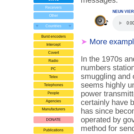
messages.
Receivers
NEUN VIER 
Other
Countries
Burst encoders
➤
More exampl
Intercept
Covert
In the 1970s an
Radio
numbers station
PC
smuggling and o
Telex
seems highly un
Telephones
power transmitt
People
certainly have b
Agencies
has since beco
Manufacturers
operated by go
DONATE
method for sen
Publications