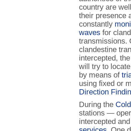
country are wel
their presence 
constantly
moni
waves
for cland
transmissions.
clandestine tra
intercepted, the
will try to locat
by means of
tr
using fixed or 
Direction Findi
During the
Col
stations — ope
intercepted an
services
. One 