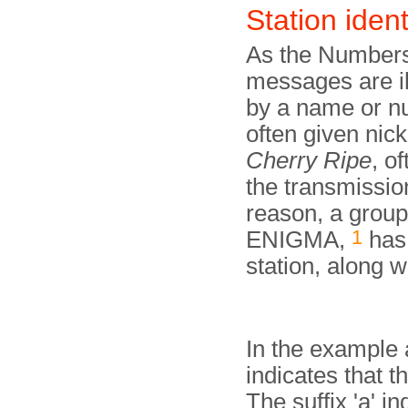
Station ident
As the Numbers
messages are ill
by a name or nu
often given ni
Cherry Ripe
, o
the transmissio
reason, a group
1
ENIGMA,
has 
station, along w
In the example
indicates that t
The suffix 'a' in