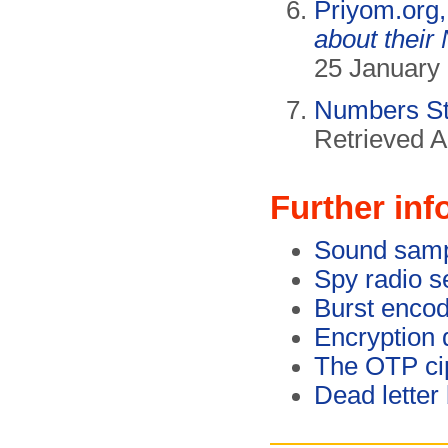
Priyom.org
about their
25 January 
Numbers Sta
Retrieved A
Further inf
Sound sam
Spy radio s
Burst enco
Encryption 
The OTP ci
Dead letter