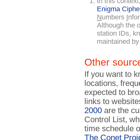
In this conte
Enigma Ciphe
N
umbers
I
nfo
Although the or
station IDs, k
maintained b
Other sourc
If you want to 
locations, freq
expected to bro
links to website
2000
are the cu
Control List, wh
time schedule o
The Conet Proj