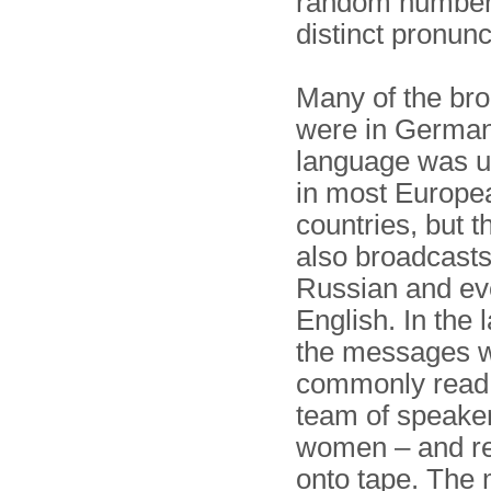
random numbers
distinct pronunc
Many of the br
were in German,
language was u
in most Europe
countries, but 
also broadcasts
Russian and ev
English. In the 
the messages 
commonly read '
team of speaker
women – and r
onto tape. The