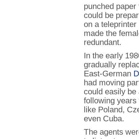
punched paper 
could be prepar
on a teleprinter 
made the femal
redundant.
In the early 19
gradually replac
East-German
D
had moving par
could easily be
following years
like Poland, Cz
even Cuba.
The agents were