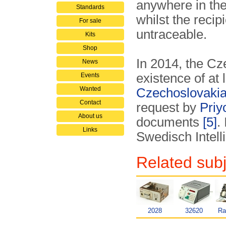
anywhere in the
Standards
whilst the reci
For sale
untraceable.
Kits
Shop
In 2014, the C
News
existence of at
Events
Wanted
Czechoslovaki
Contact
request by
Priy
About us
documents
[5]
.
Links
Swedisch Inte
Related subj
2028
32620
Ra