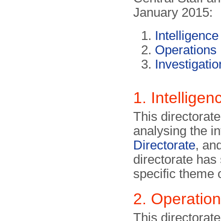
January 2015:
Intelligence
Operations
Investigatio
1. Intelligen
This directorat
analysing the i
Directorate
, an
directorate has
specific theme 
2. Operatio
This directorate