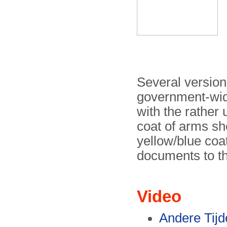
Several version
government-wide
with the rather 
coat of arms sh
yellow/blue coat
documents to th
Video
Andere Tij