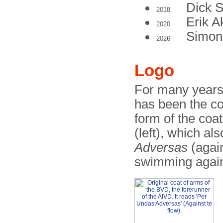
Dick 
2018
Erik 
2020
Simon
2026
Logo
For many years,
has been the coa
form of the coa
(left), which al
Adversas
(again
swimming agains