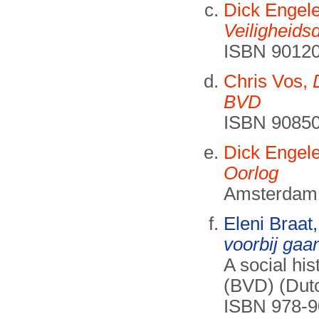
Dick Engel
Veiligheids
ISBN 90120
Chris Vos,
BVD
ISBN 90850
Dick Engel
Oorlog
Amsterdam
Eleni Braat
voorbij gaan
A social hi
(BVD) (Dutc
ISBN 978-90