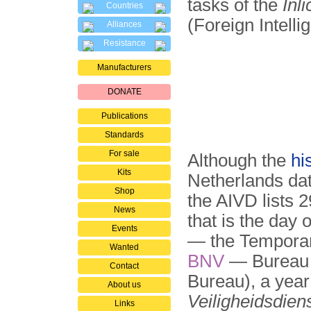
tasks of the
Inl
Countries
(Foreign Intelli
Alliances
Resistance
Manufacturers
DONATE
Publications
Standards
For sale
Although the
hi
Kits
Netherlands dat
Shop
the AIVD lists 2
News
that is the day
Events
— the Temporary
Wanted
BNV
— Bureau N
Contact
Bureau), a yea
About us
Veiligheidsdien
Links