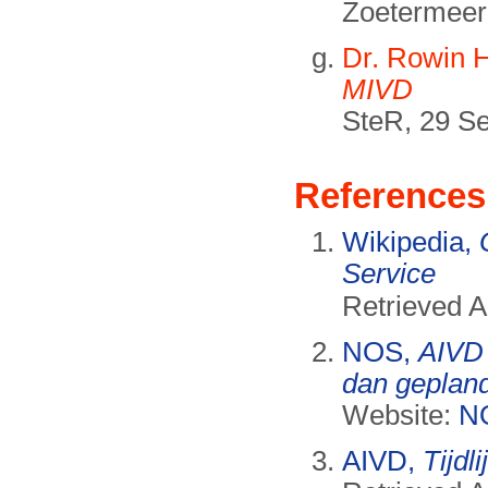
Zoetermeer
Dr. Rowin 
MIVD
SteR, 29 S
References
Wikipedia,
Service
Retrieved 
NOS,
AIVD 
dan geplan
Website:
N
AIVD,
Tijdl