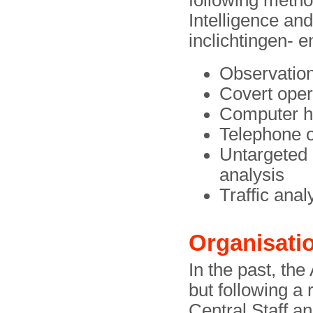
following metho
Intelligence an
inclichtingen- e
Observation
Covert oper
Computer h
Telephone o
Untargeted 
analysis
Traffic ana
Organisati
In the past, the
but following a 
Central Staff an