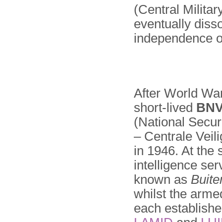
(Central Milita
eventually disso
independence of
After World War
short-lived
BN
(National Secu
– Centrale Veil
in 1946. At the
intelligence se
known as
Buite
whilst the arme
each establishe