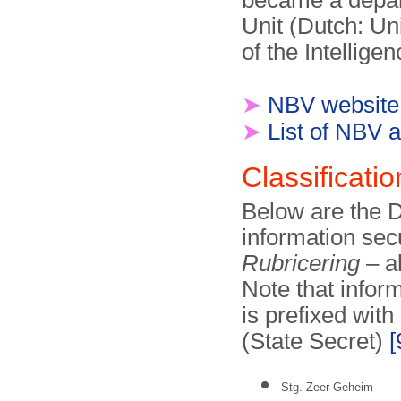
became a depar
Unit (Dutch: Un
of the Intellige
➤
NBV website
➤
List of NBV a
Classificatio
Below are the Du
information sec
Rubricering
– al
Note that infor
is prefixed with
(State Secret)
[
Stg. Zeer Geheim