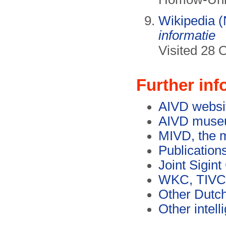
Wikipedia (
informatie
Visited 28 
Further inf
AIVD websi
AIVD museu
MIVD, the m
Publication
Joint Sigin
WKC, TIVC
Other Dutch
Other intel