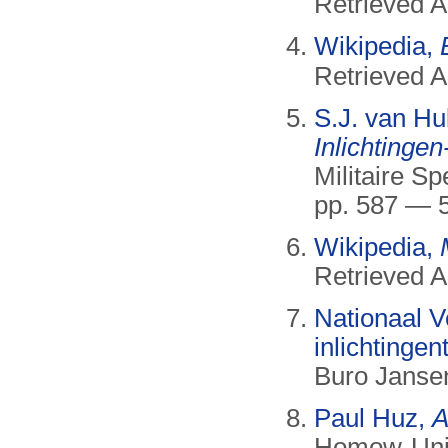
Retrieved A
Wikipedia,
Retrieved 
S.J. van Hu
Inlichtingen
Militaire S
pp. 587 — 
Wikipedia,
Retrieved A
Nationaal Ve
inlichtingen
Buro Jansen
Paul Huz,
A
Homow-Univ