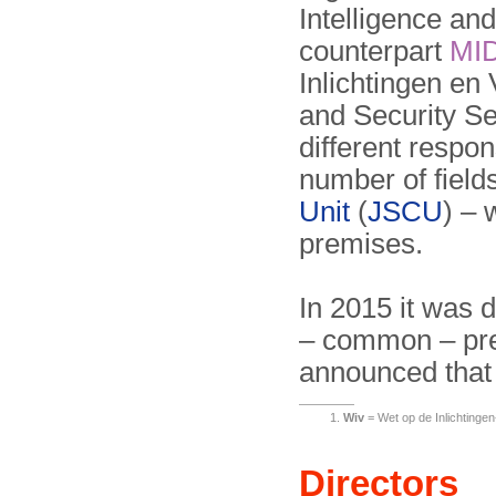
Intelligence and
counterpart
MI
Inlichtingen en 
and Security Se
different respon
number of field
Unit
(
JSCU
) – 
premises.
In 2015 it was 
– common – prem
announced that 
Wiv
= Wet op de Inlichtingen-
Directors