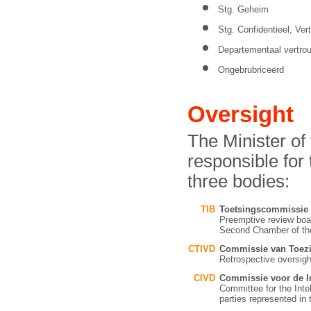
Stg. Geheim
Stg. Confidentieel, Vert
Departementaal vertrou
Ongebrubriceerd
Oversight
The Minister of
responsible for
three bodies:
TIB
Toetsingscommissie
Preemptive review boar
Second Chamber of the
CTIVD
Commissie van Toezic
Retrospective oversig
CIVD
Commissie voor de In
Committee for the Intel
parties represented i