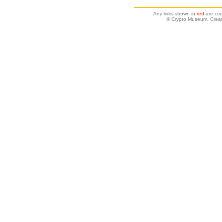
Any links shown in
red
are cur
© Crypto Museum. Creat