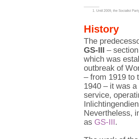
Until 2009, the Socialist Par
History
The predecessor
GS-III
– section 
which was estab
outbreak of Wor
– from 1919 to 
1940 – it was a 
service, opera
Inlichtingendien
Nevertheless, in
as
GS-III
.