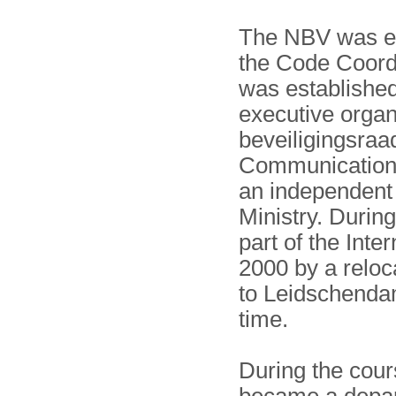
The NBV was es
the Code Coord
was established
executive organ
beveiligings­ra
Communications 
an independent 
Ministry. Durin
part of the Inte
2000 by a reloc
to Leidschenda
time.
During the cour