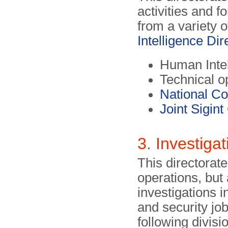
activities and f
from a variety o
Intelligence Dir
Human Inte
Technical o
National C
Joint Sigin
3. Investiga
This directorate
operations, but 
investigations i
and security jo
following divisi