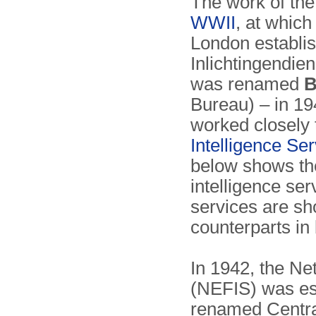
The work of th
WWII
, at whic
London establi
Inlichtingendien
was renamed
B
Bureau) – in 19
worked closely 
Intelligence Ser
below shows the
intelligence serv
services are sho
counterparts in 
In 1942, the Ne
(NEFIS) was est
renamed Central