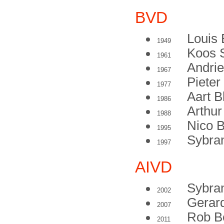
BVD
Louis 
1949
Koos 
1961
Andrie
1967
Pieter
1977
Aart 
1986
Arthu
1988
Nico B
1995
Sybran
1997
AIVD
Sybran
2002
Gerar
2007
Rob B
2011