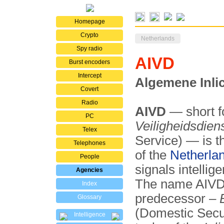
Homepage
Crypto
Netherlands
Spy radio
AIVD
Burst encoders
Intercept
Algemene Inlic
Covert
Radio
AIVD
— short f
PC
Veiligheidsdien
Telex
Service) — is th
Telephones
of the
Netherla
People
signals intellig
Agencies
The name AIVD w
Index
predecessor –
Glossary
(Domestic Secur
Intelligence