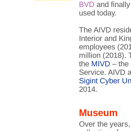
BVD
and finall
used today.
The AIVD reside
Interior and K
employees (201
million (2018). 
the
MIVD
– the 
Service. AIVD 
Sigint Cyber Un
2014.
Museum
Over the years,