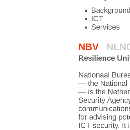
Background 
ICT
Services
NBV
NLN
Resilience Uni
Nationaal Bure
— the National
— is the Nethe
Security Agenc
communi­cation
for advising po
ICT security. It