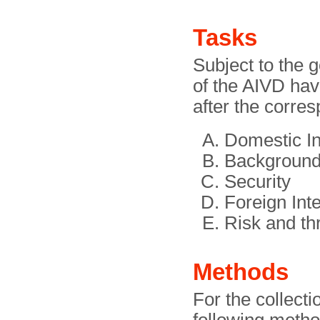
Tasks
Subject to the g
of the AIVD ha
after the corre
Domestic In
Background
Security
Foreign Inte
Risk and th
Methods
For the collecti