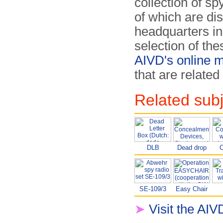
collection of s
of which are di
headquarters in
selection of th
AIVD's online
that are related
Related sub
DLB
Dead drop
C
SE-109/3
Easy Chair
➤
Visit the A