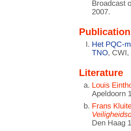
Broadcast 
2007.
Publication
Het PQC-mi
TNO
, CWI,
Literature
Louis Eint
Apeldoorn 
Frans Kluit
Veiligheids
Den Haag 1