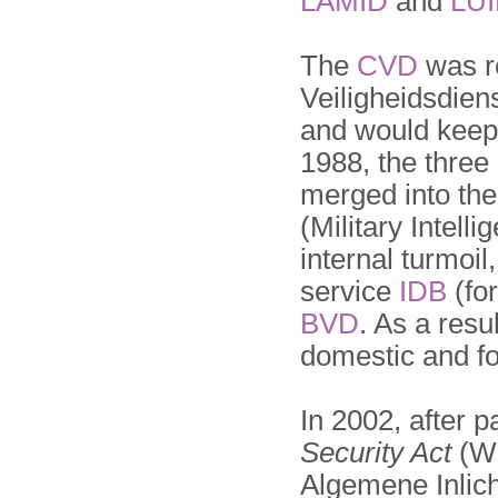
LAMID
and
LU
The
CVD
was 
Veiligheidsdien
and would keep 
1988, the three 
merged into th
(Military Intell
internal turmoil,
service
IDB
(fo
BVD
. As a resu
domestic and fo
In 2002, after 
Security Act
(Wi
Algemene Inlich