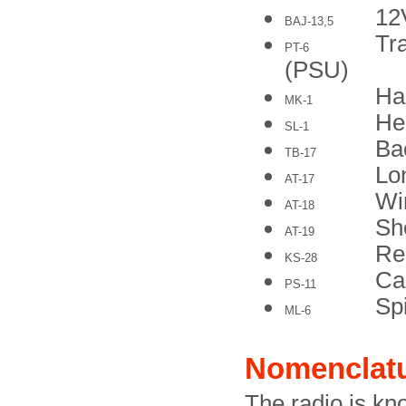
12
BAJ-13,5
Tr
PT-6
(PSU)
Ha
MK-1
He
SL-1
Ba
TB-17
Lo
AT-17
Wi
AT-18
Sh
AT-19
Re
KS-28
Ca
PS-11
Sp
ML-6
Nomenclat
The radio is kn