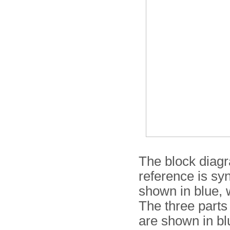
The block diag
reference is sy
shown in blue, w
The three parts
are shown in bl