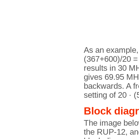
As an example, a
(367+600)/20 = 
results in 30 MH
gives 69.95 MHz
backwards. A fr
setting of 20 · 
Block diag
The image belo
the RUP-12, and