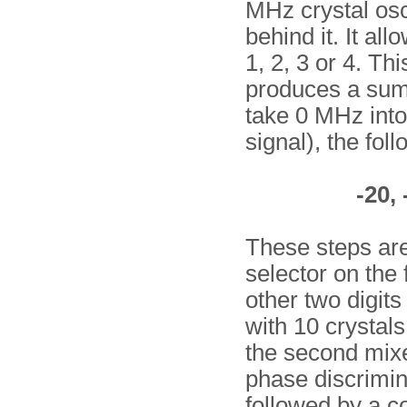
MHz crystal osci
behind it. It al
1, 2, 3 or 4. Thi
produces a sum 
take 0 MHz into 
signal), the fol
-20, 
These steps are
selector on the 
other two digit
with 10 crystals
the second mixer
phase discrimina
followed by a co