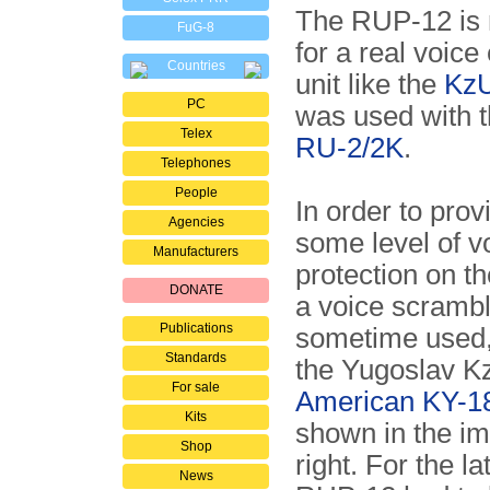
The RUP-12 is n
FuG-8
for a real voice
Countries
unit like the
Kz
PC
was used with t
Telex
RU-2/2K
.
Telephones
People
In order to prov
Agencies
some level of v
Manufacturers
protection on t
DONATE
a voice scramb
Publications
sometime used,
Standards
the Yugoslav K
For sale
American KY-1
Kits
shown in the i
Shop
right. For the lat
News