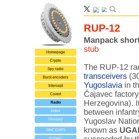
RUP-12
Manpack short
stub
Homepage
Crypto
The RUP-12 rad
Spy radio
transceivers
(30
Burst encoders
Yugoslavia
in t
Intercept
Čajavec factory
Covert
Herzegovina). I
Radio
between infantr
Index
Yugoslav Natio
Glossary
known as
UGA
SINCGARS
ZODIAC