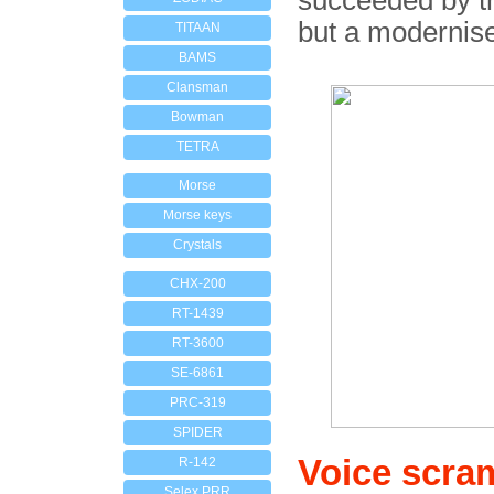
succeeded by 
but a modernised
TITAAN
BAMS
Clansman
Bowman
TETRA
Morse
Morse keys
Crystals
CHX-200
RT-1439
RT-3600
SE-6861
PRC-319
SPIDER
Voice scra
R-142
Selex PRR