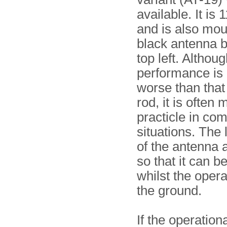
available. It is
and is also mou
black antenna b
top left. Althoug
performance is
worse than that 
rod, it is often 
practicle in co
situations. The
of the antenna a
so that it can b
whilst the opera
the ground.
If the operation