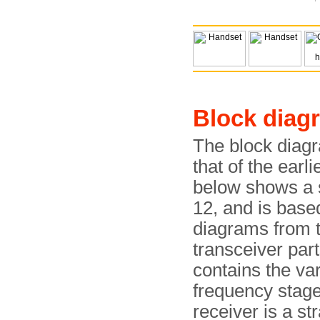
Block diag
The block diagr
that of the earli
below shows a s
12, and is base
diagrams from 
transceiver part
contains the va
frequency stage
receiver is a st