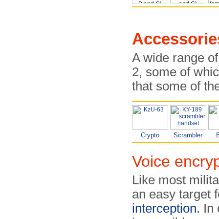
Accessorie
A wide range of
2, some of whic
that some of th
Crypto
Scrambler
B
Voice encryp
Like most milit
an easy target 
interception
. I