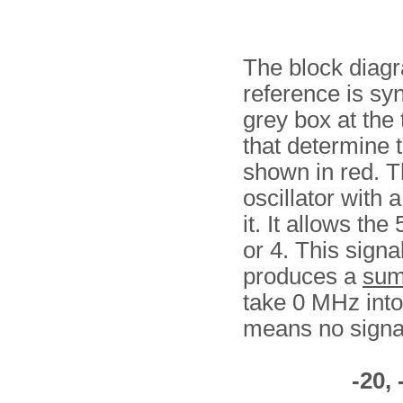
The block diag
reference is syn
grey box at the 
that determine 
shown in red. T
oscillator with 
it. It allows th
or 4. This signal
produces a
su
take 0 MHz into 
means no signal
-20, 