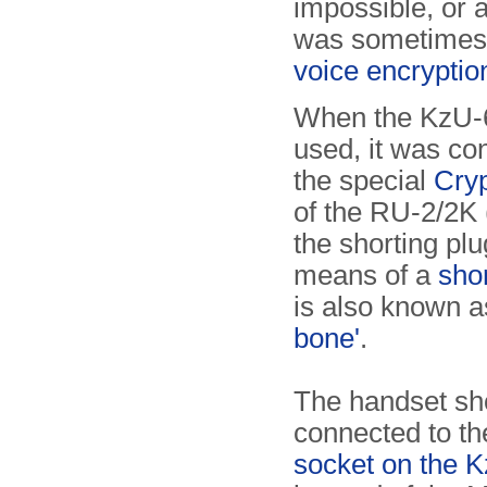
impossible, or a
was sometimes 
voice encryption
When the KzU-
used, it was co
the special
Cryp
of the RU-2/2K 
the shorting plu
means of a
sho
is also known a
bone'
.
The handset sh
connected to t
socket on the 