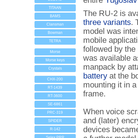
entire
Yugoslav
TITAAN
The RU-2 is ava
BAMS
three variants
. 
Clansman
model was inte
Bowman
mobile applicat
TETRA
followed by the
Morse
was available a
Morse keys
manpack by att
Crystals
battery
at the b
CHX-200
mounting it in 
RT-1439
frame.
RT-3600
SE-6861
When voice sc
PRC-319
and (later) encr
SPIDER
devices became
R-142
Selex PRR