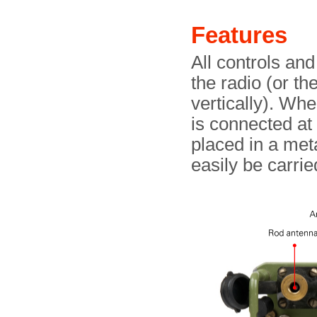
Features
All controls and
the radio (or th
vertically). Wh
is connected at 
placed in a meta
easily be carri