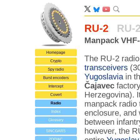
RU-2
RU-2
Manpack VHF-L
Homepage
The RU-2 radio
Crypto
transceivers
(30
Spy radio
Yugoslavia
in t
Burst encoders
Čajavec
factor
Intercept
Herzegovina). I
Covert
manpack radio 
Radio
enclosure, and
Index
between infantr
Glossary
however, the RU
SINCGARS
ZODIAC