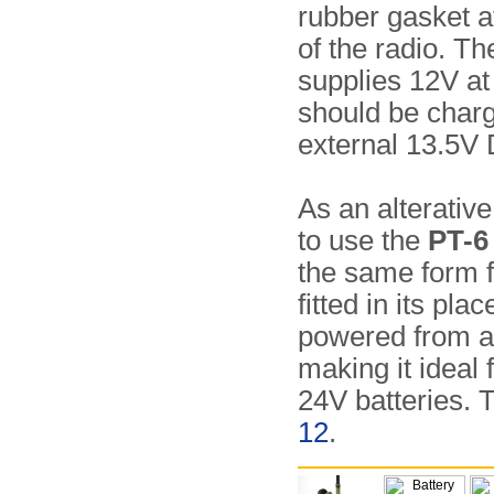
rubber gasket a
of the radio. Th
supplies 12V at
should be char
external 13.5V
As an alterative
to use the
PT-6
the same form f
fitted in its pl
powered from a
making it ideal 
24V batteries. 
12
.