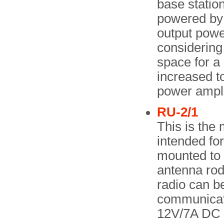
base station
powered by
output powe
considering 
space for 
increased t
power ampli
RU-2/1
This is the 
intended fo
mounted to 
antenna rod 
radio can be
communicati
12V/7A DC b