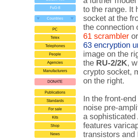
a further mode
to the range. It
FuG-8
socket at the fr
Countries
the connection 
PC
61 scrambler
or
Telex
63 encryption u
Telephones
image on the ri
People
the
RU-2/2K
, w
Agencies
crypto socket, 
Manufacturers
on the right.
DONATE
Publications
In the front-en
Standards
noise pre-ampli
For sale
a sophisticate
Kits
features varicap
Shop
transistors and 
News