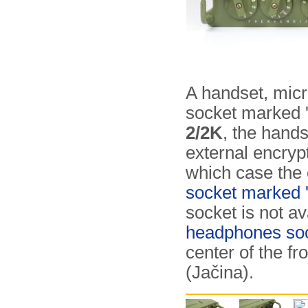
A handset, micr
socket marked 'M
2/2K
, the hand
external encryp
which case the 
socket marked '
socket is not av
headphones so
center of the fr
(Jačina).