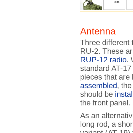
Antenna
Three different 
RU-2. These are
RUP-12 radio
.
standard AT-17 l
pieces that are 
assembled
, th
should be
insta
the front panel.
As an alternativ
long rod, a short
variant (AT-19)