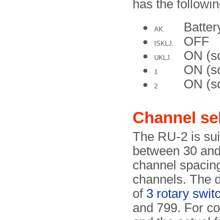
has the followin
Batte
AK.
OFF
ISKLJ.
ON (s
UKLJ.
ON (sq
1
ON (sq
2
Channel se
The RU-2 is sui
between 30 and 
channel spacing 
channels. The d
of
3 rotary swit
and 799. For c