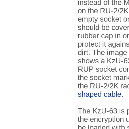
instead of the 
on the RU-2/2K
empty socket o
should be cove
rubber cap in or
protect it again
dirt. The image 
shows a KzU-63
RUP socket con
the socket mark
the RU-2/2K ra
shaped cable
.
The KzU-63 is 
the encryption u
be loaded with 