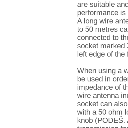
are suitable an
performance is
A long wire ant
to 50 metres ca
connected to t
socket marked 
left edge of the 
When using a w
be used in orde
impedance of th
wire antenna i
socket can also
with a 50 ohm l
knob (PODEŠ. A