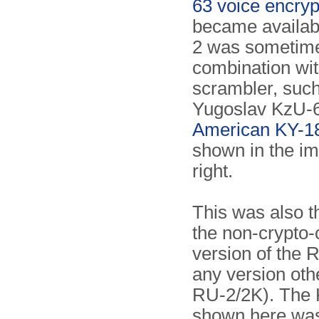
63 voice encryp
became availab
2 was sometime
combination wit
scrambler, such
Yugoslav KzU-6
American KY-1
shown in the i
right.
This was also t
the non-crypto-
version of the R
any version oth
RU-2/2K). The
shown here wa