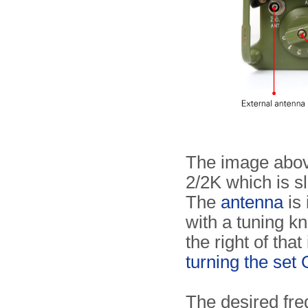
The image abov
2/2K which is sl
The
antenna
is 
with a tuning kn
the right of that
turning the se
The desired fr