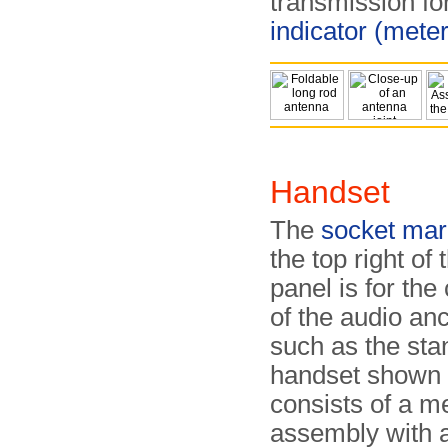
transmission f
indicator (meter
Handset
The
socket mar
the top right of 
panel is for the
of the audio anci
such as the sta
handset shown h
consists of a m
assembly with 