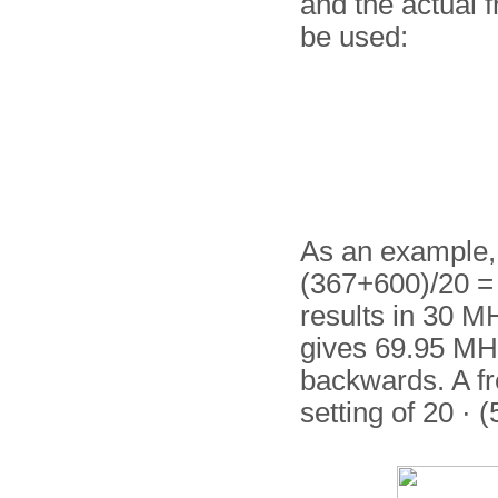
and the actual 
be used:
As an example, a
(367+600)/20 = 
results in 30 MH
gives 69.95 MHz
backwards. A fr
setting of 20 · 