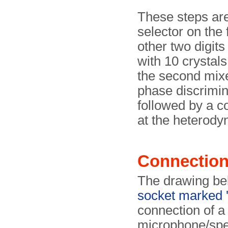
These steps are
selector on the 
other two digit
with 10 crystals
the second mixer
phase discrimina
followed by a co
at the heterody
Connectio
The drawing be
socket marked 
connection of a
microphone/spe