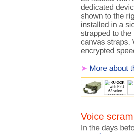
dedicated devic
shown to the rig
installed in a 
strapped to the
canvas straps.
encrypted speec
➤
More about t
Voice scram
In the days bef