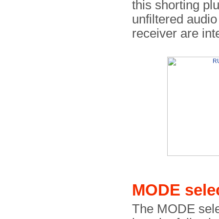
this shorting pl
unfiltered audio
receiver are int
MODE sele
The MODE select