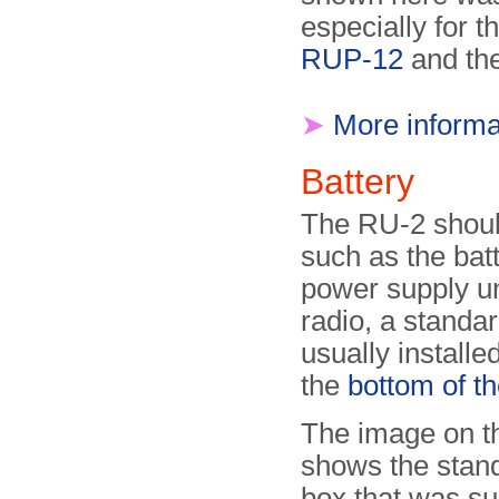
especially for 
RUP-12
and th
➤
More informa
Battery
The RU-2 shoul
such as the bat
power supply u
radio, a stand
usually installe
the
bottom of th
The image on th
shows the stand
box that was su