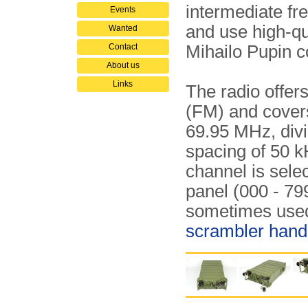
intermediate fre
Events
and use high-qua
Wanted
Contact
Mihailo Pupin 
About us
Links
The radio offe
(FM) and cover
69.95 MHz, div
spacing of 50 
channel is sele
panel (000 - 79
sometimes used
scrambler hand