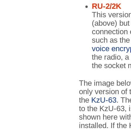
RU-2/2K
This version
(above) but 
connection o
such as th
voice encry
the radio, a
the socket m
The image bel
only version of 
the
KzU-63
. Th
to the KzU-63, is
shown here wit
installed. If th