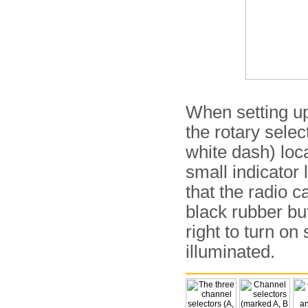
When setting up
the rotary selec
white dash) loca
small indicator
that the radio 
black rubber b
right to turn on
illuminated.