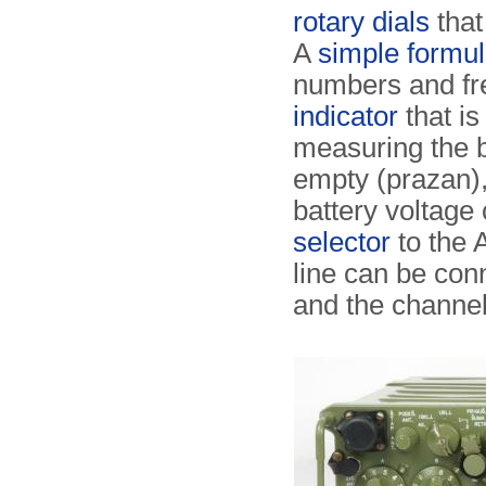
rotary dials
that
A
simple formu
numbers and fre
indicator
that is
measuring the ba
empty (prazan), 
battery voltage
selector
to the A
line can be conn
and the channe