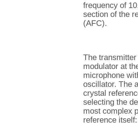
frequency of 1
section of the r
(AFC).
The transmitter
modulator at th
microphone with
oscillator. The
crystal referenc
selecting the d
most complex par
reference itself: