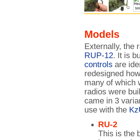
Models
Externally, the 
RUP-12
. It is 
controls
are ide
redesigned how
many of which 
radios were bui
came in 3 varian
use with the
Kz
RU-2
This is the 