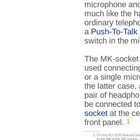
microphone and
much like the h
ordinary teleph
a
Push-To-Talk
switch in the mi
The MK-socket 
used connectin
or a single mic
the latter case,
pair of headph
be connected t
socket
at the ce
1
front panel.
On the RU-2/2K featured here,
to the left of the MK-socket,