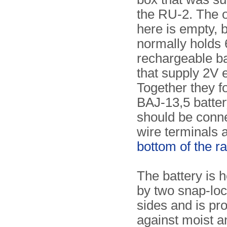
the RU-2. The 
here is empty, b
normally holds 
rechargeable ba
that supply 2V 
Together they f
BAJ-13,5 batter
should be conne
wire terminals a
bottom of the r
The battery is h
by two snap-loc
sides and is pr
against moist an