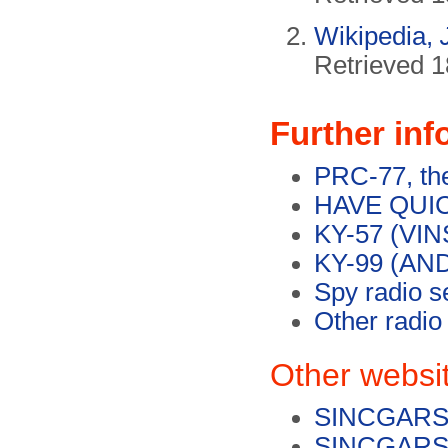
Wikipedia,
Retrieved 1
Further inf
PRC-77, the
HAVE QUICK
KY-57 (VIN
KY-99 (AND
Spy radio s
Other radio
Other websi
SINCGARS 
SINCGARS o