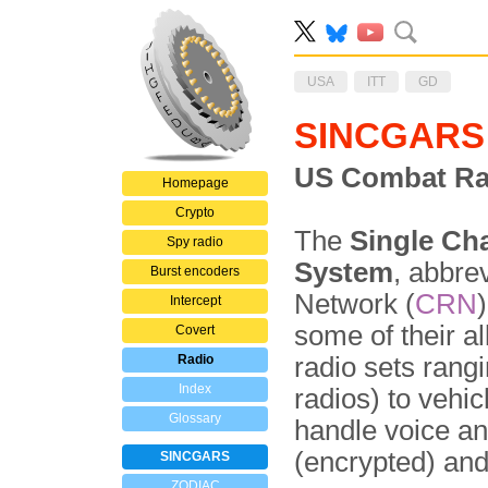
USA
ITT
GD
SINCGARS
US Combat Ra
Homepage
Crypto
The
Single Ch
Spy radio
System
, abbre
Burst encoders
Network (
CRN
Intercept
some of their al
Covert
Radio
radio sets rang
Index
radios) to vehi
Glossary
handle voice a
(encrypted) an
SINCGARS
ZODIAC