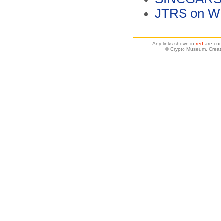
JTRS on Wi
Any links shown in
red
are cur
© Crypto Museum. Creat