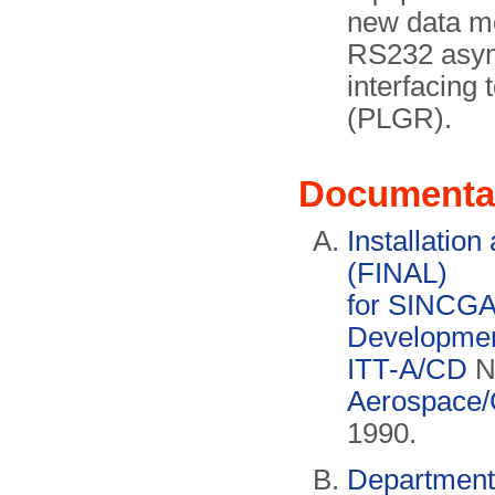
new data m
RS232 async
interfacing 
(PLGR).
Documenta
Installatio
(FINAL)
for SINCGA
Development
ITT-A/CD
N
Aerospace/
1990.
Department 