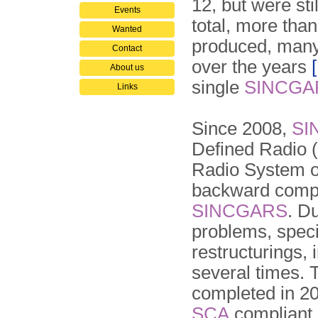
12, but were st
Events
total, more tha
Wanted
produced, many
Contact
over the years
About us
single
SINCGA
Links
Since 2008,
SI
Defined Radio (
Radio System 
backward compa
SINCGARS
. D
problems, speci
restructurings, i
several times.
completed in 2
SCA
compliant.