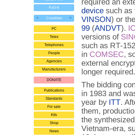
required an ext
FuG-8
device
such as
VINSON
) or t
Countries
99
(
ANDVT
).
I
PC
versions of
SI
Telex
such as RT-1523
Telephones
in
COMSEC
, s
People
external encryp
Agencies
Manufacturers
longer required
DONATE
The bidding con
Publications
in 1983 and was
Standards
year by
ITT
. Af
For sale
them, productio
Kits
the synthesized
Shop
Vietnam-era, s
News