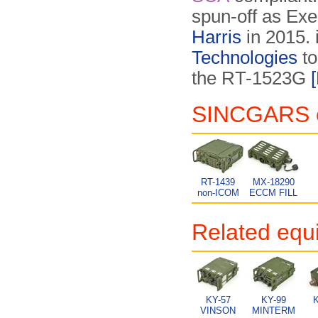
spun-off as Exel
Harris
in 2015. 
Technologies
to
the RT-1523G
SINCGARS eq
RT-1439
MX-18290
non-ICOM
ECCM FILL
Related equ
KY-57
KY-99
K
VINSON
MINTERM