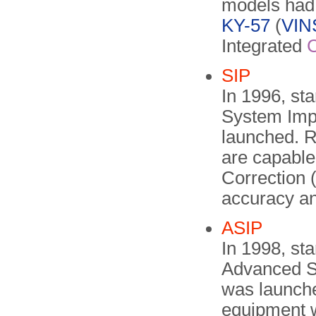
models had 
KY-57
(
VI
Integrated
SIP
In 1996, st
System Imp
launched. 
are capable
Correction 
accuracy an
ASIP
In 1998, st
Advanced S
was launche
equipment w