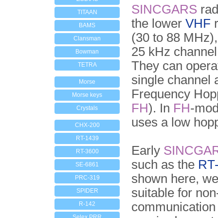
SINCGARS
rad
TITAAN
the lower
VHF
r
BAMS
(30 to 88 MHz)
Clansman
25 kHz channel
Bowman
They can opera
TETRA
single channel 
Morse
Frequency Hop
Morse keys
FH
). In
FH
-mod
Crystals
uses a low hopp
CHX-200
RT-1439
Early
SINCGA
RT-3600
such as the
RT
SE-6861
shown here, we
PRC-319
suitable for no
SPIDER
communication
R-142
Selex PRR