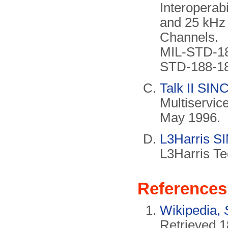
Interoperab
and 25 kHz
Channels.
MIL-STD-18
STD-188-18
Talk II SI
Multiservic
May 1996.
L3Harris S
L3Harris Te
References
Wikipedia,
Retrieved 1