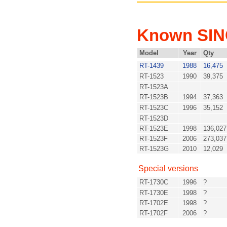
Known SI
Model
Year
Qty
RT-1439
1988
16,475
RT-1523
1990
39,375
RT-1523A
RT-1523B
1994
37,363
RT-1523C
1996
35,152
RT-1523D
RT-1523E
1998
136,027
RT-1523F
2006
273,037
RT-1523G
2010
12,029
Special versions
RT-1730C
1996
?
RT-1730E
1998
?
RT-1702E
1998
?
RT-1702F
2006
?