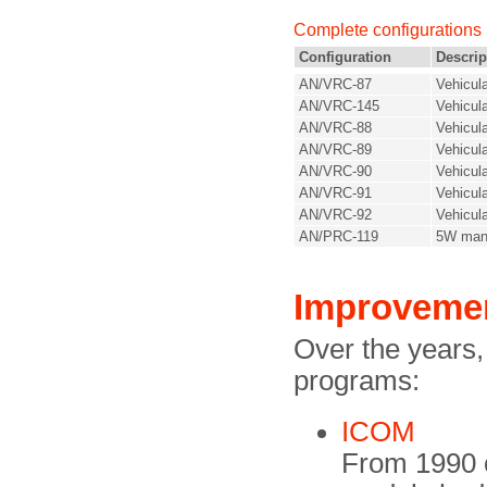
Complete configurations
Configuration
Descrip
AN/VRC-87
Vehicul
AN/VRC-145
Vehicul
AN/VRC-88
Vehicul
AN/VRC-89
Vehicul
AN/VRC-90
Vehicul
AN/VRC-91
Vehicul
AN/VRC-92
Vehicula
AN/PRC-119
5W man
Improveme
Over the years
programs:
ICOM
From 1990 o