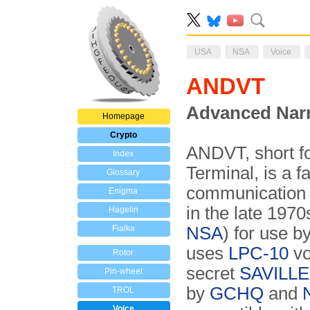
USA
NSA
Voice
ANDVT
Advanced Narr
Homepage
Crypto
ANDVT, short f
Index
Terminal, is a f
Glossary
communication 
Enigma
in the late 197
Hagelin
Fialka
NSA
) for use b
uses
LPC-10
vo
Rotor
secret
SAVILLE 
Pin-wheel
by
GCHQ
and
TROL
Voice