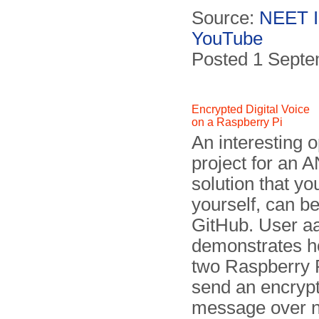
Source:
NEET 
YouTube
Posted 1 Sept
Encrypted Digital Voice
on a Raspberry Pi
An interesting 
project for an 
solution that yo
yourself, can b
Git­Hub. User 
demon­strates 
two Raspberry P
send an encryp
message over 