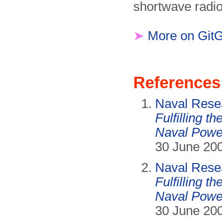
shortwave radio
➤
More on Git
References
Naval Resea
Fulfilling t
Naval Powe
30 June 200
Naval Resea
Fulfilling t
Naval Powe
30 June 200