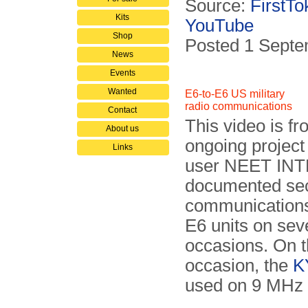
Source:
FirstTo
Kits
YouTube
Shop
Posted 1 Sept
News
Events
Wanted
E6-to-E6 US military
radio communications
Contact
This video is f
About us
ongoing projec
Links
user NEET INT
documented se
communication
E6 units on sev
occasions. On t
occasion, the
K
used on 9 MHz