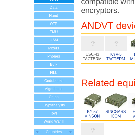
compatible with
Data
encryptors.
Hand
ANDVT devi
OTP
EMU
HSM
Mixers
USC-43
KYV-5
Phones
TACTERM
TACTERM
M
Bulk
FILL
Related equ
Codebooks
Algorithms
Chips
Cryptanalysis
KY-57
SINCGARS
H
Toys
VINSON
ICOM
w
World War II
Countries