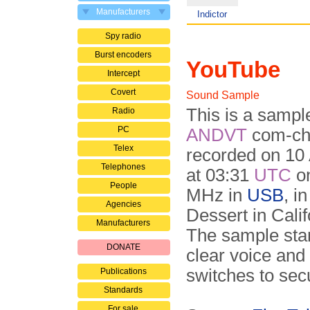
Manufacturers
Indictor
Spy radio
Burst encoders
YouTube
Intercept
Covert
Sound Sample
This is a sampl
Radio
PC
ANDVT
com-ch
Telex
recorded on 10
Telephones
at 03:31
UTC
on
People
MHz in
USB
, i
Agencies
Dessert in Calif
Manufacturers
The sample star
DONATE
clear voice and
switches to se
Publications
Standards
For sale