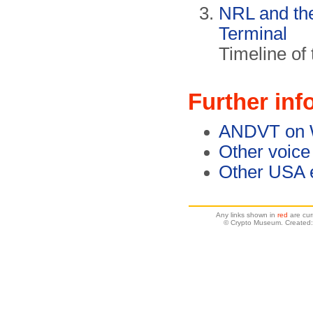
NRL and th
Terminal
Timeline of
Further inf
ANDVT on W
Other voice
Other USA e
Any links shown in
red
are cur
© Crypto Museum. Created: