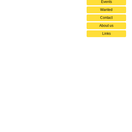
Events
Wanted
Contact
About us
Links