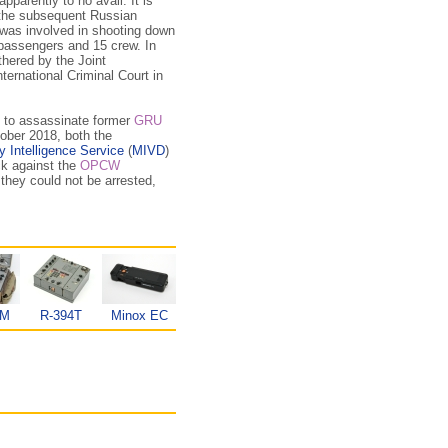
 apparently to no avail. It is
 the subsequent Russian
was involved in shooting down
3 passengers and 15 crew. In
thered by the Joint
nternational Criminal Court in
g to assassinate former
GRU
tober 2018, both the
y Intelligence Service
(
MIVD
)
ck against the
OPCW
they could not be arrested,
KM
R-394T
Minox EC