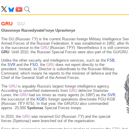
GRU
GU
Glavonoye Razvedyvatel'noye Upravlenye
The GU (Russian: ГУ) is the current Russian foreign Military Intelligence Serv
Armed Forces of the Russian Federation. It was established in 1992, after the
is the successor to the
GRU
(Russian: ГРУ). Nevertheless it is still commo
GRU
. Until 2010, the Russian Special Forces were also part of the GU/GRU.
Unlike the other security and intelligence services, such as the
FSB
,
the
SVR
and the
FSO
, the
GRU
does not report directly to the
president. Instead, its Director is subordinate to the Russian Military
Command, which means he reports to the minister of defence and the
Chief of the General Staff of the Armed Forces.
The
GRU
is arguably Russia's largest foreign intelligence agency.
According to unverified statements from
GRU
defector Stanislav
Lunev, the
GRU
had six times as many agents (in 1997) as the
SVR
,
the successor of the
KGB
's foreign operations directorate PGU KGB
(Russian: ПГУ КГБ). In that year, the GRU/GU also commanded
approx. 25,000
Spetsnaz
Special Forces troops.
In 2010, the
GRU
was renamed GU (Russian: ГУ) and the spe­cial
forces (Spetsnaz) were branched out of the organisation.