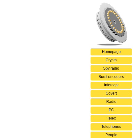
Homepage
Crypto
Spy radio
Burst encoders
Intercept
Covert
Radio
PC
Telex
Telephones
People