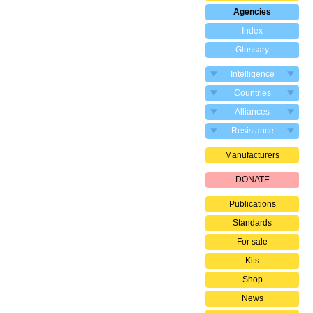
Agencies
Index
Glossary
Intelligence
Countries
Alliances
Resistance
Manufacturers
DONATE
Publications
Standards
For sale
Kits
Shop
News