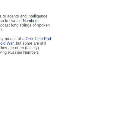
to agents and intelli­gence
lso known as
Numbers
dcast long strings of spoken
0s.
 by means of a
One-Time Pad
old War
, but some are still
 they are often (falsely)
lowing Russian Numbers