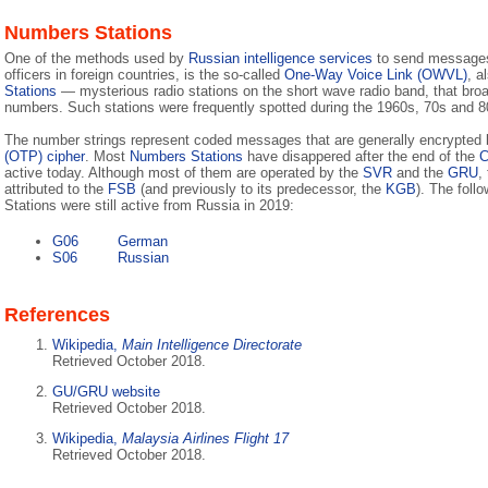
Numbers Stations
One of the methods used by
Russian intelligence services
to send messages 
officers in foreign countries, is the so-called
One-Way Voice Link (OWVL)
, a
Stations
— mysterious radio stations on the short wave radio band, that broa
numbers. Such stations were frequently spotted during the 1960s, 70s and 8
The number strings represent coded messages that are generally encrypted
(OTP) cipher
. Most
Numbers Stations
have disappered after the end of the
C
active today. Although most of them are operated by the
SVR
and the
GRU
,
attributed to the
FSB
(and previously to its predecessor, the
KGB
). The fol
Stations were still active from Russia in 2019:
G06
German
S06
Russian
References
Wikipedia,
Main Intelligence Directorate
Retrieved October 2018.
GU/GRU website
Retrieved October 2018.
Wikipedia,
Malaysia Airlines Flight 17
Retrieved October 2018.