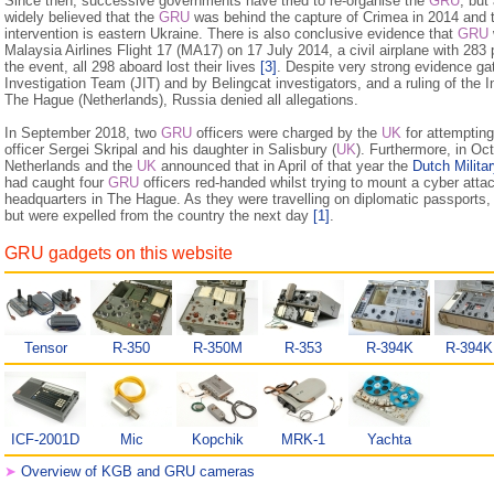
Since then, successive governments have tried to re-organise the
GRU
, but
widely believed that the
GRU
was behind the capture of Crimea in 2014 and
intervention is eastern Ukraine. There is also conclusive evidence that
GRU
Malaysia Airlines Flight 17 (MA17) on 17 July 2014, a civil airplane with 28
the event, all 298 aboard lost their lives
[3]
. Despite very strong evi­dence ga
Investigation Team (JIT) and by Belingcat investigators, and a ruling of the I
The Hague (Netherlands), Russia denied all allegations.
In September 2018, two
GRU
officers were charged by the
UK
for attemptin
officer Sergei Skripal and his daughter in Salisbury (
UK
). Furthermore, in Oc
Netherlands and the
UK
announced that in April of that year the
Dutch Militar
had caught four
GRU
officers red-handed whilst trying to mount a cyber atta
headquarters in The Hague. As they were travelling on diplomatic passports, 
but were expelled from the country the next day
[1]
.
GRU gadgets on this website
Tensor
R-350
R-350M
R-353
R-394K
R-394
ICF-2001D
Mic
Kopchik
MRK-1
Yachta
➤
Overview of KGB and GRU cameras