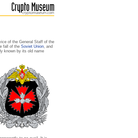
ice of the General Staff of the
 fall of the
Soviet Union
, and
nly known by its old name