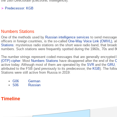
the 16th Directorate (Electronic Intelligence).
➤
Predecessor: KGB
Numbers Stations
One of the methods used by
Russian intelligence services
to send messages 
officers in foreign countries, is the so-called
One-Way Voice Link (OWVL)
, a
Stations
: mysterious radio stations on the short wave radio band, that broad
numbers. Such stations were frequently spotted during the 1960s, 70s and 8
The number strings represent coded messages that are generally encrypted
(OTP) cipher
. Most
Numbers Stations
have disappered after the end of the
C
active today. Although most of them are operated by the
SVR
and the
GRU
,
attributed to the FSB (and previously to its predecessor, the
KGB
). The fol
Stations were still active from Russia in 2019:
G06
German
S06
Russian
Timeline