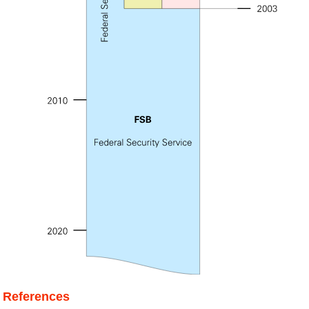
References