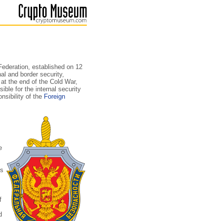
Federation, established on 12
nal and border security,
 at the end of the Cold War,
ble for the internal security
nsibility of the
Foreign
e
ns
f
d