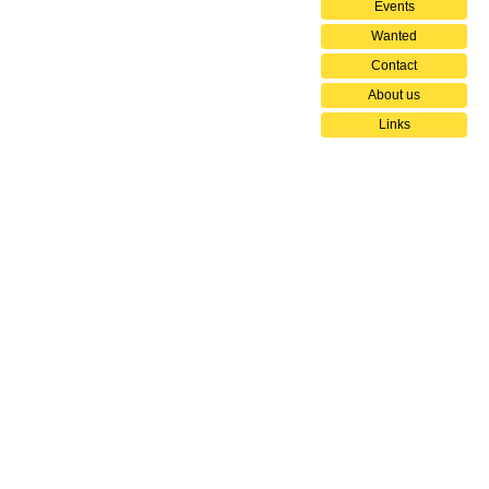
Events
Wanted
Contact
About us
Links