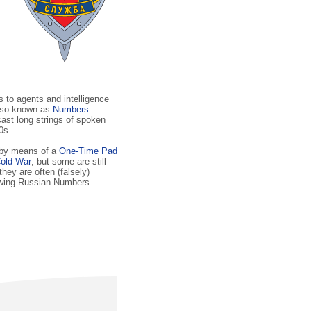
to agents and intelligence
lso known as
Numbers
cast long strings of spoken
0s.
 by means of a
One-Time Pad
old War
, but some are still
 they are often (falsely)
lowing Russian Numbers