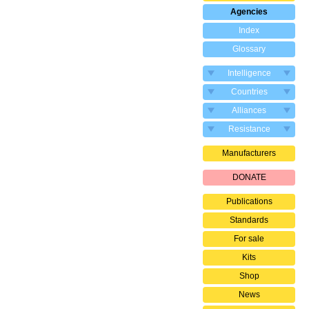
Agencies
Index
Glossary
Intelligence
Countries
Alliances
Resistance
Manufacturers
DONATE
Publications
Standards
For sale
Kits
Shop
News