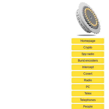
Homepage
Crypto
Spy radio
Burst encoders
Intercept
Covert
Radio
PC
Telex
Telephones
People