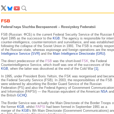
FSB
Federal'naya Sluzhba Bezopasnosti – Rossiyskoy Federatsii
FSB (Russian: ФСБ) is the current Federal Security Service of the Russian 
April 1995 as the successor to the
KGB
. The agency is responsible for inter
counter-intelligence, counter-terrorism and surveillance, and was established
following the collapse of the Soviet Union in 1991. The FSB is mainly responsi
of the Russian state, whereas espionage and foreign operations are the respo
Intelligence Service (SVR)
and the
Main Intelligence Directorate (GRU)
.
The direct predecessor of the
FSB
was the short-lived
FSK
, the Federal
Counterintelligence Service, which itself was one of the successors of the
KGB
, when the latter was dissolved at the end of the Cold War
[1]
,
In 1995, under President Boris Yeltsin, the FSK was reorganised and becam
the Federal Security Service (FSB). In 2003, the responsibilities of the FSB
were widened by absorbing the Border Guard Service of the Russian
Federation (PS) and also the Federal Agency of Government Communicatio
and Information (FAPSI) — the Russian equivalent of the American
NSA
and
the British
GCHQ
.
The Border Service was actually the Main Directorate of the Border Troops o
the former
KGB
, whilst
FAPSI
had been formed in September 1991 as a
merger of the
KGB
's 8th Main Directorate (Government Communications) an