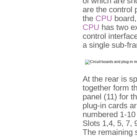
of which are sh
are the control
the
CPU
board, 
CPU
has two ex
control inter­fac
a single sub-fra
At the rear is s
together form th
panel (11) for 
plug-in cards a
numbered 1-10 fr
Slots 1,4, 5, 7,
The remaining sl