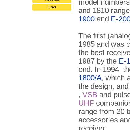
model numbers i
Links
and 1810 range
1900
and
E-20
The first (anal
1985 and was c
the best receiv
1987 by the
E-1
end. In 1994, 
1800/A
, which 
the design, and
,
VSB
and puls
UHF
companion 
range from 20 
accessories and
receiver.