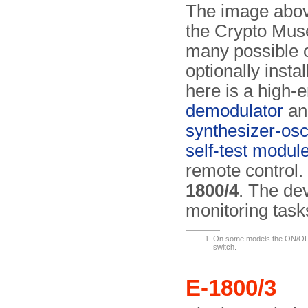
The image above
the Crypto Muse
many possible c
optionally inst
here is a high-e
demodulator
an
synthesizer-osci
self-test modul
remote control. 
1800/4
. The de
monitoring tas
On some models the ON/OFF 
switch.
E-1800/3