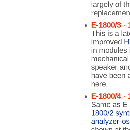
largely of t
replacemen
E-1800/3
· 
This is a la
improved
H
in modules i
mechanical f
speaker and
have been a
here.
E-1800/4
· 
Same as E-
1800/2 synt
analyzer-osc
shown at the