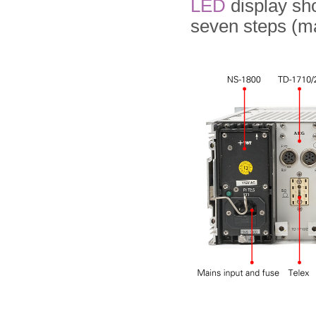
LED
display sh
seven steps (ma