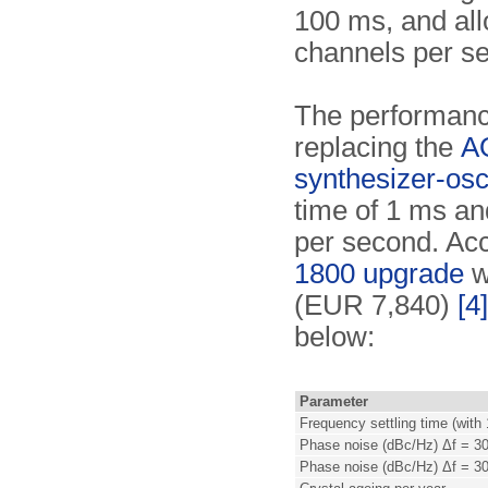
100 ms, and all
channels per s
The performanc
replacing the
A
synthesizer-osci
time of 1 ms an
per second. Acco
1800 upgrade
w
(EUR 7,840)
[4]
below:
Parameter
Frequency settling time (with
Phase noise (dBc/Hz) Δf = 3
Phase noise (dBc/Hz) Δf = 3