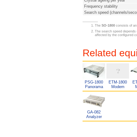
Crystal ageing per year
Frequency stability
Search speed (channels/sec
The
SO-1800
consists of a
The search speed depends on
affected by the configured c
Related equ
PSG-1800
ETM-1800
ET
Panorama
Modem
GA-082
Analyzer