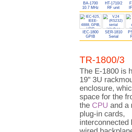
BA-1700
HT-1710/2
F
10.7 MHz
RF unit
I
IEC-1800
SER-1810
P
GPIB
Serial
P
TR-1800/3
The E-1800 is 
19" 3U rack­moun
enclosure, whic
space for the fr
the
CPU
and a 
plug-in cards,
interconnected 
wired back­plan