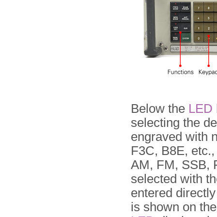
Below the
LED
selecting the d
engraved with 
F3C, B8E, etc.,
AM, FM, SSB, F
selected with th
entered directl
is shown on th