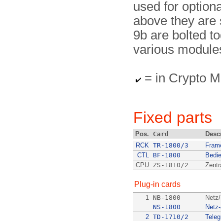
used for option
above they are 
9b are bol­ted t
various modules 
= in Crypto
Fixed parts
Pos.
Card
Desc
RCK
TR-1800/3
Fram
CTL
BF-1800
Bedie
CPU
ZS-1810/2
Zentr
Plug-in cards
1
NB-1800
Netz/
NS-1800
Netz
2
TD-1710/2
Teleg