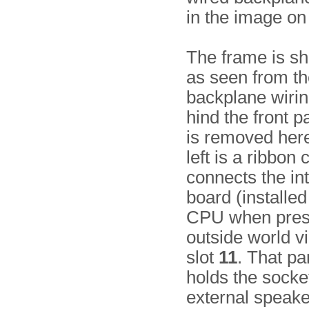
in the image on 
The frame is s
as seen from th
backplane wiring
hind the front p
is removed here)
left is a ribbon 
connects the in
board (installed
CPU when prese
outside world vi
slot
11
. That pa
holds the socke
external speake