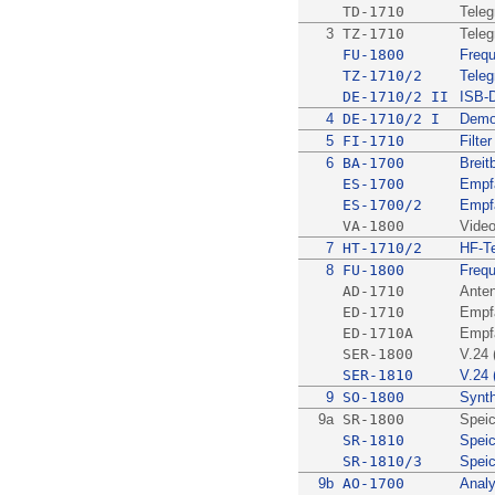
TD-1710
Teleg
3
TZ-1710
Teleg
FU-1800
Freq
TZ-1710/2
Teleg
DE-1710/2 II
ISB-
4
DE-1710/2 I
Demo
5
FI-1710
Filter
6
BA-1700
Brei
ES-1700
Empfä
ES-1700/2
Empfä
VA-1800
Vide
7
HT-1710/2
HF-Te
8
FU-1800
Freq
AD-1710
Anten
ED-1710
Empfä
ED-1710A
Empfä
SER-1800
V.24 
SER-1810
V.24 
9
SO-1800
Synth
9a
SR-1800
Speic
SR-1810
Speic
SR-1810/3
Speic
9b
AO-1700
Analy