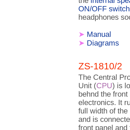
the
internal sp
ON/OFF switch
headphones soc
➤
Manual
➤
Diagrams
ZS-1810/2
The Central Pr
Unit (
CPU
) is 
behnd the front
electronics. It 
full width of the
and is connecte
front panel and 