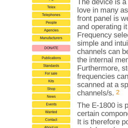
The device is a 
Telex
love in many a
Telephones
front panel is w
People
and operating it
Agencies
Frequency selec
Manufacturers
simple and intui
DONATE
channels can be
the in­ter­nal m
Publications
Standards
Furthermore, s
For sale
frequencies ca
Kits
scanned at a s
Shop
2
channels/s.
News
The E-1800 is p
Events
certain compon
Wanted
Contact
It is therefore 
About us