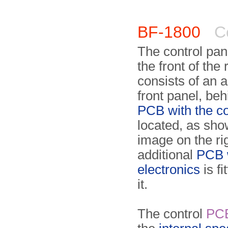
BF-1800
Co
The control panel
the front of the 
consists of an 
front panel, be
PCB with the co
located, as sho
image on the ri
additio­nal
PCB w
electronics
is fi
it.
The control
PC