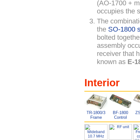
(AO-1700 + me
occupies the s
The combinati
the
SO-1800 sy
bolted togethe
assembly occu
receiver that 
known as
E-1
Interior
TR-1800/3
BF-1800
ZS
Frame
Control