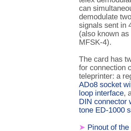
can simul­ta­neo
demodulate tw
signals sent i
(also known as
MFSK-4).
The card has t
for connection o
teleprinter: a r
ADo8 socket wi
loop interface
, 
DIN connector w
tone ED-1000 s
➤
Pinout of the