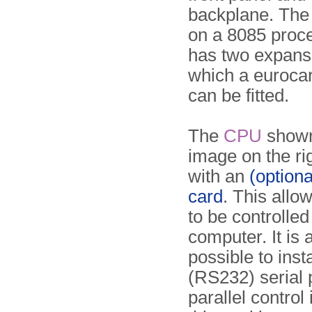
backplane. Th
on a 8085 proc
has two expansi
which a euroca
can be fitted.
The
CPU
shown
image on the righ
with an
(option
card
. This allo
to be controlled
computer. It is 
possible to inst
(RS232) serial p
parallel control 