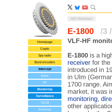
AEG Telefunken
E-1800
/3 
VLF-HF monito
Homepage
Crypto
E-1800
is a hi
Spy radio
receiver
for the
Burst encoders
introduced in 
Intercept
in Ulm (Germany
Index
DF
1700 range. Aime
Monitoring
market, it was 
Surveillance
monitoring
,
dire
TSCM
other applicati
Antennas