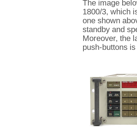
The image below
1800/3, which is
one shown above
standby and spea
Moreover, the 
push-buttons is 