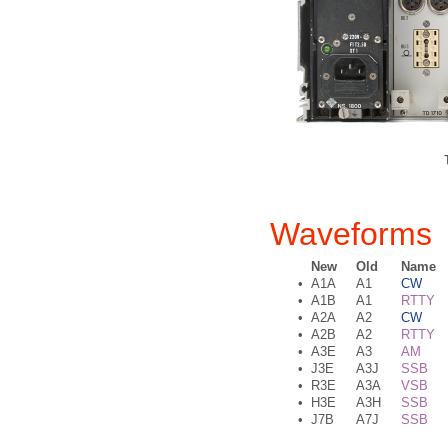
Waveforms
New
Old
Name
•
A1A
A1
CW
•
A1B
A1
RTTY
•
A2A
A2
CW
•
A2B
A2
RTTY
•
A3E
A3
AM
•
J3E
A3J
SSB
•
R3E
A3A
VSB
•
H3E
A3H
SSB
•
J7B
A7J
SSB