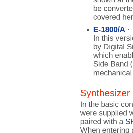
be converted
covered her
E-1800/A
· 
In this vers
by Digital S
which enabl
Side Band (
mechanica
Synthesizer
In the basic co
were supplied 
paired with a
S
When entering a 