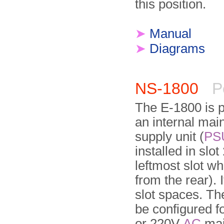
this position.
➤
Manual
➤
Diagrams
NS-1800
P
The E-1800 is 
an internal mai
supply unit (
PS
installed in slot
leftmost slot w
from the rear). 
slot spaces. T
be confi­gured f
or 220V
AC
mai