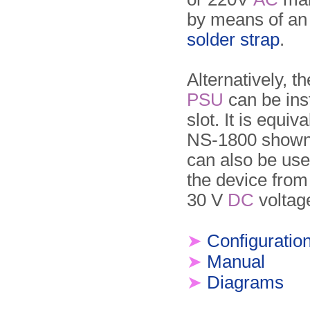
by means of a
solder strap
.
Alternatively, 
PSU
can be inst
slot. It is equiv
NS-1800 shown 
can also be us
the device from
30 V
DC
voltag
➤
Configuratio
➤
Manual
➤
Diagrams