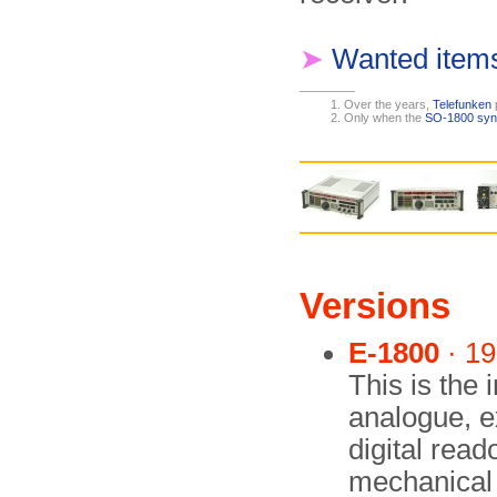
➤
Wanted item
Over the years,
Telefunken
Only when the
SO-1800 syn
Versions
E-1800
· 1
This is the i
analogue, e
digital rea
mechanical f