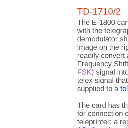
TD-1710/2
The E-1800 can 
with the telegra
demodulator sh
image on the rig
readily convert
Frequency Shift
FSK
) signal into
telex sig­nal tha
supplied to a
te
The card has th
for connection o
teleprinter: a r