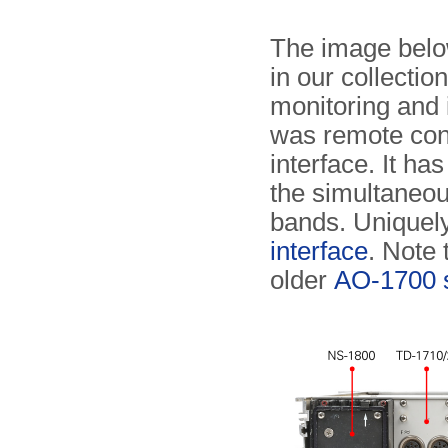
The image below
in our collecti
monitoring and 
was remote cont
interface. It ha
the simultaneou
bands. Uniquely
interface
. Note
older
AO-1700 s