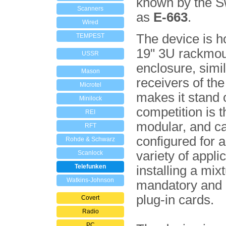
known by the S
Scanners
as
E-663
.
Wired
The device is h
TEMPEST
19" 3U rackmou
USSR
enclosure, simil
Mason
receivers of th
Microtel
makes it stand 
Minilock
com­pe­tition is th
REI
modular, and c
RFT
configured for 
Rohde & Schwarz
variety of appli
Scanlock
Telefunken
installing a mix­
Watkins-Johnson
mandatory and 
plug-in cards.
Covert
Radio
PC