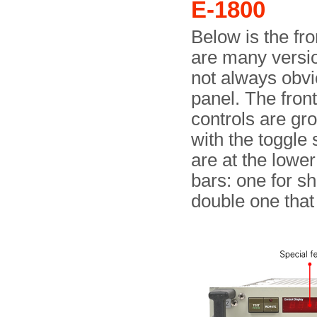
E-1800
Below is the fro
are many versio
not always obvi
panel. The front
controls are gr
with the toggle 
are at the lower
bars: one for sh
double one that 