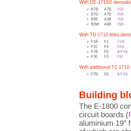
With DE-1710/2 demodul
•
B7B
A7B
ISB
•
B7D
A7B
ISB
•
B8E
A3B
ISB
•
B9W
A9B
ISB
With TD-1710 telex demo
•
F1B
F1
FSK
•
F1C
F4
FAX
•
F7B
F6
4-
FSK
•
F3E
F3
FM
With additional TZ-1710 t
•
F7B
F6
4-
FSK
Building b
The E-1800 cons
circuit boards (
aluminium 19" f