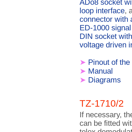
ADo8 socket wi
loop interface
, 
connector with 
ED-1000 signal
DIN socket with
voltage driven i
➤
Pinout of the
➤
Manual
➤
Diagrams
TZ-1710/2
If necessary, t
can be fitted wi
telex demodulato