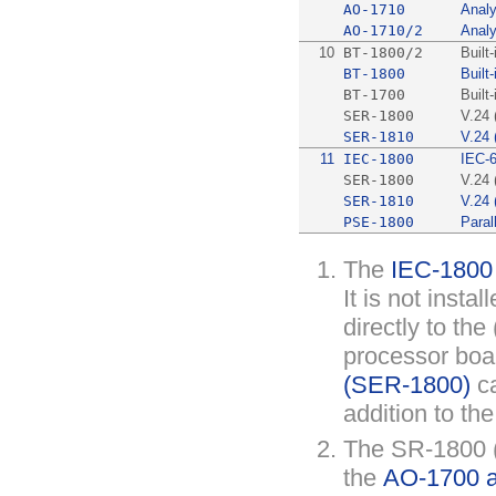
AO-1710
Analy
AO-1710/2
Analy
10
BT-1800/2
Built
BT-1800
Built
BT-1700
Built
SER-1800
V.24 
SER-1810
V.24 
11
IEC-1800
IEC-
SER-1800
V.24 
SER-1810
V.24 
PSE-1800
Parall
The
IEC-1800
It is not insta
directly to the 
processor boa
(SER-1800)
ca
addition to th
The SR-1800 
the
AO-1700 an