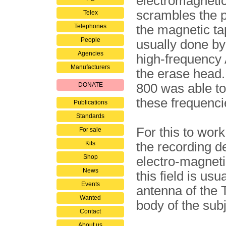
electromagnetic
scrambles the p
Telex
Telephones
the magnetic ta
People
usually done by
Agencies
high-frequency 
Manufacturers
the erase head
DONATE
800 was able to
these frequenci
Publications
Standards
For this to wor
For sale
Kits
the recording de
Shop
electro-magnetic
News
this field is us
Events
antenna of the
Wanted
body of the subj
Contact
About us