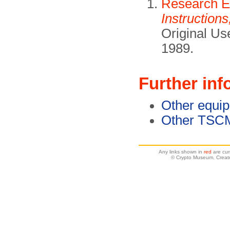
Research El
Instruction
Original Us
1989.
Further inf
Other equi
Other TSC
Any links shown in
red
are cur
© Crypto Museum. Creat