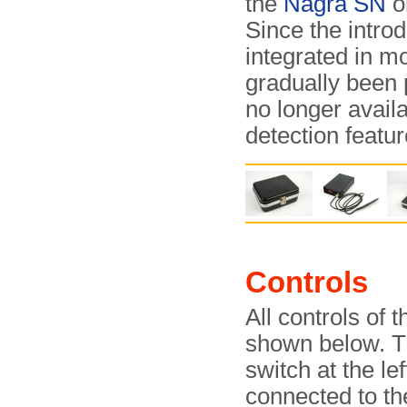
the
Nagra SN
o
Since the introd
integrated in m
gradually been 
no longer avail
detection featu
Controls
All controls of 
shown below. Th
switch at the le
connected to the