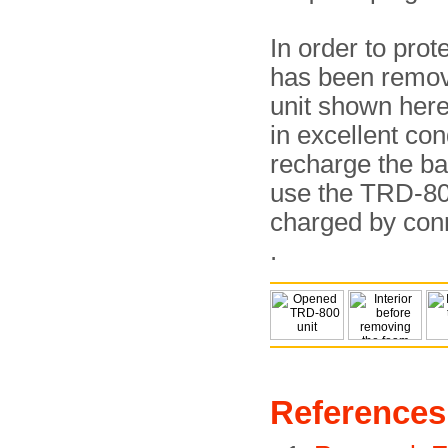
In order to prot
has been remove
unit shown here 
in excellent con
recharge the bat
use the TRD-800
charged by con
.
References