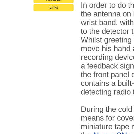
In order to do t
Links
the antenna on h
wrist band, wit
to the detector 
Whilst greeting
move his hand a
recording devi
a feedback sign
the front panel o
contains a built
detecting radio 
During the cold
means for cover
miniature tape 