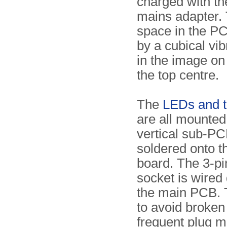
charged with th
mains adapter. 
space in the P
by a cubical vibr
in the image on 
the top centre.
The
LEDs and t
are all mounted
vertical sub-PCB
soldered onto t
board. The 3-p
socket is wired 
the main PCB. 
to avoid broken
frequent plug 