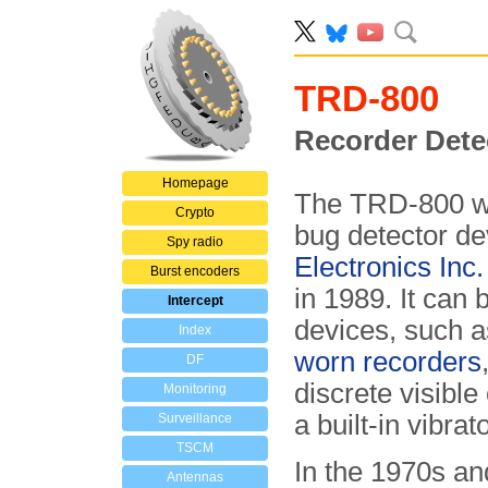
TRD-800
Recorder Dete
Homepage
The TRD-800 wa
Crypto
bug detector de
Spy radio
Electronics Inc.
Burst encoders
in 1989. It can
Intercept
devices, such 
Index
worn recorders
DF
discrete visibl
Monitoring
a built-in vibrato
Surveillance
TSCM
In the 1970s a
Antennas