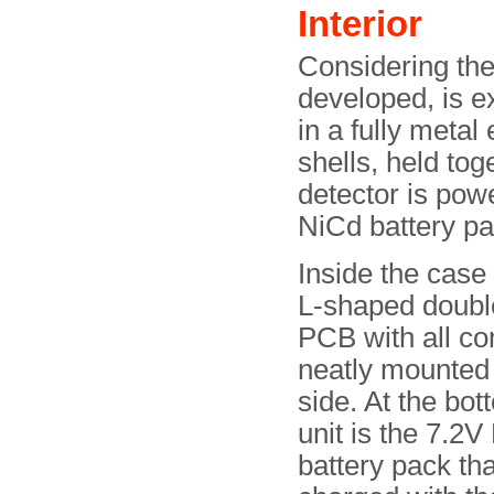
Interior
Considering th
developed, is ex
in a fully metal
shells, held tog
detector is pow
NiCd battery pa
Inside the case 
L-shaped doubl
PCB with all c
neatly mounted 
side. At the bot
unit is the 7.2V
battery pack th