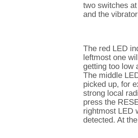
two switches at
and the vibrator
The red LED ind
leftmost one wil
getting too low
The middle LED 
picked up, for 
strong local rad
press the RESET
rightmost LED w
detected. At the