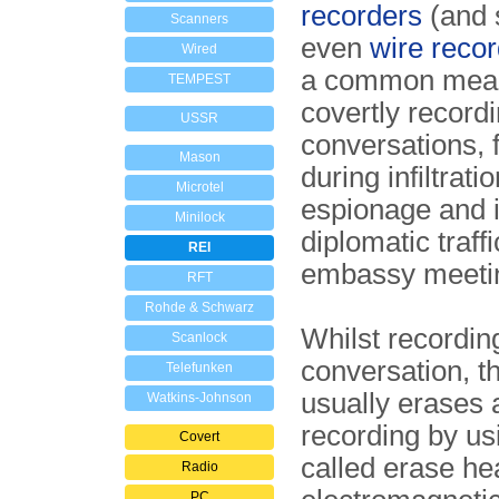
recorders
(and 
Scanners
even
wire reco
Wired
a common mean
TEMPEST
covertly record
USSR
conversations, 
Mason
during infiltratio
Microtel
espionage and 
Minilock
diplomatic traffi
REI
embassy meeti
RFT
Rohde & Schwarz
Whilst recordin
Scanlock
conversation, t
Telefunken
usually erases 
Watkins-Johnson
recording by us
Covert
called erase he
Radio
PC