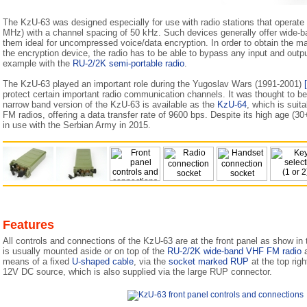
The KzU-63 was designed especially for use with radio stations that operate
MHz) with a channel spacing of 50 kHz. Such devices generally offer wide-
them ideal for uncompressed voice/data encryption. In order to obtain the
the encryption device, the radio has to be able to bypass any input and output
example with the
RU-2/2K semi-portable radio
.
The KzU-63 played an important role during the Yugoslav Wars (1991-2001)
protect certain important radio communication channels. It was thought to b
narrow band version of the KzU-63 is available as the
KzU-64
, which is sui
FM radios, offering a data transfer rate of 9600 bps. Despite its high age (30
in use with the Serbian Army in 2015.
Features
All controls and connections of the KzU-63 are at the front panel as show in
is usually mounted aside or on top of the
RU-2/2K wide-band VHF FM radio
a
means of a fixed
U-shaped cable
, via the
socket marked RUP
at the top righ
12V DC source, which is also supplied via the large RUP connector.