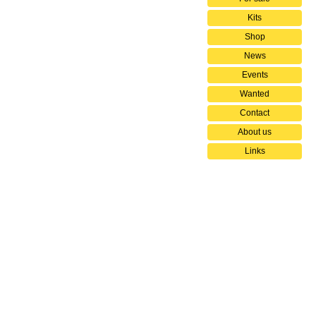
Kits
Shop
News
Events
Wanted
Contact
About us
Links