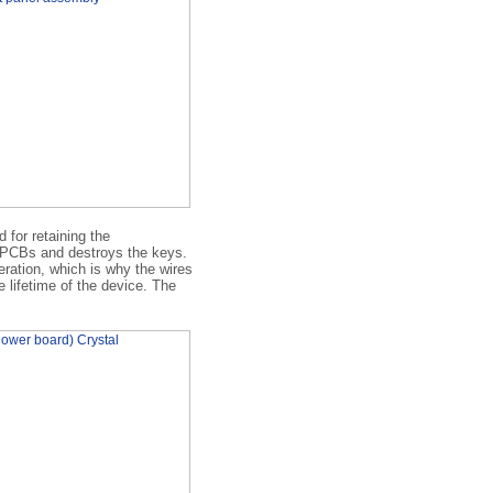
 for retaining the
e PCBs and destroys the keys.
eration, which is why the wires
e lifetime of the device. The