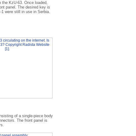
n the KzU-63. Once loaded,
ont panel. The desired key is
1 were still in use in Serbia.
sisting of a single-piece body
nnectors. The front panel is
rs.