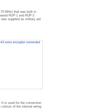
-70 MHz) that was built in
e-based RUP-1 and RUP-2
was supplied as military aid
It is used for the connection
colours of the internal wiring