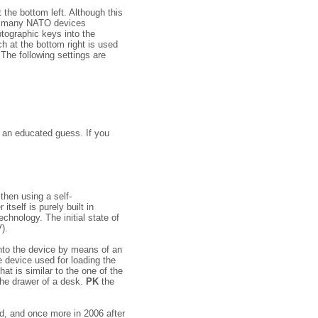
the bottom left. Although this
 on many NATO devices
to­graphic keys into the
h at the bottom right is used
 The following settings are
s an educated guess. If you
then using a self-
tself is purely built in
chnology. The initial state of
).
into the device by means of an
 device used for loading the
hat is similar to the one of the
 the drawer of a desk.
PK
the
d, and once more in 2006 after