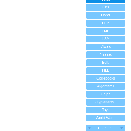
Data
Hand
OTP
EMU
HSM
Mixers
Phones
Bulk
FILL
Codebooks
Algorithms
Chips
Cryptanalysis
Toys
World War II
Countries