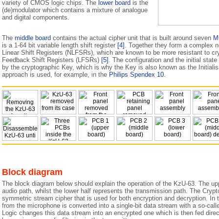
variety of CMOS logic chips. The
lower board
is the
(de)modulator which contains a mixture of analogue
and digital components.
The
middle board
contains the actual cipher unit that is built around seven
M
is a 1-64 bit variable length shift register
[4]
. Together they form a complex n
Linear Shift Registers (NLFSRs), which are known to be more resistant to cry
Feedback Shift Registers (LFSRs)
[5]
. The configuration and the initial sta
by the cryptographic Key, which is why the Key is also known as the Initialisa
approach is used, for example, in the
Philips Spendex 10
.
Block diagram
The block diagram below should explain the operation of the KzU-63. The up
audio path, whilst the lower half represents the transmission path. The Crypto 
symmetric stream cipher that is used for both encryption and decryption. In 
from the microphone is converted into a single-bit data stream with a so-cal
Logic changes this data stream into an encrypted one which is then fed direct