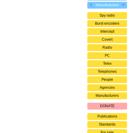
Manufacturers
Spy radio
Burst encoders
Intercept
Covert
Radio
PC
Telex
Telephones
People
Agencies
Manufacturers
DONATE
Publications
Standards
For sale