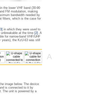
 in the lower VHF band (30-90
band FM modulation, making
 maximum bandwidth needed by
 filters, which is the case for
[3]
in which they were used to
e unbreakable at the time
[2]
. A
table for narrow-band VHF/UHF
+ years), the KzU-63 was still
A
 the image below. The device
nd is connected to it by
t. The unit is powered by a