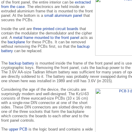
of the front panel, the entire interior can be
extracted
from the case
. The electronics are held inside an
extruded aluminium frame that is mounted to the front
panel. At the bottom is a
small aluminium panel
that
secures the PCBs.
Inside the unit are
three printed circuit boards
that
contain the modulator the demodulator and the cipher
unit. A
metal frame mounted to the front panel
acts as
the
backplane
for these PCBs. It can be removed
without removing the PCBs first, so that the
backup
battery
can be replaced.
The
backup battery
is mounted inside the frame of the front panel and is used
cryptographic keys. Removing the front panel, cuts the backup power to th
The 3.6V AA-size Tadiran lithium battery was sufficient for many years of op
are directly soldered to it. The battery was probably never swapped during th
one shown here was installed in 1989 and still has 3.6V (in 2015).
Considering the age of the device, the circuits are
surprisingly modern and well-designed. The KzU-63
consists of three eurocard-size PCBs (10 x 16 cm)
with a single-row DIN connector at one of the short
sides. These DIN connectors are slotted directly into
one of the three sockets that form the backplane
which connects the boards to each other and to the
front panel controls.
The
upper PCB
is the logic board and contains a wide