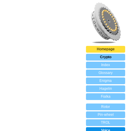
Homepage
Crypto
Index
Glossary
Enigma
Hagelin
Fialka
Rotor
Pin-wheel
TROL
Voice