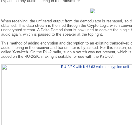
bypassing any audio filtering in the transmitter.
When receiving, the unfiltered output from the demodulator is reshaped, so tha
obtained. This data stream is then led through the Crypto Logic which converts
unencrypted stream. A Delta Demodulator is now used to convert the single-b
audio again, which is passed to the speaker at the top right.
This method of adding encryption and decryption to an existing transceiver, 
audio filtering in the receiver and transmitter is bypassed. For this reason, 
called
X-switch
. On the RU-2 radio, such a switch was not present, which i
added on the RU-2/2K, making it suitable for use with the KzU-63.