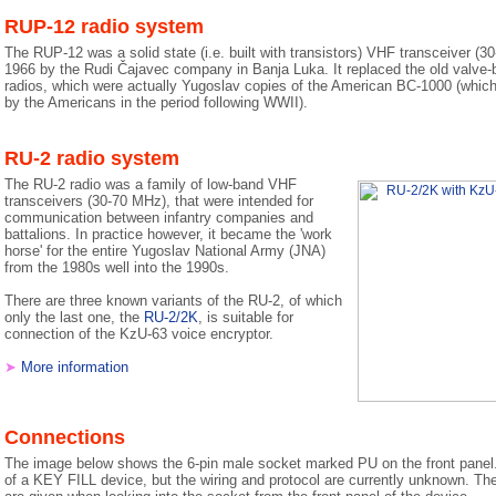
RUP-12 radio system
The RUP-12 was a solid state (i.e. built with transistors) VHF transceiver (30
1966 by the Rudi Čajavec company in Banja Luka. It replaced the old valv
radios, which were actually Yugoslav copies of the American BC-1000 (which 
by the Americans in the period following WWII).
RU-2 radio system
The RU-2 radio was a family of low-band VHF
transceivers (30-70 MHz), that were intended for
communication between infantry companies and
battalions. In practice however, it became the 'work
horse' for the entire Yugoslav National Army (JNA)
from the 1980s well into the 1990s.
There are three known variants of the RU-2, of which
only the last one, the
RU-2/2K
, is suitable for
connection of the KzU-63 voice encryptor.
➤
More information
Connections
The image below shows the 6-pin male socket marked PU on the front panel. 
of a KEY FILL device, but the wiring and protocol are currently unknown. The 