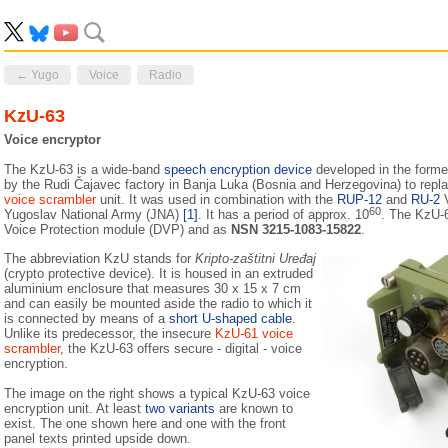
← Yugo
Voice
Radio
KzU-63
Voice encryptor
The KzU-63 is a wide-band
speech encryption device
developed in the form
by the Rudi Čajavec factory in Banja Luka (Bosnia and Herzegovina) to repl
voice scrambler
unit. It was used in combination with the
RUP-12
and
RU-2
V
60
Yugoslav National Army (JNA)
[1]
. It has a period of approx. 10
. The KzU-6
Voice Protection module (DVP) and as
NSN 3215-1083-15822
.
The abbreviation KzU stands for
Kripto-zaštitni Uređaj
(crypto protective device). It is housed in an extruded
aluminium enclosure that measures 30 x 15 x 7 cm
and can easily be mounted aside the radio to which it
is connected by means of a
short U-shaped cable
.
Unlike its pre­decessor, the insecure
KzU-61 voice
scrambler
, the KzU-63 offers secure - digital - voice
encryption.
The image on the right shows a typical KzU-63 voice
encryption unit. At least
two variants
are known to
exist. The one shown here and one with the front
panel texts printed upside down.