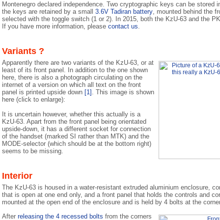
Montenegro declared independence. Two cryptographic keys can be stored i
the keys are retained by a small
3.6V Tadiran battery
, mounted behind the fr
selected with the toggle switch (1 or 2). In 2015, both the KzU-63 and the PK-
If you have more information, please
contact us
.
Variants ?
Apparently there are two variants of the KzU-63, or at
least of its front panel. In addition to the one shown
here, there is also a photograph circulating on the
internet of a version on which all text on the front
panel is printed upside down
[1]
. This image is shown
here (click to enlarge):
It is uncertain however, whether this actually is a
KzU-63. Apart from the front panel being orientated
upside-down, it has a different socket for connection
of the handset (marked SI rather than MTK) and the
MODE-selector (which should be at the bottom right)
seems to be missing.
Interior
The KzU-63 is housed in a water-resistant extruded aluminium enclosure, con
that is open at one end only, and a front panel that holds the controls and co
mounted at the open end of the enclosure and is held by 4 bolts at the corne
After
releasing the 4 recessed bolts
from the corners