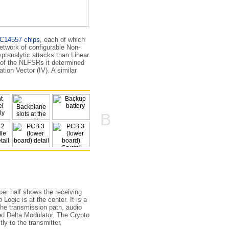
C14557 chips
, each of which
etwork of configurable Non-
pt­analytic attacks than Linear
te of the NLFSRs it determined
tion Vector (IV). A similar
B
per half shows the receiving
Logic is at the center. It is a
the transmission path, audio
led Delta Modulator. The Crypto
ly to the transmitter,