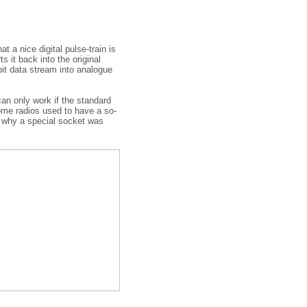
t a nice digital pulse-train is
 it back into the original
it data stream into analogue
can only work if the standard
some radios used to have a so-
s why a special socket was