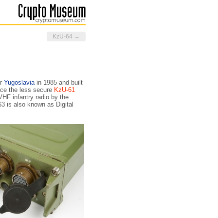
KzU-64 →
er
Yugoslavia
in 1985 and built
ace the less secure
KzU-61
HF infantry radio by the
3 is also known as Digital