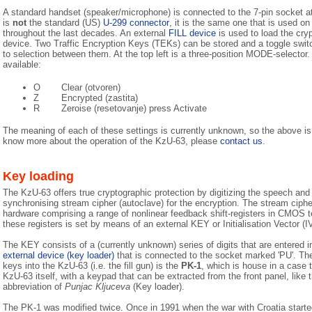
A standard handset (speaker/microphone) is connected to the 7-pin socket at 
is
not
the standard (US)
U-299 connector
, it is the same one that is used
throughout the last decades. An external
FILL device
is used to load the cryp
device. Two Traffic Encryption Keys (TEKs) can be stored and a toggle switc
to selection between them. At the top left is a three-position MODE-selector.
available:
O
Clear (otvoren)
Z
Encrypted (zastita)
R
Zeroise (resetovanje) press Activate
The meaning of each of these settings is currently unknown, so the above i
know more about the operation of the KzU-63, please
contact us
.
Key loading
The KzU-63 offers true cryptographic protection by digitizing the speech and 
synchronising stream cipher (autoclave) for the encryption. The stream cipher i
hardware comprising a range of nonlinear feedback shift-registers in CMOS te
these registers is set by means of an external KEY or Initialisation Vector (IV
The KEY consists of a (currently unknown) series of digits that are entered 
external device (key loader)
that is connected to the socket marked 'PU'. The
keys into the KzU-63 (i.e. the fill gun) is the
PK-1
, which is house in a case t
KzU-63 itself, with a keypad that can be extracted from the front panel, like
abbreviation of
Punjac Kljuceva
(Key loader).
The PK-1 was modified twice. Once in 1991 when the war with Croatia starte