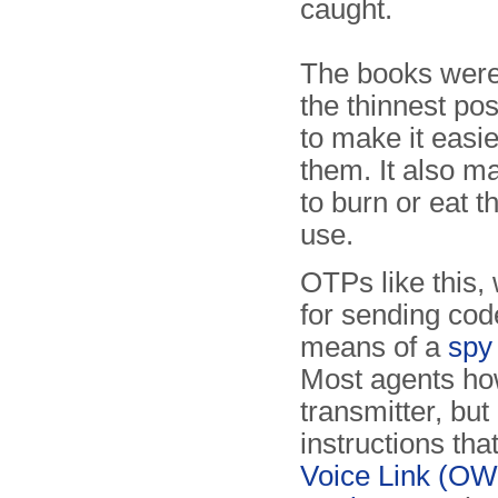
caught.
The books were
the thinnest pos
to make it easie
them. It also ma
to burn or eat t
use.
OTPs like this
for sending co
means of a
spy 
Most agents how
transmitter, bu
instructions th
Voice Link (O