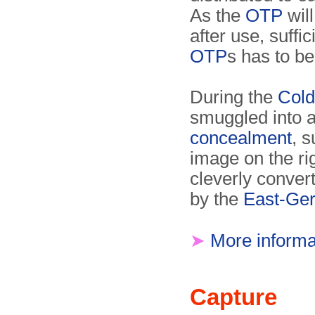
As the
OTP
will
after use, suffi
OTP
s has to b
During the
Cold
smuggled into a
concealment
, 
image on the rig
cleverly conver
by the
East-Ger
➤
More informa
Capture