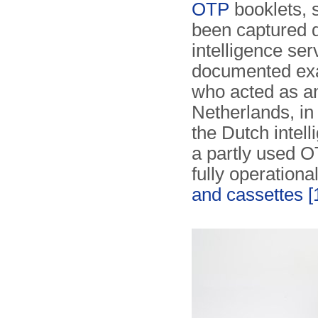
OTP
booklets, 
been captured 
intelligence se
documented exa
who acted as a
Netherlands, in
the Dutch intel
a partly used O
fully operationa
and cassettes
[