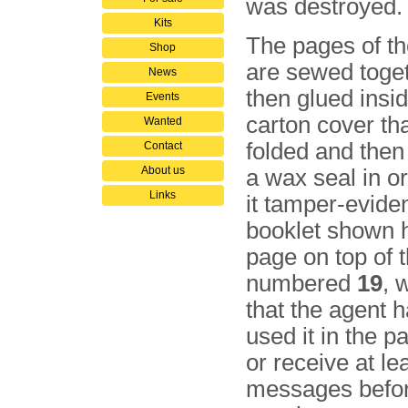
was destroyed.
Kits
The pages of th
Shop
are sewed toge
News
then glued insi
Events
carton cover th
Wanted
folded and then
Contact
About us
a wax seal in o
Links
it tamper-eviden
booklet shown h
page on top of t
numbered
19
, 
that the agent 
used it in the p
or receive at le
messages befor