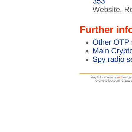
353
Website. R
Further inf
Other OTP 
Main Crypt
Spy radio s
Any links shown in
red
are cur
© Crypto Museum. Created