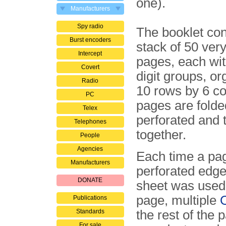
one).
Manufacturers
Spy radio
The booklet con
Burst encoders
stack of 50 very
Intercept
pages, each wit
Covert
digit groups, o
Radio
10 rows by 6 c
PC
pages are folde
Telex
perforated and
Telephones
together.
People
Agencies
Each time a page
Manufacturers
perforated edg
DONATE
sheet was used.
page, multiple
Publications
Standards
the rest of the 
For sale