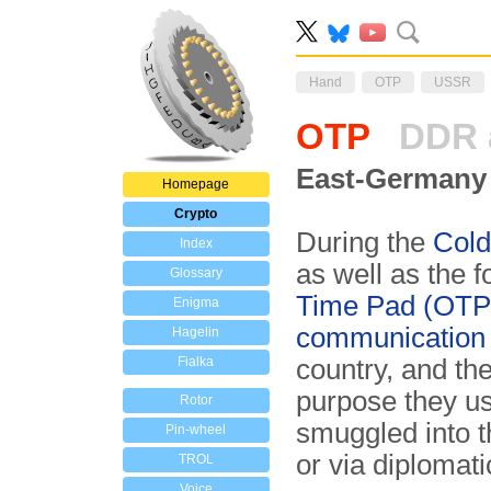
Hand
OTP
USSR
OTP
DDR 
East-Germany 
Homepage
Crypto
During the
Cold
Index
as well as the 
Glossary
Time Pad (OTP)
Enigma
communication
Hagelin
Fialka
country, and th
purpose they u
Rotor
smuggled into t
Pin-wheel
or via diplomati
TROL
Voice