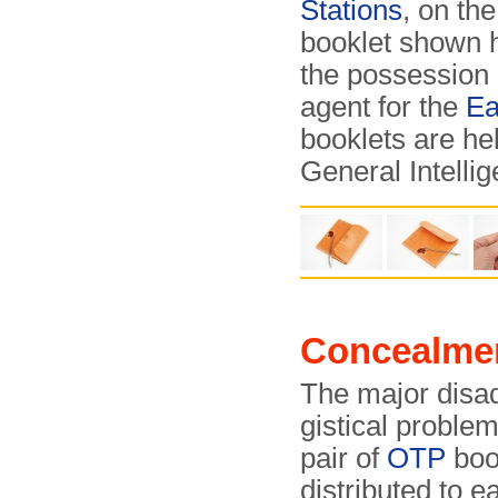
Stations
, on th
booklet shown h
the possession 
agent for the
Ea
booklets are hel
General Intelli
Concealme
The major disa
gis­ti­cal problem
pair of
OTP
boo
distributed to e