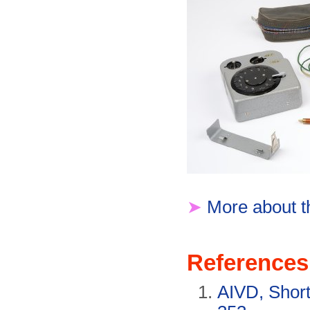
➤
More about t
References
AIVD, Short