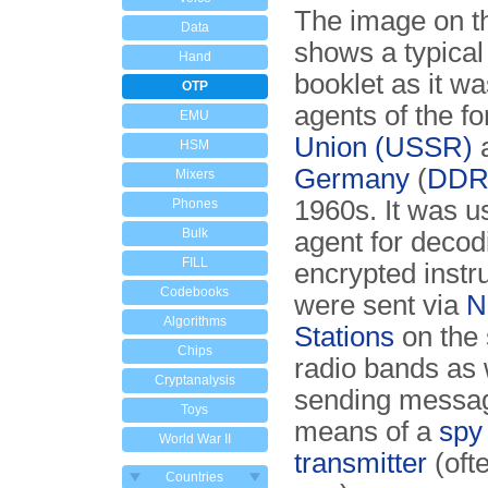
The image on th
Data
shows a typica
Hand
booklet as it w
OTP
agents of the f
EMU
Union (USSR)
HSM
Germany
(
DD
Mixers
1960s. It was u
Phones
Bulk
agent for decod
FILL
encrypted instru
Codebooks
were sent via
N
Algorithms
Stations
on the 
Chips
radio bands as w
Cryptanalysis
sending messa
Toys
means of a
spy
World War II
transmitter
(oft
Countries