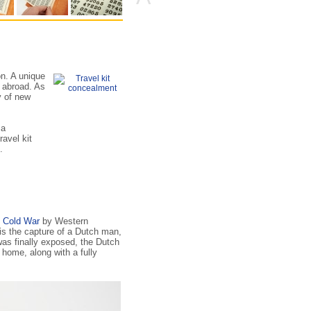
tion. A unique
 abroad. As
y of new
 a
ravel kit
.
e
Cold War
by Western
s the capture of a Dutch man,
as finally exposed, the Dutch
 home, along with a fully