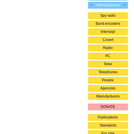
Manufacturers
Spy radio
Burst encoders
Intercept
Covert
Radio
PC
Telex
Telephones
People
Agencies
Manufacturers
DONATE
Publications
Standards
For sale