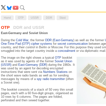
Hand
OTP
USSR
DDR
Stasi
OTP
DDR and USSR
East-Germany and Soviet Union
During the
Cold War
, the former
DDR
(
East-Germany
) as well as the former
One-Time Pad (OTP) cipher systems
for
secret communication
between
age
country, and their
control
in Berlin or Moscow. For this purpose they used sm
smuggled into the target country inside a
concealment
or via diplomatic mail
The image on the right shows a typical
OTP
booklet
as it was used by agents of the former
Soviet Union
(USSR)
and
East-Germany
(
DDR
) during the 1960s. It
was used by an agent for decoding encrypted
instructions that were sent via
Numbers Stations
on
the short wave radio bands as well as for sending
messages by means of a
spy radio transmitter
(often
a Soviet one).
The booklet consists of a stack of 50 very thin small
pages, each with a 60 five-digit groups, organised as
10 rows by 6 columns. The pages are folded,
perforated and then sewed together.