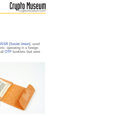
USSR (Soviet Union)
, used
nts
, operating in a foreign
all
OTP
booklets that were
.