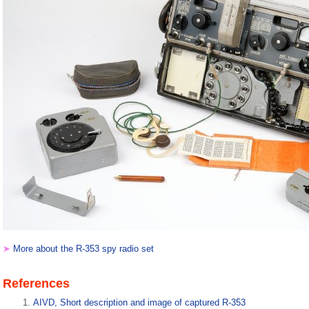
➤
More about the R-353 spy radio set
References
AIVD, Short description and image of captured R-353