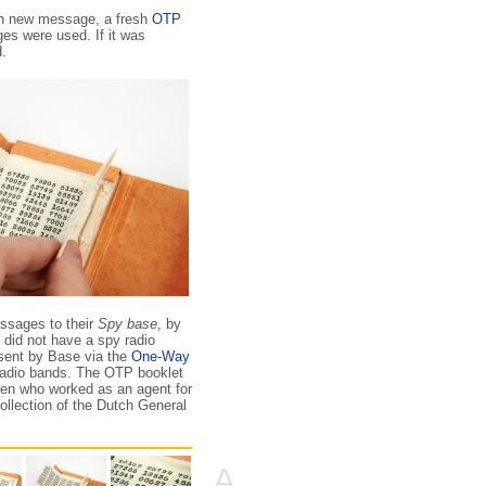
ach new message, a fresh
OTP
es were used. If it was
.
ssages to their
Spy base
, by
 did not have a spy radio
 sent by Base via the
One-Way
radio bands. The OTP booklet
zen who worked as an agent for
collection of the Dutch General
A