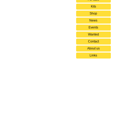
Kits
Shop
News
Events
Wanted
Contact
About us
Links