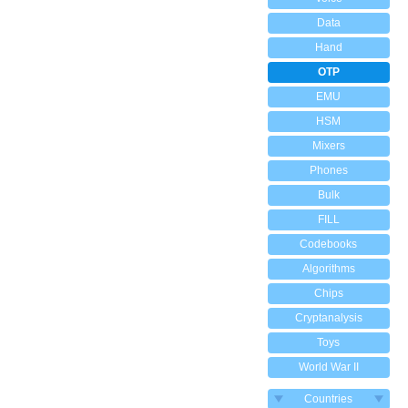
Data
Hand
OTP
EMU
HSM
Mixers
Phones
Bulk
FILL
Codebooks
Algorithms
Chips
Cryptanalysis
Toys
World War II
Countries