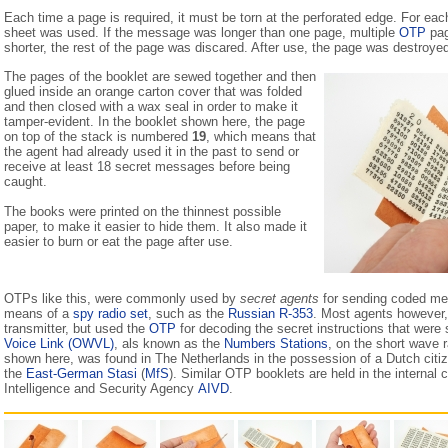
Each time a page is required, it must be torn at the perforated edge. For e
sheet was used. If the message was longer than one page, multiple
OTP
pag
shorter, the rest of the page was discared. After use, the page was destroyed
The pages of the booklet are sewed together and then
glued inside an orange carton cover that was folded
and then closed with a wax seal in order to make it
tamper-evident. In the booklet shown here, the page
on top of the stack is numbered
19
, which means that
the agent had already used it in the past to send or
receive at least 18 secret messages before being
caught.
The books were printed on the thinnest possible
paper, to make it easier to hide them. It also made it
easier to burn or eat the page after use.
OTPs like this, were commonly used by
secret agents
for sending coded me
means of a
spy radio set
, such as the
Russian R-353
. Most agents however,
transmitter, but used the
OTP
for decoding the secret instructions that were
Voice Link (OWVL)
, als known as the
Numbers Stations
, on the short wave 
shown here, was found in The Netherlands in the possession of a Dutch citi
the
East-German Stasi
(
MfS
). Similar OTP booklets are held in the internal 
Intelligence and Security Agency
AIVD
.