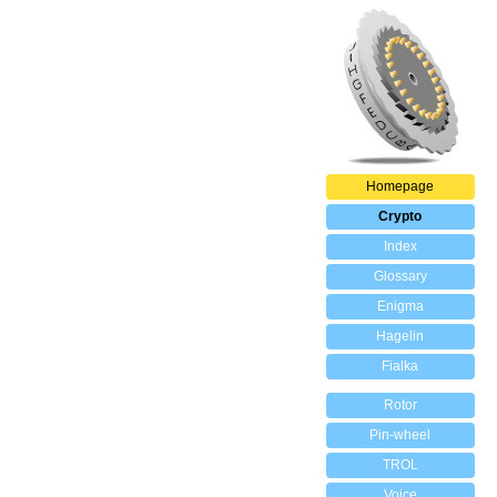
Homepage
Crypto
Index
Glossary
Enigma
Hagelin
Fialka
Rotor
Pin-wheel
TROL
Voice