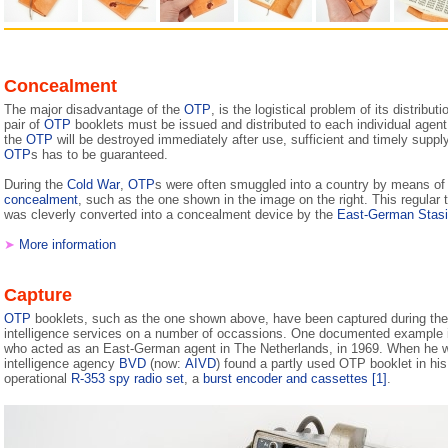
Concealment
The major disadvantage of the
OTP
, is the lo­gis­ti­cal problem of its dis­tri­bu­
pair of
OTP
booklets must be issued and distributed to each individual agent
the
OTP
will be destroyed imme­di­a­te­ly after use, sufficient and timely suppl
OTP
s has to be guaranteed.
During the
Cold War
,
OTP
s were often smuggled into a country by means of
concealment
, such as the one shown in the image on the right. This regular t
was cleverly converted into a concealment device by the
East-German Stasi
➤
More information
Capture
OTP
booklets, such as the one shown above, have been captured during th
intelligence services on a number of occassions. One documented example i
who acted as an East-German agent in The Netherlands, in 1969. When he w
intelligence agency
BVD
(now:
AIVD
) found a partly used OTP booklet in his
operational
R-353 spy radio set
, a
burst encoder and cassettes
[1]
.