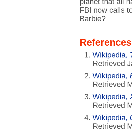
planet that all 
FBI now calls t
Barbie?
References
Wikipedia,
Retrieved J
Wikipedia,
Retrieved 
Wikipedia,
Retrieved 
Wikipedia,
Retrieved 