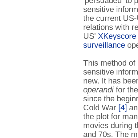
'persuaded' to 
sensitive infor
the current US
relations with r
US'
XKeyscore
surveillance
ope
This method of 
sensitive inform
new. It has bee
operandi
for th
since the beginn
Cold War
[4]
an
the plot for ma
movies during 
and 70s. The m