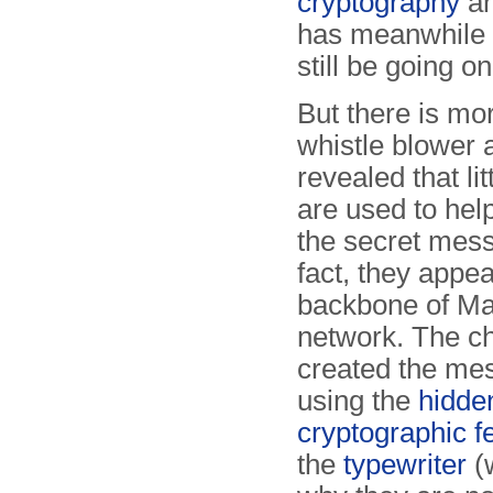
cryptography
an
has meanwhile b
still be going on
But there is mo
whistle blower 
revealed that lit
are used to help
the secret mess
fact, they appea
backbone of Mat
network. The ch
created the me
using the
hidde
cryptographic f
the
typewriter
(w