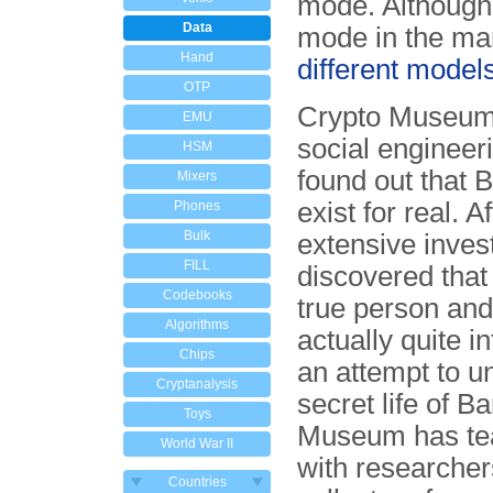
mode. Although 
Data
mode in the manu
Hand
different model
OTP
Crypto Museum
EMU
social engineer
HSM
found out that 
Mixers
exist for real. Af
Phones
Bulk
extensive inves
FILL
discovered that
Codebooks
true person and
Algorithms
actually quite in
Chips
an attempt to u
Cryptanalysis
secret life of B
Toys
Museum has t
World War II
with researche
Countries