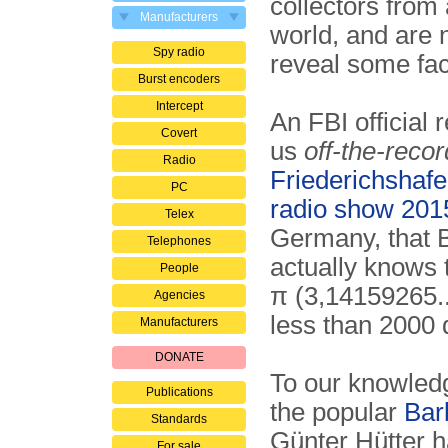
collectors from 
Manufacturers
world, and are 
Spy radio
reveal some fac
Burst encoders
Intercept
An FBI official 
Covert
us
off-the-recor
Radio
Friederichsha
PC
radio show 201
Telex
Germany, that 
Telephones
actually knows
People
π (3,14159265..
Agencies
less than 2000 d
Manufacturers
DONATE
To our knowled
Publications
the popular
Bar
Standards
Günter Hütter h
For sale