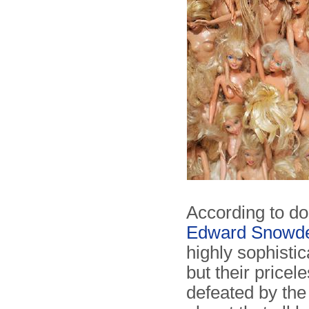
According to d
Edward Snowd
highly sophisti
but their price
defeated by the