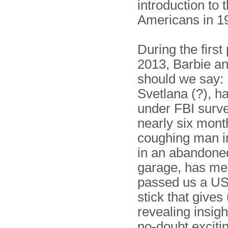
introduction to 
Americans in 
During the first 
2013, Barbie an
should we say: 
Svetlana (?), h
under FBI surve
nearly six mont
coughing man in
in an abandone
garage, has me
passed us a U
stick that gives
revealing insight
no-doubt exciti