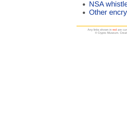
NSA whistl
Other encry
Any links shown in
red
are cur
© Crypto Museum. Creat