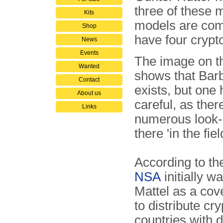
three of these 
Kits
models are comp
Shop
have four cryp
News
Events
The image on th
Wanted
shows that Barb
Contact
exists, but one 
About us
careful, as ther
Links
numerous look-
there 'in the fiel
According to t
NSA
initially w
Mattel as a co
to distribute cr
countries with 