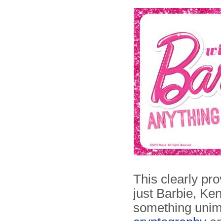
This clearly pr
just Barbie, Ken
something unima