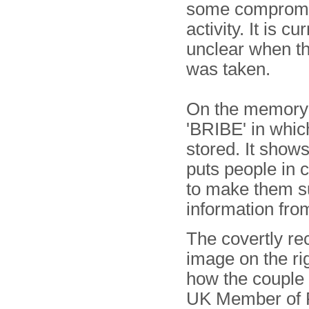
some compromi
activity. It is cu
unclear when th
was taken.
On the memory 
'BRIBE' in whic
stored. It show
puts people in 
to make them su
information fro
The covertly re
image on the ri
how the couple 
UK Member of 