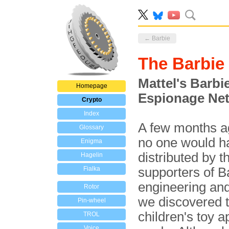
← Barbie
The Barbi
Mattel's Barbi
Homepage
Espionage Ne
Crypto
Index
A few months ag
Glossary
no one would hav
Enigma
distributed by
Hagelin
Fialka
supporters of B
engineering and
Rotor
we discovered t
Pin-wheel
children's toy a
TROL
Voice