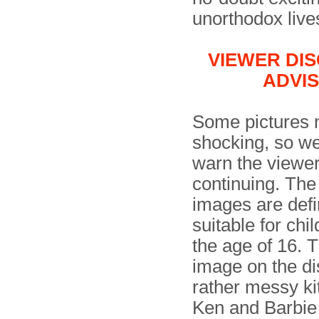
unorthodox live
VIEWER DI
ADVI
Some pictures 
shocking, so w
warn the viewer
continuing. The
images are defin
suitable for chi
the age of 16. T
image on the d
rather messy ki
Ken and Barbie 