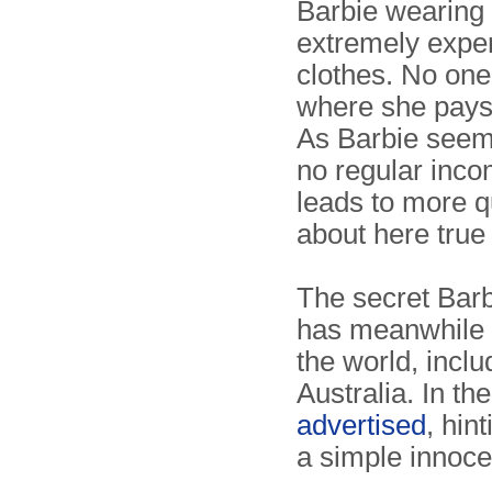
Barbie wearing
extremely expe
clothes. No one
where she pays i
As Barbie seem
no regular inco
leads to more q
about here true
The secret Barbi
has meanwhile 
the world, incl
Australia. In the
advertised
, hin
a simple innocen