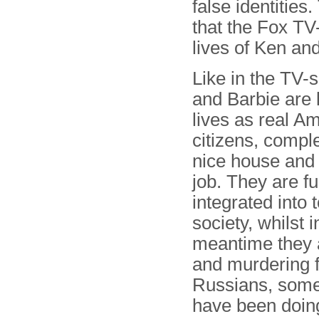
false identiti
that the Fox TV
lives of Ken an
Like in the TV-
and Barbie are l
lives as real A
citizens, comple
nice house and
job. They are fu
integrated into 
society, whilst i
meantime they 
and murdering f
Russians, some
have been doing