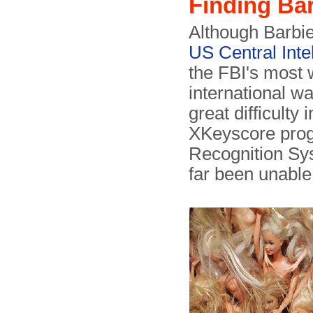
Finding Ba
Although Barbie 
US Central Inte
the FBI's most 
international wa
great difficulty
XKeyscore prog
Recognition Sy
far been unable 