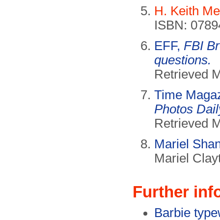
H. Keith Me
ISBN: 0789
EFF,
FBI B
questions.
Retrieved 
Time Maga
Photos Dai
Retrieved 
Mariel Sha
Mariel Clay
Further inf
Barbie typew