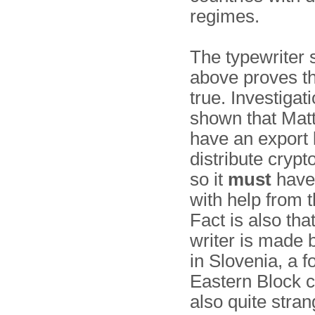
regimes.
The typewriter
above proves tha
true. Investigat
shown that Matt
have an export 
distribute crypt
so it
must
have
with help from 
Fact is also tha
writer is made
in Slovenia, a 
Eastern Block co
also quite stran