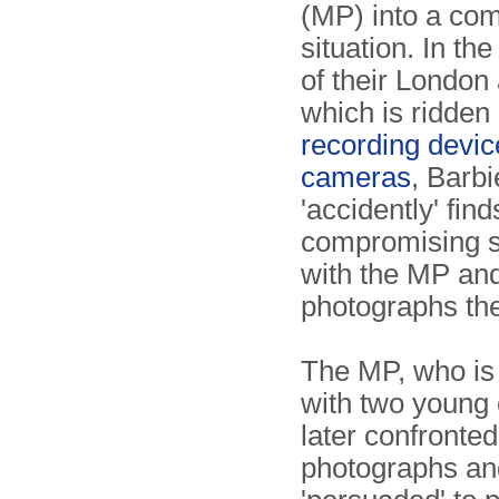
(MP) into a com
situation. In th
of their London
which is ridden
recording devic
cameras
, Barbi
'accidently' fin
compromising s
with the MP an
photographs the
The MP, who is
with two young c
later confronted
photographs an