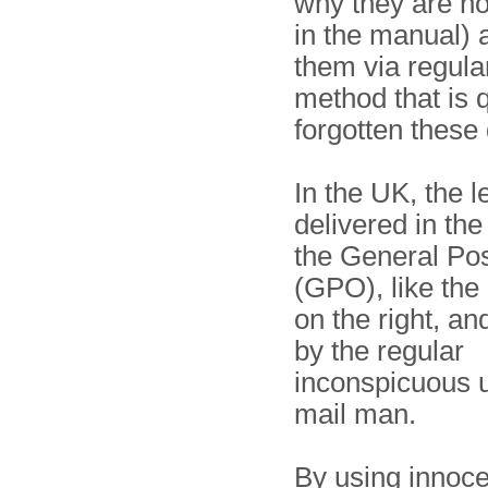
why they are n
in the manual) 
them via regular
method that is q
forgotten these
In the UK, the l
delivered in th
the General Pos
(GPO), like th
on the right, an
by the regular
inconspicuous 
mail man.
By using innocen