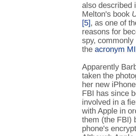
also described 
Melton's book
U
[5]
, as one of th
reasons for be
spy, commonly i
the
acronym M
Apparently Bar
taken the photo
her new iPhone
FBI has since 
involved in a fie
with Apple in or
them (the FBI) 
phone's encrypt