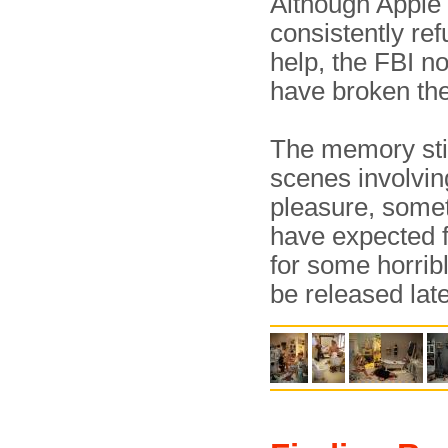
Although Apple
consistently ref
help, the FBI n
have broken th
The memory stick
scenes involving
pleasure, somet
have expected f
for some horrib
be released late