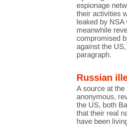
espionage netw
their activitie
leaked by NSA 
meanwhile reve
compromised b
against the US, 
paragraph.
Russian ill
A source at th
anonymous, reve
the US, both B
that their real
have been livin