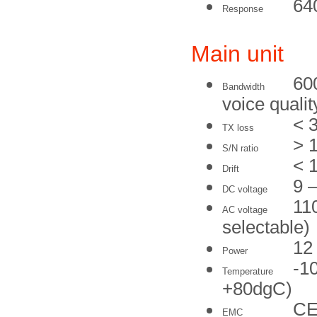
64
Response
Main unit
60
Bandwidth
voice qualit
< 
TX loss
> 
S/N ratio
< 
Drift
9 
DC voltage
11
AC voltage
selectable)
12
Power
-1
Temperature
+80dgC)
CE
EMC