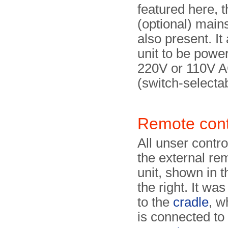
featured here, t
(optional) main
also present. It
unit to be powe
220V or 110V 
(switch-selectab
Remote cont
All unser contro
the external re
unit, shown in 
the right. It wa
to the
cradle
, w
is connected to