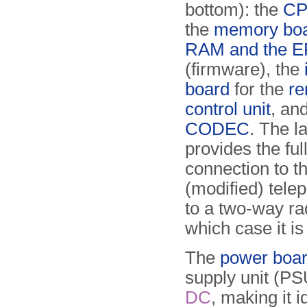
bottom): the
CP
the
memory boa
RAM and the 
(firmware), the
board
for the
re
control unit
, an
CODEC
. The la
provides the ful
connection to t
(modified) telep
to a two-way rad
which case it is
The
power boa
supply unit (PS
DC
, making it i