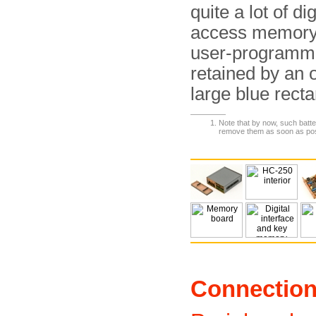
quite a lot of di
access memory (
user-programma
retained by an o
large blue rect
Note that by now, such batte
remove them as soon as pos
Connectio