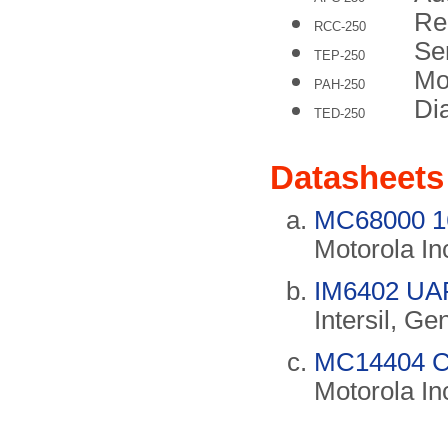
Re
RCC-250
Se
TEP-250
Mo
PAH-250
Di
TED-250
Datasheets
MC68000 16
Motorola In
IM6402 UAR
Intersil, Ge
MC14404 C
Motorola In