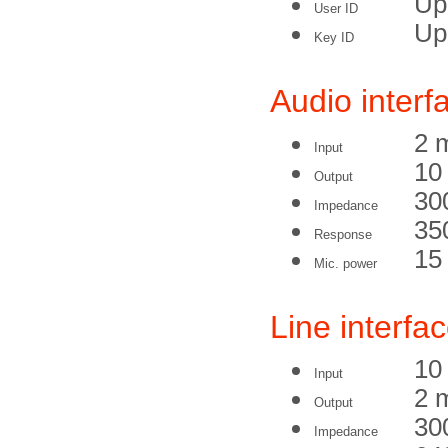
Up 
User ID
Up 
Key ID
Audio interf
2 
Input
10
Output
30
Impedance
35
Response
15
Mic. power
Line interfa
10
Input
2 
Output
30
Impedance