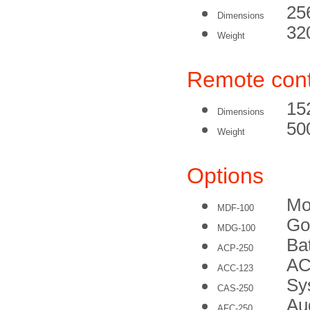
25
Dimensions
32
Weight
Remote cont
15
Dimensions
50
Weight
Options
Mo
MDF-100
Go
MDG-100
Ba
ACP-250
AC
ACC-123
Sy
CAS-250
Au
AFC-250