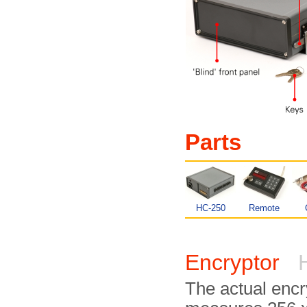
Parts
HC-250
Remote
Encryptor
H
The actual encr