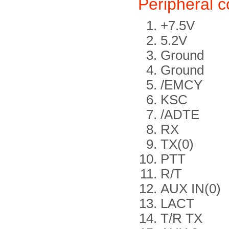
Peripheral 
+7.5V
5.2V
Ground
Ground
/EMCY
KSC
/ADTE
RX
TX(0)
PTT
R/T
AUX IN(0)
LACT
T/R TX