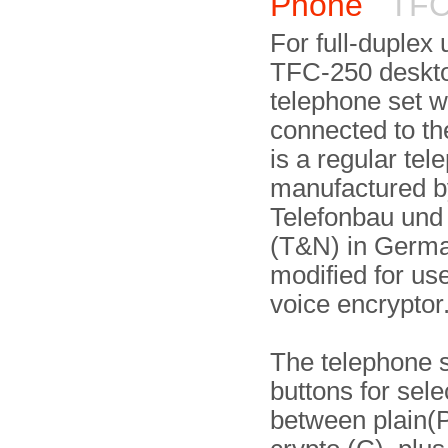
Phone
TFC
For full-duplex 
TFC-250 deskt
telephone set 
connected to th
is a regular tel
manufactured b
Telefonbau und
(T&N) in German
modified for use
voice encryptor
The telephone 
buttons for sele
between plain(