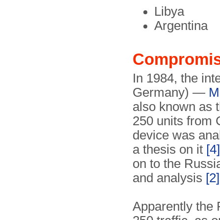
Libya
Argentina
Compromi
In 1984, the int
Germany) —
Mi
also known as 
250 units from 
device was anal
a thesis on it
[4]
on to the Russi
and analysis
[2]
Apparently the 