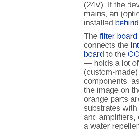
(24V). If the d
mains, an (opti
installed
behind
The
filter board
connects the
in
board
to the
CO
— holds a lot of
(custom-made)
components, as
the image on th
orange parts a
substrates with t
and amplifiers,
a water repellen