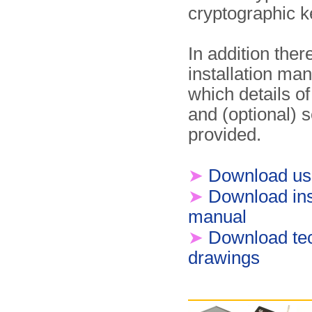
cryptographic k
In addition the
installation man
which details of
and (optional) s
provided.
➤
Download us
➤
Download ins
manual
➤
Download tec
drawings