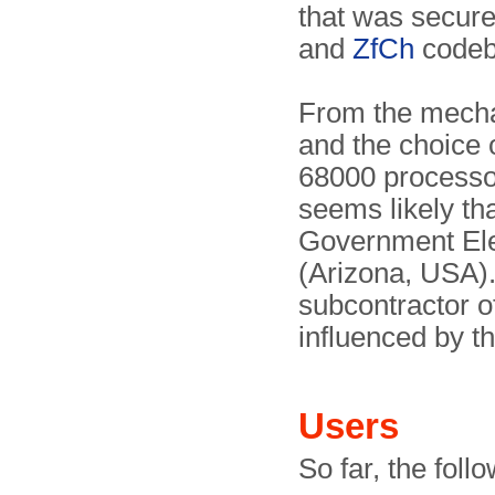
that was secur
and
ZfCh
codeb
From the mecha
and the choice 
68000 process
seems likely th
Government Ele
(Arizona, USA).
subcontractor 
influenced by t
Users
So far, the fol