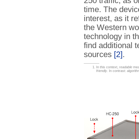
250 traffic, as
time. The devic
interest, as it r
the Western wo
technology in t
find additional
sources
[2]
.
In this context,
readable
mean
friendly
. In contrast: algorit