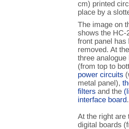
cm) printed circ
place by a slot
The image on th
shows the HC-2
front panel has
removed. At the 
three analogue
(from top to bot
power circuits
(
metal panel),
t
filters
and the
(
interface board
.
At the right are 
digital boards (