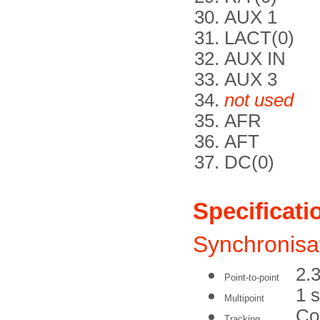
AUX 1
LACT(0)
AUX IN
AUX 3
not used
AFR
AFT
DC(0)
Specificati
Synchronisa
2.3
Point-to-point
1 
Multipoint
Co
Tracking