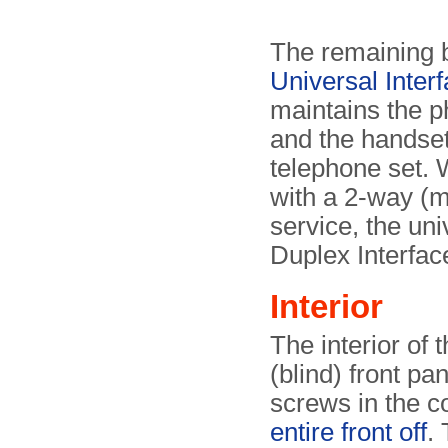
The remaining b
Universal Inter
maintains the p
and the handse
telephone set. 
with a 2-way (mo
service, the uni
Duplex Interfac
Interior
The interior of
(blind) front pa
screws in the c
entire front off
.