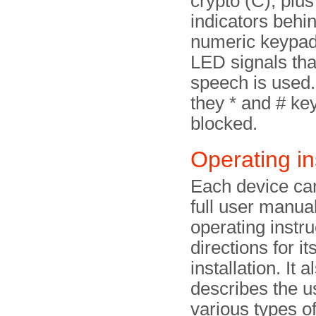
crypto (C), plu
indicators behi
numeric keypad
LED signals tha
speech is used.
they * and # ke
blocked.
Operating in
Each device ca
full user manua
operating instru
directions for it
installation. It a
describes the u
various types o