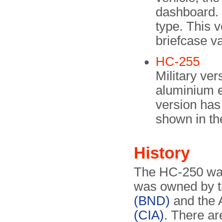
dashboard. 
type. This v
briefcase va
HC-255
Military ver
aluminium e
version has 
shown in t
History
The HC-250 wa
was owned by 
(BND)
and the
(CIA)
. There ar