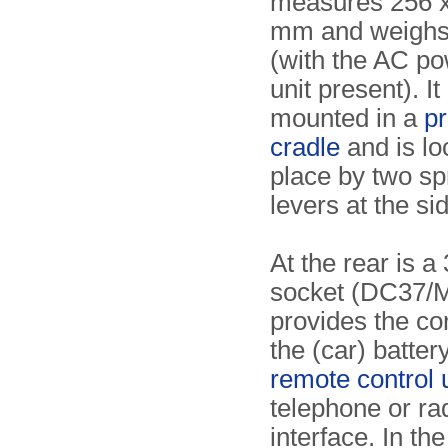
measures 256 x
mm and weighs
(with the AC p
unit present). It
mounted in a
pr
cradle
and is lo
place by two sp
levers at the si
At the rear is a
socket (DC37/M
provides the co
the (car) battery
remote control 
telephone or ra
interface. In the