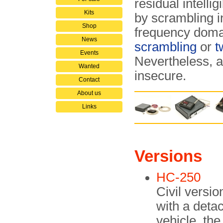
residual intelli
Kits
by scrambling i
Shop
frequency domai
News
scrambling
or
t
Events
Nevertheless, a
Wanted
insecure.
Contact
About us
Links
Versions
HC-250
Civil versio
with a deta
vehicle, the