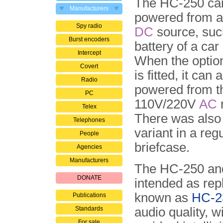
The HC-250 ca
Manufacturers
powered from a
Spy radio
DC
source, suc
Burst encoders
battery of a car 
Intercept
When the optio
Covert
is fitted, it can 
Radio
powered from t
PC
110V/220V
AC
Telex
There was also 
Telephones
variant in a reg
People
briefcase.
Agencies
Manufacturers
The HC-250 and
DONATE
intended as rep
known as
HC-2
Publications
Standards
audio quality, w
For sale