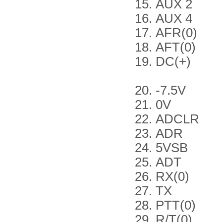
AUX 2
AUX 4
AFR(0)
AFT(0)
DC(+)
-7.5V
0V
ADCLR
ADR
5VSB
ADT
RX(0)
TX
PTT(0)
R/T(0)