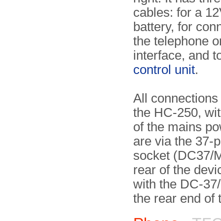
cables: for a 12
battery, for con
the telephone o
interface, and t
control unit
.
All connections
the HC-250, wit
of the mains po
are via the 37-
socket (DC37/M
rear of the devi
with the DC-37/
the rear end of 