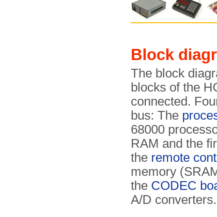
Block diag
The block diagr
blocks of the H
connected. Four
bus: The
proce
68000 processo
RAM and the f
the
remote contr
memory (SRAM) 
the
CODEC boa
A/D converters.