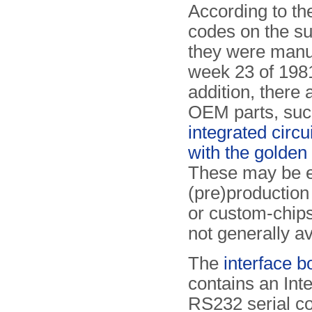
According to th
codes on the su
they were manu
week 23 of 1981
addition, there 
OEM parts, suc
integrated circu
with the golden
These may be e
(pre)production
or custom-chips
not generally av
The
interface b
contains an Int
RS232 serial co