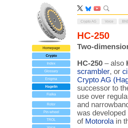
Crypto AG
Voice
BN
HC-250
Two-dimensio
Homepage
Crypto
HC-250
– also
Index
scrambler
, or
c
Glossary
Crypto AG (Hag
Enigma
successor to t
Hagelin
Fialka
use over regula
and narrowban
Rotor
was developed 
Pin-wheel
of
Motorola
in t
TROL
Voice