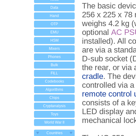
The basic devi
Data
256 x 225 x 78
Hand
weighs 4.2 kg 
OTP
optional
AC
PS
EMU
installed). All 
HSM
are via a stand
Mixers
D-sub socket (
Phones
Bulk
the rear, or via
FILL
cradle
. The dev
Codebooks
controlled via 
Algorithms
remote control 
Chips
consists of a k
Cryptanalysis
LED display an
Toys
mechanical loc
World War II
Countries