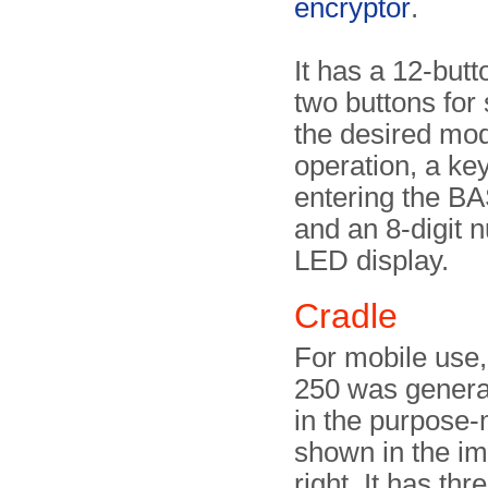
encryptor
.
It has a 12-but
two buttons for 
the desired mod
operation, a key
entering the B
and an 8-digit 
LED display.
Cradle
For mobile use
250 was genera
in the purpose
shown in the i
right. It has thr