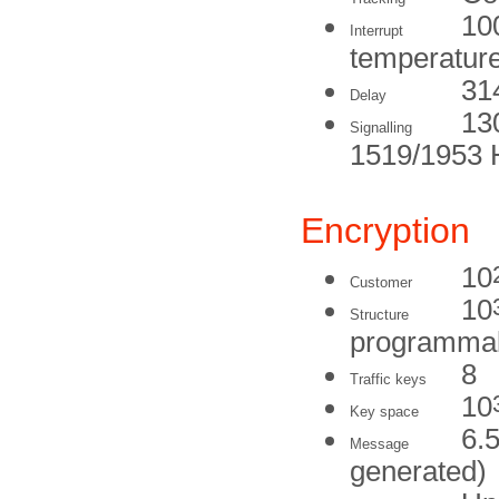
100
Interrupt
temperature
31
Delay
13
Signalling
1519/1953 
Encryption
10
Customer
10
Structure
programma
8
Traffic keys
10
Key space
6.5
Message
generated)