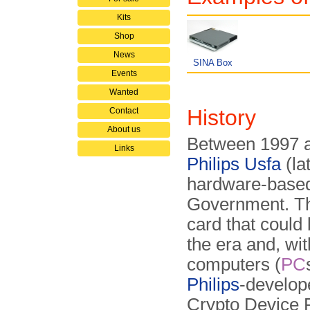
Kits
Shop
News
SINA Box
Events
Wanted
History
Contact
About us
Between 1997 a
Links
Philips Usfa
(la
hardware-based
Government. T
card that could
the era and, wit
computers (
PC
Philips
-develop
Crypto Device 