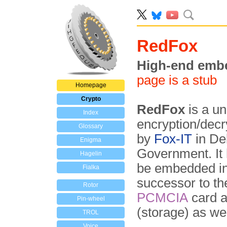
RedFox
High-end emb
page is a stub
Homepage
Crypto
RedFox
is a un
Index
encryption/dec
Glossary
by
Fox-IT
in Del
Enigma
Government. It 
Hagelin
be embedded in 
Fialka
successor to t
Rotor
PCMCIA
card a
Pin-wheel
(storage) as we
TROL
Voice