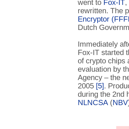
went to
Fox-IT
,
rewritten. The
Encryptor (FFF
Dutch Governme
Immediately afte
Fox-IT started 
of crypto chips
evaluation by t
Agency – the 
2005
[5]
. Produ
during the 2nd h
NLNCSA
(
NBV