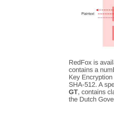
RedFox is availa
contains a numb
Key Encryption
SHA-512. A spec
GT
, contains cl
the Dutch Gove