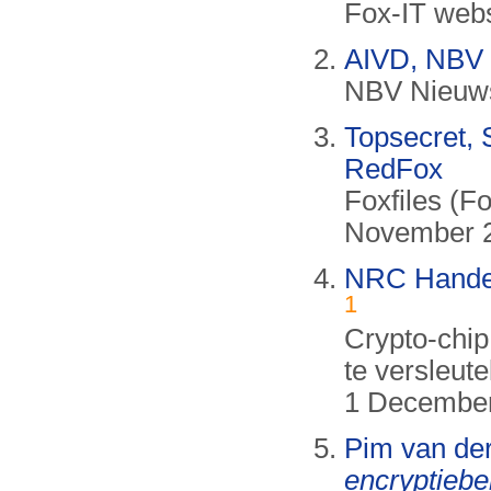
Fox-IT webs
AIVD, NBV 
NBV Nieuwsb
Topsecret, 
RedFox
Foxfiles (F
November 2
NRC Handels
1
Crypto-chip
te versleute
1 December 
Pim van de
encryptieb