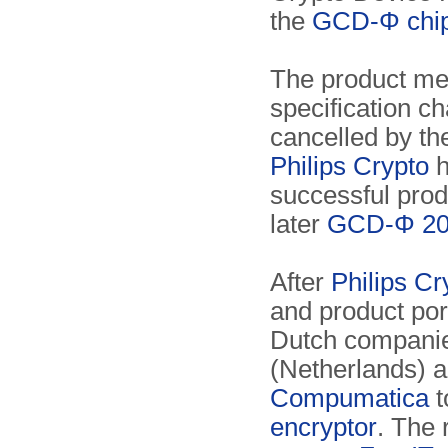
the
GCD-Φ chi
The product met
specification c
cancelled by t
Philips Crypto
h
successful pro
later
GCD-Φ 20
After
Philips Cr
and product por
Dutch compani
(Netherlands) 
Compumatica
t
encryptor
. The 