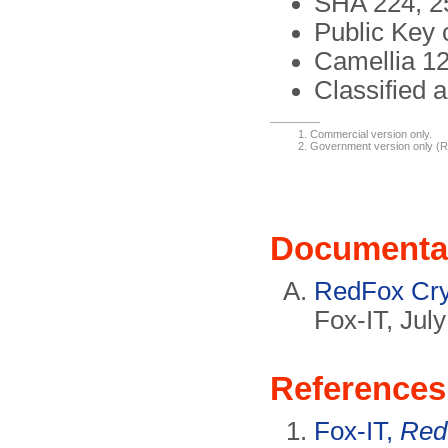
SHA 224, 25
Public Key 
Camellia 12
Classified 
Commercial version only.
Government version only (
Documenta
RedFox Cryp
Fox-IT, Jul
References
Fox-IT,
Red