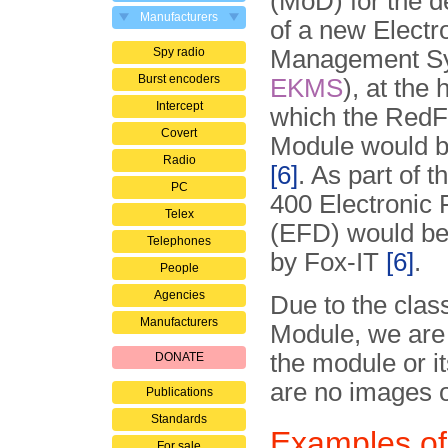
(MoD) for the 
Manufacturers
of a new Electr
Spy radio
Management Sy
Burst encoders
EKMS
), at the 
Intercept
which the RedF
Covert
Module would 
Radio
[6]
. As part of 
PC
400 Electronic 
Telex
(EFD) would be
Telephones
by Fox-IT
[6]
.
People
Agencies
Due to the clas
Manufacturers
Module, we are 
the module or i
DONATE
are no images o
Publications
Standards
Examples of
For sale