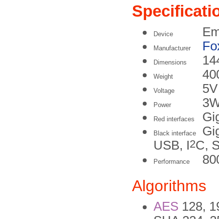
Specificati
Em
Device
Fo
Manufacturer
14
Dimensions
40
Weight
5
Voltage
3W
Power
Gi
Red interfaces
Gi
Black interface
2
USB, I
C, 
80
Performance
Algorithms
AES
128, 19