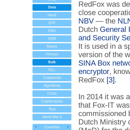
RedFox was de
Data
close cooperati
Hand
NBV
— the
NL
OTP
Dutch
General I
EMU
and Security Se
HSM
It is used in a s
Mixers
version of the 
Phones
SINA Box netw
Bulk
encryptor
, kno
FILL
Codebooks
RedFox
[3]
.
Algorithms
Chips
In 2014 it was
Cryptanalysis
that Fox-IT was
Toys
commissioned b
World War II
Dutch Ministry 
Countries