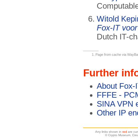
Computable,
Witold Kepi
Fox-IT voor
Dutch IT-ch
Page from cache via WayBack
Further inf
About Fox-
FFFE - PC
SINA VPN e
Other IP en
Any links shown in
red
are cur
© Crypto Museum. Crea