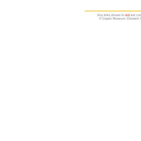
Any links shown in
red
are cur
© Crypto Museum. Created: 