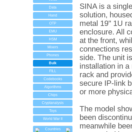
SINA is a singl
Data
solution, housed
Hand
metal 19" 1U r
OTP
enclosure. All c
EMU
at the front, whil
HSM
connections res
Mixers
Phones
side. The unit is
Bulk
installation in a
FILL
rack and provid
Codebooks
secure IP-link 
Algorithms
or more physica
Chips
Cryptanalysis
The model sho
Toys
been discontin
World War II
meanwhile bee
Countries