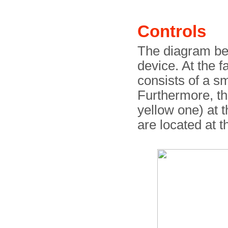
Controls
The diagram bel
device. At the fa
consists of a s
Furthermore, t
yellow one) at 
are located at 