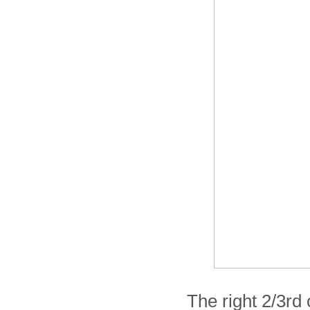
The right 2/3rd 