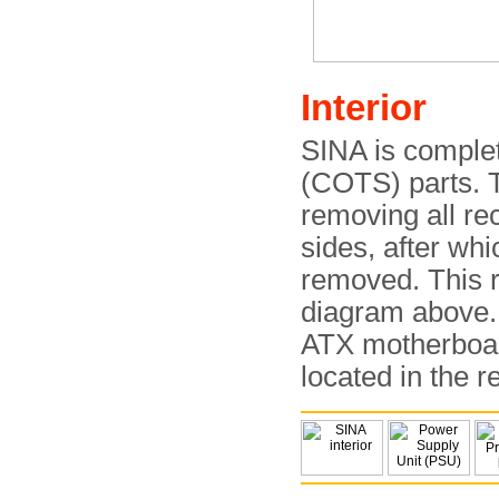
Interior
SINA is complet
(COTS) parts. T
removing all re
sides, after wh
removed. This r
diagram above. 
ATX motherboard
located in the r