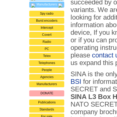
succeeded by o
Manufacturers
variants. We ar
Spy radio
looking for addi
Burst encoders
information abou
Intercept
device, If you 
Covert
or if you can pr
Radio
operating instru
PC
please
contact 
Telex
us expand this 
Telephones
People
SINA is the onl
Agencies
BSI
for informat
Manufacturers
SECRET and SE
DONATE
SINA L3 Box 
Publications
NATO SECRET s
Standards
company brochu
For sale