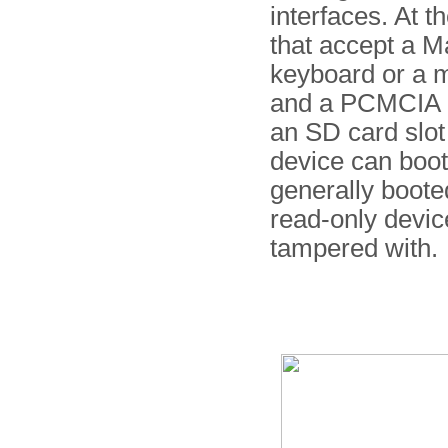
interfaces. At t
that accept a M
keyboard or a m
and a PCMCIA ca
an SD card slo
device can boot
generally boote
read-only devic
tampered with.