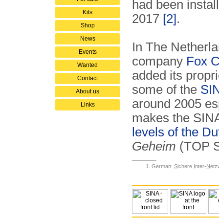
had been instal
Kits
2017
[2]
.
Shop
News
In The Netherla
Events
company
Fox C
Wanted
added its propr
Contact
some of the
SIN
About us
around 2005 es
Links
makes the SINA p
levels of the 
Geheim
(TOP 
German:
S
ichere
I
nter-
N
etz