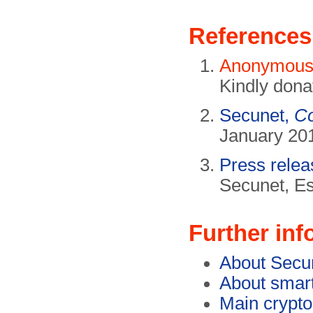
References
Anonymou
Kindly dona
Secunet,
Co
January 201
Press rele
Secunet, E
Further inf
About Secu
About smar
Main crypt