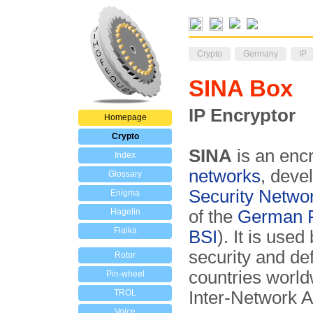
Crypto
Germany
IP
SINA Box
IP Encryptor
Homepage
Crypto
SINA
is an encr
Index
networks
, deve
Glossary
Security Netwo
Enigma
Hagelin
of the
German Fe
Fialka
BSI
). It is use
security and de
Rotor
countries world
Pin-wheel
TROL
Inter-Network A
Voice