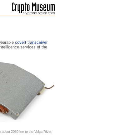
wearable
covert transceiver
telligence services of the
g about 2030 km to the Volga River,