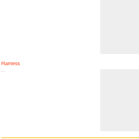
Harness
...