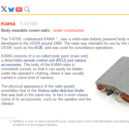
Kama
T-47/50
Body wearable covert radio
- under construction
1
The T-47/50, codenamed KAMA
, was a solid-state battery powered body 
developed in the USSR around 1968. The radio was intended for use by the in
USSR, such as the
KGB
, and was used for surveillance operations.
KAMA consists of a so-called body pack (main unit),
a detachable
remote control unit (RCU)
and
various
accessories
. The body of the KAMA radio is
somewhat curved, so that it can easily be hidden
under the operator's clothing, where it was usually
carried in some kind of harness.
The physical appearance of the radio greatly
resembles that of the
Sinitsa radio direction finder
that was built in the same era. In fact it even shares
some of its accessories, such as the speaker and the
vibrator.
KAMA is a river in west-central Russia, rising west of the Ural Mountains and flowin
of which it is the largest tributary.