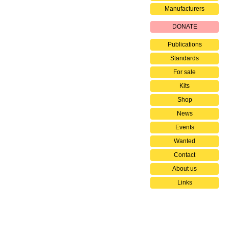
Manufacturers
DONATE
Publications
Standards
For sale
Kits
Shop
News
Events
Wanted
Contact
About us
Links