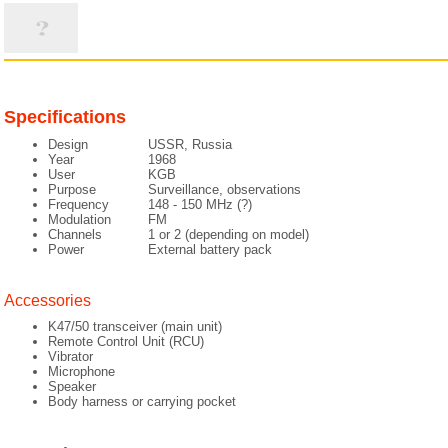
Specifications
Design
USSR, Russia
Year
1968
User
KGB
Purpose
Surveillance, observations
Frequency
148 - 150 MHz (?)
Modulation
FM
Channels
1 or 2 (depending on model)
Power
External battery pack
Accessories
K47/50 transceiver (main unit)
Remote Control Unit (RCU)
Vibrator
Microphone
Speaker
Body harness or carrying pocket