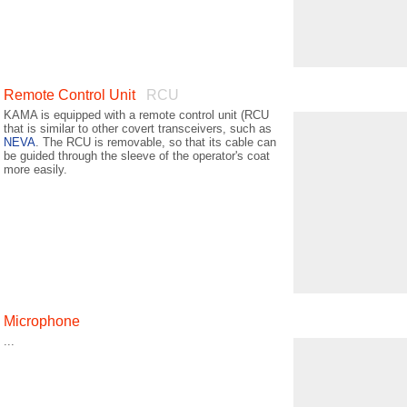
Remote Control Unit
RCU
KAMA is equipped with a remote control unit (RCU
that is similar to other covert transceivers, such as
NEVA
. The RCU is removable, so that its cable can
be guided through the sleeve of the operator's coat
more easily.
Microphone
...