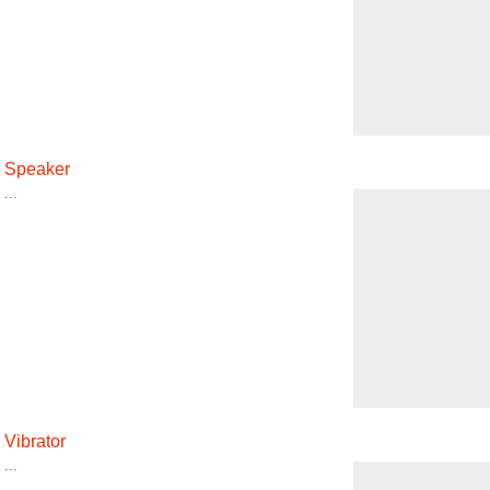
Speaker
...
Vibrator
...