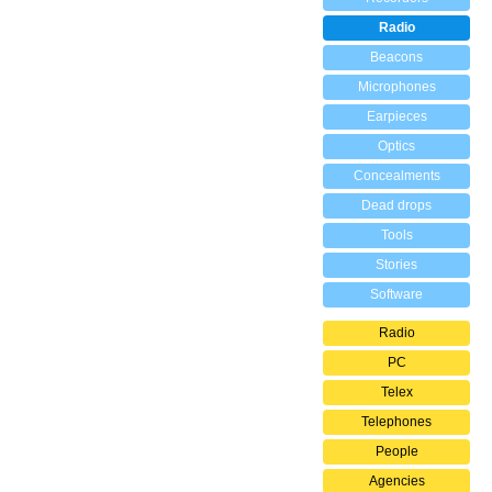
Radio
Beacons
Microphones
Earpieces
Optics
Concealments
Dead drops
Tools
Stories
Software
Radio
PC
Telex
Telephones
People
Agencies