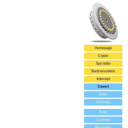
Homepage
Crypto
Spy radio
Burst encoders
Intercept
Covert
Index
Glossary
Bugs
Cameras
Recorders