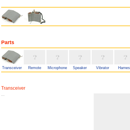
Parts
Transceiver
Remote
Microphone
Speaker
Vibrator
Harne
Transceiver
...