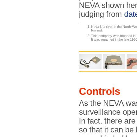
NEVA shown here
judging from
dat
Neva is a river in the North-We
Finland.
This company was founded in 
It was renamed in the late 193
Controls
As the NEVA was 
surveillance oper
In fact, there are
so that it can be