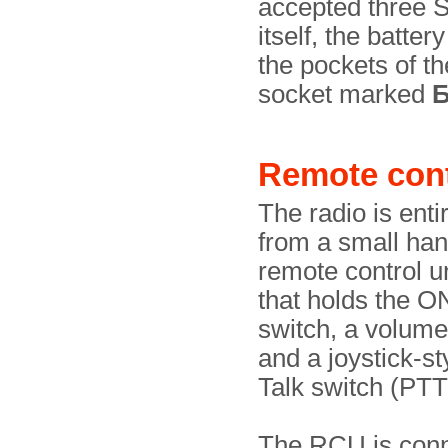
accepted three S
itself, the batte
the pockets of t
socket marked
Remote cont
The radio is enti
from a small ha
remote control u
that holds the 
switch, a volum
and a joystick-s
Talk switch (PTT
The RCU is conn