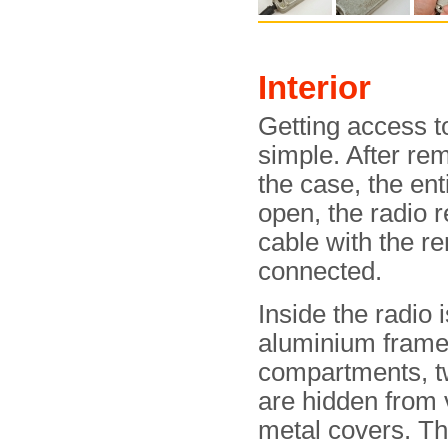
Interior
Getting access to
simple. After re
the case, the ent
open, the radio r
cable with the r
connected.
Inside the radio 
aluminium frame 
compartments, t
are hidden from 
metal covers. T