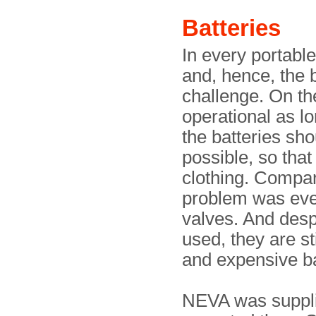
Batteries
In every portabl
and, hence, the 
challenge. On th
operational as lo
the batteries sho
possible, so that
clothing. Compare
problem was even
valves. And despi
used, they are st
and expensive ba
NEVA was supplie