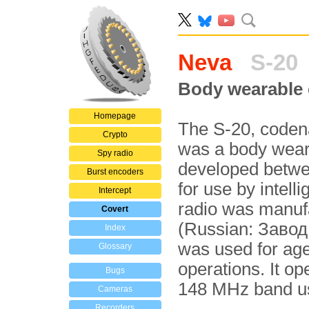
Neva
S-20
Body wearable 
Homepage
The S-20, cod
Crypto
was a body wea
Spy radio
developed betwe
Burst encoders
for use by intell
Intercept
radio was manuf
Covert
(Russian: Завод
Index
was used for age
Glossary
operations. It op
Bugs
148 MHz band us
Cameras
Recorders