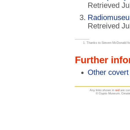
Retrieved Ju
Radiomuse
Retreived Ju
Thanks to Steven McDonald for b
Further inf
Other covert
Any links shown in
red
are cur
© Crypto Museum. Create