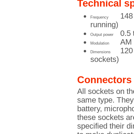
Technical sp
148 
Frequency
running)
0.5 
Output power
AM
Modulation
120
Dimensions
sockets)
Connectors
All sockets on t
same type. They 
battery, microph
these sockets are
specified their 