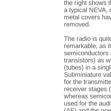
the right shows th
a typical NEVA, 
metal covers ha
removed.
The radio is quit
remarkable, as i
semiconductors 
transistors) as w
(tubes) in a sing
Subminiature va
for the transmitt
receiver stages 
whereas semicon
used for the audi
(AF) and the pow