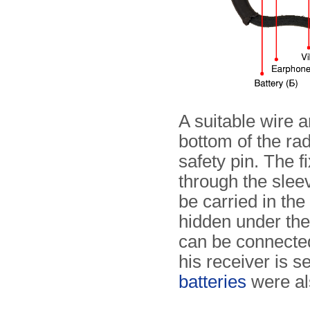
A suitable wire a
bottom of the rad
safety pin. The f
through the sleev
be carried in th
hidden under the 
can be connected
his receiver is s
batteries
were als