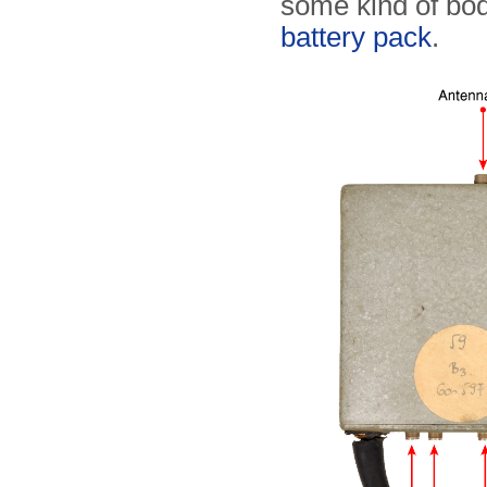
some kind of bod
battery pack
.