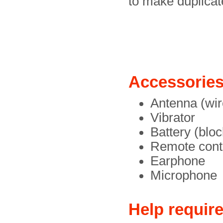
to make duplicat
Accessorie
Antenna (wir
Vibrator
Battery (bloc
Remote contr
Earphone
Microphone
Help requir