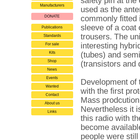
safety pin at th
Manufacturers
used as the ante
DONATE
commonly fitted 
sleeve of a coat 
Publications
trousers. The uni
Standards
interesting hybri
For sale
Kits
(tubes) and sem
Shop
(transistors and 
News
Events
Development of t
Wanted
with the first pro
Contact
Mass prodcution 
About us
Nevertheless it 
Links
this radio with t
become available
people were still