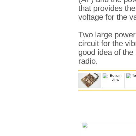
that provides th
voltage for the v
Two large power t
circuit for the v
good idea of the 
radio.