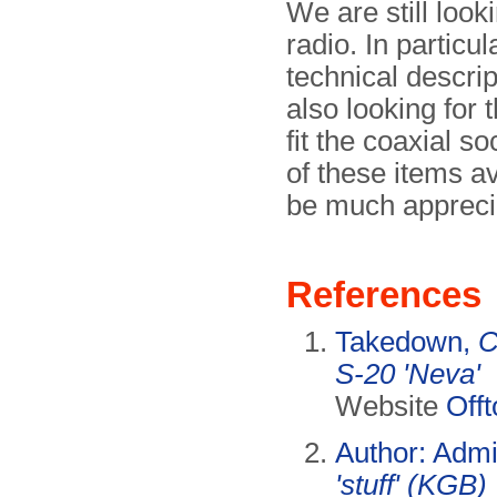
We are still look
radio. In particu
technical descr
also looking for 
fit the coaxial s
of these items a
be much appreci
References
Takedown,
C
S-20 'Neva'
Website
Offt
Author: Adm
'stuff' (KGB)