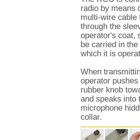
radio by means o
multi-wire cable 
through the sleev
operator's coat, s
be carried in th
which it is opera
When transmittin
operator pushes 
rubber knob towa
and speaks into 
microphone hidd
collar.