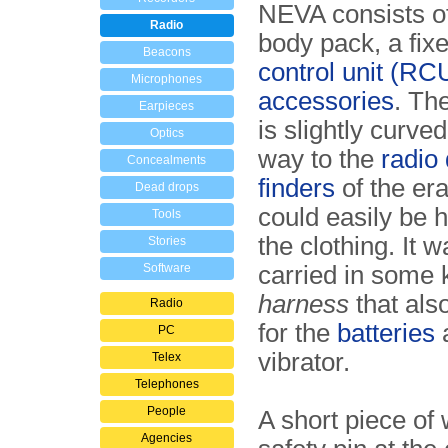
NEVA consists of
Radio
body pack, a fix
Beacons
control unit (RC
Microphones
accessories
. Th
Earpieces
is slightly curved
Optics
way to the
radio 
Concealments
finders
of the era,
Dead drops
could easily be 
Tools
the clothing. It 
Stories
Software
carried in some 
harness
that als
Radio
for the
batteries
a
PC
vibrator.
Telex
Telephones
People
A short piece of 
Agencies