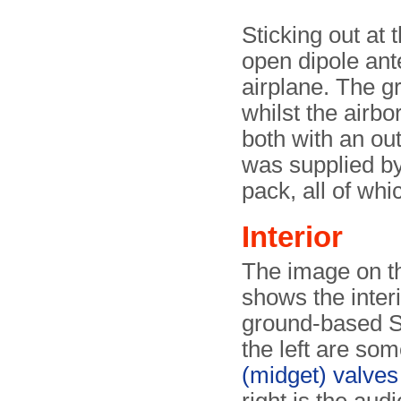
Sticking out at t
open dipole ant
airplane. The g
whilst the airb
both with an ou
was supplied by 
pack, all of whi
Interior
The image on th
shows the interi
ground-based S
the left are so
(midget) valves