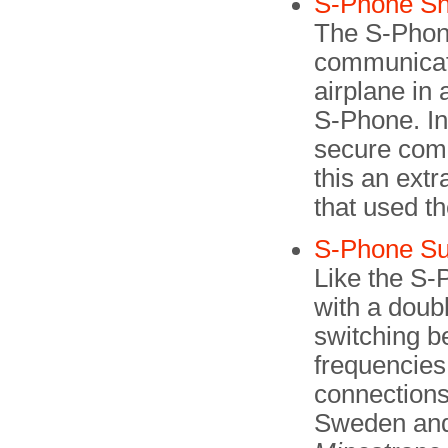
S-Phone Sh
The S-Phone
communicat
airplane in
S-Phone. In 
secure com
this an extr
that used th
S-Phone Su
Like the S-
with a doubl
switching b
frequencies.
connections
Sweden and