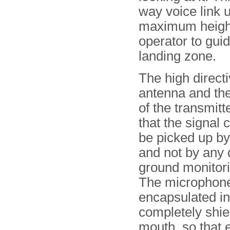
way voice link u
maximum height 
operator to guid
landing zone.
The high directi
antenna and th
of the transmitt
that the signal 
be picked up by
and not by any 
ground monitori
The microphon
encapsulated in
completely shiel
mouth, so that