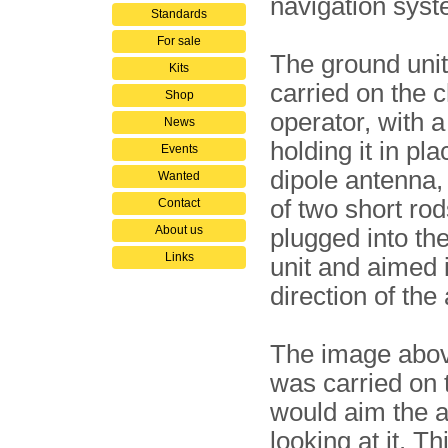
navigation syst
Standards
For sale
The ground uni
Kits
carried on the c
Shop
operator, with a
News
holding it in pl
Events
dipole antenna,
Wanted
of two short ro
Contact
About us
plugged into the
Links
unit and aimed 
direction of the 
The image abov
was carried on 
would aim the a
looking at it. T