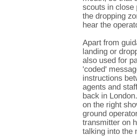
scouts in close 
the dropping zo
hear the operat
Apart from guid
landing or dropp
also used for p
'coded' messag
instructions bet
agents and staff
back in London
on the right sh
ground operator
transmitter on h
talking into th