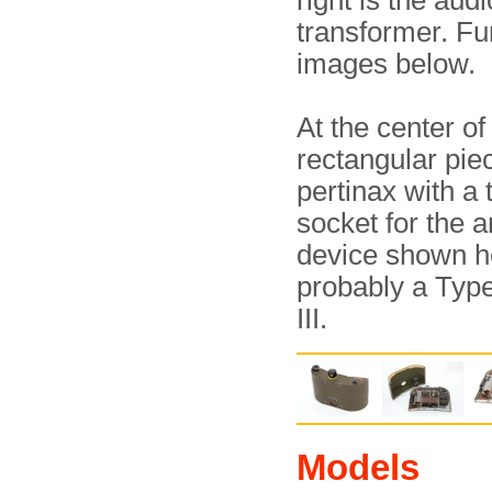
right is the audi
transformer. Fu
images below.
At the center of 
rectangular pie
pertinax with a 
socket for the 
device shown h
probably a Typ
III.
Models