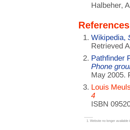
Halbeher, A
References
Wikipedia,
Retrieved A
Pathfinder
Phone grou
May 2005. 
Louis Meul
4
ISBN 09520
Website no longer available 