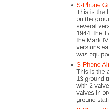
S-Phone G
This is the
on the groun
several ver
1944: the Ty
the Mark IV
versions ea
was equippe
S-Phone Ai
This is the
13 ground tr
with 2 valv
valves in or
ground stat