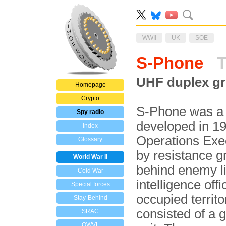
WWII
UK
SOE
S-Phone
T
UHF duplex gr
Homepage
Crypto
S-Phone was a 
Spy radio
developed in 19
Index
Operations Exec
Glossary
by resistance 
World War II
behind enemy li
Cold War
intelligence offi
Special forces
occupied territo
Stay-Behind
consisted of a 
SRAC
OWVL