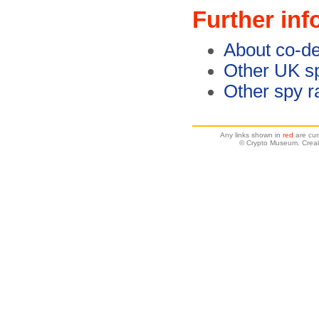
Further inf
About co-de
Other UK sp
Other spy r
Any links shown in
red
are cur
© Crypto Museum. Creat