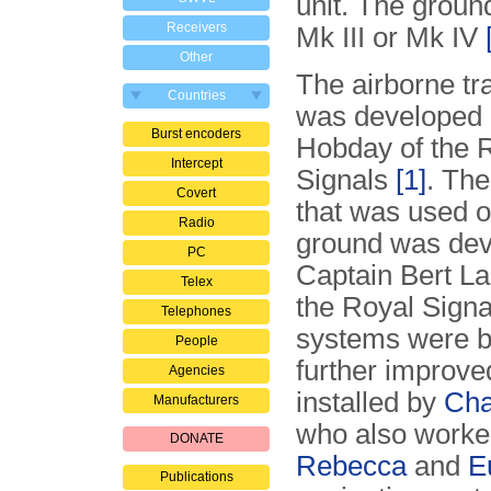
unit. The groun
Receivers
Mk III or Mk IV
Other
The airborne tr
Countries
was developed 
Burst encoders
Hobday of the 
Intercept
Signals
[1]
. The
Covert
that was used o
Radio
ground was dev
PC
Captain Bert La
Telex
the Royal Signa
Telephones
systems were bu
People
further improve
Agencies
installed by
Cha
Manufacturers
who also worke
DONATE
Rebecca
and
E
Publications