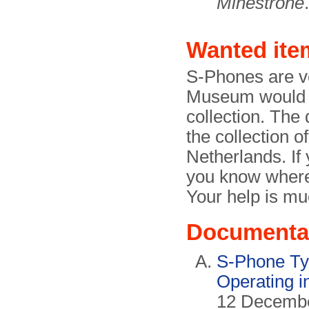
Minestrone
.
Wanted ite
S-Phones are v
Museum would ve
collection. The 
the collection o
Netherlands. If
you know where
Your help is mu
Documenta
S-Phone Ty
Operating i
12 December