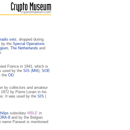
radio sets
, dropped during
 by the
Special Operations
lgium
,
The Netherlands
and
s:
upied France in 1941, which is
as used by the
SIS
(
MI6
),
SOE
s the
OD
.
wn by collectors and amateur
1972 by Pierre Lorain in his
ns. It was used by the
SIS
(
hilips
subsidary
MBLE
in
DRA-8
and by the Belgian
e name Paraset is mentioned