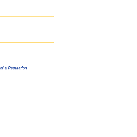
 of a Reputation