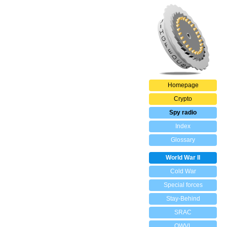
Homepage
Crypto
Spy radio
Index
Glossary
World War II
Cold War
Special forces
Stay-Behind
SRAC
OWVL