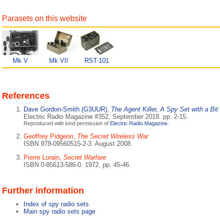
Parasets on this website
Mk V
Mk VII
RST-101
References
Dave Gordon-Smith (G3UUR),
The Agent Killer, A Spy Set with a Bit
Electric Radio Magazine #352, September 2018. pp. 2-15.
Reproduced with kind permission of
Electric Radio Magazine
.
Geoffrey Pidgeon,
The Secret Wireless War
ISBN 978-09560515-2-3. August 2008.
Pierre Lorain,
Secret Warfare
ISBN 0-85613-586-0. 1972. pp. 45-46.
Further information
Index of spy radio sets
Main spy radio sets page