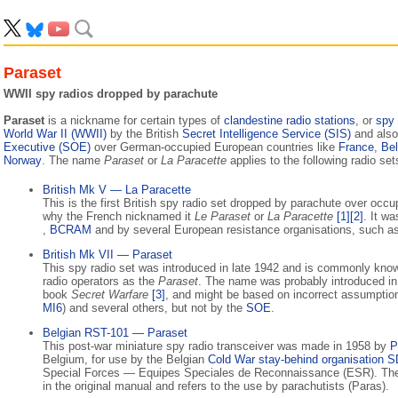
Paraset
WWII spy radios dropped by parachute
Paraset
is a nickname for certain types of
clandestine radio stations
, or
spy 
World War II (WWII)
by the British
Secret Intelligence Service (SIS)
and also
Executive (SOE)
over German-occupied European countries like
France
,
Be
Norway
. The name
Paraset
or
La Paracette
applies to the following radio set
British Mk V — La Paracette
This is the first British spy radio set dropped by parachute over occ
why the French nicknamed it
Le Paraset
or
La Paracette
[1]
[2]
. It w
,
BCRAM
and by several European resistance organisations, such a
British Mk VII — Paraset
This spy radio set was introduced in late 1942 and is commonly kno
radio operators as the
Paraset
. The name was probably introduced in 
book
Secret Warfare
[3]
, and might be based on incorrect assumptio
MI6
) and several others, but not by the
SOE
.
Belgian RST-101 — Paraset
This post-war miniature spy radio transceiver was made in 1958 by
P
Belgium, for use by the Belgian
Cold War
stay-behind organisation
S
Special Forces — Equipes Speciales de Reconnaissance (ESR). Th
in the original manual and refers to the use by parachutists (Paras).