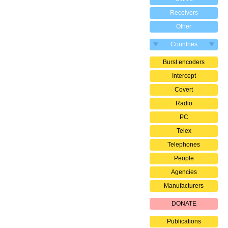
Receivers
Other
Countries
Burst encoders
Intercept
Covert
Radio
PC
Telex
Telephones
People
Agencies
Manufacturers
DONATE
Publications