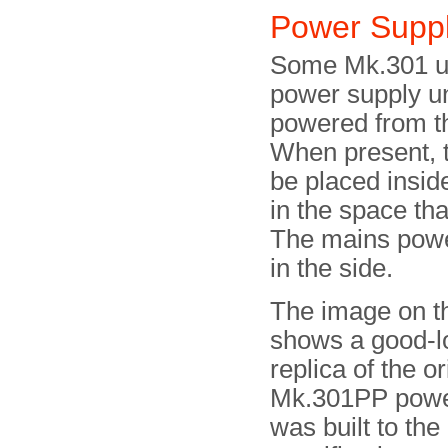
Power Supp
Some Mk.301 uni
power supply un
powered from th
When present, 
be placed insi
in the space tha
The mains powe
in the side.
The image on th
shows a good-l
replica of the or
Mk.301PP power
was built to the 