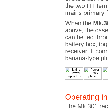
the two HT term
mains primary f
When the
Mk.3
above, the cas
can be fed throu
battery box, tog
receiver. It co
banana-type pl
Operating in
The Mk.301 rec