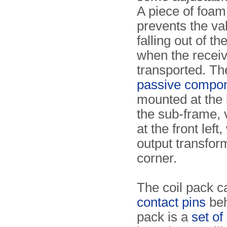
A piece of foam 
prevents the va
falling out of th
when the receiv
transported. Th
passive compo
mounted at the 
the sub-frame, 
at the front left,
output transfor
corner.
The coil pack c
contact pins
beh
pack is a
set of