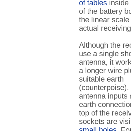
of tables
inside 
of the battery b
the linear scale
actual receivin
Although the re
use a single sho
antenna, it wor
a longer wire pl
suitable earth
(counterpoise).
antenna inputs 
earth connectio
top of the recei
sockets are vis
small holes
. Fo