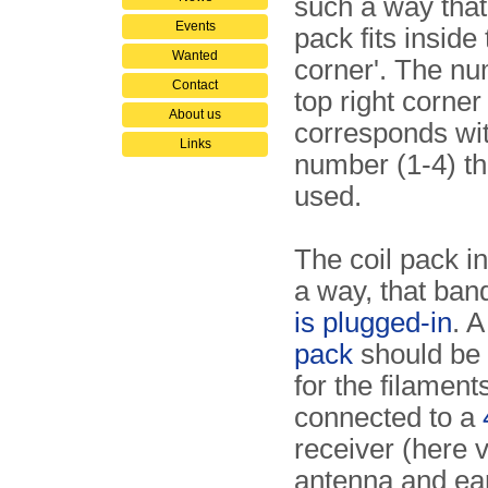
such a way that 
Events
pack fits inside
Wanted
corner'. The nu
Contact
top right corner
About us
corresponds wi
Links
number (1-4) th
used.
The coil pack i
a way, that ban
is plugged-in
. 
pack
should be 
for the filament
connected to a
receiver (here vi
antenna and ear