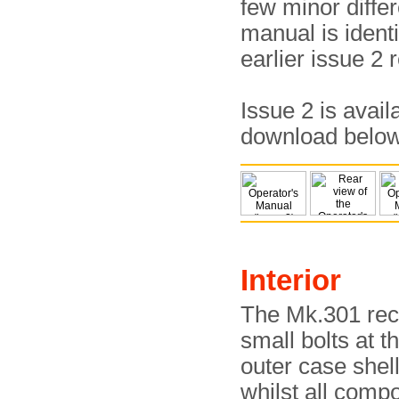
few minor differ
manual is identi
earlier issue 2 
Issue 2 is avail
download belo
Interior
The Mk.301 rec
small bolts at t
outer case shel
whilst all comp