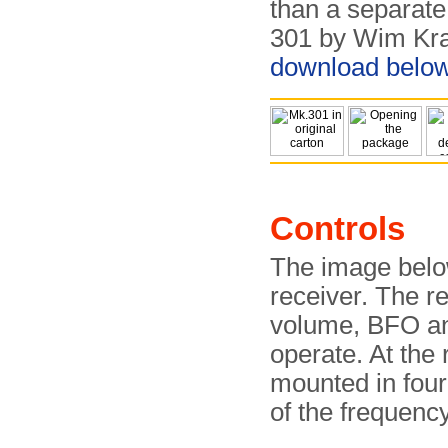
than a separate 
301 by Wim Kra
download belo
Controls
The image belo
receiver. The r
volume, BFO and
operate. At the 
mounted in four
of the frequenc