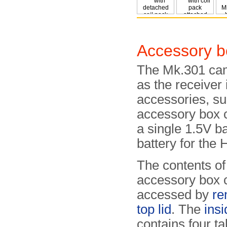
Accessory b
The Mk.301 cam
as the receiver 
accessories, s
accessory box c
a single 1.5V b
battery for the 
The contents of
accessory box 
accessed by
re
top lid
. The
insi
contains four ta