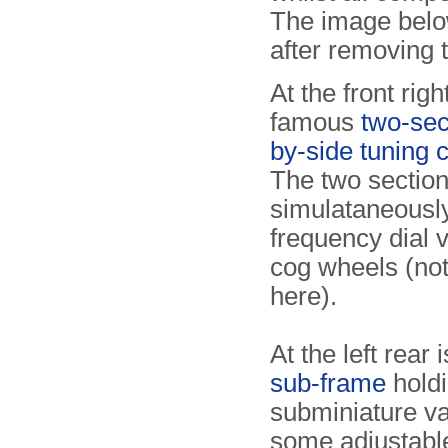
The image below
after removing t
At the front righ
famous
two-sec
by-side tuning 
The two section
simulataneously
frequency dial v
cog wheels (not
here).
At the left rear 
sub-frame
holdi
subminiature v
some adjustable