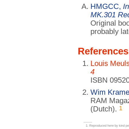
HMGCC,
I
MK.301 Rec
Original bo
probably la
References
Louis Meul
4
ISBN 09520
Wim Krame
RAM Magazi
1
(Dutch).
Reproduced here by kind pe