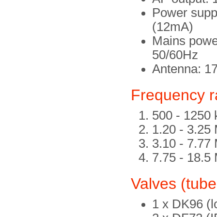
Power supp
(12mA)
Mains power
50/60Hz
Antenna: 1
Frequency 
500 - 1250
1.20 - 3.25
3.10 - 7.77
7.75 - 18.5
Valves (tube
1 x DK96 (lo