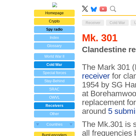
Homepage
Crypto
Receiver
Cold War
Spy radio
Mk. 301
Index
Glossary
Clandestine re
World War II
Cold War
The Mark 301 (
Special forces
receiver
for cla
Stay-Behind
1954 by SG Har
SRAC
at Borehamwood
OWVL
replacement fo
Receivers
around
5 submi
Other
The Mk.301 is s
Countries
all frequencies
Burst encoders