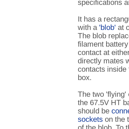
specifications a
It has a rectan
with a
'blob'
at 
The blob replac
filament batter
contact at either
directly mates w
contacts inside 
box.
The two 'flying'
the 67.5V HT ba
should be
conne
sockets
on the 
of the blob. To t