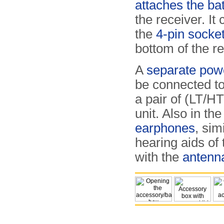
attaches the ba
the receiver. It
the
4-pin socke
bottom of the re
A
separate pow
be connected to
a pair of (LT/H
unit. Also in th
earphones
, sim
hearing aids of
with the
antenn