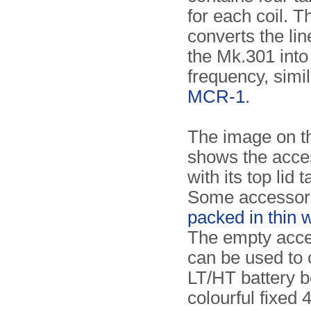
for each coil. T
converts the lin
the Mk.301 into
frequency, simil
MCR-1
.
The image on th
shows the acce
with its top lid t
Some accessori
packed in thin 
The empty acce
can be used to 
LT/HT battery b
colourful fixed 