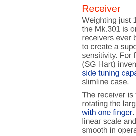
Receiver
Weighting just 
the Mk.301 is o
receivers ever b
to create a sup
sensitivity. Fo
(SG Hart) inven
side tuning cap
slimline case.
The receiver is
rotating the lar
with one finger
.
linear scale and
smooth in opera