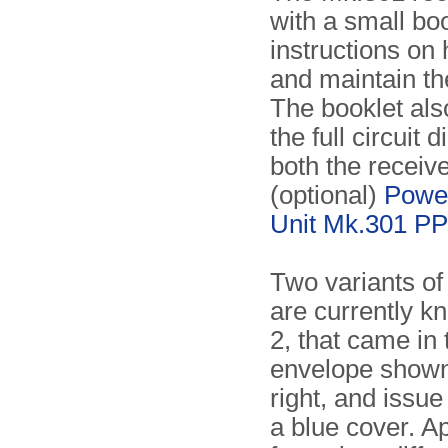
with a small boo
instructions on
and maintain th
The booklet als
the full circuit 
both the receiv
(optional)
Powe
Unit Mk.301 PP
Two variants of
are currently k
2, that came in
envelope shown
right, and issue
a blue cover. A