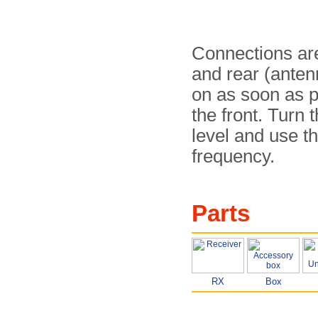
Connections are
and rear (anten
on as soon as p
the front. Turn 
level and use th
frequency.
Parts
RX
Box