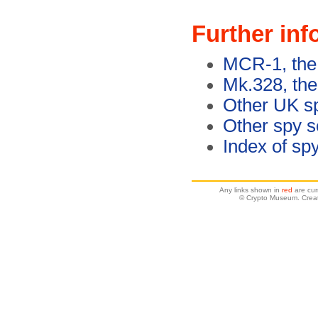
Further inf
MCR-1, the
Mk.328, the
Other UK s
Other spy s
Index of sp
Any links shown in
red
are cur
© Crypto Museum. Creat