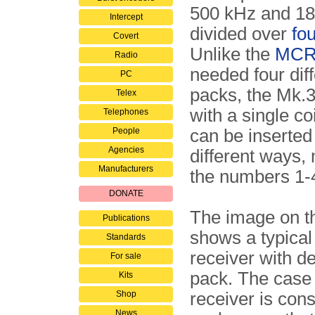
500 kHz and 18
Intercept
divided over
fo
Covert
Unlike the
MCR
Radio
needed four diff
PC
packs, the Mk.
Telex
with a single co
Telephones
People
can be inserted 
Agencies
different ways,
Manufacturers
the numbers 1-
DONATE
The image on th
Publications
shows a typica
Standards
receiver with d
For sale
pack. The case 
Kits
Shop
receiver is cons
News