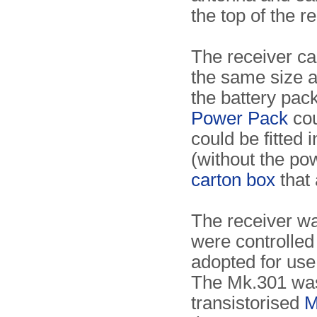
the top of the r
The receiver c
the same size a
the battery pack
Power Pack
cou
could be fitted 
(without the po
carton box
that 
The receiver wa
were controlled
adopted for use
The Mk.301 was 
transistorised
M