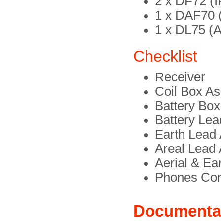
2 x DF72 (I
1 x DAF70 (
1 x DL75 (A
Checklist
Receiver
Coil Box A
Battery Bo
Battery Le
Earth Lead
Areal Lead
Aerial & Ea
Phones Co
Documenta