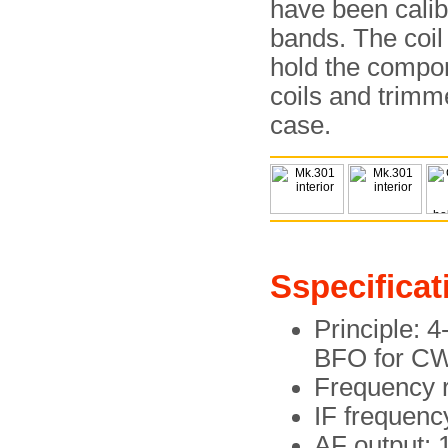
have been calib
bands. The coil
hold the compon
coils and trimm
case.
Sspecificat
Principle: 
BFO for CW
Frequency 
IF frequenc
AF output: