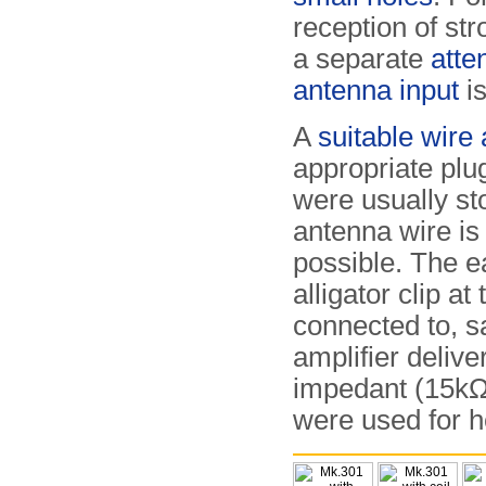
reception of str
a separate
atte
antenna input
is
A
suitable wire
appropriate plu
were usually st
antenna wire is
possible. The e
alligator clip at
connected to, s
amplifier delive
impedant (15k
were used for h