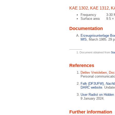
KAE 1302, KAE 1312, K
Frequency
3-30
Surface area
9.5 ×
Documentation
Erzeugnisunterlage B
MfS
, March 1985. 29 
Document obtained from
Sta
References
Detlev Vreisleben, Do
Personal communicati
Falk (DF3UFW),
Nachb
DARC website
. Undate
User Radist on Hidden
9 January 2024.
Further information