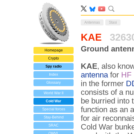
Antennas
Stasi
KAE
3263
Ground anten
Homepage
Crypto
KAE
, also kno
Spy radio
antenna
for
HF
Index
in the former
D
Glossary
consists of a n
World War II
be burried into 
Cold War
function as an a
Special forces
for air reconna
Stay-Behind
Cold War bunke
SRAC
OWVL