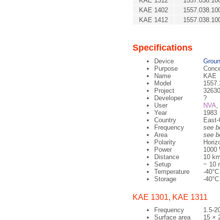
KAE 1312
1557.038.10
KAE 1402
1557.038.10
KAE 1412
1557.038.10
Specifications
Device
Groun
Purpose
Conce
Name
KAE
Model
1557.
Project
32630
Developer
?
User
NVA
,
Year
1983
Country
East-
Frequency
see b
Area
see b
Polarity
Horiz
Power
1000 
Distance
10 km
Setup
~ 10 
Temperature
-40°C
Storage
-40°C
KAE 1301, KAE 1311
Frequency
1.5-2
Surface area
15 × 