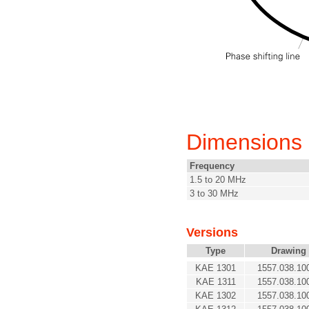
Dimensions
Frequency
1.5 to 20 MHz
3 to 30 MHz
Versions
Type
Drawing
KAE 1301
1557.038.10
KAE 1311
1557.038.10
KAE 1302
1557.038.10