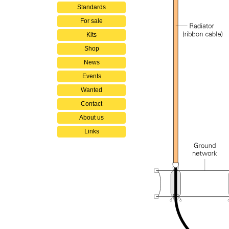
Standards
For sale
Kits
Shop
News
Events
Wanted
Contact
About us
Links