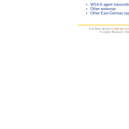
WSA-6 agent transmitt
Other antennas
Other East-German spy
Any links shown in
red
are cur
© Crypto Museum. Cre