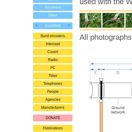
used with the
Receivers
Other
Countries
All photographs
Burst encoders
Intercept
Covert
Radio
PC
Telex
Telephones
People
Agencies
Manufacturers
DONATE
Publications