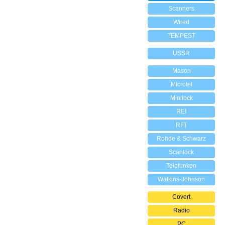
Scanners
Wired
TEMPEST
USSR
Mason
Microtel
Minilock
REI
RFT
Rohde & Schwarz
Scanlock
Telefunken
Watkins-Johnson
Covert
Radio
PC