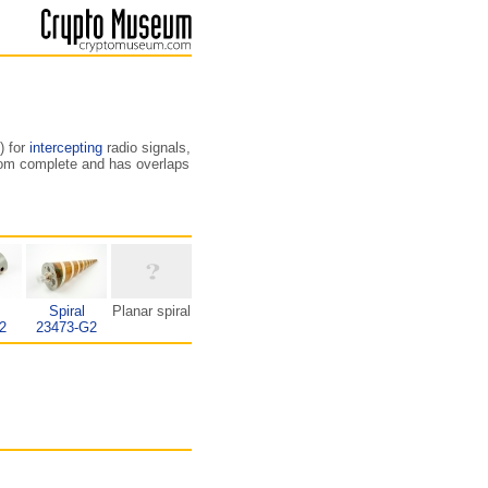
) for
intercepting
radio signals,
rom complete and has overlaps
Spiral
Planar spiral
2
23473-G2