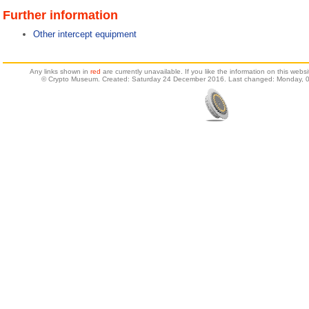
Further information
Other intercept equipment
Any links shown in
red
are currently unavailable. If you like the information on this web
© Crypto Museum. Created: Saturday 24 December 2016. Last changed: Monday, 0