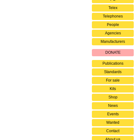
Telex
Telephones
People
Agencies
Manufacturers
DONATE
Publications
Standards
For sale
Kits
Shop
News
Events
Wanted
Contact
About us