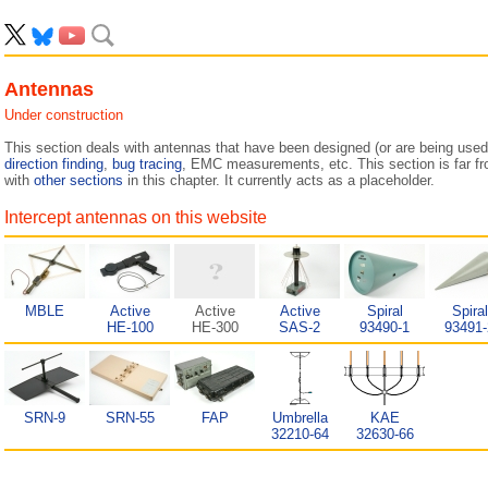
Antennas
Under construction
This section deals with antennas that have been designed (or are being used
direction finding
,
bug tracing
, EMC measurements, etc. This section is far f
with
other sections
in this chapter. It currently acts as a placeholder.
Intercept antennas on this website
MBLE
Active
Active
Active
Spiral
Spiral
HE-100
HE-300
SAS-2
93490-1
93491-
SRN-9
SRN-55
FAP
Umbrella
KAE
32210-64
32630-66