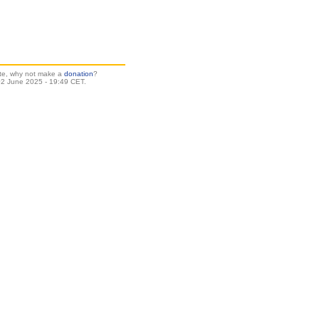
site, why not make a
donation
?
2 June 2025 - 19:49 CET.