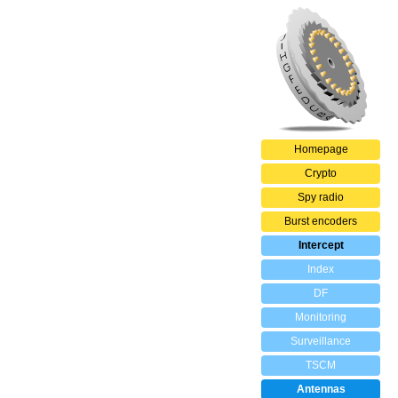
Homepage
Crypto
Spy radio
Burst encoders
Intercept
Index
DF
Monitoring
Surveillance
TSCM
Antennas