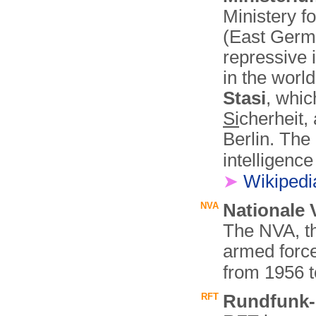
Ministery f
(East Germa
repressive 
in the wor
Stasi
, whic
Si
cherheit,
Berlin. The
intelligenc
➤
Wikiped
NVA
Nationale 
The NVA, th
armed forc
from 1956 
RFT
Rundfunk-