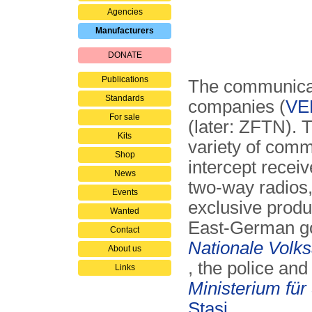
Agencies
Manufacturers
DONATE
Publications
The communica
Standards
companies (
VE
For sale
(later: ZFTN). 
Kits
variety of com
Shop
intercept recei
News
two-way radios,
Events
exclusive produ
Wanted
East-German go
Contact
Nationale Volk
About us
, the police and
Links
Ministerium für
Stasi
.