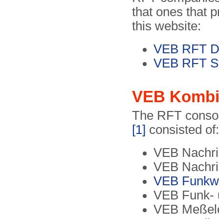
that ones that 
this website:
VEB RFT Dr
VEB RFT St
VEB Kombin
The RFT conso
[1]
consisted of:
VEB Nachric
VEB Nachri
VEB Funkw
VEB Funk- 
VEB Meßele