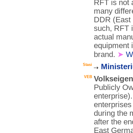
RFT is not 
many differ
DDR (East 
such, RFT i
actual manu
equipment i
brand.
➤
W
Stasi
Minister
VEB
Volkseigen
Publicly Ow
enterprise).
enterprise
during the 
after the e
East Germa