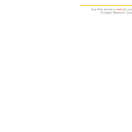
Any links shown in
red
are cur
© Crypto Museum. Crea