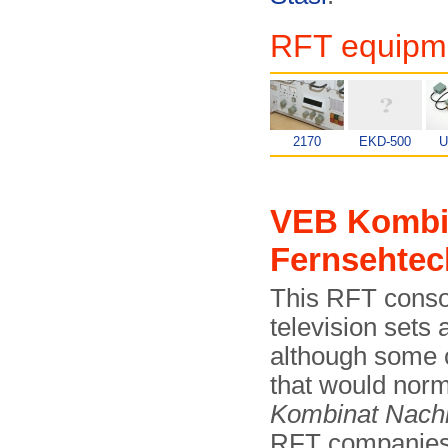
RFT equipme
2170
EKD-500
U
VEB Kombi
Fernsehtec
This RFT conso
television sets
although some 
that would norm
Kombinat Nachr
RFT companies i