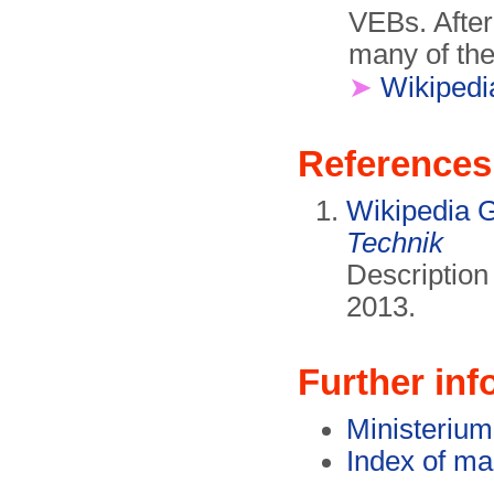
VEBs. After
many of the
➤
Wikipedi
References
Wikipedia 
Technik
Descriptio
2013.
Further inf
Ministerium 
Index of ma