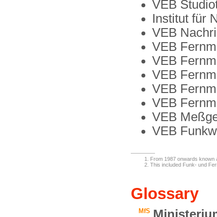
VEB Studio
Institut für
VEB Nachri
VEB Fernme
VEB Fernme
VEB Fernm
VEB Fernme
VEB Fernm
VEB Meßger
VEB Funkwe
From 1987 onwards known 
This included Funk- und Fe
Glossary
MfS
Ministeriu