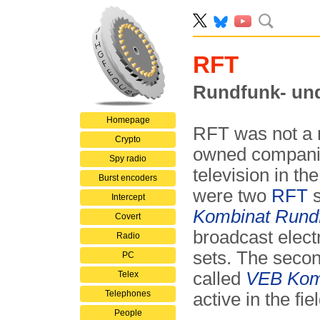
RFT
Rundfunk- un
Homepage
RFT was not a m
Crypto
owned compani
Spy radio
television in th
Burst encoders
were two
RFT
s
Intercept
Kombinat Rundf
Covert
broadcast elect
Radio
sets. The secon
PC
called
VEB Komb
Telex
Telephones
active in the f
People