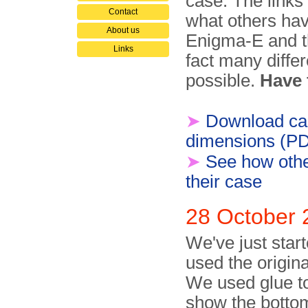
case. The links
Contact
what others hav
About us
Enigma-E and th
Links
fact many differ
possible.
Have 
➤
Download ca
dimensions (P
➤
See how othe
their case
28 October 
We've just star
used the origin
We used glue to 
show the bottom