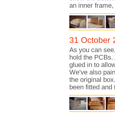
an inner frame, 
31 October 
As you can see,
hold the PCBs.
glued in to all
We've also pain
the original bo
been fitted and