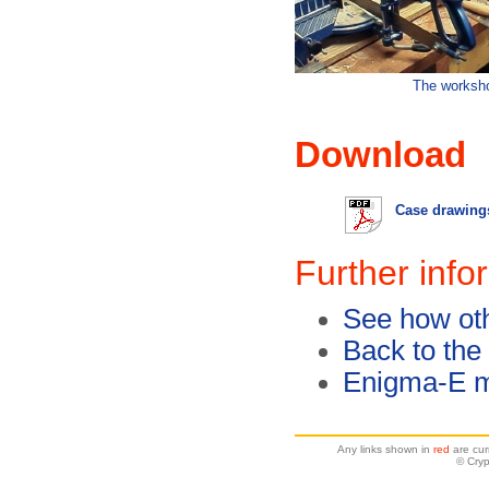
The worksh
Download
Case drawings
Further info
See how oth
Back to the
Enigma-E m
Any links shown in
red
are cur
© Cryp