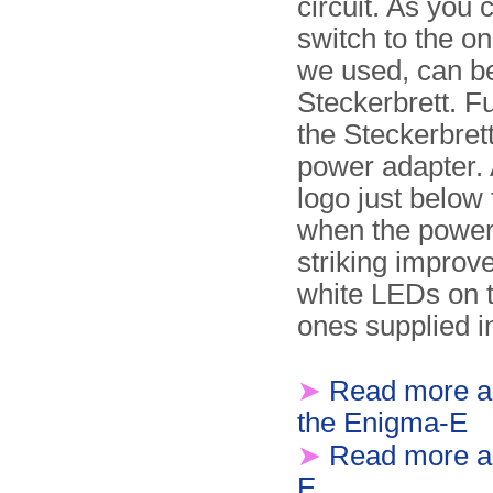
circuit. As you
switch to the on
we used, can be 
Steckerbrett. F
the Steckerbrett
power adapter. 
logo just below
when the power 
striking improv
white LEDs on t
ones supplied in
➤
Read more a
the Enigma-E
➤
Read more ab
E