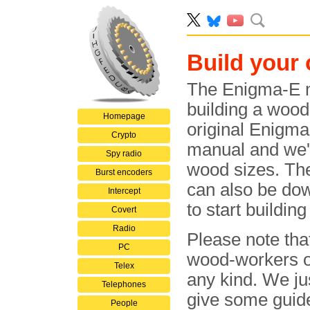
Build your
The Enigma-E m
building a wood
Homepage
original Enigma
Crypto
manual and we'v
Spy radio
wood sizes. Th
Burst encoders
can also be dow
Intercept
to start buildin
Covert
Radio
Please note tha
PC
wood-workers or
Telex
any kind. We ju
Telephones
give some guide
People