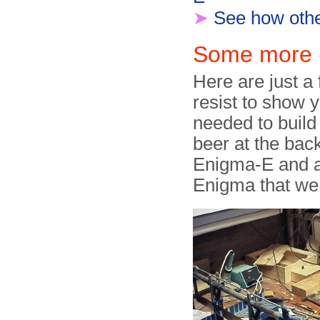
➤
See how other
Some more p
Here are just a
resist to show y
needed to build 
beer at the bac
Enigma-E and a 
Enigma that we u