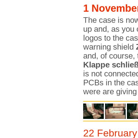
1 Novembe
The case is now
up and, as you
logos to the cas
warning shield
and, of course,
Klappe schlie
is not connected
PCBs in the case
were are giving
22 February