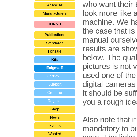
who want their
Agencies
look more like 
Manufacturers
machine. We hav
DONATE
the case that is
Publications
manual ourselv
Standards
results are sho
For sale
below. The quali
Kits
pictures is not 
Enigma-E
used one of the 
UhrBox-E
digital cameras 
Support
it should be suff
Ordering
you a rough ide
Register
Shop
News
Also note that i
Events
mandatory to b
Wanted