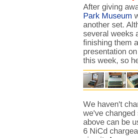
After giving aw
Park Museum
w
another set. A
several weeks a
finishing them 
presentation on
this week, so h
We haven't chan
we've changed 
above can be us
6 NiCd chargeab