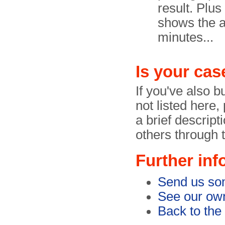
result. Plu
shows the a
minutes...
Is your cas
If you've also b
not listed here
a brief descript
others through 
Further inf
Send us so
See our own
Back to the