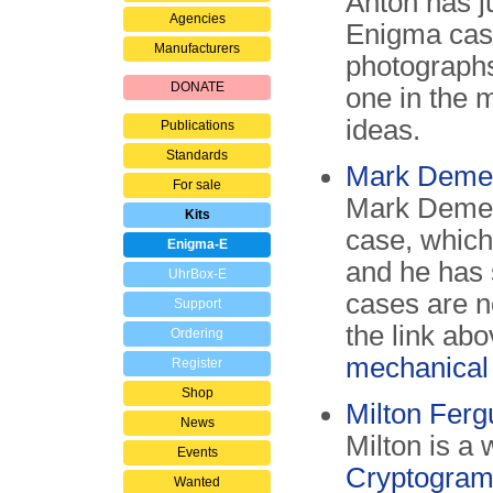
Anton has j
Agencies
Enigma case
Manufacturers
photographs 
DONATE
one in the 
ideas.
Publications
Standards
Mark Demen
For sale
Mark Dement
Kits
case, which
Enigma-E
and he has 
UhrBox-E
cases are n
Support
the link ab
Ordering
mechanical
Register
Shop
Milton Fer
News
Milton is a
Events
Cryptogram
Wanted