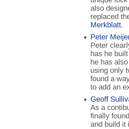
also design
replaced t
Merkblatt
.
Peter Meije
Peter clearl
has he buil
he has also
using only 
found a way
to add an e
Geoff Sull
As a contib
finally foun
and build it