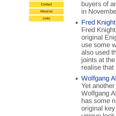
buyers of a
Contact
in Novembe
About us
Links
Fred Knigh
Fred Knight
original Eni
use some w
also used t
joints at th
realise tha
Wolfgang A
Yet another
Wolfgang Ab
has some ni
original ke
unique lock