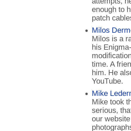
attempts, he
enough to h
patch cables
Milos Derm
Milos is a 
his Enigma-
modificatio
time. A fri
him. He als
YouTube.
Mike Leder
Mike took th
serious, tha
our website 
photographs