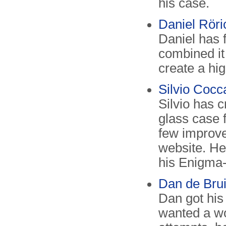
his case.
Daniel Röri
Daniel has 
combined it
create a hi
Silvio Cocca
Silvio has 
glass case 
few improve
website. He
his Enigma
Dan de Brui
Dan got his
wanted a wo