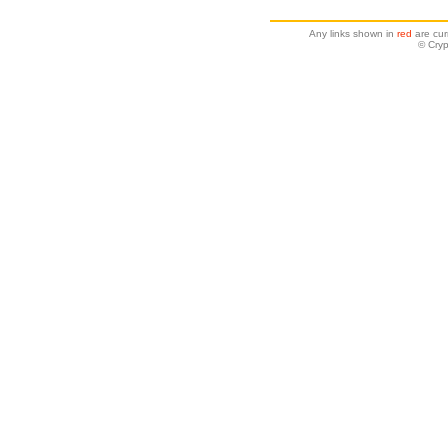
Any links shown in
red
are cur
© Cryp