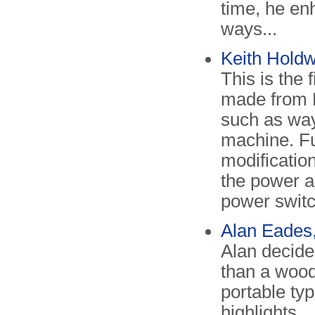
time, he en
ways...
Keith Hold
This is the
made from 
such as way
machine. F
modificatio
the power a
power switc
Alan Eades
Alan decide
than a wood
portable ty
highlights.