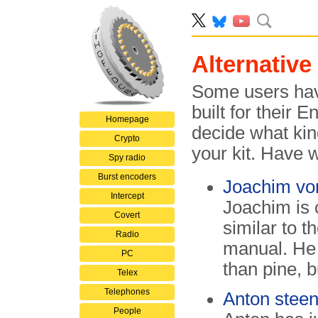
Alternative
Some users have
built for their
Homepage
decide what kind
Crypto
your kit. Have 
Spy radio
Burst encoders
Joachim vo
Intercept
Joachim is 
Covert
similar to 
Radio
manual. He 
PC
than pine, b
Telex
Telephones
Anton stee
People