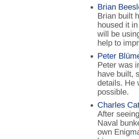
Brian Beesle
Brian built 
housed it i
will be usin
help to impr
Peter Blüme
Peter was i
have built,
details. He
possible.
Charles Catt
After seein
Naval bunke
own Enigma 