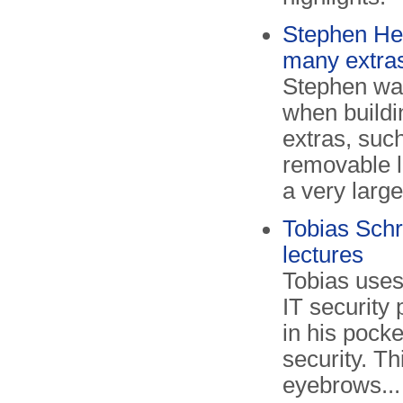
Stephen He
many extra
Stephen was
when build
extras, such
removable l
a very large
Tobias Schr
lectures
Tobias uses
IT security
in his pocke
security. Th
eyebrows...