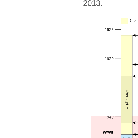
2013.