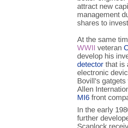
attract new capi
management dut
shares to inves
At the same tim
WWII
veteran
C
develop his inv
detector
that is 
electronic devi
Bovill's gatgets
Allen Internati
MI6
front comp
In the early 19
further develop
Scanlock recei