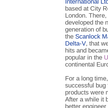
International Lt
based at City R
London. There,
developed the 
generation of b
the
Scanlock M
Delta-V
, that w
hits and becam
popular in the
continental Eur
For a long time
successful bug 
products were 
After a while i
better engineer