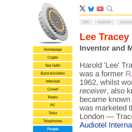
MI6
Audiotel
Scanlo
Lee Tracey
Inventor and M
Homepage
Crypto
Harold 'Lee' Tr
Spy radio
was a former
R
Burst encoders
1962, whilst wo
Intercept
receiver
, also 
Covert
Radio
became known 
PC
was marketed 
Telex
London — Trace
Telephones
Audiotel Interna
People