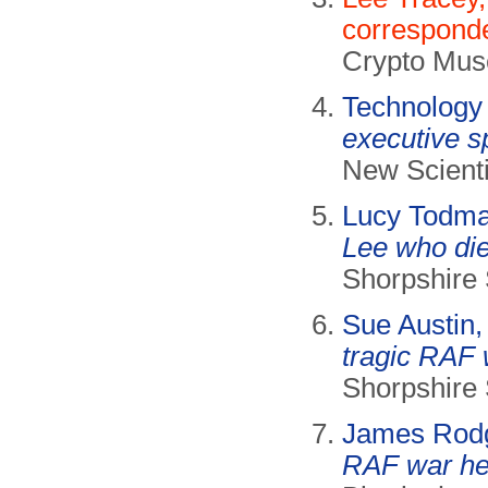
correspond
Crypto Mus
Technology
executive s
New Scienti
Lucy Todm
Lee who die
Shorpshire 
Sue Austin
tragic RAF 
Shorpshire 
James Rod
RAF war her