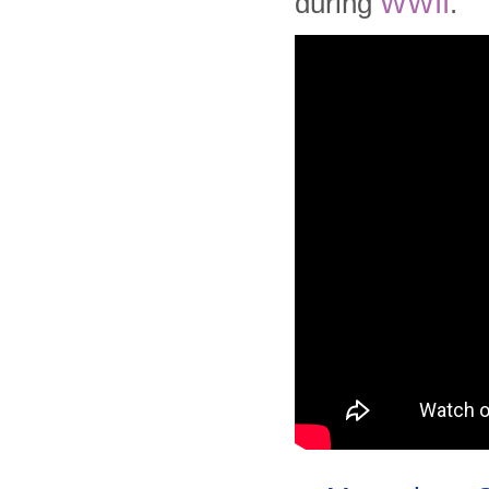
during
WWII
.