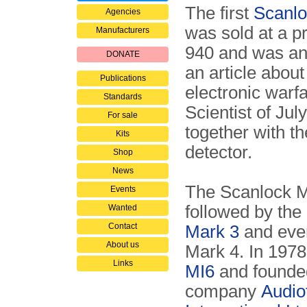
The first
Scanlo
Agencies
was sold at a p
Manufacturers
940 and was an
DONATE
an article abou
Publications
electronic warf
Standards
Scientist of Ju
For sale
together with t
Kits
detector.
Shop
News
The Scanlock 
Events
followed by the
Wanted
Contact
Mark 3
and even
About us
Mark 4. In 1978,
Links
MI6
and founde
company
Audio