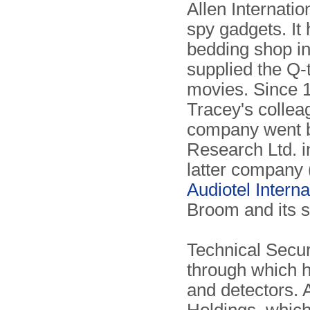
Allen Internati
spy gadgets. It
bedding shop i
supplied the Q
movies. Since 1
Tracey's collea
company went b
Research Ltd. i
latter company (
Audiotel Interna
Broom and its 
Technical Secur
through which h
and detectors.