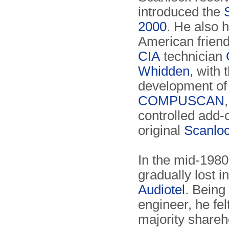
introduced the
2000
. He also 
American frien
CIA
technician
Whidden
, with 
development of
COMPUSCAN
controlled add-o
original
Scanlo
In the mid-1980
gradually lost in
Audiotel
. Being
engineer, he felt
majority shareh