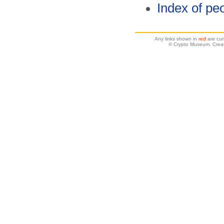
Index of pe
Any links shown in
red
are cur
© Crypto Museum. Creat