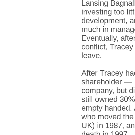
Lansing Bagnal
investing too li
development, a
much in manag
Eventually, afte
conflict, Tracey
leave.
After Tracey ha
shareholder — L
company, but di
still owned 30%
empty handed. A
who moved the 
UK) in 1987, an
death in 1997.