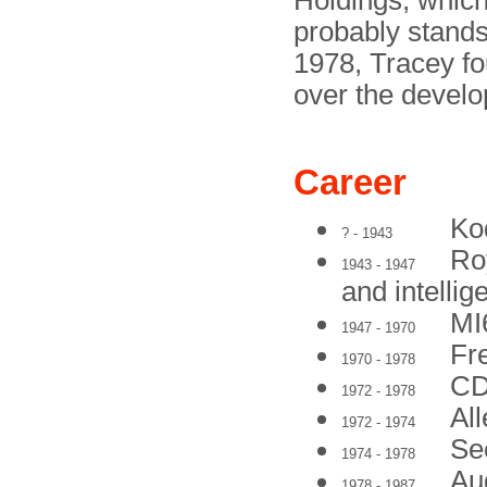
Holdings, which
probably stands
1978, Tracey f
over the develo
Career
Ko
? - 1943
Ro
1943 - 1947
and intellig
MI
1947 - 1970
Fr
1970 - 1978
CD
1972 - 1978
All
1972 - 1974
Se
1974 - 1978
Aud
1978 - 1987