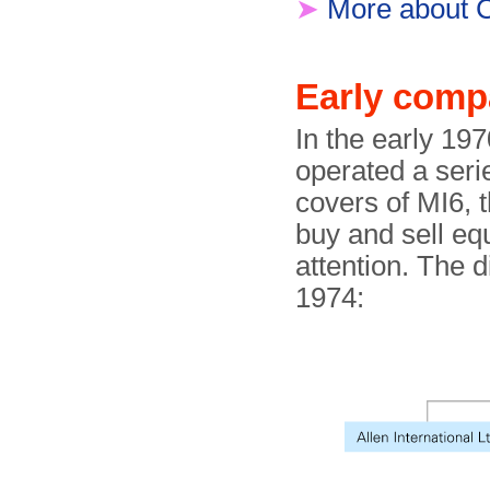
➤
More about C
Early comp
In the early 19
operated a seri
covers of MI6, 
buy and sell eq
attention. The 
1974: