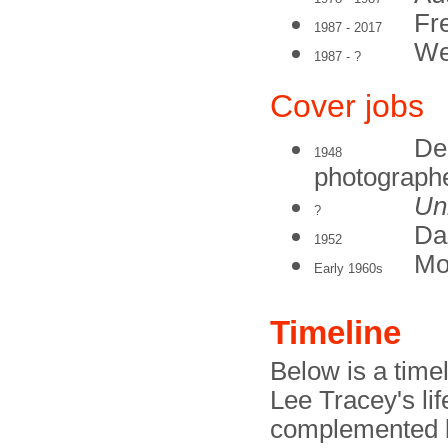
Fr
1987 - 2017
We
1987 - ?
Cover jobs
De
1948
photograph
Un
?
Dai
1952
Mo
Early 1960s
Timeline
Below is a timel
Lee Tracey's li
complemented b