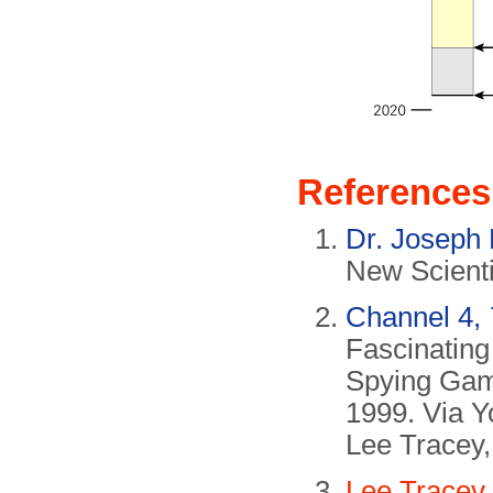
References
Dr. Joseph
New Scienti
Channel 4,
Fascinatin
Spying Ga
1999. Via Y
Lee Tracey,
Lee Tracey,