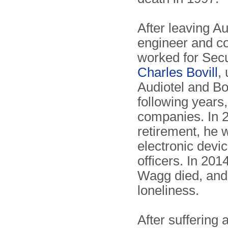
After leaving A
engineer and co
worked for Secu
Charles Bovill
,
Audiotel and Bov
following years
companies. In 2
retirement, he 
electronic devi
officers. In 201
Wagg died, and
loneliness.
After suffering