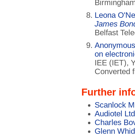
Birmingham 
Leona O'Nei
James Bond 
Belfast Tel
Anonymous, 
on electron
IEE (IET), 
Converted 
Further inf
Scanlock M
Audiotel Ltd
Charles Bov
Glenn Whi