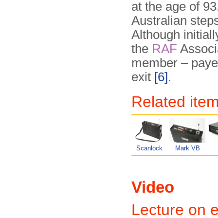
at the age of 93
Australian step
Although initial
the
RAF
Associa
member – payed 
exit
[6]
.
Related item
Scanlock
Mark VB
Video
Lecture on e