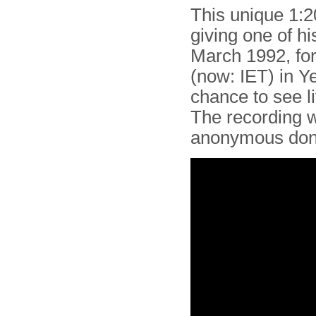
This unique 1:
giving one of hi
March 1992, fo
(now: IET) in Y
chance to see li
The recording 
anonymous don