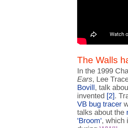
The Walls 
In the 1999 Ch
Ears
, Lee Trac
Bovill
, talk abo
invented
[2]
. T
VB bug tracer
w
talks about the
'Broom'
, which 